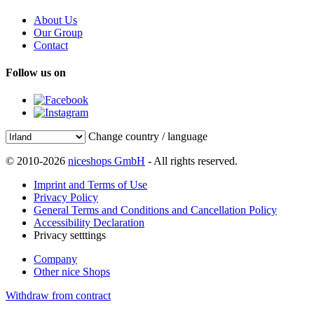
About Us
Our Group
Contact
Follow us on
Change country / language
© 2010-2026
niceshops GmbH
- All rights reserved.
Imprint and Terms of Use
Privacy Policy
General Terms and Conditions and Cancellation Policy
Accessibility Declaration
Privacy setttings
Company
Other nice Shops
Withdraw from contract