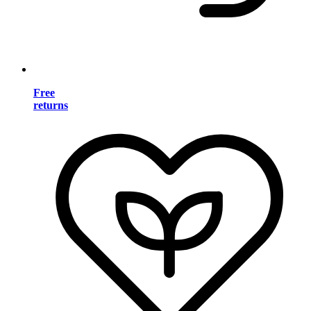
Free
returns