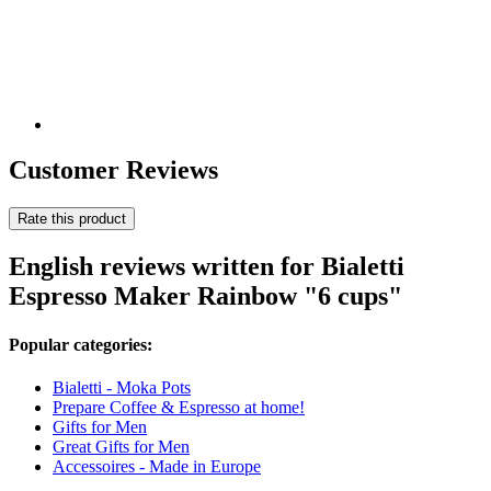
Customer Reviews
Rate this product
English reviews written for Bialetti
Espresso Maker Rainbow "6 cups"
Popular categories:
Bialetti - Moka Pots
Prepare Coffee & Espresso at home!
Gifts for Men
Great Gifts for Men
Accessoires - Made in Europe