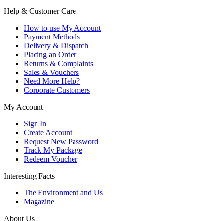
Help & Customer Care
How to use My Account
Payment Methods
Delivery & Dispatch
Placing an Order
Returns & Complaints
Sales & Vouchers
Need More Help?
Corporate Customers
My Account
Sign In
Create Account
Request New Password
Track My Package
Redeem Voucher
Interesting Facts
The Environment and Us
Magazine
About Us