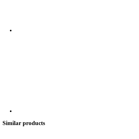
Similar products