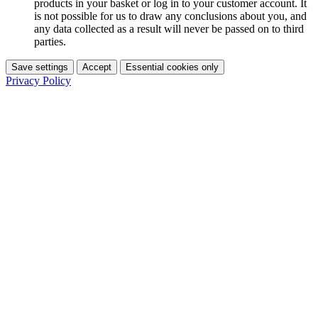
products in your basket or log in to your customer account. It
is not possible for us to draw any conclusions about you, and
any data collected as a result will never be passed on to third
parties.
Save settings
Accept
Essential cookies only
Privacy Policy