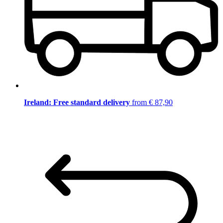
Ireland: Free standard delivery
from € 87,90