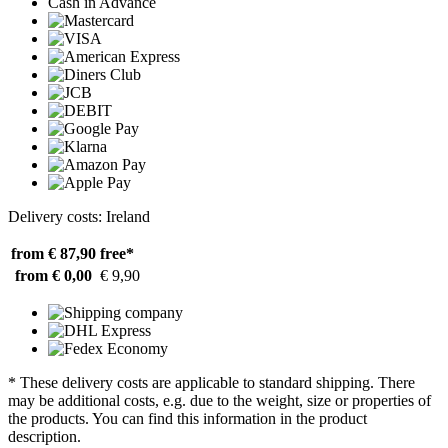
Cash in Advance
Delivery costs: Ireland
from € 87,90
free*
from € 0,00
€ 9,90
* These delivery costs are applicable to standard shipping. There
may be additional costs, e.g. due to the weight, size or properties of
the products. You can find this information in the product
description.