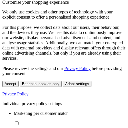
Customise your shopping experience
We only use cookies and other types of technology with your
explicit consent to offer a personalised shopping experience.
For this purpose, we collect data about our users, their behaviour,
and the devices they use. We use this data to continuously improve
our website, display personalised advertisements and content, and
analyse usage statistics. Additionally, we can match your encrypted
data with external providers and display relevant offers through their
online advertising channels, but only if you are already using their
services.
Please review the settings and our
Privacy Policy
before providing
your consent.
Accept
Essential cookies only
Adapt settings
Privacy Policy
Individual privacy policy settings
Marketing per customer match