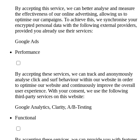
By accepting this service, we can better analyse and measure
the effectiveness of our online advertising, allowing us to
optimise our campaigns. To achieve this, we synchronise your
encrypted personal data with the following external providers,
provided you already use their services:
Google Ads
Performance
By accepting these services, we can track and anonymously
analyse click and surf behaviour within our website in order
to optimise our website and continuously improve the overall
user experience. With your consent, we use the following
third-party services on this website:
Google Analytics, Clarity, A/B-Testing
Functional
By accepting these services, we can provide you with features