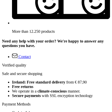
More than 12.250 products
Need any help with your order? We're happy to answer any
questions you have.
Contact
Verified quality
Safe and secure shopping
Ireland: Free standard delivery
from € 87,90
Free returns
We operate in a
climate-conscious
manner.
Secure payments
with SSL encryption technology
Payment Methods