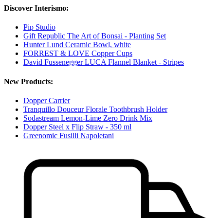
Discover Interismo:
Pip Studio
Gift Republic The Art of Bonsai - Planting Set
Hunter Lund Ceramic Bowl, white
FORREST & LOVE Copper Cups
David Fussenegger LUCA Flannel Blanket - Stripes
New Products:
Dopper Carrier
Tranquillo Douceur Florale Toothbrush Holder
Sodastream Lemon-Lime Zero Drink Mix
Dopper Steel x Flip Straw - 350 ml
Greenomic Fusilli Napoletani