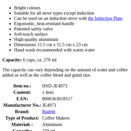
Bright colours
Suitable for all stove types except induction
Can be used on an induction stove with
the Induction Plate
Ergonomic, heat-resistant handle
Patented safety valve
Soft-touch surface
High-quality aluminium
Dimensions 15.5 cm x 11.5 cm x 23 cm
Hand wash recommended with warm water
Capacity:
6 cups, ca. 270 ml
The capacity can vary depending on the amount of water and coffee
added as well as the coffee blend and grind size.
Item no.:
HSD-JE4973
Content:
1 item
EAN:
8006363018517
Manufacturer No.:
JE4973
Brand:
Bialetti
Type of Product:
Coffee Makers
Materials :
Aluminum
Capacity:
270 ml