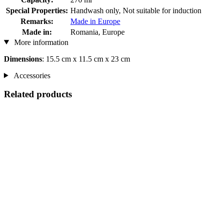
Special Properties:
Handwash only, Not suitable for induction
Remarks:
Made in Europe
Made in:
Romania, Europe
More information
Dimensions
: 15.5 cm x 11.5 cm x 23 cm
Accessories
Related products