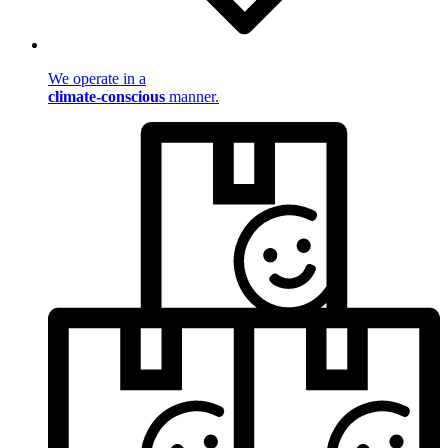
We operate in a
climate-conscious
manner.