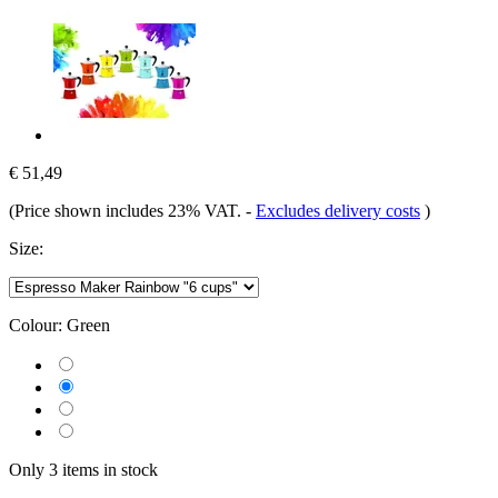
€ 51,49
(Price shown includes 23% VAT.
-
Excludes delivery costs
)
Size:
Colour:
Green
Only 3 items in stock