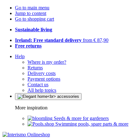
Go to main menu
Jump to content
Go to shopping cart
Sustainable living
Ireland: Free standard delivery
from € 87,90
Free returns
Help
Where is my order?
Returns
Delivery costs
Payment options
Contact us
All help topics
More inspiration
Seeds & more for gardeners
Swimming pools, spare parts & more