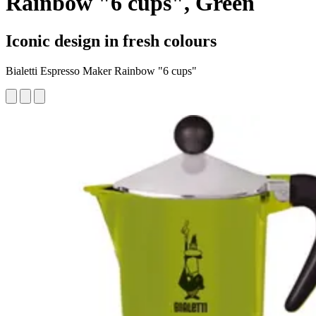
Rainbow "6 cups", Green
Iconic design in fresh colours
Bialetti Espresso Maker Rainbow "6 cups"