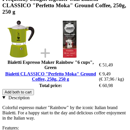
CLASSICO "Perfetto Moka" Ground Coffee, 250g,
250 g
Bialetti Espresso Maker Rainbow "6 cups",
€ 51,49
Green
Bialetti CLASSICO "Perfetto Moka" Ground
€ 9,49
Coffee, 250g, 250 g
(€ 37,96 / kg)
Total price:
€ 60,98
Add both to cart
Description
Colorful espresso maker "Rainbow" by the iconic Italian brand
Bialetti. For a happy start to the day and delicious coffee enjoyment
in the Italian way.
Features: