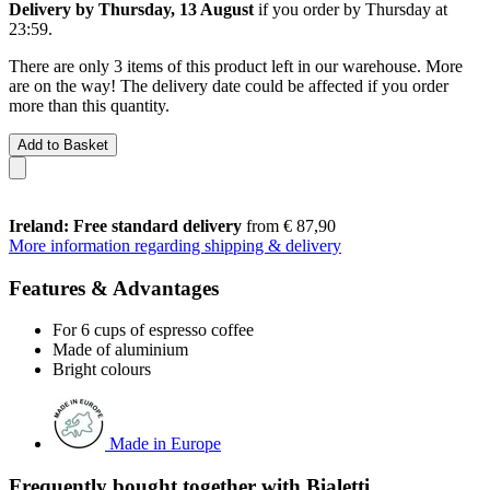
Delivery by Thursday, 13 August
if you order by
Thursday at
23:59
.
There are only 3 items of this product left in our warehouse. More
are on the way! The delivery date could be affected if you order
more than this quantity.
Add to Basket
Ireland: Free standard delivery
from € 87,90
More information regarding shipping & delivery
Features & Advantages
For 6 cups of espresso coffee
Made of aluminium
Bright colours
Made in Europe
Frequently bought together with Bialetti