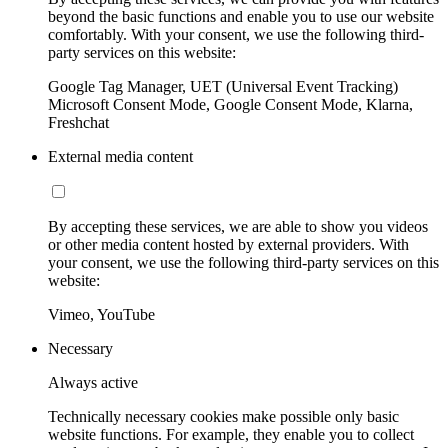
beyond the basic functions and enable you to use our website
comfortably. With your consent, we use the following third-
party services on this website:
Google Tag Manager, UET (Universal Event Tracking)
Microsoft Consent Mode, Google Consent Mode, Klarna,
Freshchat
External media content
By accepting these services, we are able to show you videos
or other media content hosted by external providers. With
your consent, we use the following third-party services on this
website:
Vimeo, YouTube
Necessary
Always active
Technically necessary cookies make possible only basic
website functions. For example, they enable you to collect