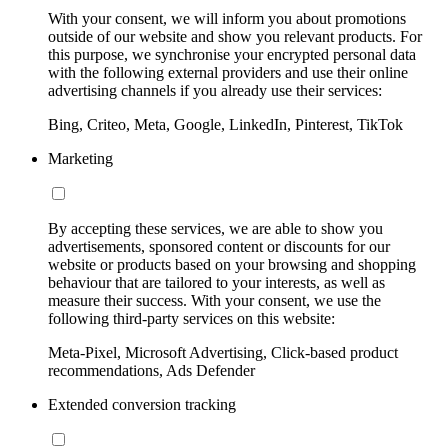
With your consent, we will inform you about promotions
outside of our website and show you relevant products. For
this purpose, we synchronise your encrypted personal data
with the following external providers and use their online
advertising channels if you already use their services:
Bing, Criteo, Meta, Google, LinkedIn, Pinterest, TikTok
Marketing
By accepting these services, we are able to show you
advertisements, sponsored content or discounts for our
website or products based on your browsing and shopping
behaviour that are tailored to your interests, as well as
measure their success. With your consent, we use the
following third-party services on this website:
Meta-Pixel, Microsoft Advertising, Click-based product
recommendations, Ads Defender
Extended conversion tracking