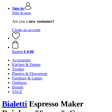
Sign in
Sign in now
Are you a
new customer?
Create an account
Basket
€ 0,00
Accessories
Kitchen & Dining
Textiles
Planters & Flowerpots
Furniture & Lamps
Outdoors
Brands
SALE
Bialetti
Espresso Maker