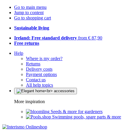
Go to main menu
Jump to content
Go to shopping cart
Sustainable living
Ireland: Free standard delivery
from € 87,90
Free returns
Help
Where is my order?
Returns
Delivery costs
Payment options
Contact us
All help topics
More inspiration
Seeds & more for gardeners
Swimming pools, spare parts & more