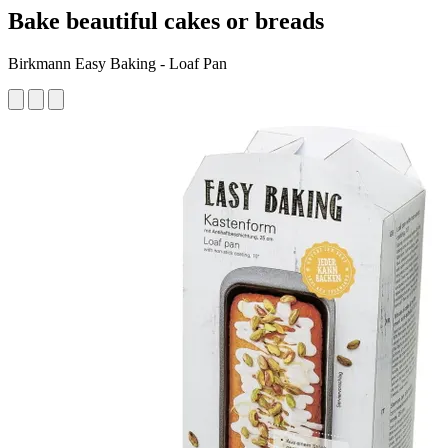
Bake beautiful cakes or breads
Birkmann Easy Baking - Loaf Pan