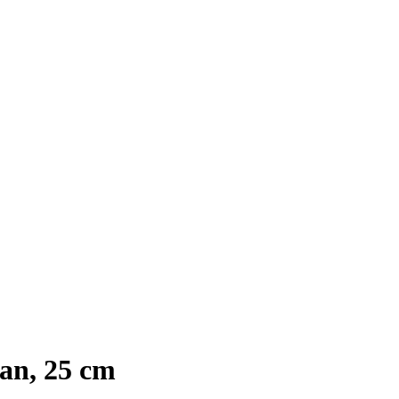
an, 25 cm