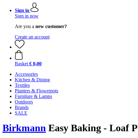
Sign in
Sign in now
Are you a
new customer?
Create an account
Basket
€ 0,00
Accessories
Kitchen & Dining
Textiles
Planters & Flowerpots
Furniture & Lamps
Outdoors
Brands
SALE
Birkmann
Easy Baking - Loaf P