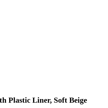
h Plastic Liner, Soft Beige