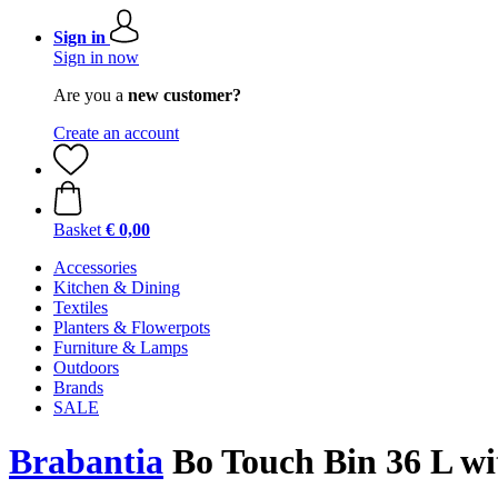
Sign in
Sign in now
Are you a
new customer?
Create an account
Basket
€ 0,00
Accessories
Kitchen & Dining
Textiles
Planters & Flowerpots
Furniture & Lamps
Outdoors
Brands
SALE
Brabantia
Bo Touch Bin 36 L wit