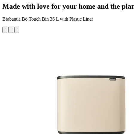
Made with love for your home and the pla
Brabantia Bo Touch Bin 36 L with Plastic Liner