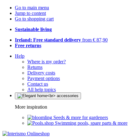
Go to main menu
Jump to content
Go to shopping cart
Sustainable living
Ireland: Free standard delivery
from € 87,90
Free returns
Help
Where is my order?
Returns
Delivery costs
Payment options
Contact us
All help topics
More inspiration
Seeds & more for gardeners
Swimming pools, spare parts & more