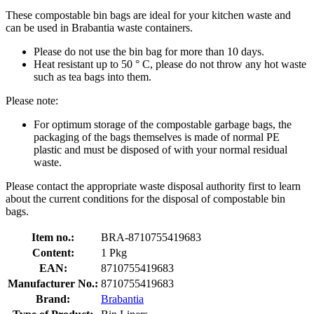
These compostable bin bags are ideal for your kitchen waste and
can be used in Brabantia waste containers.
Please do not use the bin bag for more than 10 days.
Heat resistant up to 50 ° C, please do not throw any hot waste
such as tea bags into them.
Please note:
For optimum storage of the compostable garbage bags, the
packaging of the bags themselves is made of normal PE
plastic and must be disposed of with your normal residual
waste.
Please contact the appropriate waste disposal authority first to learn
about the current conditions for the disposal of compostable bin
bags.
Item no.:
BRA-8710755419683
Content:
1 Pkg
EAN:
8710755419683
Manufacturer No.:
8710755419683
Brand:
Brabantia