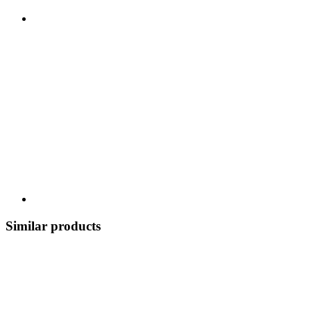
Similar products