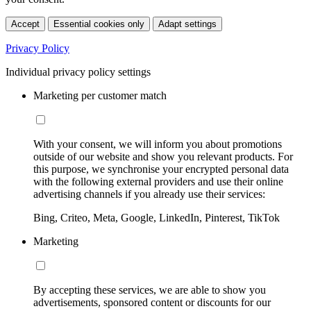
Accept
Essential cookies only
Adapt settings
Privacy Policy
Individual privacy policy settings
Marketing per customer match
With your consent, we will inform you about promotions
outside of our website and show you relevant products. For
this purpose, we synchronise your encrypted personal data
with the following external providers and use their online
advertising channels if you already use their services:
Bing, Criteo, Meta, Google, LinkedIn, Pinterest, TikTok
Marketing
By accepting these services, we are able to show you
advertisements, sponsored content or discounts for our