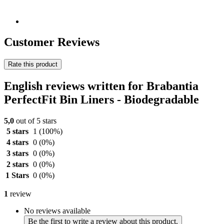
Customer Reviews
Rate this product
English reviews written for Brabantia
PerfectFit Bin Liners - Biodegradable
5,0
out of 5 stars
5 stars
1
(100%)
4 stars
0
(0%)
3 stars
0
(0%)
2 stars
0
(0%)
1 Stars
0
(0%)
1
review
No reviews available
Be the first to write a review about this product.