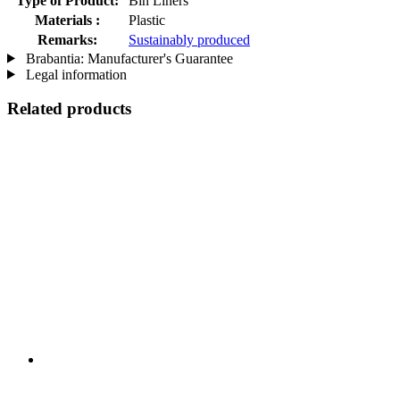
Type of Product:
Bin Liners
Materials :
Plastic
Remarks:
Sustainably produced
Brabantia: Manufacturer's Guarantee
Legal information
Related products