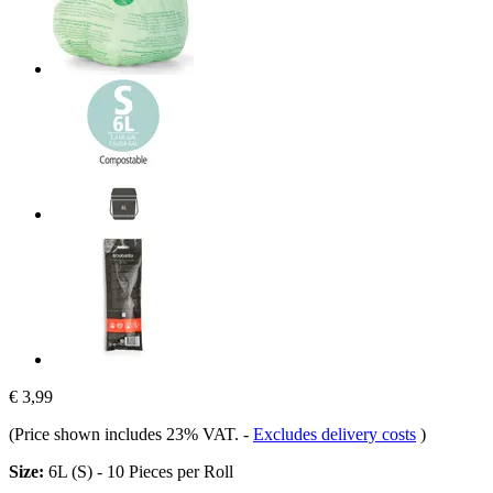
€ 3,99
(Price shown includes 23% VAT.
-
Excludes delivery costs
)
Size:
6L (S) - 10 Pieces per Roll