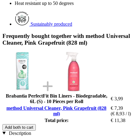
Heat resistant up to 50 degrees
Sustainably produced
Frequently bought together with method Universal
Cleaner, Pink Grapefruit (828 ml)
Brabantia PerfectFit Bin Liners - Biodegradable,
€ 3,99
6L (S) - 10 Pieces per Roll
method Universal Cleaner, Pink Grapefruit (828
€ 7,39
ml)
(€ 8,93 / l)
Total price:
€ 11,38
Add both to cart
Description