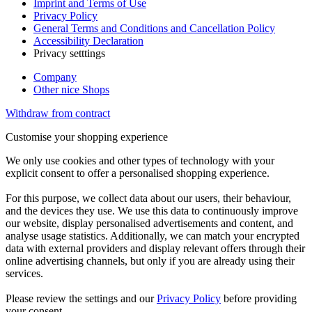
Imprint and Terms of Use
Privacy Policy
General Terms and Conditions and Cancellation Policy
Accessibility Declaration
Privacy setttings
Company
Other nice Shops
Withdraw from contract
Customise your shopping experience
We only use cookies and other types of technology with your
explicit consent to offer a personalised shopping experience.
For this purpose, we collect data about our users, their behaviour,
and the devices they use. We use this data to continuously improve
our website, display personalised advertisements and content, and
analyse usage statistics. Additionally, we can match your encrypted
data with external providers and display relevant offers through their
online advertising channels, but only if you are already using their
services.
Please review the settings and our
Privacy Policy
before providing
your consent.