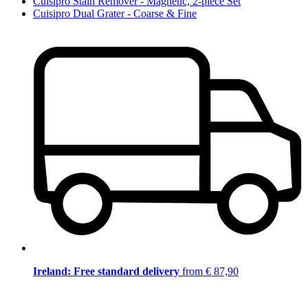
Cuisipro Stain Remover - Magnetic, 2-piece Set
Cuisipro Dual Grater - Coarse & Fine
Ireland: Free standard delivery
from € 87,90