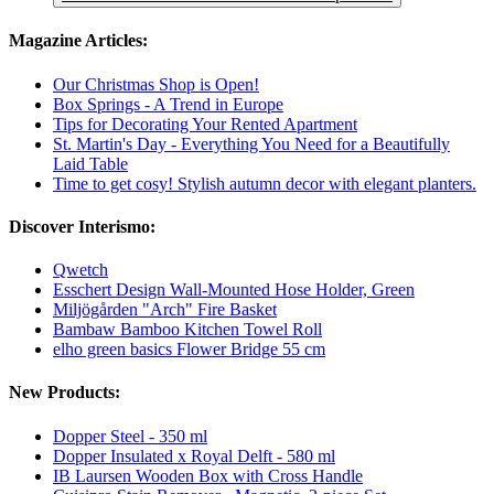
Magazine Articles:
Our Christmas Shop is Open!
Box Springs - A Trend in Europe
Tips for Decorating Your Rented Apartment
St. Martin's Day - Everything You Need for a Beautifully
Laid Table
Time to get cosy! Stylish autumn decor with elegant planters.
Discover Interismo:
Qwetch
Esschert Design Wall-Mounted Hose Holder, Green
Miljögården "Arch" Fire Basket
Bambaw Bamboo Kitchen Towel Roll
elho green basics Flower Bridge 55 cm
New Products:
Dopper Steel - 350 ml
Dopper Insulated x Royal Delft - 580 ml
IB Laursen Wooden Box with Cross Handle