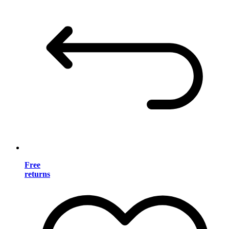
Free
returns