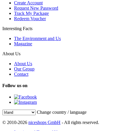
Create Account
Request New Password
Track My Package
Redeem Voucher
Interesting Facts
The Environment and Us
Magazine
About Us
About Us
Our Group
Contact
Follow us on
Change country / language
© 2010-2026
niceshops GmbH
- All rights reserved.