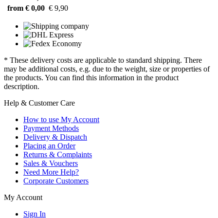
from € 0,00
€ 9,90
* These delivery costs are applicable to standard shipping. There
may be additional costs, e.g. due to the weight, size or properties of
the products. You can find this information in the product
description.
Help & Customer Care
How to use My Account
Payment Methods
Delivery & Dispatch
Placing an Order
Returns & Complaints
Sales & Vouchers
Need More Help?
Corporate Customers
My Account
Sign In