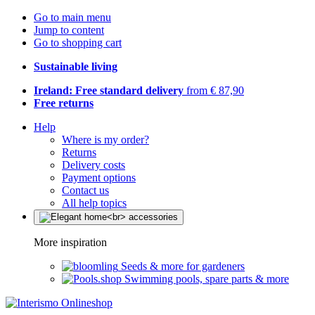
Go to main menu
Jump to content
Go to shopping cart
Sustainable living
Ireland: Free standard delivery
from € 87,90
Free returns
Help
Where is my order?
Returns
Delivery costs
Payment options
Contact us
All help topics
More inspiration
Seeds & more for gardeners
Swimming pools, spare parts & more