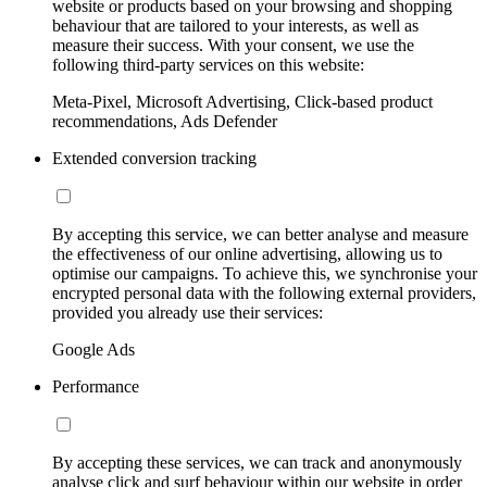
website or products based on your browsing and shopping
behaviour that are tailored to your interests, as well as
measure their success. With your consent, we use the
following third-party services on this website:
Meta-Pixel, Microsoft Advertising, Click-based product
recommendations, Ads Defender
Extended conversion tracking
By accepting this service, we can better analyse and measure
the effectiveness of our online advertising, allowing us to
optimise our campaigns. To achieve this, we synchronise your
encrypted personal data with the following external providers,
provided you already use their services:
Google Ads
Performance
By accepting these services, we can track and anonymously
analyse click and surf behaviour within our website in order