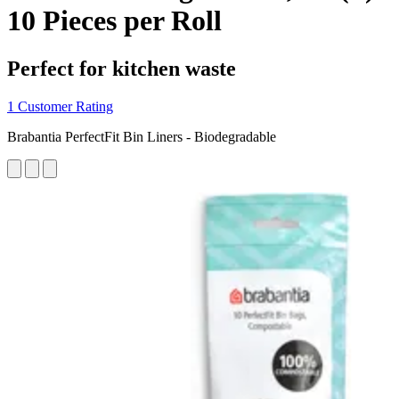
10 Pieces per Roll
Perfect for kitchen waste
1 Customer Rating
Brabantia PerfectFit Bin Liners - Biodegradable