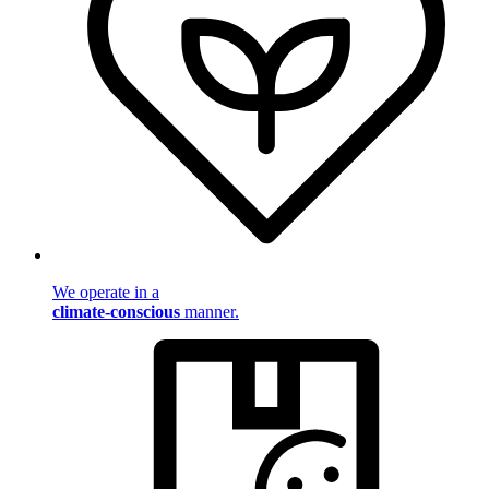
We operate in a
climate-conscious
manner.