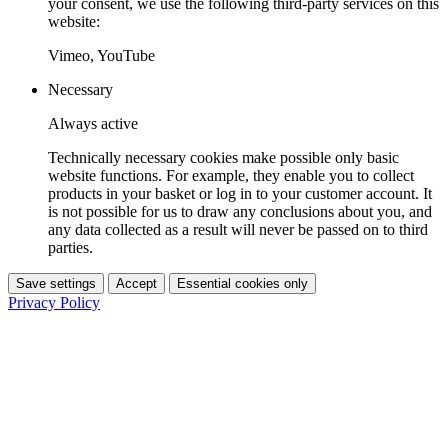
your consent, we use the following third-party services on this
website:
Vimeo, YouTube
Necessary
Always active
Technically necessary cookies make possible only basic
website functions. For example, they enable you to collect
products in your basket or log in to your customer account. It
is not possible for us to draw any conclusions about you, and
any data collected as a result will never be passed on to third
parties.
Save settings
Accept
Essential cookies only
Privacy Policy