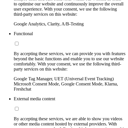
to optimise our website and continuously improve the overall
user experience. With your consent, we use the following
third-party services on this website:
Google Analytics, Clarity, A/B-Testing
Functional
By accepting these services, we can provide you with features
beyond the basic functions and enable you to use our website
comfortably. With your consent, we use the following third-
party services on this website:
Google Tag Manager, UET (Universal Event Tracking)
Microsoft Consent Mode, Google Consent Mode, Klarna,
Freshchat
External media content
By accepting these services, we are able to show you videos
or other media content hosted by external providers. With