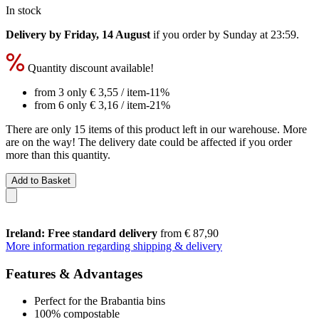
In stock
Delivery by Friday, 14 August
if you order by
Sunday at 23:59
.
Quantity discount available!
from 3 only
€ 3,55
/ item
-11%
from 6 only
€ 3,16
/ item
-21%
There are only 15 items of this product left in our warehouse. More
are on the way! The delivery date could be affected if you order
more than this quantity.
Add to Basket
Ireland: Free standard delivery
from € 87,90
More information regarding shipping & delivery
Features & Advantages
Perfect for the Brabantia bins
100% compostable