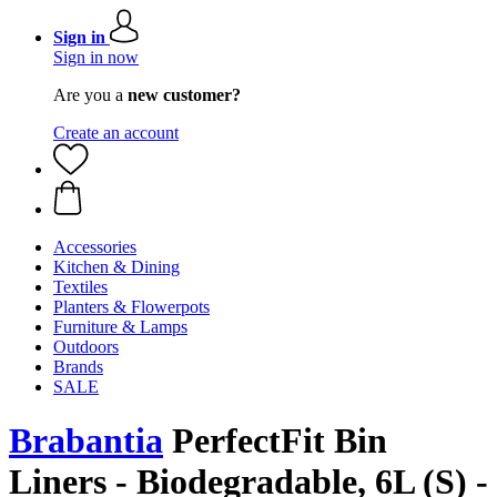
Sign in
Sign in now
Are you a
new customer?
Create an account
Accessories
Kitchen & Dining
Textiles
Planters & Flowerpots
Furniture & Lamps
Outdoors
Brands
SALE
Brabantia
PerfectFit Bin
Liners - Biodegradable, 6L (S) -