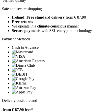
Verified quality
Safe and secure shopping
Ireland: Free standard delivery
from € 87,90
Free returns
We operate in a
climate-conscious
manner.
Secure payments
with SSL encryption technology
Payment Methods
Cash in Advance
Delivery costs: Ireland
from € 87,90
free*