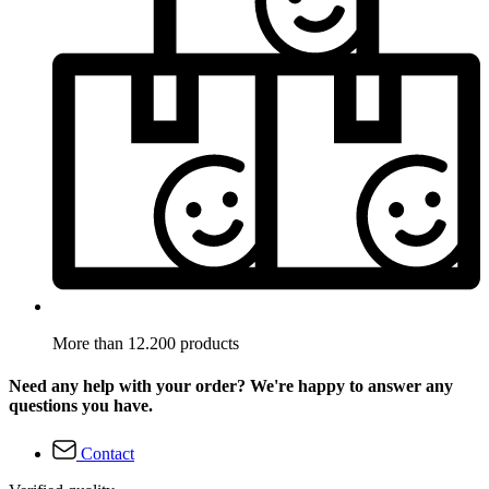
More than 12.200 products
Need any help with your order? We're happy to answer any
questions you have.
Contact