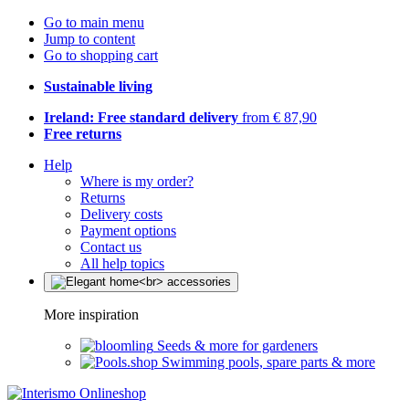
Go to main menu
Jump to content
Go to shopping cart
Sustainable living
Ireland: Free standard delivery
from € 87,90
Free returns
Help
Where is my order?
Returns
Delivery costs
Payment options
Contact us
All help topics
More inspiration
Seeds & more for gardeners
Swimming pools, spare parts & more