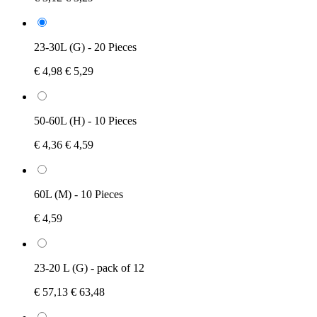
23-30L (G) - 20 Pieces
€ 4,98
€ 5,29
50-60L (H) - 10 Pieces
€ 4,36
€ 4,59
60L (M) - 10 Pieces
€ 4,59
23-20 L (G) - pack of 12
€ 57,13
€ 63,48