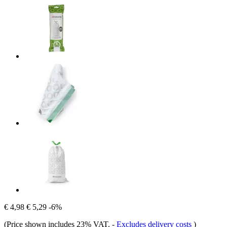
€ 4,98
€ 5,29
-6%
(Price shown includes 23% VAT.
-
Excludes delivery costs
)