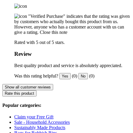
"Verified Purchase" indicates that the rating was given
by customers who actually bought this product from us.
However, anyone who has a customer account with us can
give a rating.
Close this note
Rated with 5 out of 5 stars.
Review
Best quality product and service is absolutely appreciated.
Was this rating helpful?
(0)
(0)
Yes
No
Show all customer reviews
Rate this product
Popular categories:
Claim your Free Gift
Sale - Household Accessories
Sustainably Made Products
Bags for Rubbish Bins