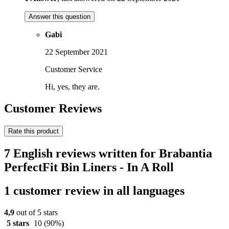
Answer this question
Gabi
22 September 2021
Customer Service
Hi, yes, they are.
Customer Reviews
Rate this product
7 English reviews written for Brabantia
PerfectFit Bin Liners - In A Roll
1 customer review in all languages
4,9
out of 5 stars
5 stars
10
(90%)