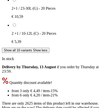
2+1 / 23-30L (G) - 20 Pieces
€ 10,59
2 +1 / 10-12L (C) - 20 Pieces
€ 5,39
Show all 10 variants
Show less
In stock
Delivery by Thursday, 13 August
if you order by
Thursday at
23:59
.
Quantity discount available!
from 3 only
€ 4,49
/ item
-15%
from 6 only
€ 4,20
/ item
-21%
There are only 2625 items of this product left in our warehouse.
More are on the way! The delivery date could be affected if you