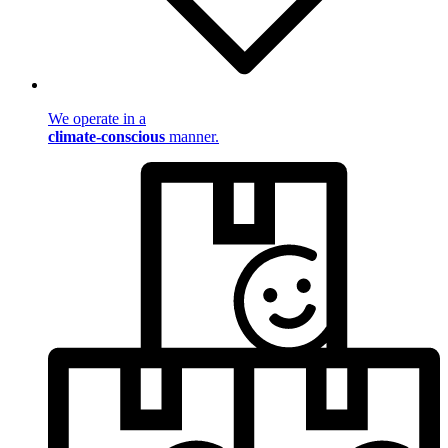
We operate in a
climate-conscious
manner.