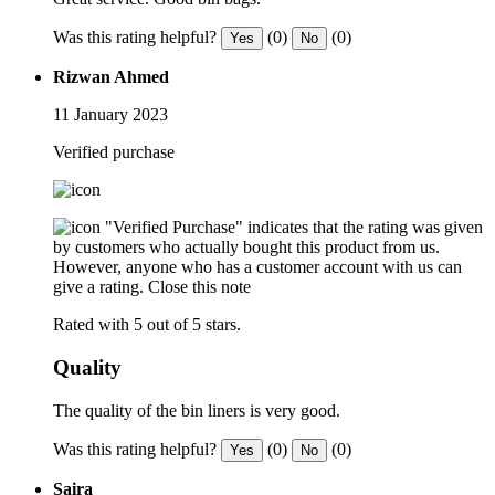
Was this rating helpful?
(0)
(0)
Yes
No
Rizwan Ahmed
11 January 2023
Verified purchase
"Verified Purchase" indicates that the rating was given
by customers who actually bought this product from us.
However, anyone who has a customer account with us can
give a rating.
Close this note
Rated with 5 out of 5 stars.
Quality
The quality of the bin liners is very good.
Was this rating helpful?
(0)
(0)
Yes
No
Saira