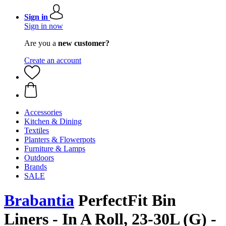
Sign in
Sign in now
Are you a
new customer?
Create an account
Accessories
Kitchen & Dining
Textiles
Planters & Flowerpots
Furniture & Lamps
Outdoors
Brands
SALE
Brabantia
PerfectFit Bin
Liners - In A Roll, 23-30L (G) -