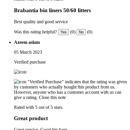
Brabantia bin liners 50/60 litters
Best quality and good service
Was this rating helpful?
(0)
(0)
Yes
No
Azeem aslam
05 March 2023
Verified purchase
"Verified Purchase" indicates that the rating was given
by customers who actually bought this product from us.
However, anyone who has a customer account with us can
give a rating.
Close this note
Rated with 5 out of 5 stars.
Great product
Great service. Good bin bags.