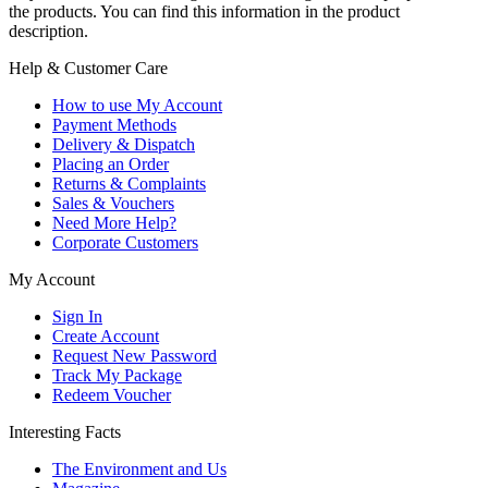
the products. You can find this information in the product
description.
Help & Customer Care
How to use My Account
Payment Methods
Delivery & Dispatch
Placing an Order
Returns & Complaints
Sales & Vouchers
Need More Help?
Corporate Customers
My Account
Sign In
Create Account
Request New Password
Track My Package
Redeem Voucher
Interesting Facts
The Environment and Us