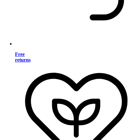
Free
returns