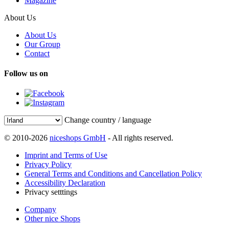
Magazine
About Us
About Us
Our Group
Contact
Follow us on
Change country / language
© 2010-2026
niceshops GmbH
- All rights reserved.
Imprint and Terms of Use
Privacy Policy
General Terms and Conditions and Cancellation Policy
Accessibility Declaration
Privacy setttings
Company
Other nice Shops