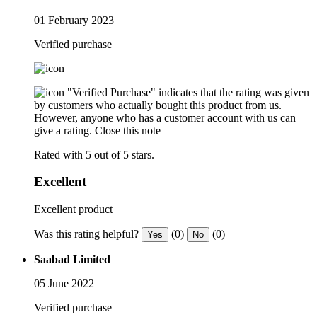
01 February 2023
Verified purchase
"Verified Purchase" indicates that the rating was given
by customers who actually bought this product from us.
However, anyone who has a customer account with us can
give a rating.
Close this note
Rated with 5 out of 5 stars.
Excellent
Excellent product
Was this rating helpful?
(0)
(0)
Yes
No
Saabad Limited
05 June 2022
Verified purchase