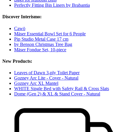
Perfectly Fitting Bin Liners by Brabantia
Discover Interismo:
Cawö
Mäser Essential Bowl Set for 6 People
Pip Studio Metal Case 17 cm
by Benson Christmas Tree Bag
Mäser Fondue Set, 10-piece
New Products:
Leaves of Dawn 3-ply Toilet Paper
Gozney Arc Lite - Cover - Natural
Gozney Arc XL Mantel
WHITE Single Bed with Safety Rail & Cross Slats
Dome (Gen 2) & XL & Stand Cover - Natural