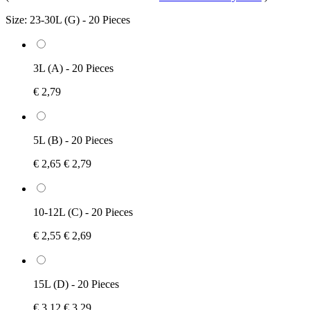
Size:
23-30L (G) - 20 Pieces
3L (A) - 20 Pieces
€ 2,79
5L (B) - 20 Pieces
€ 2,65
€ 2,79
10-12L (C) - 20 Pieces
€ 2,55
€ 2,69
15L (D) - 20 Pieces
€ 3,12
€ 3,29