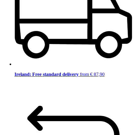
Ireland: Free standard delivery
from € 87,90