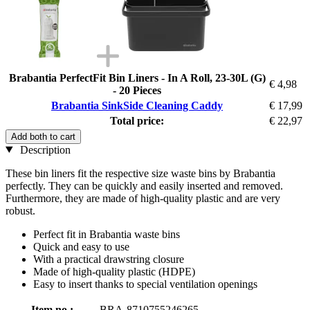
Brabantia PerfectFit Bin Liners - In A Roll, 23-30L (G)
€ 4,98
- 20 Pieces
Brabantia SinkSide Cleaning Caddy
€ 17,99
Total price:
€ 22,97
Add both to cart
Description
These bin liners fit the respective size waste bins by Brabantia
perfectly. They can be quickly and easily inserted and removed.
Furthermore, they are made of high-quality plastic and are very
robust.
Perfect fit in Brabantia waste bins
Quick and easy to use
With a practical drawstring closure
Made of high-quality plastic (HDPE)
Easy to insert thanks to special ventilation openings
Item no.:
BRA-8710755246265