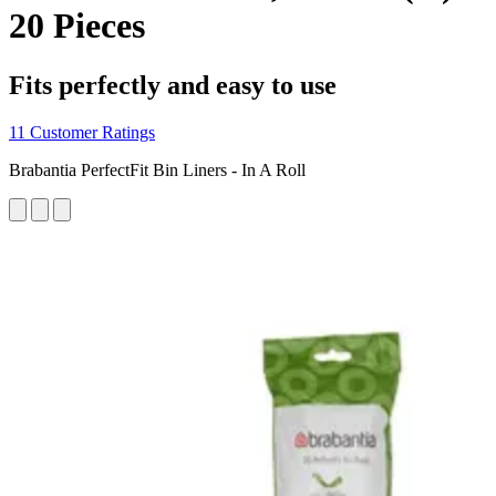
20 Pieces
Fits perfectly and easy to use
11 Customer Ratings
Brabantia PerfectFit Bin Liners - In A Roll