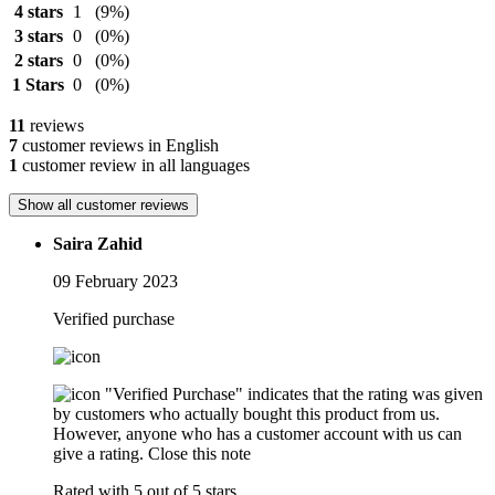
4 stars
1
(9%)
3 stars
0
(0%)
2 stars
0
(0%)
1 Stars
0
(0%)
11
reviews
7
customer reviews in English
1
customer review in all languages
Show all customer reviews
Saira Zahid
09 February 2023
Verified purchase
"Verified Purchase" indicates that the rating was given
by customers who actually bought this product from us.
However, anyone who has a customer account with us can
give a rating.
Close this note
Rated with 5 out of 5 stars.