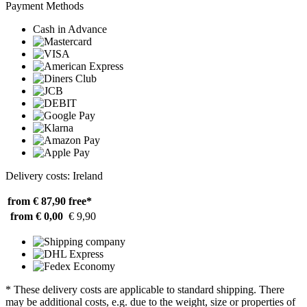
Payment Methods
Cash in Advance
Delivery costs: Ireland
from € 87,90
free*
from € 0,00
€ 9,90
* These delivery costs are applicable to standard shipping. There
may be additional costs, e.g. due to the weight, size or properties of