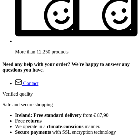
More than 12.250 products
Need any help with your order? We're happy to answer any
questions you have.
Contact
Verified quality
Safe and secure shopping
Ireland: Free standard delivery
from € 87,90
Free returns
We operate in a
climate-conscious
manner.
Secure payments
with SSL encryption technology