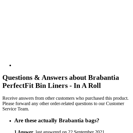
Questions & Answers about Brabantia
PerfectFit Bin Liners - In A Roll
Receive answers from other customers who purchased this product.
Please forward any other order-related questions to our Customer
Service Team.
Are these actually Brabantia bags?
1 Answer
, last answered on 22 September 2021