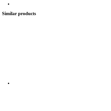
Similar products