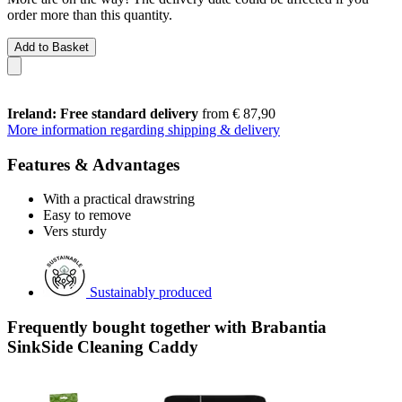
order more than this quantity.
Add to Basket
Ireland: Free standard delivery
from € 87,90
More information regarding shipping & delivery
Features & Advantages
With a practical drawstring
Easy to remove
Vers sturdy
Sustainably produced
Frequently bought together with Brabantia
SinkSide Cleaning Caddy