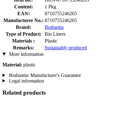
Content:
1 Pkg
EAN:
8710755246265
Manufacturer No.:
8710755246265
Brand:
Brabantia
Type of Product:
Bin Liners
Materials :
Plastic
Remarks:
Sustainably produced
More information
Material:
plastic
Brabantia: Manufacturer's Guarantee
Legal information
Related products