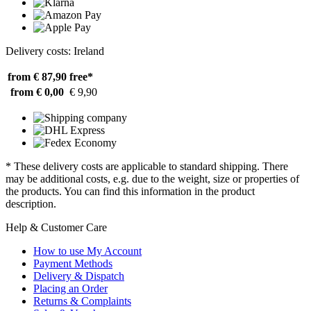
Delivery costs: Ireland
from € 87,90
free*
from € 0,00
€ 9,90
* These delivery costs are applicable to standard shipping. There
may be additional costs, e.g. due to the weight, size or properties of
the products. You can find this information in the product
description.
Help & Customer Care
How to use My Account
Payment Methods
Delivery & Dispatch
Placing an Order
Returns & Complaints