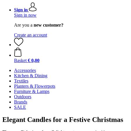
Sign in
Sign in now
Are you a
new customer?
Create an account
Basket
€ 0,00
Accessories
Kitchen & Dining
Textiles
Planters & Flowerpots
Furniture & Lamps
Outdoors
Brands
SALE
Elegant Candles for a Festive Christmas