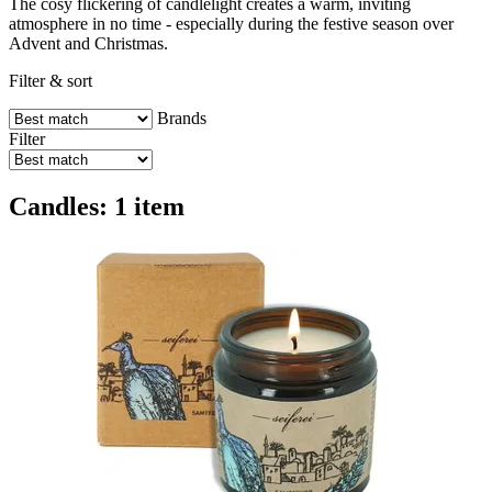
The cosy flickering of candlelight creates a warm, inviting
atmosphere in no time - especially during the festive season over
Advent and Christmas.
Filter & sort
Brands
Filter
Candles: 1 item