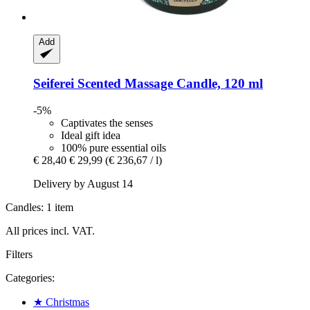
Add
Seiferei
Scented Massage Candle, 120 ml
-5%
Captivates the senses
Ideal gift idea
100% pure essential oils
€ 28,40
€ 29,99
(€ 236,67 / l)
Delivery by August 14
Candles: 1 item
All prices incl. VAT.
Filters
Categories:
★ Christmas