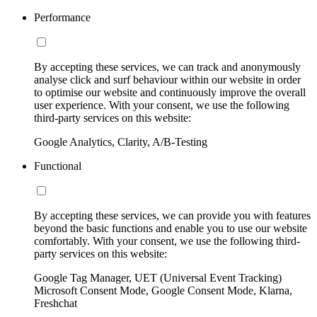
Performance
By accepting these services, we can track and anonymously
analyse click and surf behaviour within our website in order
to optimise our website and continuously improve the overall
user experience. With your consent, we use the following
third-party services on this website:
Google Analytics, Clarity, A/B-Testing
Functional
By accepting these services, we can provide you with features
beyond the basic functions and enable you to use our website
comfortably. With your consent, we use the following third-
party services on this website:
Google Tag Manager, UET (Universal Event Tracking)
Microsoft Consent Mode, Google Consent Mode, Klarna,
Freshchat