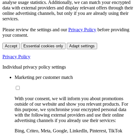
analyse usage statistics. Additionally, we can match your encrypted
data with external providers and display relevant offers through their
online advertising channels, but only if you are already using their
services.
Please review the settings and our
Privacy Policy
before providing
your consent.
Accept
Essential cookies only
Adapt settings
Privacy Policy
Individual privacy policy settings
Marketing per customer match
With your consent, we will inform you about promotions
outside of our website and show you relevant products. For
this purpose, we synchronise your encrypted personal data
with the following external providers and use their online
advertising channels if you already use their services:
Bing, Criteo, Meta, Google, LinkedIn, Pinterest, TikTok