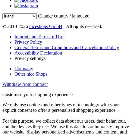
Change country / language
© 2010-2026
niceshops GmbH
- All rights reserved.
Imprint and Terms of Use
Privacy Policy
General Terms and Conditions and Cancellation Policy
Accessibility Declaration
Privacy setttings
Company
Other nice Shops
Withdraw from contract
Customise your shopping experience
We only use cookies and other types of technology with your
explicit consent to offer a personalised shopping experience.
For this purpose, we collect data about our users, their behaviour,
and the devices they use. We use this data to continuously improve
our website, display personalised advertisements and content, and