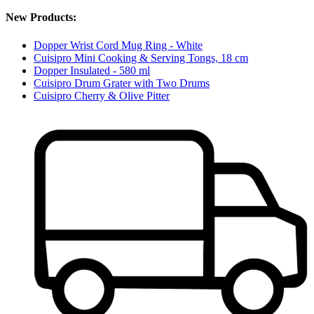
New Products:
Dopper Wrist Cord Mug Ring - White
Cuisipro Mini Cooking & Serving Tongs, 18 cm
Dopper Insulated - 580 ml
Cuisipro Drum Grater with Two Drums
Cuisipro Cherry & Olive Pitter