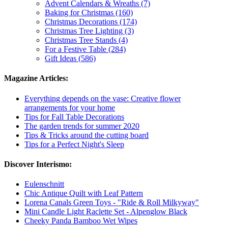
Advent Calendars & Wreaths (7)
Baking for Christmas (160)
Christmas Decorations (174)
Christmas Tree Lighting (3)
Christmas Tree Stands (4)
For a Festive Table (284)
Gift Ideas (586)
Magazine Articles:
Everything depends on the vase: Creative flower
arrangements for your home
Tips for Fall Table Decorations
The garden trends for summer 2020
Tips & Tricks around the cutting board
Tips for a Perfect Night's Sleep
Discover Interismo:
Eulenschnitt
Chic Antique Quilt with Leaf Pattern
Lorena Canals Green Toys - "Ride & Roll Milkyway"
Mini Candle Light Raclette Set - Alpenglow Black
Cheeky Panda Bamboo Wet Wipes