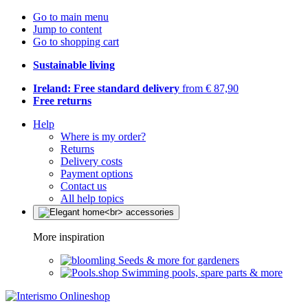
Go to main menu
Jump to content
Go to shopping cart
Sustainable living
Ireland: Free standard delivery
from € 87,90
Free returns
Help
Where is my order?
Returns
Delivery costs
Payment options
Contact us
All help topics
More inspiration
Seeds & more for gardeners
Swimming pools, spare parts & more