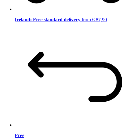
Ireland: Free standard delivery
from € 87,90
Free