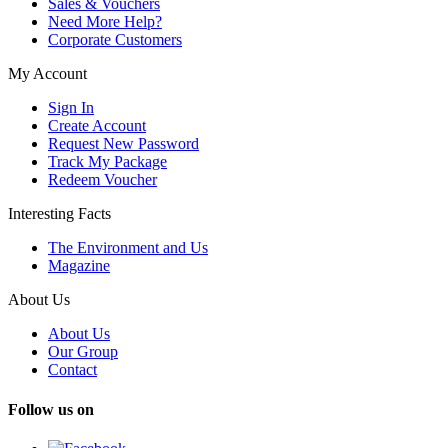
Sales & Vouchers
Need More Help?
Corporate Customers
My Account
Sign In
Create Account
Request New Password
Track My Package
Redeem Voucher
Interesting Facts
The Environment and Us
Magazine
About Us
About Us
Our Group
Contact
Follow us on