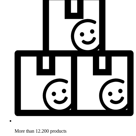
More than 12.200 products