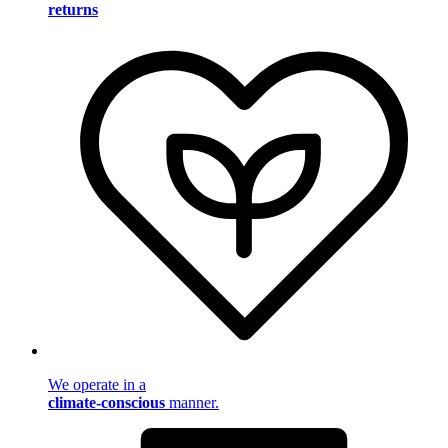
returns
We operate in a
climate-conscious
manner.