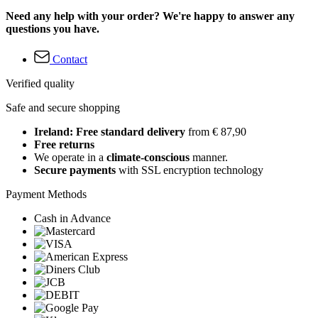
Need any help with your order? We're happy to answer any
questions you have.
Contact
Verified quality
Safe and secure shopping
Ireland: Free standard delivery
from € 87,90
Free returns
We operate in a
climate-conscious
manner.
Secure payments
with SSL encryption technology
Payment Methods
Cash in Advance