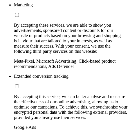
Marketing
By accepting these services, we are able to show you
advertisements, sponsored content or discounts for our
website or products based on your browsing and shopping
behaviour that are tailored to your interests, as well as
measure their success. With your consent, we use the
following third-party services on this website:
Meta-Pixel, Microsoft Advertising, Click-based product
recommendations, Ads Defender
Extended conversion tracking
By accepting this service, we can better analyse and measure
the effectiveness of our online advertising, allowing us to
optimise our campaigns. To achieve this, we synchronise your
encrypted personal data with the following external providers,
provided you already use their services:
Google Ads