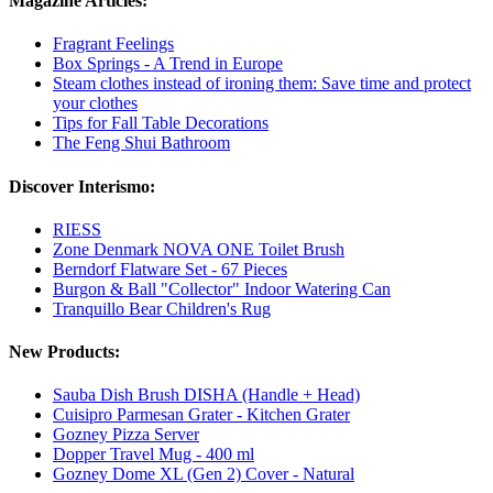
Magazine Articles:
Fragrant Feelings
Box Springs - A Trend in Europe
Steam clothes instead of ironing them: Save time and protect
your clothes
Tips for Fall Table Decorations
The Feng Shui Bathroom
Discover Interismo:
RIESS
Zone Denmark NOVA ONE Toilet Brush
Berndorf Flatware Set - 67 Pieces
Burgon & Ball "Collector" Indoor Watering Can
Tranquillo Bear Children's Rug
New Products:
Sauba Dish Brush DISHA (Handle + Head)
Cuisipro Parmesan Grater - Kitchen Grater
Gozney Pizza Server
Dopper Travel Mug - 400 ml
Gozney Dome XL (Gen 2) Cover - Natural