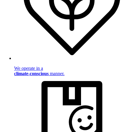
We operate in a
climate-conscious
manner.