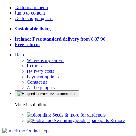
Go to main menu
Jump to content
Go to shopping cart
Sustainable living
Ireland: Free standard delivery
from € 87,90
Free returns
Help
Where is my order?
Returns
Delivery costs
Payment options
Contact us
All help topics
More inspiration
Seeds & more for gardeners
Swimming pools, spare parts & more