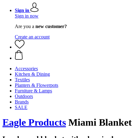
Sign in
Sign in now
Are you a
new customer?
Create an account
Accessories
Kitchen & Dining
Textiles
Planters & Flowerpots
Furniture & Lamps
Outdoors
Brands
SALE
Eagle Products
Miami Blanket