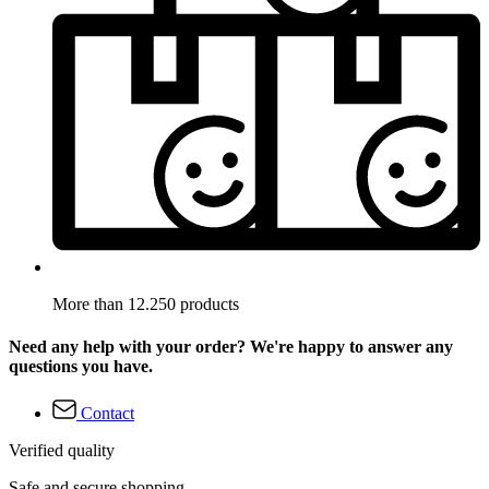
More than 12.250 products
Need any help with your order? We're happy to answer any
questions you have.
Contact
Verified quality
Safe and secure shopping