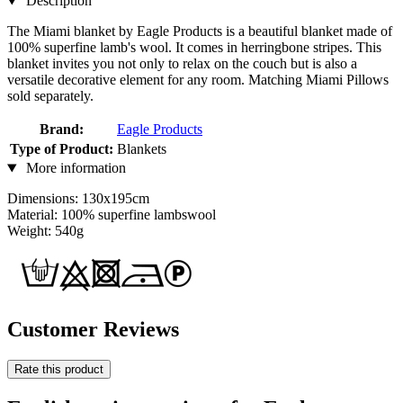
Description
The Miami blanket by Eagle Products is a beautiful blanket made of
100% superfine lamb's wool. It comes in herringbone stripes. This
blanket invites you not only to relax on the couch but is also a
versatile decorative element for any room. Matching Miami Pillows
sold separately.
Brand:
Eagle Products
Type of Product:
Blankets
More information
Dimensions: 130x195cm
Material: 100% superfine lambswool
Weight: 540g
Customer Reviews
Rate this product