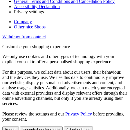
General Terms and Conditions and Cancellation Policy
Accessibility Declaration
Privacy setttings
Company
Other nice Shops
Withdraw from contract
Customise your shopping experience
We only use cookies and other types of technology with your
explicit consent to offer a personalised shopping experience.
For this purpose, we collect data about our users, their behaviour,
and the devices they use. We use this data to continuously improve
our website, display personalised advertisements and content, and
analyse usage statistics. Additionally, we can match your encrypted
data with external providers and display relevant offers through their
online advertising channels, but only if you are already using their
services.
Please review the settings and our
Privacy Policy
before providing
your consent.
Accept
Essential cookies only
Adapt settings