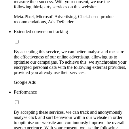
measure their success. With your consent, we use the
following third-party services on this website:
Meta-Pixel, Microsoft Advertising, Click-based product
recommendations, Ads Defender
Extended conversion tracking
By accepting this service, we can better analyse and measure
the effectiveness of our online advertising, allowing us to
optimise our campaigns. To achieve this, we synchronise your
encrypted personal data with the following external providers,
provided you already use their services:
Google Ads
Performance
By accepting these services, we can track and anonymously
analyse click and surf behaviour within our website in order
to optimise our website and continuously improve the overall
user experience. With your consent, we use the following