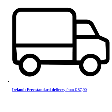
Ireland: Free standard delivery
from € 87,90