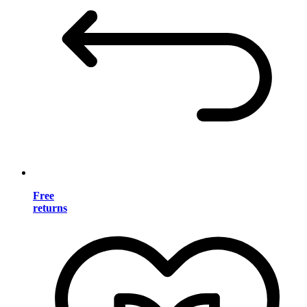
Free
returns