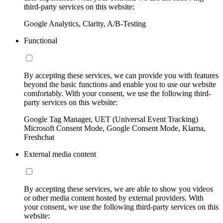
third-party services on this website:
Google Analytics, Clarity, A/B-Testing
Functional
By accepting these services, we can provide you with features
beyond the basic functions and enable you to use our website
comfortably. With your consent, we use the following third-
party services on this website:
Google Tag Manager, UET (Universal Event Tracking)
Microsoft Consent Mode, Google Consent Mode, Klarna,
Freshchat
External media content
By accepting these services, we are able to show you videos
or other media content hosted by external providers. With
your consent, we use the following third-party services on this
website: