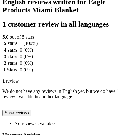
English reviews written for Eagle
Products Miami Blanket
1 customer review in all languages
5,0
out of 5 stars
5 stars
1
(100%)
4 stars
0
(0%)
3 stars
0
(0%)
2 stars
0
(0%)
1 Stars
0
(0%)
1
review
We do not have any reviews in English yet, but we do have 1
review available in another language.
Show reviews
No reviews available