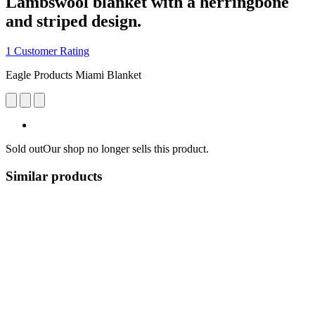
Lambswool blanket with a herringbone
and striped design.
1 Customer Rating
Eagle Products Miami Blanket
Sold out
Our shop no longer sells this product.
Similar products