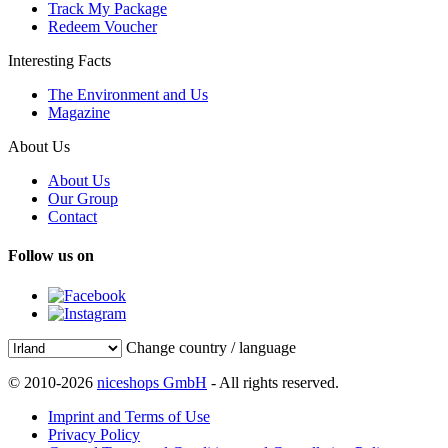
Track My Package
Redeem Voucher
Interesting Facts
The Environment and Us
Magazine
About Us
About Us
Our Group
Contact
Follow us on
Change country / language
© 2010-2026
niceshops GmbH
- All rights reserved.
Imprint and Terms of Use
Privacy Policy