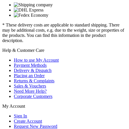
* These delivery costs are applicable to standard shipping. There
may be additional costs, e.g. due to the weight, size or properties of
the products. You can find this information in the product
description.
Help & Customer Care
How to use My Account
Payment Methods
Delivery & Dispatch
Placing an Order
Returns & Complaints
Sales & Vouchers
Need More Help?
Corporate Customers
My Account
Sign In
Create Account
Request New Password