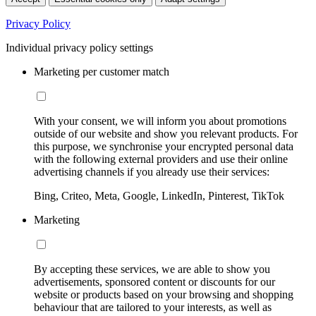
Privacy Policy
Individual privacy policy settings
Marketing per customer match
With your consent, we will inform you about promotions
outside of our website and show you relevant products. For
this purpose, we synchronise your encrypted personal data
with the following external providers and use their online
advertising channels if you already use their services:
Bing, Criteo, Meta, Google, LinkedIn, Pinterest, TikTok
Marketing
By accepting these services, we are able to show you
advertisements, sponsored content or discounts for our
website or products based on your browsing and shopping
behaviour that are tailored to your interests, as well as