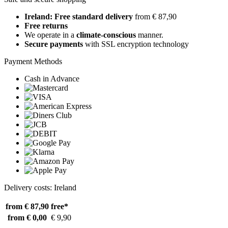
Ireland: Free standard delivery
from € 87,90
Free returns
We operate in a
climate-conscious
manner.
Secure payments
with SSL encryption technology
Payment Methods
Cash in Advance
Delivery costs: Ireland
from € 87,90
free*
from € 0,00
€ 9,90