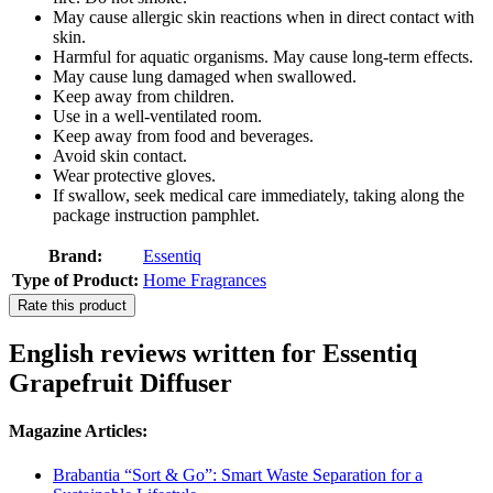
May cause allergic skin reactions when in direct contact with
skin.
Harmful for aquatic organisms. May cause long-term effects.
May cause lung damaged when swallowed.
Keep away from children.
Use in a well-ventilated room.
Keep away from food and beverages.
Avoid skin contact.
Wear protective gloves.
If swallow, seek medical care immediately, taking along the
package instruction pamphlet.
Brand:
Essentiq
Type of Product:
Home Fragrances
Rate this product
English reviews written for Essentiq
Grapefruit Diffuser
Magazine Articles:
Brabantia “Sort & Go”: Smart Waste Separation for a