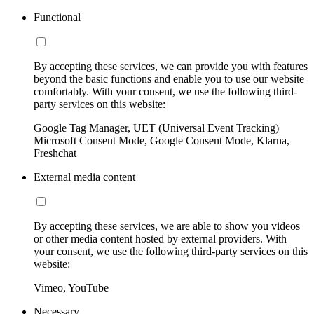
Functional
By accepting these services, we can provide you with features
beyond the basic functions and enable you to use our website
comfortably. With your consent, we use the following third-
party services on this website:
Google Tag Manager, UET (Universal Event Tracking)
Microsoft Consent Mode, Google Consent Mode, Klarna,
Freshchat
External media content
By accepting these services, we are able to show you videos
or other media content hosted by external providers. With
your consent, we use the following third-party services on this
website:
Vimeo, YouTube
Necessary