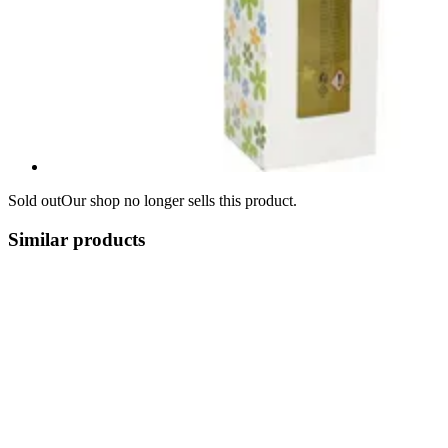
Sold out
Our shop no longer sells this product.
Similar products