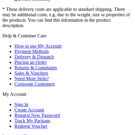
* These delivery costs are applicable to standard shipping. There
may be additional costs, e.g. due to the weight, size or properties of
the products. You can find this information in the product
description.
Help & Customer Care
How to use My Account
Payment Methods
Delivery & Dispatch
Placing an Order
Returns & Complaints
Sales & Vouchers
Need More Help?
Corporate Customers
My Account
Sign In
Create Account
Request New Password
Track My Package
Redeem Voucher