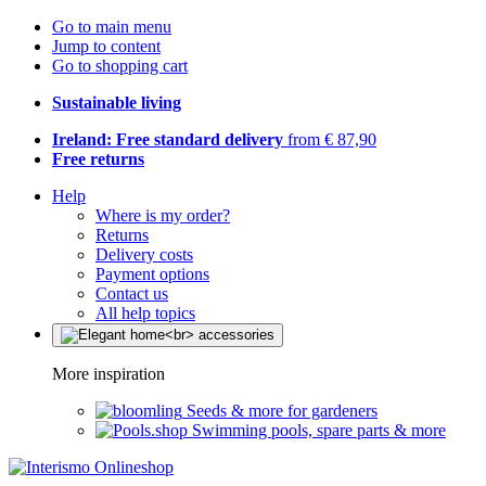
Go to main menu
Jump to content
Go to shopping cart
Sustainable living
Ireland: Free standard delivery
from € 87,90
Free returns
Help
Where is my order?
Returns
Delivery costs
Payment options
Contact us
All help topics
More inspiration
Seeds & more for gardeners
Swimming pools, spare parts & more