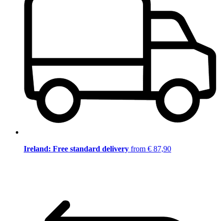
Ireland: Free standard delivery
from € 87,90