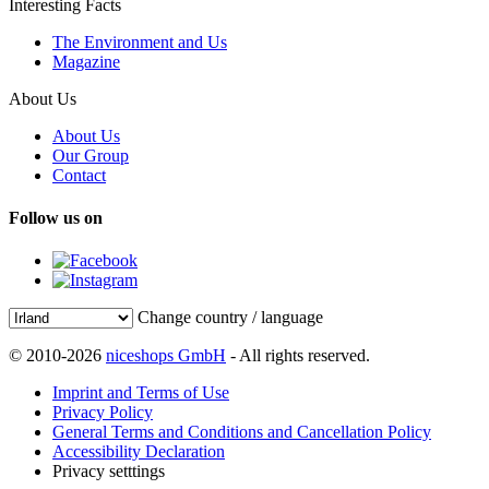
Interesting Facts
The Environment and Us
Magazine
About Us
About Us
Our Group
Contact
Follow us on
Change country / language
© 2010-2026
niceshops GmbH
- All rights reserved.
Imprint and Terms of Use
Privacy Policy
General Terms and Conditions and Cancellation Policy
Accessibility Declaration
Privacy setttings