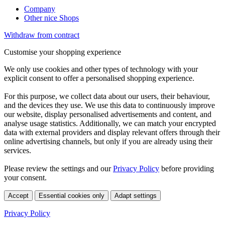
Company
Other nice Shops
Withdraw from contract
Customise your shopping experience
We only use cookies and other types of technology with your
explicit consent to offer a personalised shopping experience.
For this purpose, we collect data about our users, their behaviour,
and the devices they use. We use this data to continuously improve
our website, display personalised advertisements and content, and
analyse usage statistics. Additionally, we can match your encrypted
data with external providers and display relevant offers through their
online advertising channels, but only if you are already using their
services.
Please review the settings and our
Privacy Policy
before providing
your consent.
Accept
Essential cookies only
Adapt settings
Privacy Policy