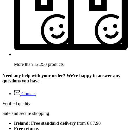
More than 12.250 products
Need any help with your order? We're happy to answer any
questions you have.
Contact
Verified quality
Safe and secure shopping
Ireland: Free standard delivery
from € 87,90
Free returns