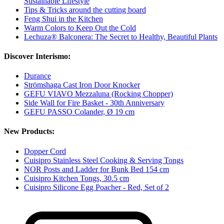
Sustainable Lifestyle
Tips & Tricks around the cutting board
Feng Shui in the Kitchen
Warm Colors to Keep Out the Cold
Lechuza® Balconera: The Secret to Healthy, Beautiful Plants
Discover Interismo:
Durance
Strömshaga Cast Iron Door Knocker
GEFU VIAVO Mezzaluna (Rocking Chopper)
Side Wall for Fire Basket - 30th Anniversary
GEFU PASSO Colander, Ø 19 cm
New Products:
Dopper Cord
Cuisipro Stainless Steel Cooking & Serving Tongs
NOR Posts and Ladder for Bunk Bed 154 cm
Cuisipro Kitchen Tongs, 30.5 cm
Cuisipro Silicone Egg Poacher - Red, Set of 2