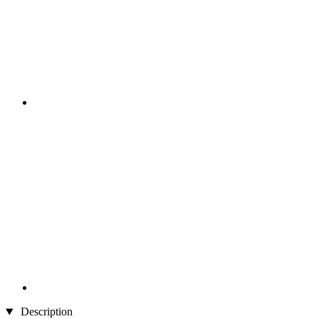
Description