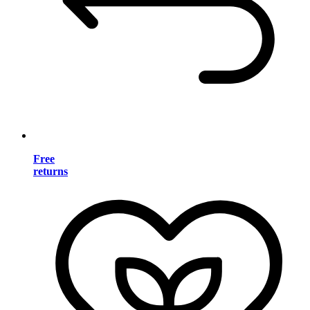
Free
returns