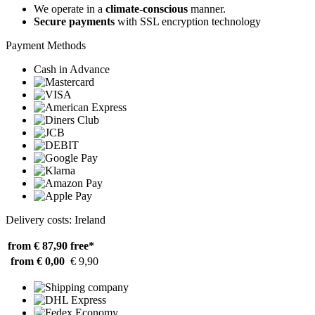
We operate in a
climate-conscious
manner.
Secure payments
with SSL encryption technology
Payment Methods
Cash in Advance
Delivery costs: Ireland
from € 87,90
free*
from € 0,00
€ 9,90