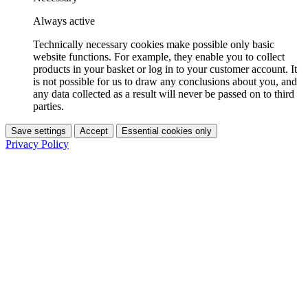
Always active
Technically necessary cookies make possible only basic
website functions. For example, they enable you to collect
products in your basket or log in to your customer account. It
is not possible for us to draw any conclusions about you, and
any data collected as a result will never be passed on to third
parties.
Save settings
Accept
Essential cookies only
Privacy Policy