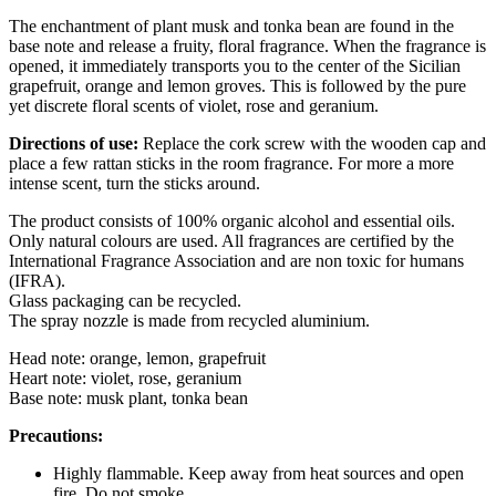
The enchantment of plant musk and tonka bean are found in the
base note and release a fruity, floral fragrance. When the fragrance is
opened, it immediately transports you to the center of the Sicilian
grapefruit, orange and lemon groves. This is followed by the pure
yet discrete floral scents of violet, rose and geranium.
Directions of use:
Replace the cork screw with the wooden cap and
place a few rattan sticks in the room fragrance. For more a more
intense scent, turn the sticks around.
The product consists of 100% organic alcohol and essential oils.
Only natural colours are used. All fragrances are certified by the
International Fragrance Association and are non toxic for humans
(IFRA).
Glass packaging can be recycled.
The spray nozzle is made from recycled aluminium.
Head note: orange, lemon, grapefruit
Heart note: violet, rose, geranium
Base note: musk plant, tonka bean
Precautions:
Highly flammable. Keep away from heat sources and open
fire. Do not smoke.