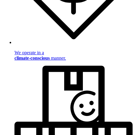
We operate in a
climate-conscious
manner.