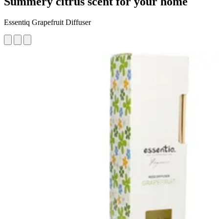
Summery citrus scent for your home
Essentiq Grapefruit Diffuser