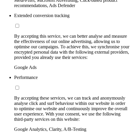
Meta-Pixel, Microsoft Advertising, Click-based product
recommendations, Ads Defender
Extended conversion tracking
By accepting this service, we can better analyse and measure
the effectiveness of our online advertising, allowing us to
optimise our campaigns. To achieve this, we synchronise your
encrypted personal data with the following external providers,
provided you already use their services:
Google Ads
Performance
By accepting these services, we can track and anonymously
analyse click and surf behaviour within our website in order
to optimise our website and continuously improve the overall
user experience. With your consent, we use the following
third-party services on this website:
Google Analytics, Clarity, A/B-Testing