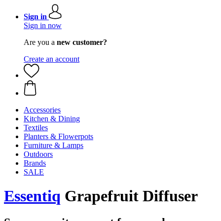
Sign in
Sign in now
Are you a
new customer?
Create an account
Accessories
Kitchen & Dining
Textiles
Planters & Flowerpots
Furniture & Lamps
Outdoors
Brands
SALE
Essentiq
Grapefruit Diffuser