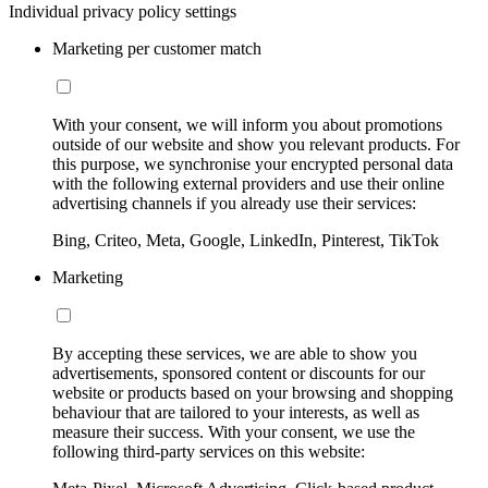
Individual privacy policy settings
Marketing per customer match
With your consent, we will inform you about promotions
outside of our website and show you relevant products. For
this purpose, we synchronise your encrypted personal data
with the following external providers and use their online
advertising channels if you already use their services:
Bing, Criteo, Meta, Google, LinkedIn, Pinterest, TikTok
Marketing
By accepting these services, we are able to show you
advertisements, sponsored content or discounts for our
website or products based on your browsing and shopping
behaviour that are tailored to your interests, as well as
measure their success. With your consent, we use the
following third-party services on this website: