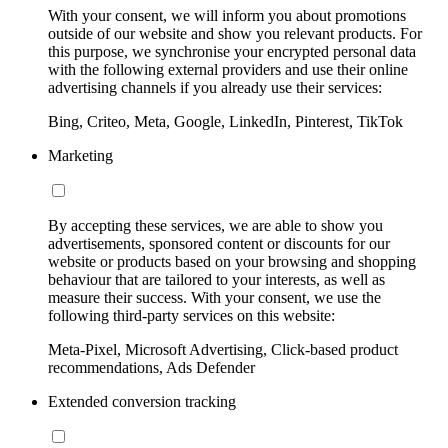
With your consent, we will inform you about promotions
outside of our website and show you relevant products. For
this purpose, we synchronise your encrypted personal data
with the following external providers and use their online
advertising channels if you already use their services:
Bing, Criteo, Meta, Google, LinkedIn, Pinterest, TikTok
Marketing
By accepting these services, we are able to show you
advertisements, sponsored content or discounts for our
website or products based on your browsing and shopping
behaviour that are tailored to your interests, as well as
measure their success. With your consent, we use the
following third-party services on this website:
Meta-Pixel, Microsoft Advertising, Click-based product
recommendations, Ads Defender
Extended conversion tracking