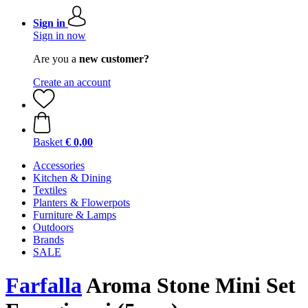
Sign in
Sign in now
Are you a
new customer?
Create an account
Basket
€ 0,00
Accessories
Kitchen & Dining
Textiles
Planters & Flowerpots
Furniture & Lamps
Outdoors
Brands
SALE
Farfalla
Aroma Stone Mini Set