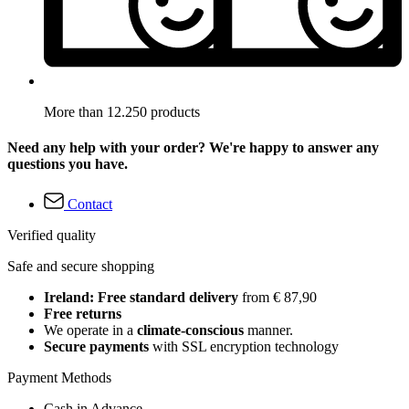
More than 12.250 products
Need any help with your order? We're happy to answer any
questions you have.
Contact
Verified quality
Safe and secure shopping
Ireland: Free standard delivery
from € 87,90
Free returns
We operate in a
climate-conscious
manner.
Secure payments
with SSL encryption technology
Payment Methods
Cash in Advance