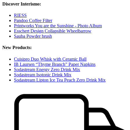
Discover Interismo:
RIESS
Pandoo Coffee Filter
Printworks You are the Sunshine - Photo Album
Esschert Design Collapsible Wheelbarrow
Sauba Powder brush
New Products:
Cuisipro Duo Whisk with Ceramic Ball
IB Laursen “Thyme Branch” Paper Napkins
Sodastream Energy Zero Drink Mix
Sodastream Isotonic Drink Mix
Sodastream Lipton Ice Tea Peach Zero Drink Mix