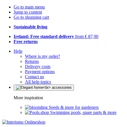
Go to main menu
Jump to content
Go to shopping cart
Sustainable living
Ireland: Free standard delivery
from € 87,90
Free returns
Help
Where is my order?
Returns
Delivery costs
Payment options
Contact us
All help topics
More inspiration
Seeds & more for gardeners
Swimming pools, spare parts & more