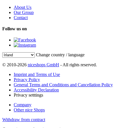
About Us
Our Group
Contact
Follow us on
Change country / language
© 2010-2026
niceshops GmbH
- All rights reserved.
Imprint and Terms of Use
Privacy Policy
General Terms and Conditions and Cancellation Policy
Accessibility Declaration
Privacy setttings
Company
Other nice Shops
Withdraw from contract