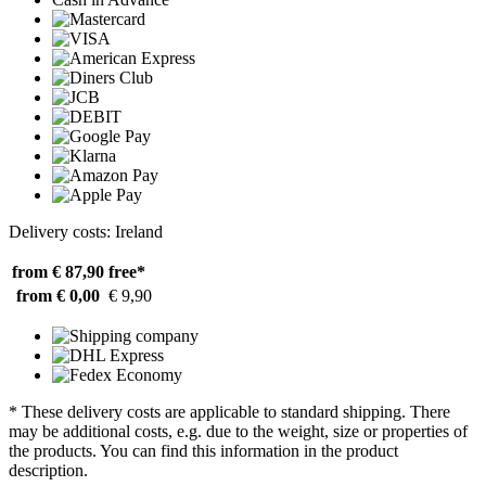
Delivery costs: Ireland
from € 87,90
free*
from € 0,00
€ 9,90
* These delivery costs are applicable to standard shipping. There
may be additional costs, e.g. due to the weight, size or properties of
the products. You can find this information in the product
description.