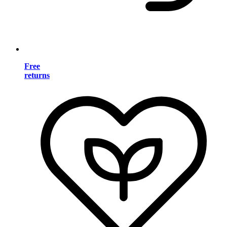
Free
returns