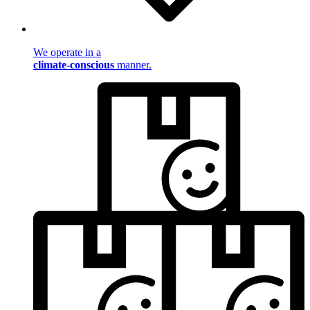
We operate in a
climate-conscious
manner.