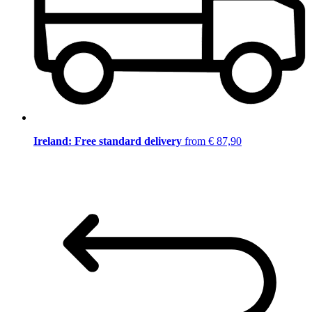
Ireland: Free standard delivery
from € 87,90