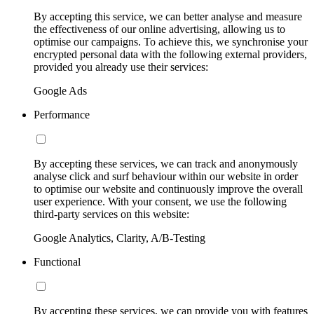
By accepting this service, we can better analyse and measure
the effectiveness of our online advertising, allowing us to
optimise our campaigns. To achieve this, we synchronise your
encrypted personal data with the following external providers,
provided you already use their services:
Google Ads
Performance
By accepting these services, we can track and anonymously
analyse click and surf behaviour within our website in order
to optimise our website and continuously improve the overall
user experience. With your consent, we use the following
third-party services on this website:
Google Analytics, Clarity, A/B-Testing
Functional
By accepting these services, we can provide you with features