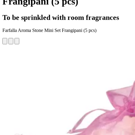
Frangipani (5 pcs)
To be sprinkled with room fragrances
Farfalla Aroma Stone Mini Set Frangipani (5 pcs)