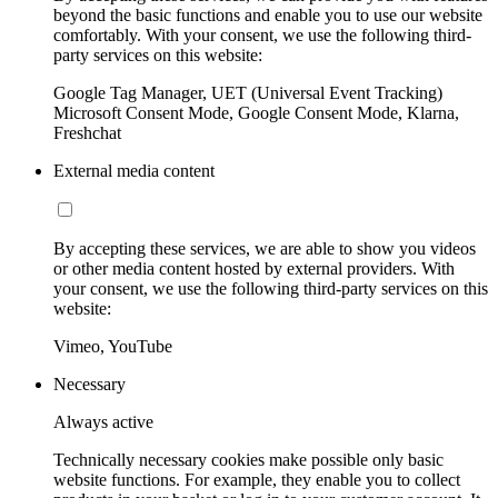
beyond the basic functions and enable you to use our website
comfortably. With your consent, we use the following third-
party services on this website:
Google Tag Manager, UET (Universal Event Tracking)
Microsoft Consent Mode, Google Consent Mode, Klarna,
Freshchat
External media content
By accepting these services, we are able to show you videos
or other media content hosted by external providers. With
your consent, we use the following third-party services on this
website:
Vimeo, YouTube
Necessary
Always active
Technically necessary cookies make possible only basic
website functions. For example, they enable you to collect