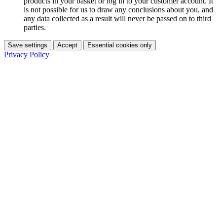
products in your basket or log in to your customer account. It
is not possible for us to draw any conclusions about you, and
any data collected as a result will never be passed on to third
parties.
Save settings
Accept
Essential cookies only
Privacy Policy