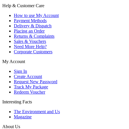
Help & Customer Care
How to use My Account
Payment Methods
Delivery & Dispatch
Placing an Order
Returns & Complaints
Sales & Vouchers
Need More Help?
Corporate Customers
My Account
Sign In
Create Account
Request New Password
Track My Package
Redeem Voucher
Interesting Facts
The Environment and Us
Magazine
About Us