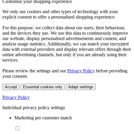
Customise your shopping experience
We only use cookies and other types of technology with your
explicit consent to offer a personalised shopping experience.
For this purpose, we collect data about our users, their behaviour,
and the devices they use. We use this data to continuously improve
our website, display personalised advertisements and content, and
analyse usage statistics. Additionally, we can match your encrypted
data with external providers and display relevant offers through their
online advertising channels, but only if you are already using their
services.
Please review the settings and our
Privacy Policy
before providing
your consent.
Accept
Essential cookies only
Adapt settings
Privacy Policy
Individual privacy policy settings
Marketing per customer match