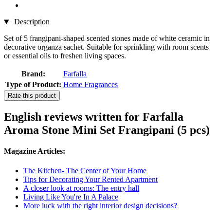
Description
Set of 5 frangipani-shaped scented stones made of white ceramic in
decorative organza sachet. Suitable for sprinkling with room scents
or essential oils to freshen living spaces.
Brand:
Farfalla
Type of Product:
Home Fragrances
Rate this product
English reviews written for Farfalla
Aroma Stone Mini Set Frangipani (5 pcs)
Magazine Articles:
The Kitchen- The Center of Your Home
Tips for Decorating Your Rented Apartment
A closer look at rooms: The entry hall
Living Like You're In A Palace
More luck with the right interior design decisions?