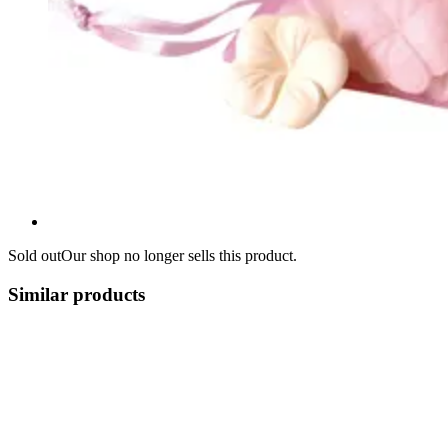
Sold out
Our shop no longer sells this product.
Similar products