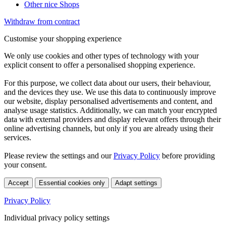
Other nice Shops
Withdraw from contract
Customise your shopping experience
We only use cookies and other types of technology with your
explicit consent to offer a personalised shopping experience.
For this purpose, we collect data about our users, their behaviour,
and the devices they use. We use this data to continuously improve
our website, display personalised advertisements and content, and
analyse usage statistics. Additionally, we can match your encrypted
data with external providers and display relevant offers through their
online advertising channels, but only if you are already using their
services.
Please review the settings and our
Privacy Policy
before providing
your consent.
Accept
Essential cookies only
Adapt settings
Privacy Policy
Individual privacy policy settings