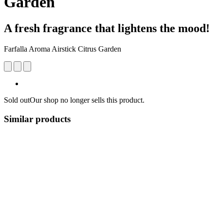
Garden
A fresh fragrance that lightens the mood!
Farfalla Aroma Airstick Citrus Garden
Sold out
Our shop no longer sells this product.
Similar products