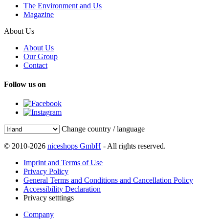
The Environment and Us
Magazine
About Us
About Us
Our Group
Contact
Follow us on
Change country / language
© 2010-2026
niceshops GmbH
- All rights reserved.
Imprint and Terms of Use
Privacy Policy
General Terms and Conditions and Cancellation Policy
Accessibility Declaration
Privacy setttings
Company