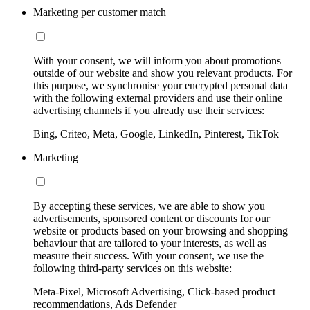
Marketing per customer match
With your consent, we will inform you about promotions
outside of our website and show you relevant products. For
this purpose, we synchronise your encrypted personal data
with the following external providers and use their online
advertising channels if you already use their services:
Bing, Criteo, Meta, Google, LinkedIn, Pinterest, TikTok
Marketing
By accepting these services, we are able to show you
advertisements, sponsored content or discounts for our
website or products based on your browsing and shopping
behaviour that are tailored to your interests, as well as
measure their success. With your consent, we use the
following third-party services on this website:
Meta-Pixel, Microsoft Advertising, Click-based product
recommendations, Ads Defender