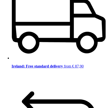
Ireland: Free standard delivery
from € 87,90