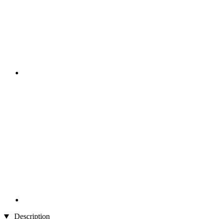
Description