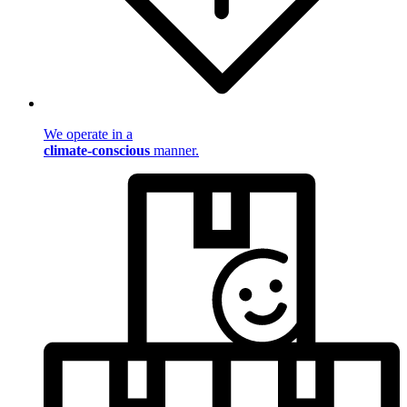
We operate in a
climate-conscious
manner.