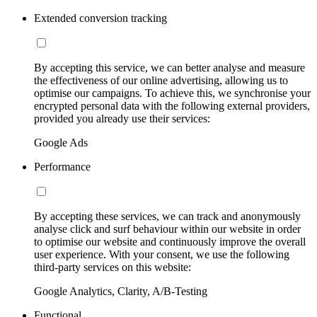
Extended conversion tracking
By accepting this service, we can better analyse and measure
the effectiveness of our online advertising, allowing us to
optimise our campaigns. To achieve this, we synchronise your
encrypted personal data with the following external providers,
provided you already use their services:
Google Ads
Performance
By accepting these services, we can track and anonymously
analyse click and surf behaviour within our website in order
to optimise our website and continuously improve the overall
user experience. With your consent, we use the following
third-party services on this website:
Google Analytics, Clarity, A/B-Testing
Functional