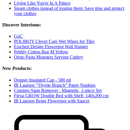
Living Like You're In A Palace
Steam clothes instead of ironing them: Save time and protect
your clothes
Discover Interismo:
GuC
POLIBOY Clever Care Wet Wipes for Tiles
Esschert Design Flowerpot Wall Hanger
Pebbly Cotton Bag M Yellow
Ototo Pasta Monsters Serving Cutlery
New Products:
Dopper Insulated Cap - 580 ml
IB Laursen “Thyme Branch” Paper Napkins
Cuisipro Stain Remover - Magnetic, 2-piece Set
Flexa GROW Double Bed with Shelf, 140x200 cm
IB Laursen Beige Flowerpot with Saucer