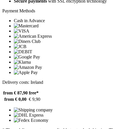
Secure payments
with SSL encryption technology
Payment Methods
Cash in Advance
Delivery costs: Ireland
from € 87,90
free*
from € 0,00
€ 9,90