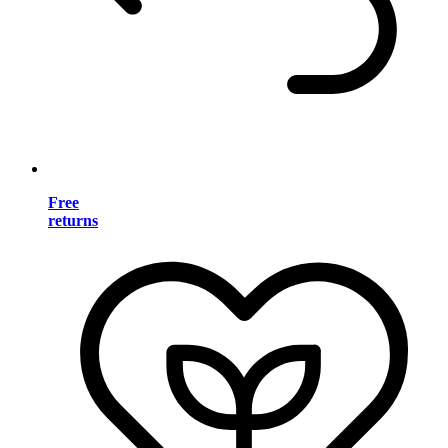
Free
returns