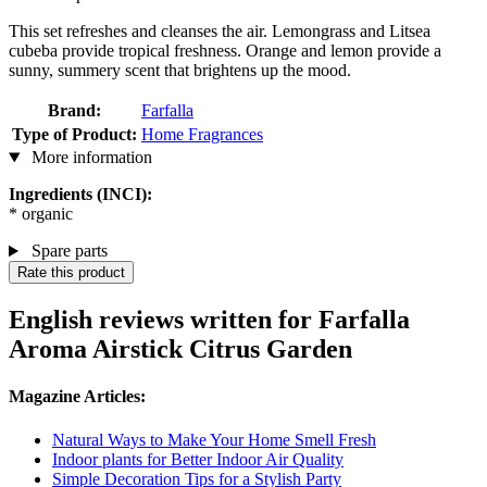
This set refreshes and cleanses the air. Lemongrass and Litsea
cubeba provide tropical freshness. Orange and lemon provide a
sunny, summery scent that brightens up the mood.
Brand:
Farfalla
Type of Product:
Home Fragrances
More information
Ingredients (INCI):
* organic
Spare parts
Rate this product
English reviews written for Farfalla
Aroma Airstick Citrus Garden
Magazine Articles:
Natural Ways to Make Your Home Smell Fresh
Indoor plants for Better Indoor Air Quality
Simple Decoration Tips for a Stylish Party