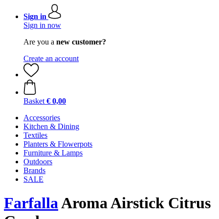
Sign in
Sign in now
Are you a
new customer?
Create an account
Basket
€ 0,00
Accessories
Kitchen & Dining
Textiles
Planters & Flowerpots
Furniture & Lamps
Outdoors
Brands
SALE
Farfalla
Aroma Airstick Citrus