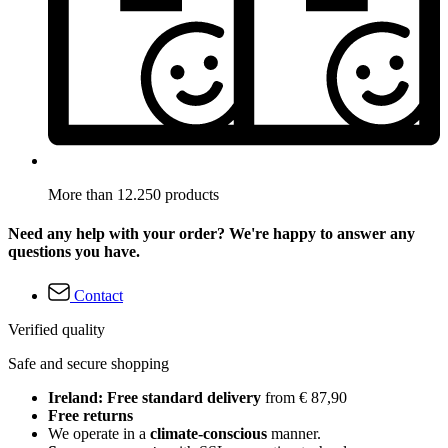
More than 12.250 products
Need any help with your order? We're happy to answer any
questions you have.
Contact
Verified quality
Safe and secure shopping
Ireland: Free standard delivery
from € 87,90
Free returns
We operate in a
climate-conscious
manner.