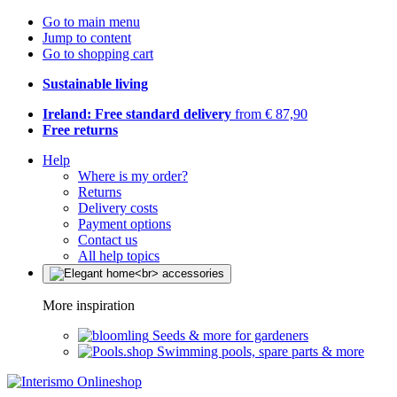
Go to main menu
Jump to content
Go to shopping cart
Sustainable living
Ireland: Free standard delivery
from € 87,90
Free returns
Help
Where is my order?
Returns
Delivery costs
Payment options
Contact us
All help topics
More inspiration
Seeds & more for gardeners
Swimming pools, spare parts & more