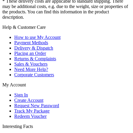
* These delivery costs are applicable to standard shipping. There
may be additional costs, e.g. due to the weight, size or properties of
the products. You can find this information in the product
description.
Help & Customer Care
How to use My Account
Payment Methods
Delivery & Dispatch
Placing an Order
Returns & Complaints
Sales & Vouchers
Need More Help?
Corporate Customers
My Account
Sign In
Create Account
Request New Password
Track My Package
Redeem Voucher
Interesting Facts