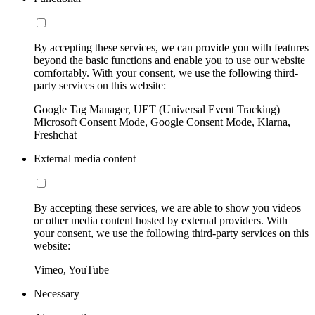
By accepting these services, we can provide you with features
beyond the basic functions and enable you to use our website
comfortably. With your consent, we use the following third-
party services on this website:
Google Tag Manager, UET (Universal Event Tracking)
Microsoft Consent Mode, Google Consent Mode, Klarna,
Freshchat
External media content
By accepting these services, we are able to show you videos
or other media content hosted by external providers. With
your consent, we use the following third-party services on this
website:
Vimeo, YouTube
Necessary