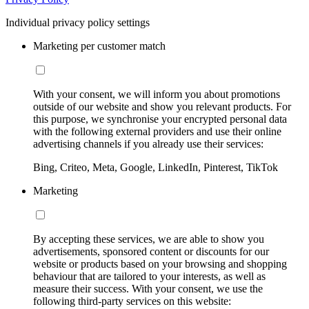
Individual privacy policy settings
Marketing per customer match
With your consent, we will inform you about promotions
outside of our website and show you relevant products. For
this purpose, we synchronise your encrypted personal data
with the following external providers and use their online
advertising channels if you already use their services:
Bing, Criteo, Meta, Google, LinkedIn, Pinterest, TikTok
Marketing
By accepting these services, we are able to show you
advertisements, sponsored content or discounts for our
website or products based on your browsing and shopping
behaviour that are tailored to your interests, as well as
measure their success. With your consent, we use the
following third-party services on this website: