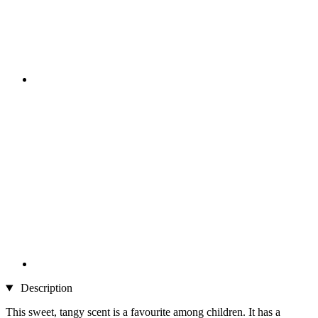
Description
This sweet, tangy scent is a favourite among children. It has a