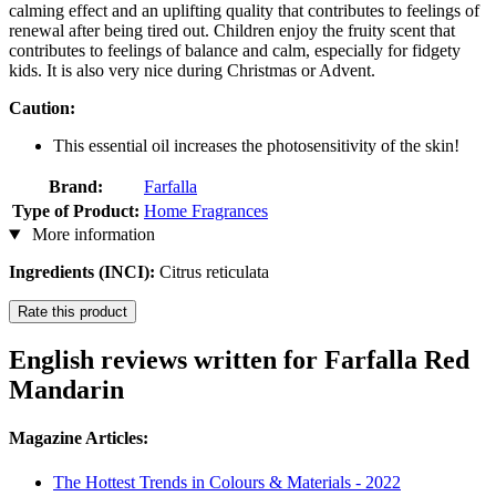
calming effect and an uplifting quality that contributes to feelings of
renewal after being tired out. Children enjoy the fruity scent that
contributes to feelings of balance and calm, especially for fidgety
kids. It is also very nice during Christmas or Advent.
Caution:
This essential oil increases the photosensitivity of the skin!
Brand:
Farfalla
Type of Product:
Home Fragrances
More information
Ingredients (INCI):
Citrus reticulata
Rate this product
English reviews written for Farfalla Red
Mandarin
Magazine Articles:
The Hottest Trends in Colours & Materials - 2022