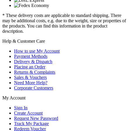
* These delivery costs are applicable to standard shipping. There
may be additional costs, e.g. due to the weight, size or properties of
the products. You can find this information in the product
description.
Help & Customer Care
How to use My Account
Payment Methods
Delivery & Dispatch
Placing an Order
Returns & Complaints
Sales & Vouchers
Need More Help?
Corporate Customers
My Account
Sign In
Create Account
Request New Password
Track My Package
Redeem Voucher