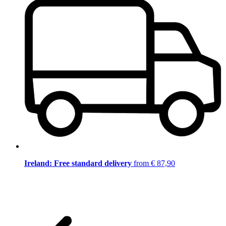
Ireland: Free standard delivery
from € 87,90