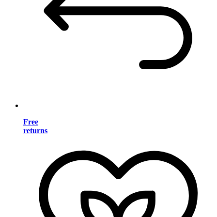
Free
returns