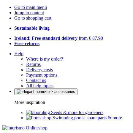
Go to main menu
Jump to content
Go to shopping cart
Sustainable living
Ireland: Free standard delivery
from € 87,90
Free returns
Help
Where is my order?
Returns
Delivery costs
Payment options
Contact us
All help topics
More inspiration
Seeds & more for gardeners
Swimming pools, spare parts & more