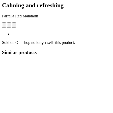
Calming and refreshing
Farfalla Red Mandarin
Sold out
Our shop no longer sells this product.
Similar products