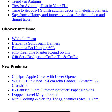
Trendy in Autumn
Tips for Avoiding Heat in Your Flat
Time to get cosy! Stylish autumn decor with elegant planters.
Sagaform - Happy and innovative ideas for the kitchen and
dining table
Discover Interismo:
Wikholm Form
Brabantia Soft Touch Hangers
Brabantia Bo Hamper, 60L
elho greenville Planter Round 55 cm
Gift Set - Bridgerton Coffee Tin & Coffee
New Products:
Cuisipro Apple Corer with Lever Opener
WHITE Bunk Bed 154 cm with Ladder + Guardrail &
Crossbars
IB Laursen “Late Summer Bouquet” Paper Napkins
Dopper Travel Mug - 400 ml
Mini Cooking & Serving Tongs, Stainless Steel, 18 cm