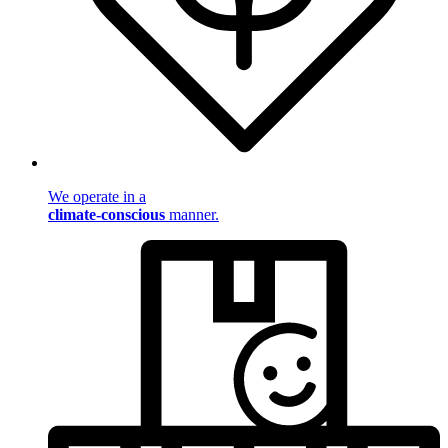
We operate in a
climate-conscious
manner.