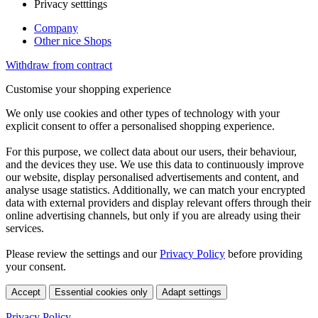
Privacy setttings
Company
Other nice Shops
Withdraw from contract
Customise your shopping experience
We only use cookies and other types of technology with your
explicit consent to offer a personalised shopping experience.
For this purpose, we collect data about our users, their behaviour,
and the devices they use. We use this data to continuously improve
our website, display personalised advertisements and content, and
analyse usage statistics. Additionally, we can match your encrypted
data with external providers and display relevant offers through their
online advertising channels, but only if you are already using their
services.
Please review the settings and our
Privacy Policy
before providing
your consent.
Accept
Essential cookies only
Adapt settings
Privacy Policy