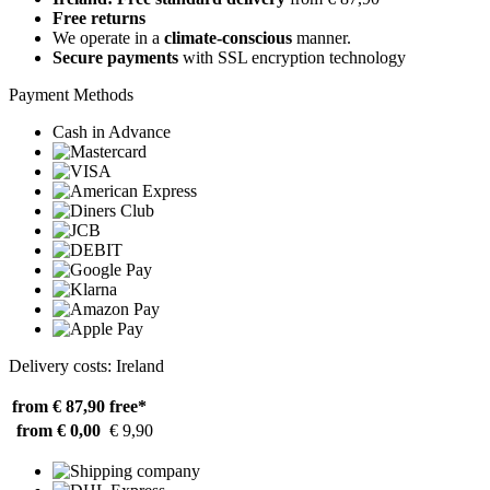
Free returns
We operate in a
climate-conscious
manner.
Secure payments
with SSL encryption technology
Payment Methods
Cash in Advance
Delivery costs: Ireland
from € 87,90
free*
from € 0,00
€ 9,90