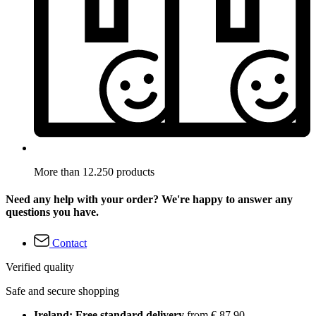
More than 12.250 products
Need any help with your order? We're happy to answer any
questions you have.
Contact
Verified quality
Safe and secure shopping
Ireland: Free standard delivery
from € 87,90