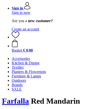
Sign in
Sign in now
Are you a
new customer?
Create an account
Basket
€ 0,00
Accessories
Kitchen & Dining
Textiles
Planters & Flowerpots
Furniture & Lamps
Outdoors
Brands
SALE
Farfalla
Red Mandarin