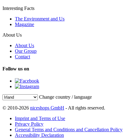
Interesting Facts
The Environment and Us
Magazine
About Us
About Us
Our Group
Contact
Follow us on
Change country / language
© 2010-2026
niceshops GmbH
- All rights reserved.
Imprint and Terms of Use
Privacy Policy
General Terms and Conditions and Cancellation Policy
Accessibility Declaration