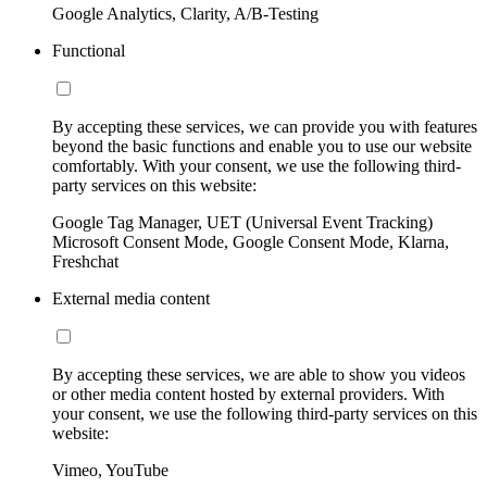
Google Analytics, Clarity, A/B-Testing
Functional
By accepting these services, we can provide you with features
beyond the basic functions and enable you to use our website
comfortably. With your consent, we use the following third-
party services on this website:
Google Tag Manager, UET (Universal Event Tracking)
Microsoft Consent Mode, Google Consent Mode, Klarna,
Freshchat
External media content
By accepting these services, we are able to show you videos
or other media content hosted by external providers. With
your consent, we use the following third-party services on this
website:
Vimeo, YouTube