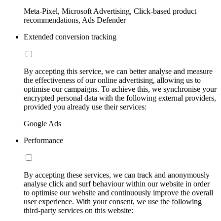
Meta-Pixel, Microsoft Advertising, Click-based product
recommendations, Ads Defender
Extended conversion tracking
By accepting this service, we can better analyse and measure
the effectiveness of our online advertising, allowing us to
optimise our campaigns. To achieve this, we synchronise your
encrypted personal data with the following external providers,
provided you already use their services:
Google Ads
Performance
By accepting these services, we can track and anonymously
analyse click and surf behaviour within our website in order
to optimise our website and continuously improve the overall
user experience. With your consent, we use the following
third-party services on this website: