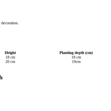
 decoration.
Height
Planting depth (cm)
18 cm
18 cm
20 cm
19cm
h