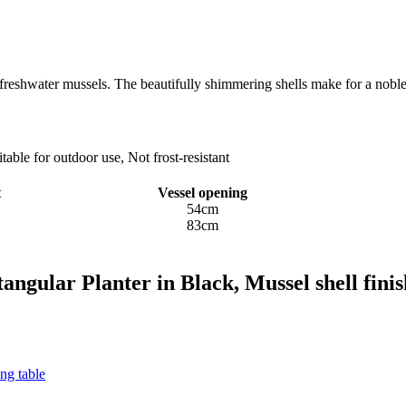
reshwater mussels. The beautifully shimmering shells make for a noble
ble for outdoor use, Not frost-resistant
t
Vessel opening
54cm
83cm
angular Planter in Black, Mussel shell finis
ng table