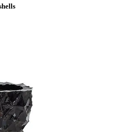
hells