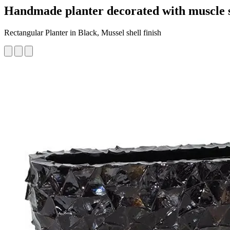
Handmade planter decorated with muscle s
Rectangular Planter in Black, Mussel shell finish