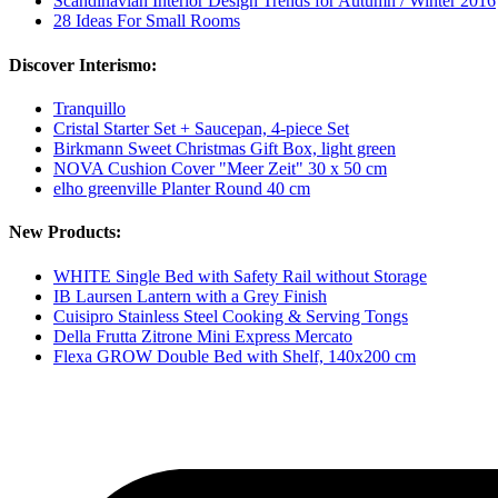
Scandinavian Interior Design Trends for Autumn / Winter 2016
28 Ideas For Small Rooms
Discover Interismo:
Tranquillo
Cristal Starter Set + Saucepan, 4-piece Set
Birkmann Sweet Christmas Gift Box, light green
NOVA Cushion Cover "Meer Zeit" 30 x 50 cm
elho greenville Planter Round 40 cm
New Products:
WHITE Single Bed with Safety Rail without Storage
IB Laursen Lantern with a Grey Finish
Cuisipro Stainless Steel Cooking & Serving Tongs
Della Frutta Zitrone Mini Express Mercato
Flexa GROW Double Bed with Shelf, 140x200 cm