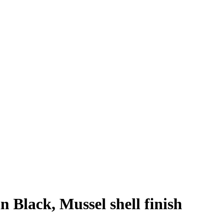
n Black, Mussel shell finish