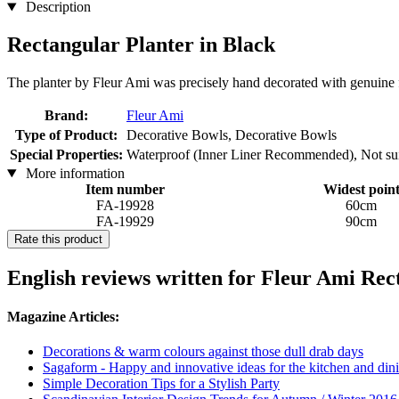
Description
Rectangular Planter in Black
The planter by Fleur Ami was precisely hand decorated with genuine f
Brand:
Fleur Ami
Type of Product:
Decorative Bowls, Decorative Bowls
Special Properties:
Waterproof (Inner Liner Recommended), Not suita
More information
Item number
Widest poin
FA-19928
60cm
FA-19929
90cm
Rate this product
English reviews written for Fleur Ami Rect
Magazine Articles:
Decorations & warm colours against those dull drab days
Sagaform - Happy and innovative ideas for the kitchen and dini
Simple Decoration Tips for a Stylish Party