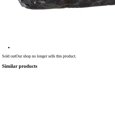
Sold out
Our shop no longer sells this product.
Similar products