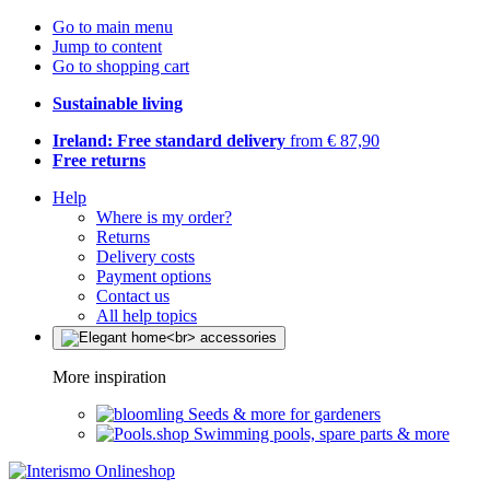
Go to main menu
Jump to content
Go to shopping cart
Sustainable living
Ireland: Free standard delivery
from € 87,90
Free returns
Help
Where is my order?
Returns
Delivery costs
Payment options
Contact us
All help topics
More inspiration
Seeds & more for gardeners
Swimming pools, spare parts & more