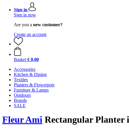
Sign in
Sign in now
Are you a
new customer?
Create an account
Basket
€ 0,00
Accessories
Kitchen & Dining
Textiles
Planters & Flowerpots
Furniture & Lamps
Outdoors
Brands
SALE
Fleur Ami
Rectangular Planter i