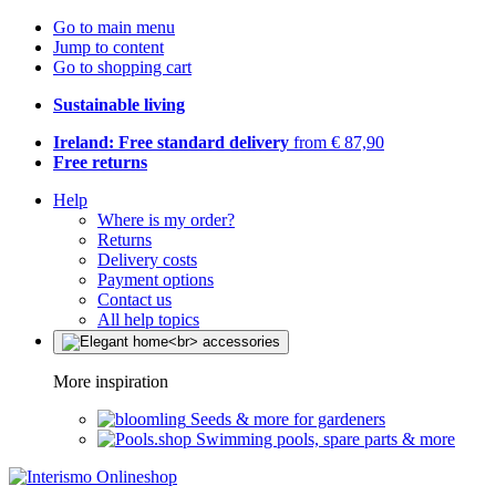
Go to main menu
Jump to content
Go to shopping cart
Sustainable living
Ireland: Free standard delivery
from € 87,90
Free returns
Help
Where is my order?
Returns
Delivery costs
Payment options
Contact us
All help topics
More inspiration
Seeds & more for gardeners
Swimming pools, spare parts & more