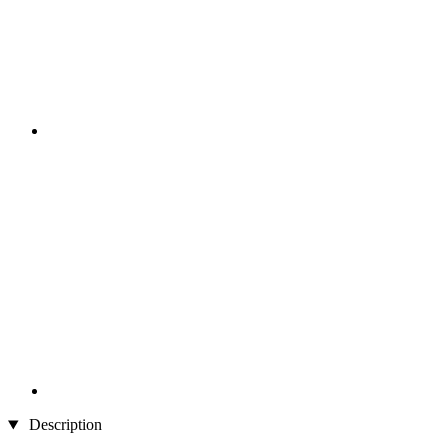
Description