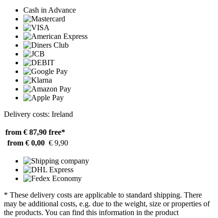
Cash in Advance
Delivery costs: Ireland
from € 87,90
free*
from € 0,00
€ 9,90
* These delivery costs are applicable to standard shipping. There
may be additional costs, e.g. due to the weight, size or properties of
the products. You can find this information in the product