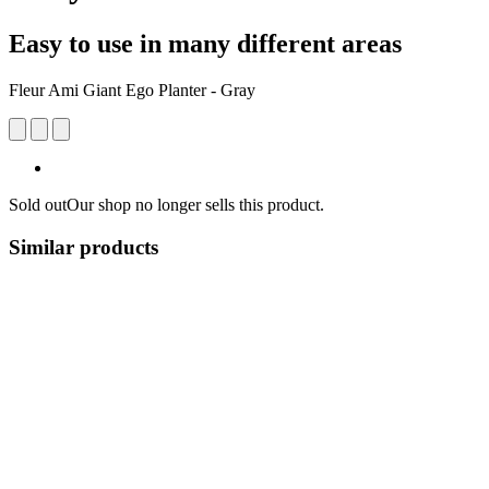
Easy to use in many different areas
Fleur Ami Giant Ego Planter - Gray
Sold out
Our shop no longer sells this product.
Similar products