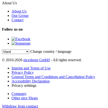
About Us
About Us
Our Group
Contact
Follow us on
Change country / language
© 2010-2026
niceshops GmbH
- All rights reserved.
Imprint and Terms of Use
Privacy Policy
General Terms and Conditions and Cancellation Policy
Accessibility Declaration
Privacy setttings
Company
Other nice Shops
Withdraw from contract