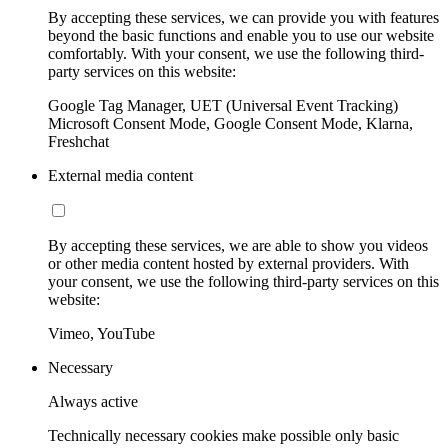
By accepting these services, we can provide you with features
beyond the basic functions and enable you to use our website
comfortably. With your consent, we use the following third-
party services on this website:
Google Tag Manager, UET (Universal Event Tracking)
Microsoft Consent Mode, Google Consent Mode, Klarna,
Freshchat
External media content
By accepting these services, we are able to show you videos
or other media content hosted by external providers. With
your consent, we use the following third-party services on this
website:
Vimeo, YouTube
Necessary
Always active
Technically necessary cookies make possible only basic