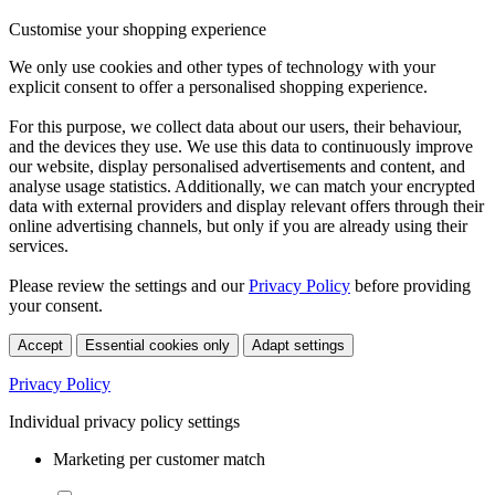
Customise your shopping experience
We only use cookies and other types of technology with your
explicit consent to offer a personalised shopping experience.
For this purpose, we collect data about our users, their behaviour,
and the devices they use. We use this data to continuously improve
our website, display personalised advertisements and content, and
analyse usage statistics. Additionally, we can match your encrypted
data with external providers and display relevant offers through their
online advertising channels, but only if you are already using their
services.
Please review the settings and our
Privacy Policy
before providing
your consent.
Accept
Essential cookies only
Adapt settings
Privacy Policy
Individual privacy policy settings
Marketing per customer match