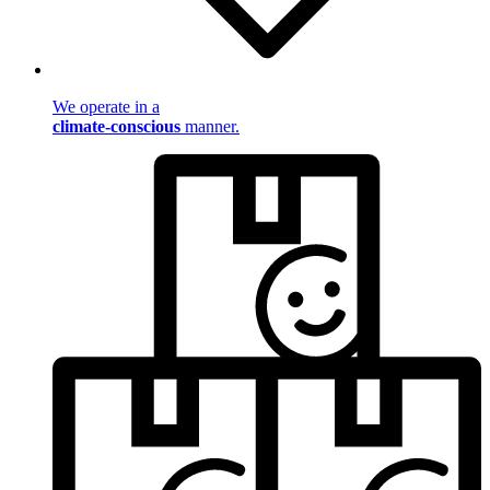
We operate in a
climate-conscious
manner.