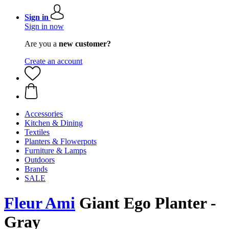
Sign in
Sign in now
Are you a
new customer?
Create an account
Accessories
Kitchen & Dining
Textiles
Planters & Flowerpots
Furniture & Lamps
Outdoors
Brands
SALE
Fleur Ami
Giant Ego Planter -
Gray