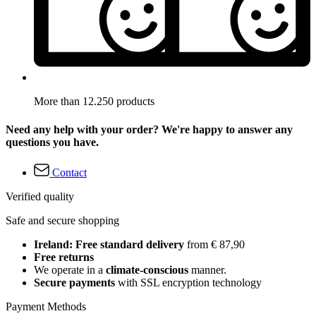
More than 12.250 products
Need any help with your order? We're happy to answer any
questions you have.
Contact
Verified quality
Safe and secure shopping
Ireland: Free standard delivery
from € 87,90
Free returns
We operate in a
climate-conscious
manner.
Secure payments
with SSL encryption technology
Payment Methods