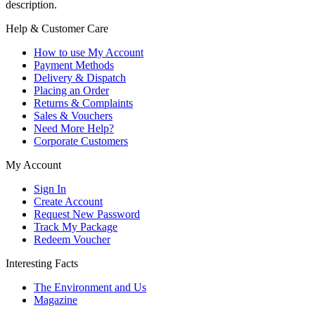
description.
Help & Customer Care
How to use My Account
Payment Methods
Delivery & Dispatch
Placing an Order
Returns & Complaints
Sales & Vouchers
Need More Help?
Corporate Customers
My Account
Sign In
Create Account
Request New Password
Track My Package
Redeem Voucher
Interesting Facts
The Environment and Us
Magazine