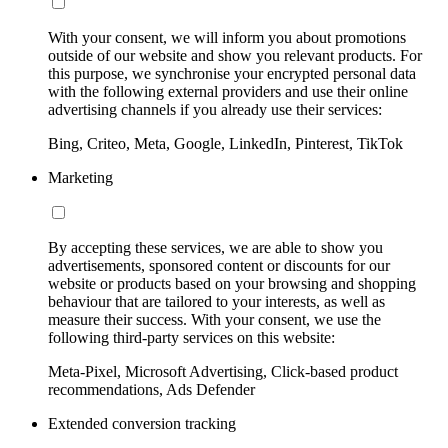
With your consent, we will inform you about promotions
outside of our website and show you relevant products. For
this purpose, we synchronise your encrypted personal data
with the following external providers and use their online
advertising channels if you already use their services:
Bing, Criteo, Meta, Google, LinkedIn, Pinterest, TikTok
Marketing
By accepting these services, we are able to show you
advertisements, sponsored content or discounts for our
website or products based on your browsing and shopping
behaviour that are tailored to your interests, as well as
measure their success. With your consent, we use the
following third-party services on this website:
Meta-Pixel, Microsoft Advertising, Click-based product
recommendations, Ads Defender
Extended conversion tracking