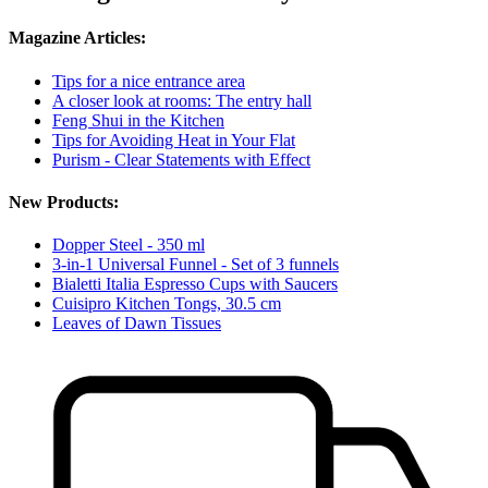
Magazine Articles:
Tips for a nice entrance area
A closer look at rooms: The entry hall
Feng Shui in the Kitchen
Tips for Avoiding Heat in Your Flat
Purism - Clear Statements with Effect
New Products:
Dopper Steel - 350 ml
3-in-1 Universal Funnel - Set of 3 funnels
Bialetti Italia Espresso Cups with Saucers
Cuisipro Kitchen Tongs, 30.5 cm
Leaves of Dawn Tissues