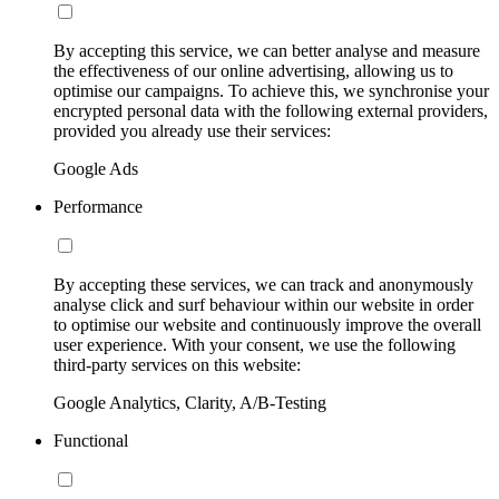
By accepting this service, we can better analyse and measure
the effectiveness of our online advertising, allowing us to
optimise our campaigns. To achieve this, we synchronise your
encrypted personal data with the following external providers,
provided you already use their services:
Google Ads
Performance
By accepting these services, we can track and anonymously
analyse click and surf behaviour within our website in order
to optimise our website and continuously improve the overall
user experience. With your consent, we use the following
third-party services on this website:
Google Analytics, Clarity, A/B-Testing
Functional