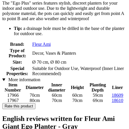
The "Ego Plus" series features stylish, discreet planters for your
indoor and outdoor use. Due to the lightweight and durable
polystone material, the pots can quickly and easily get from point A
to point B and are also weather and winterproof
Tip:
a drainage hole must be drilled in the base of the planter
for outdoor use.
Brand:
Fleur Ami
Type of
Decor, Vases & Planters
Product:
Size:
Ø 70 cm, Ø 80 cm
Special
Suitable for Outdoor Use, Waterproof (Inner Liner
Properties:
Recommended)
More information
Item
Inner
Planting
Diameter
Height
Liner
Number
diameter
Depth
17966
70cm
60cm
60cm
59cm
18609
17967
80cm
70cm
70cm
69cm
18610
Rate this product
English reviews written for Fleur Ami
Giant Ego Planter - Gray