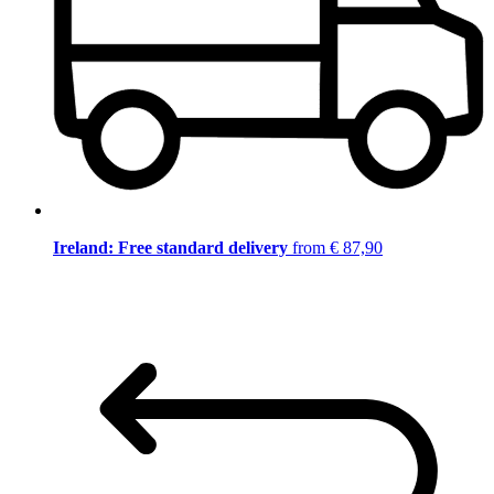
Ireland: Free standard delivery
from € 87,90