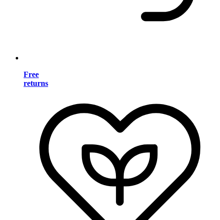
Free
returns