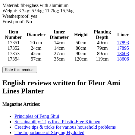
Material: fiberglass with aluminum
Weight: 3.3kg; 5.9kg; 11,7kg; 15,5kg
Weatherproof: yes
Frost proof: No
Item
Inner
Planting
Diameter
Height
Liner
Number
Diameter
Depth
17351
20 cm
14cm
50cm
49cm
17893
17352
24cm
14cm
80cm
79cm
17895
17353
42cm
27cm
90cm
89cm
18603
17354
57cm
35cm
120cm
119cm
18606
Rate this product
English reviews written for Fleur Ami
Lines Planter
Magazine Articles:
Principles of Feng Shui
Sustainability: Tips for a Plastic-Free Kitchen
Creative tips & tricks for various household problems
The Importance of Staying Hydrated