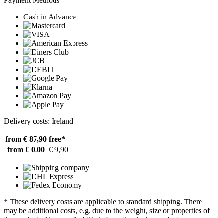
Payment Methods
Cash in Advance
Delivery costs: Ireland
from € 87,90
free*
from € 0,00
€ 9,90
* These delivery costs are applicable to standard shipping. There
may be additional costs, e.g. due to the weight, size or properties of