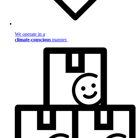
We operate in a
climate-conscious
manner.