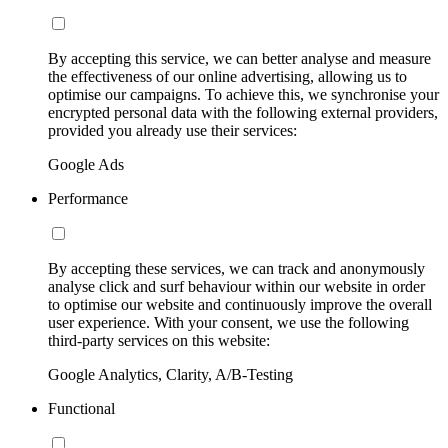
By accepting this service, we can better analyse and measure
the effectiveness of our online advertising, allowing us to
optimise our campaigns. To achieve this, we synchronise your
encrypted personal data with the following external providers,
provided you already use their services:
Google Ads
Performance
By accepting these services, we can track and anonymously
analyse click and surf behaviour within our website in order
to optimise our website and continuously improve the overall
user experience. With your consent, we use the following
third-party services on this website:
Google Analytics, Clarity, A/B-Testing
Functional