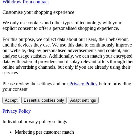
Withdraw from contract
Customise your shopping experience
We only use cookies and other types of technology with your
explicit consent to offer a personalised shopping experience.
For this purpose, we collect data about our users, their behaviour,
and the devices they use. We use this data to continuously improve
our website, display personalised advertisements and content, and
analyse usage statistics. Additionally, we can match your encrypted
data with external providers and display relevant offers through their
online advertising channels, but only if you are already using their
services.
Please review the settings and our
Privacy Policy
before providing
your consent.
Accept
Essential cookies only
Adapt settings
Privacy Policy
Individual privacy policy settings
Marketing per customer match