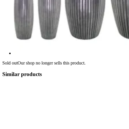
Sold out
Our shop no longer sells this product.
Similar products