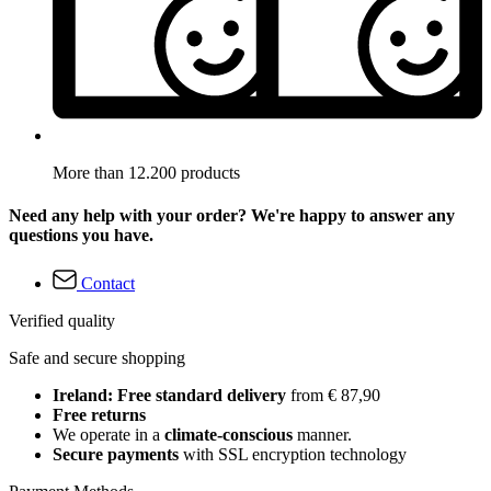
More than 12.200 products
Need any help with your order? We're happy to answer any
questions you have.
Contact
Verified quality
Safe and secure shopping
Ireland: Free standard delivery
from € 87,90
Free returns
We operate in a
climate-conscious
manner.
Secure payments
with SSL encryption technology