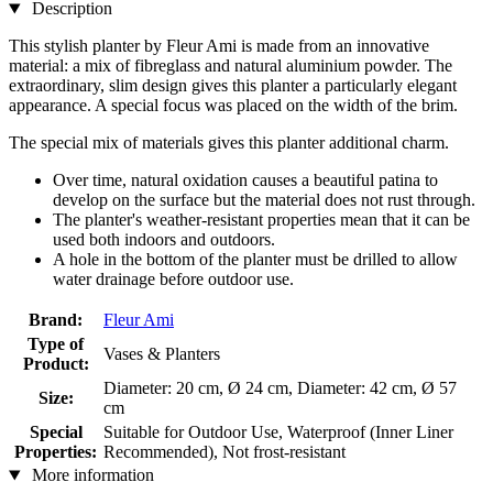
Description
This stylish planter by Fleur Ami is made from an innovative
material: a mix of fibreglass and natural aluminium powder. The
extraordinary, slim design gives this planter a particularly elegant
appearance. A special focus was placed on the width of the brim.
The special mix of materials gives this planter additional charm.
Over time, natural oxidation causes a beautiful patina to
develop on the surface but the material does not rust through.
The planter's weather-resistant properties mean that it can be
used both indoors and outdoors.
A hole in the bottom of the planter must be drilled to allow
water drainage before outdoor use.
Brand:
Fleur Ami
Type of
Vases & Planters
Product:
Diameter: 20 cm, Ø 24 cm, Diameter: 42 cm, Ø 57
Size:
cm
Special
Suitable for Outdoor Use, Waterproof (Inner Liner
Properties:
Recommended), Not frost-resistant
More information