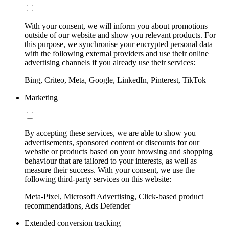
With your consent, we will inform you about promotions
outside of our website and show you relevant products. For
this purpose, we synchronise your encrypted personal data
with the following external providers and use their online
advertising channels if you already use their services:
Bing, Criteo, Meta, Google, LinkedIn, Pinterest, TikTok
Marketing
By accepting these services, we are able to show you
advertisements, sponsored content or discounts for our
website or products based on your browsing and shopping
behaviour that are tailored to your interests, as well as
measure their success. With your consent, we use the
following third-party services on this website:
Meta-Pixel, Microsoft Advertising, Click-based product
recommendations, Ads Defender
Extended conversion tracking