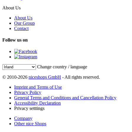
About Us
About Us
Our Group
Contact
Follow us on
Change country / language
© 2010-2026
niceshops GmbH
- All rights reserved.
Imprint and Terms of Use
Privacy Policy
General Terms and Conditions and Cancellation Policy
Accessibility Declaration
Privacy setttings
Company
Other nice Shops