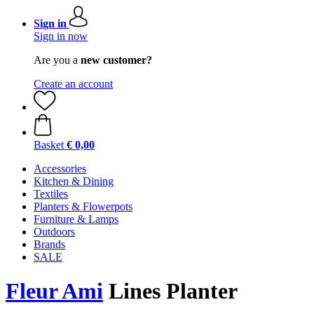
Sign in
Sign in now
Are you a
new customer?
Create an account
Basket
€ 0,00
Accessories
Kitchen & Dining
Textiles
Planters & Flowerpots
Furniture & Lamps
Outdoors
Brands
SALE
Fleur Ami
Lines Planter