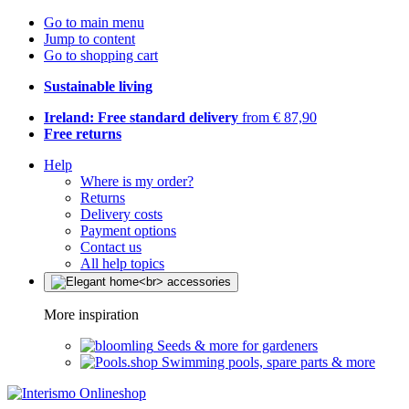
Go to main menu
Jump to content
Go to shopping cart
Sustainable living
Ireland: Free standard delivery
from € 87,90
Free returns
Help
Where is my order?
Returns
Delivery costs
Payment options
Contact us
All help topics
More inspiration
Seeds & more for gardeners
Swimming pools, spare parts & more