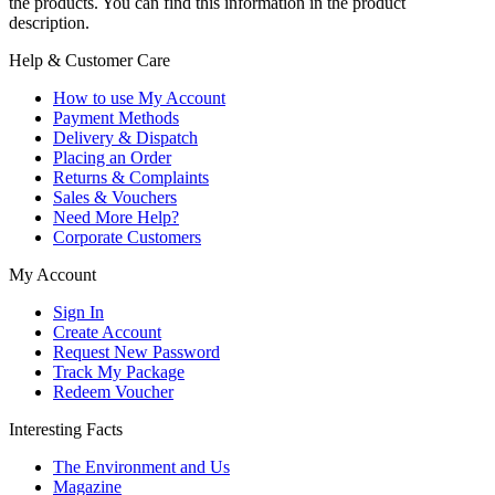
the products. You can find this information in the product
description.
Help & Customer Care
How to use My Account
Payment Methods
Delivery & Dispatch
Placing an Order
Returns & Complaints
Sales & Vouchers
Need More Help?
Corporate Customers
My Account
Sign In
Create Account
Request New Password
Track My Package
Redeem Voucher
Interesting Facts
The Environment and Us
Magazine