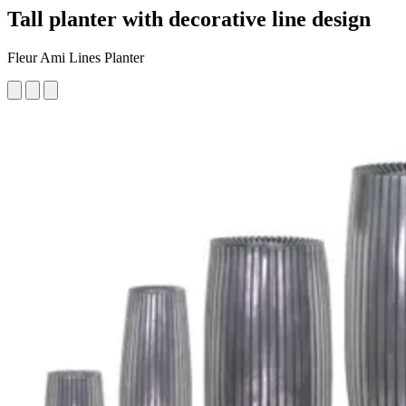
Tall planter with decorative line design
Fleur Ami Lines Planter