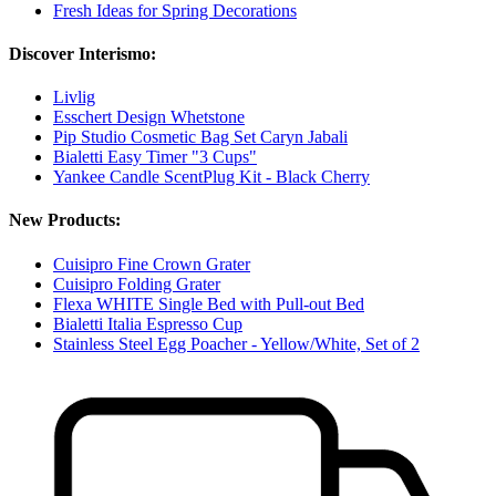
Fresh Ideas for Spring Decorations
Discover Interismo:
Livlig
Esschert Design Whetstone
Pip Studio Cosmetic Bag Set Caryn Jabali
Bialetti Easy Timer "3 Cups"
Yankee Candle ScentPlug Kit - Black Cherry
New Products:
Cuisipro Fine Crown Grater
Cuisipro Folding Grater
Flexa WHITE Single Bed with Pull-out Bed
Bialetti Italia Espresso Cup
Stainless Steel Egg Poacher - Yellow/White, Set of 2