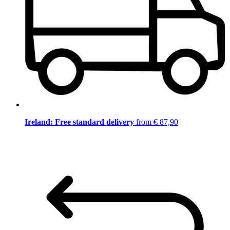
Ireland: Free standard delivery
from € 87,90