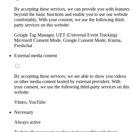
By accepting these services, we can provide you with features
beyond the basic functions and enable you to use our website
comfortably. With your consent, we use the following third-
party services on this website:
Google Tag Manager, UET (Universal Event Tracking)
Microsoft Consent Mode, Google Consent Mode, Klarna,
Freshchat
External media content
By accepting these services, we are able to show you videos
or other media content hosted by external providers. With
your consent, we use the following third-party services on this
website:
Vimeo, YouTube
Necessary
Always active