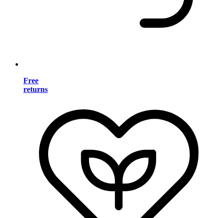
Free
returns