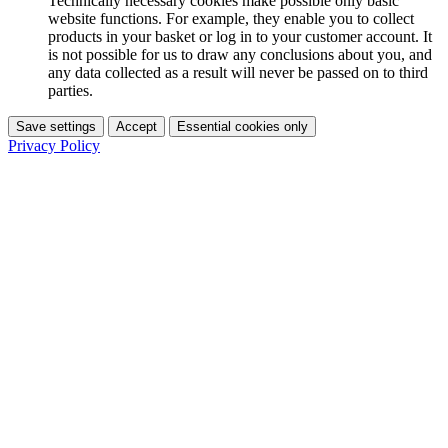
Technically necessary cookies make possible only basic
website functions. For example, they enable you to collect
products in your basket or log in to your customer account. It
is not possible for us to draw any conclusions about you, and
any data collected as a result will never be passed on to third
parties.
Save settings
Accept
Essential cookies only
Privacy Policy