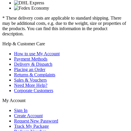
* These delivery costs are applicable to standard shipping. There
may be additional costs, e.g. due to the weight, size or properties of
the products. You can find this information in the product
description.
Help & Customer Care
How to use My Account
Payment Methods
Delivery & Dispatch
Placing an Order
Returns & Complaints
Sales & Vouchers
Need More Help?
Corporate Customers
My Account
Sign In
Create Account
Request New Password
Track My Package