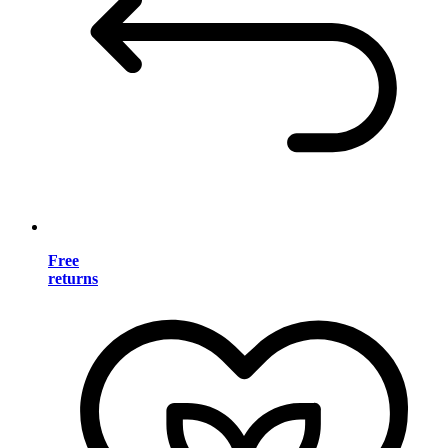
Free
returns