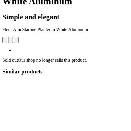
White Aluminum
Simple and elegant
Fleur Ami Starline Planter in White Aluminum
Sold out
Our shop no longer sells this product.
Similar products