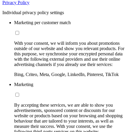
Privacy Policy
Individual privacy policy settings
Marketing per customer match
With your consent, we will inform you about promotions
outside of our website and show you relevant products. For
this purpose, we synchronise your encrypted personal data
with the following external providers and use their online
advertising channels if you already use their services:
Bing, Criteo, Meta, Google, LinkedIn, Pinterest, TikTok
Marketing
By accepting these services, we are able to show you
advertisements, sponsored content or discounts for our
website or products based on your browsing and shopping
behaviour that are tailored to your interests, as well as
measure their success. With your consent, we use the
following third-party services on this website: