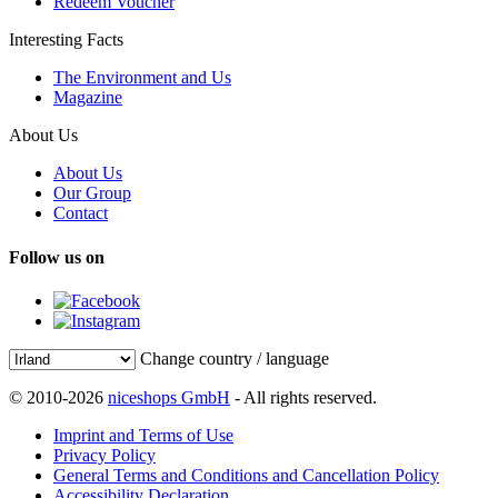
Redeem Voucher
Interesting Facts
The Environment and Us
Magazine
About Us
About Us
Our Group
Contact
Follow us on
Change country / language
© 2010-2026
niceshops GmbH
- All rights reserved.
Imprint and Terms of Use
Privacy Policy
General Terms and Conditions and Cancellation Policy
Accessibility Declaration