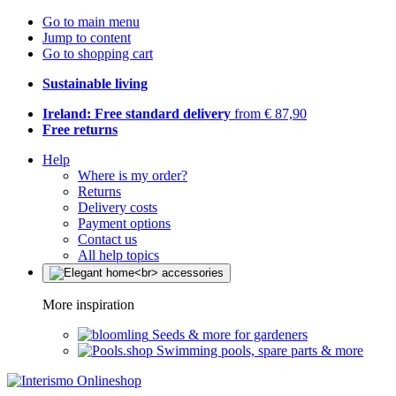
Go to main menu
Jump to content
Go to shopping cart
Sustainable living
Ireland: Free standard delivery
from € 87,90
Free returns
Help
Where is my order?
Returns
Delivery costs
Payment options
Contact us
All help topics
More inspiration
Seeds & more for gardeners
Swimming pools, spare parts & more