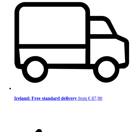
Ireland: Free standard delivery
from € 87,90