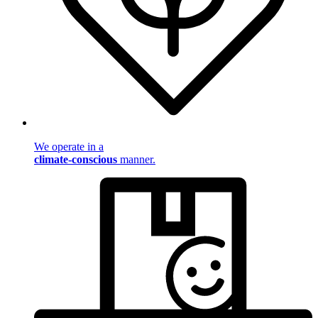
We operate in a
climate-conscious
manner.