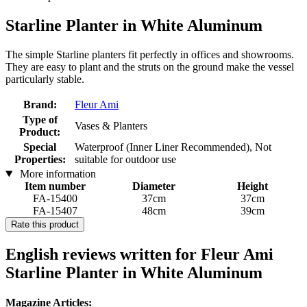
Starline Planter in White Aluminum
The simple Starline planters fit perfectly in offices and showrooms.
They are easy to plant and the struts on the ground make the vessel
particularly stable.
Brand:
Fleur Ami
Type of
Vases & Planters
Product:
Special
Waterproof (Inner Liner Recommended), Not
Properties:
suitable for outdoor use
More information
Item number
Diameter
Height
FA-15400
37cm
37cm
FA-15407
48cm
39cm
Rate this product
English reviews written for Fleur Ami
Starline Planter in White Aluminum
Magazine Articles: