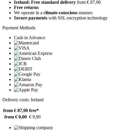
Ireland: Free standard delivery
from € 87,90
Free returns
We operate in a
climate-conscious
manner.
Secure payments
with SSL encryption technology
Payment Methods
Cash in Advance
Delivery costs: Ireland
from € 87,90
free*
from € 0,00
€ 9,90