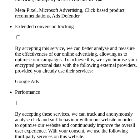
Meta-Pixel, Microsoft Advertising, Click-based product
recommendations, Ads Defender
Extended conversion tracking
By accepting this service, we can better analyse and measure
the effectiveness of our online advertising, allowing us to
optimise our campaigns. To achieve this, we synchronise your
encrypted personal data with the following external providers,
provided you already use their services:
Google Ads
Performance
By accepting these services, we can track and anonymously
analyse click and surf behaviour within our website in order
to optimise our website and continuously improve the overall
user experience. With your consent, we use the following
third-party services on this website: