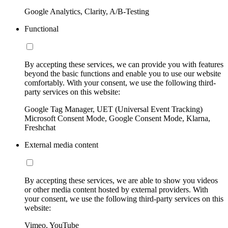
Google Analytics, Clarity, A/B-Testing
Functional
By accepting these services, we can provide you with features
beyond the basic functions and enable you to use our website
comfortably. With your consent, we use the following third-
party services on this website:
Google Tag Manager, UET (Universal Event Tracking)
Microsoft Consent Mode, Google Consent Mode, Klarna,
Freshchat
External media content
By accepting these services, we are able to show you videos
or other media content hosted by external providers. With
your consent, we use the following third-party services on this
website:
Vimeo, YouTube