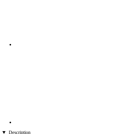
Description