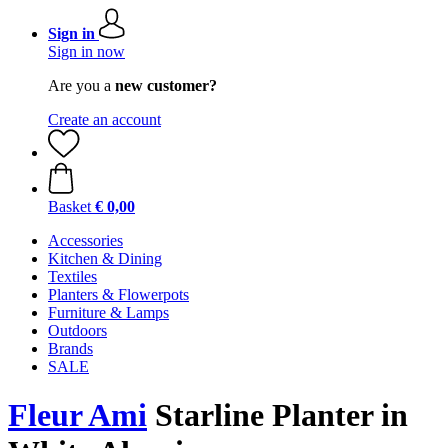
Sign in
Sign in now
Are you a
new customer?
Create an account
Basket
€ 0,00
Accessories
Kitchen & Dining
Textiles
Planters & Flowerpots
Furniture & Lamps
Outdoors
Brands
SALE
Fleur Ami
Starline Planter in