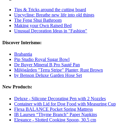
Tips & Tricks around the cutting board
Upcycling: Breathe new life into old things
The Feng Shui Bathroom
Making your Own Raised Bed
Unusual Decoration Ideas in "Fashion"
Discover Interismo:
Brabantia
Pip Studio Royal Sugar Bowl
De Buyer Mineral B Pro Sauté Pan
Miljögården "Terra Stripe" Planter, Rust Brown
by Benson Deluxe Garden Hose Set
New Products:
Deluxe - Silicone Decorating Pen with 2 Nozzles
Container with Lid for Dog Food with Measuring Cup
Flexa BALANCE Pocket Spring Mattress
IB Laursen “Thyme Branch” Paper Napkins
Elegance - Slotted Cooking Spoon, 30.5 cm