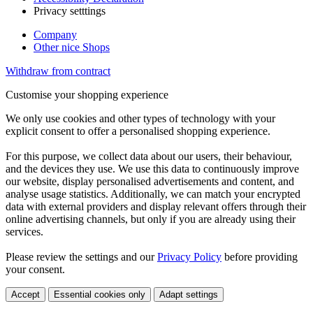
Privacy setttings
Company
Other nice Shops
Withdraw from contract
Customise your shopping experience
We only use cookies and other types of technology with your
explicit consent to offer a personalised shopping experience.
For this purpose, we collect data about our users, their behaviour,
and the devices they use. We use this data to continuously improve
our website, display personalised advertisements and content, and
analyse usage statistics. Additionally, we can match your encrypted
data with external providers and display relevant offers through their
online advertising channels, but only if you are already using their
services.
Please review the settings and our
Privacy Policy
before providing
your consent.
Accept
Essential cookies only
Adapt settings