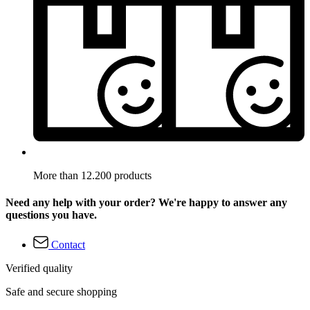
More than 12.200 products
Need any help with your order? We're happy to answer any
questions you have.
Contact
Verified quality
Safe and secure shopping