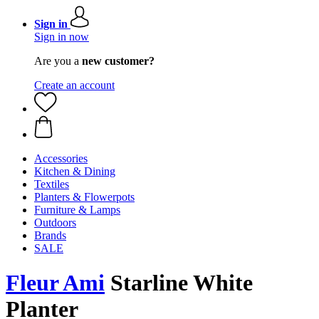
Sign in
Sign in now
Are you a
new customer?
Create an account
Accessories
Kitchen & Dining
Textiles
Planters & Flowerpots
Furniture & Lamps
Outdoors
Brands
SALE
Fleur Ami
Starline White
Planter