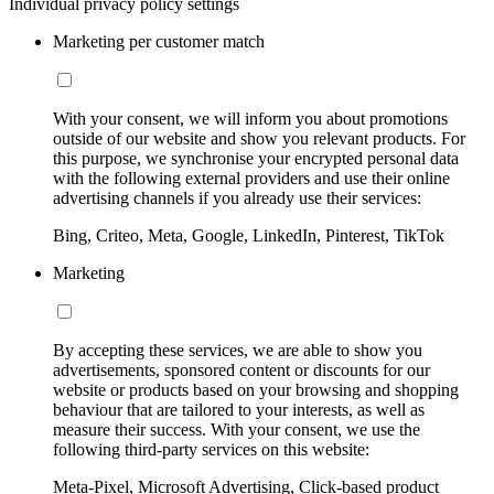
Individual privacy policy settings
Marketing per customer match
With your consent, we will inform you about promotions
outside of our website and show you relevant products. For
this purpose, we synchronise your encrypted personal data
with the following external providers and use their online
advertising channels if you already use their services:
Bing, Criteo, Meta, Google, LinkedIn, Pinterest, TikTok
Marketing
By accepting these services, we are able to show you
advertisements, sponsored content or discounts for our
website or products based on your browsing and shopping
behaviour that are tailored to your interests, as well as
measure their success. With your consent, we use the
following third-party services on this website:
Meta-Pixel, Microsoft Advertising, Click-based product