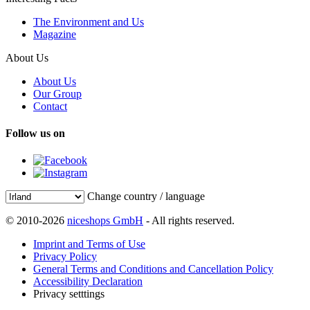
The Environment and Us
Magazine
About Us
About Us
Our Group
Contact
Follow us on
Change country / language
© 2010-2026
niceshops GmbH
- All rights reserved.
Imprint and Terms of Use
Privacy Policy
General Terms and Conditions and Cancellation Policy
Accessibility Declaration
Privacy setttings