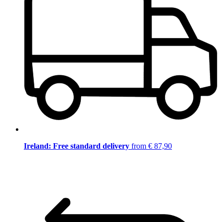
Ireland: Free standard delivery
from € 87,90