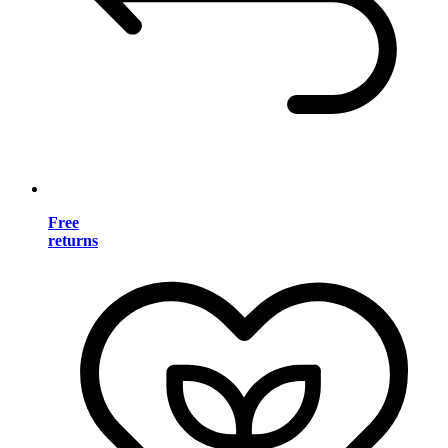
Free
returns