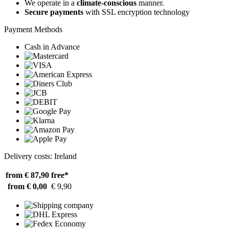
We operate in a
climate-conscious
manner.
Secure payments
with SSL encryption technology
Payment Methods
Cash in Advance
Delivery costs: Ireland
from € 87,90
free*
from € 0,00
€ 9,90