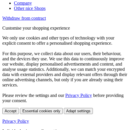
Company
Other nice Shops
Withdraw from contract
Customise your shopping experience
We only use cookies and other types of technology with your
explicit consent to offer a personalised shopping experience.
For this purpose, we collect data about our users, their behaviour,
and the devices they use. We use this data to continuously improve
our website, display personalised advertisements and content, and
analyse usage statistics. Additionally, we can match your encrypted
data with external providers and display relevant offers through their
online advertising channels, but only if you are already using their
services.
Please review the settings and our
Privacy Policy
before providing
your consent.
Accept
Essential cookies only
Adapt settings
Privacy Policy