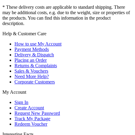
* These delivery costs are applicable to standard shipping. There
may be additional costs, e.g. due to the weight, size or properties of
the products. You can find this information in the product
description.
Help & Customer Care
How to use My Account
Payment Methods
Delivery & Dispatch
Placing an Order
Returns & Complaints
Sales & Vouchers
Need More Help?
Corporate Customers
My Account
Sign In
Create Account
Request New Password
Track My Package
Redeem Voucher
Interesting Facts