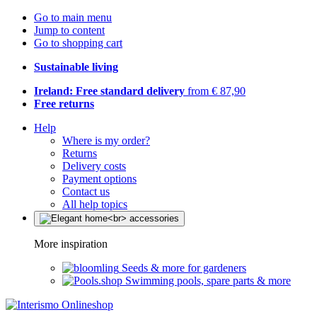
Go to main menu
Jump to content
Go to shopping cart
Sustainable living
Ireland: Free standard delivery
from € 87,90
Free returns
Help
Where is my order?
Returns
Delivery costs
Payment options
Contact us
All help topics
More inspiration
Seeds & more for gardeners
Swimming pools, spare parts & more