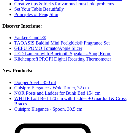
Creative tips & tricks for various household problems
Set Your Table Beautifully
Principles of Feng Shui
Discover Interismo:
Yankee Candle®
TAOASIS Baldini Mini Feelglück® Fragrance Set
GEFU POMO Tomato/Apple Slicer
LED Lantern with Bluetooth Speaker - Snug Room
Küchenprofi PROFI Digital Roasting Thermometer
New Products:
Dopper Steel - 350 ml
Cuisipro Elegance - Wok Turner, 32 cm
NOR Posts and Ladder for Bunk Bed 154 cm
WHITE Loft Bed 120 cm with Ladder + Guardrail & Cross
Braces
Cuisipro Elegance - Spoon, 30.5 cm