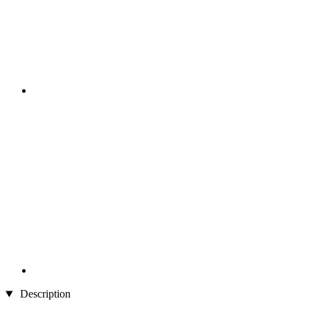
Description