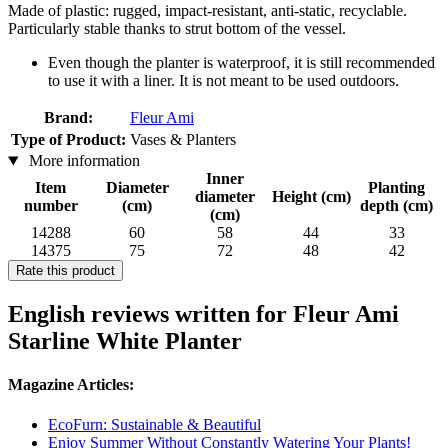
Made of plastic: rugged, impact-resistant, anti-static, recyclable.
Particularly stable thanks to strut bottom of the vessel.
Even though the planter is waterproof, it is still recommended
to use it with a liner. It is not meant to be used outdoors.
Brand:
Fleur Ami
Type of Product:
Vases & Planters
More information
Inner
Item
Diameter
Planting
diameter
Height (cm)
number
(cm)
depth (cm)
(cm)
14288
60
58
44
33
14375
75
72
48
42
Rate this product
English reviews written for Fleur Ami
Starline White Planter
Magazine Articles:
EcoFurn: Sustainable & Beautiful
Enjoy Summer Without Constantly Watering Your Plants!