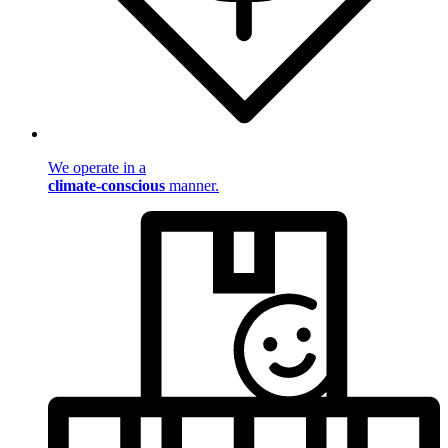
We operate in a
climate-conscious
manner.