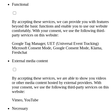
Functional
By accepting these services, we can provide you with features
beyond the basic functions and enable you to use our website
comfortably. With your consent, we use the following third-
party services on this website:
Google Tag Manager, UET (Universal Event Tracking)
Microsoft Consent Mode, Google Consent Mode, Klarna,
Freshchat
External media content
By accepting these services, we are able to show you videos
or other media content hosted by external providers. With
your consent, we use the following third-party services on this
website:
Vimeo, YouTube
Necessary