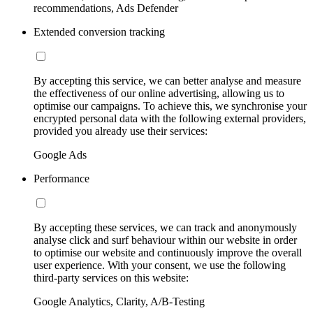
recommendations, Ads Defender
Extended conversion tracking
By accepting this service, we can better analyse and measure
the effectiveness of our online advertising, allowing us to
optimise our campaigns. To achieve this, we synchronise your
encrypted personal data with the following external providers,
provided you already use their services:
Google Ads
Performance
By accepting these services, we can track and anonymously
analyse click and surf behaviour within our website in order
to optimise our website and continuously improve the overall
user experience. With your consent, we use the following
third-party services on this website:
Google Analytics, Clarity, A/B-Testing