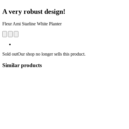
A very robust design!
Fleur Ami Starline White Planter
Sold out
Our shop no longer sells this product.
Similar products