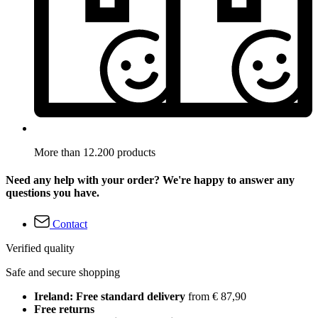
More than 12.200 products
Need any help with your order? We're happy to answer any
questions you have.
Contact
Verified quality
Safe and secure shopping
Ireland: Free standard delivery
from € 87,90
Free returns