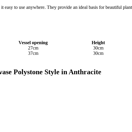
t easy to use anywhere. They provide an ideal basis for beautiful plan
Vessel opening
Height
27cm
30cm
37cm
30cm
ase Polystone Style in Anthracite