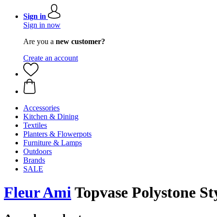
Sign in
Sign in now
Are you a
new customer?
Create an account
Accessories
Kitchen & Dining
Textiles
Planters & Flowerpots
Furniture & Lamps
Outdoors
Brands
SALE
Fleur Ami
Topvase Polystone Sty