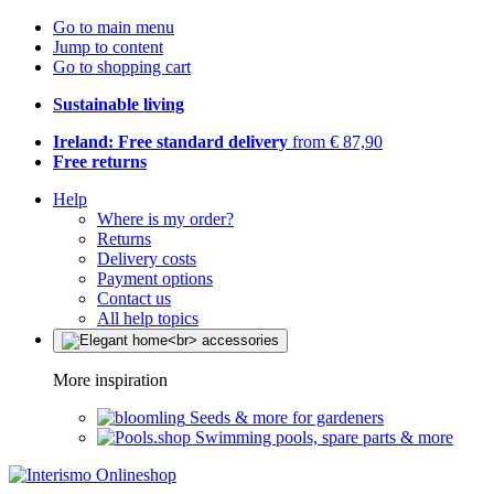
Go to main menu
Jump to content
Go to shopping cart
Sustainable living
Ireland: Free standard delivery
from € 87,90
Free returns
Help
Where is my order?
Returns
Delivery costs
Payment options
Contact us
All help topics
More inspiration
Seeds & more for gardeners
Swimming pools, spare parts & more