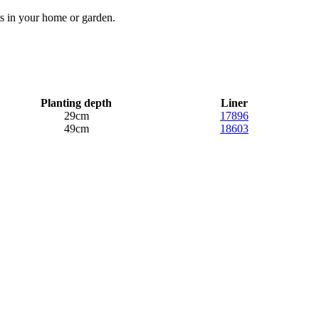
ts in your home or garden.
Planting depth
Liner
29cm
17896
49cm
18603