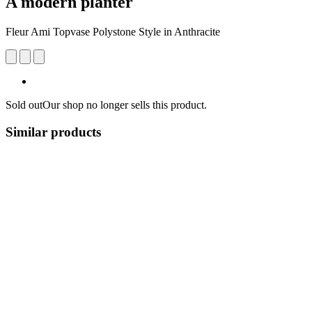
A modern planter
Fleur Ami Topvase Polystone Style in Anthracite
Sold out
Our shop no longer sells this product.
Similar products