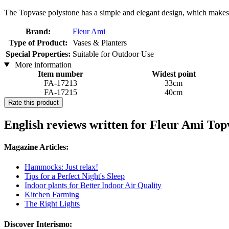
The Topvase polystone has a simple and elegant design, which makes i
Brand:
Fleur Ami
Type of Product:
Vases & Planters
Special Properties:
Suitable for Outdoor Use
More information
Item number
Widest point
FA-17213
33cm
FA-17215
40cm
Rate this product
English reviews written for Fleur Ami Topv
Magazine Articles:
Hammocks: Just relax!
Tips for a Perfect Night's Sleep
Indoor plants for Better Indoor Air Quality
Kitchen Farming
The Right Lights
Discover Interismo: