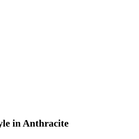
le in Anthracite