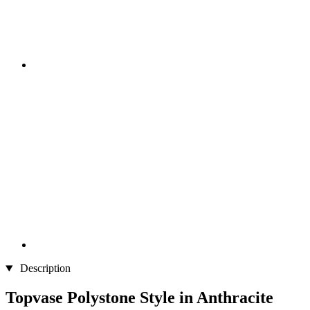
Description
Topvase Polystone Style in Anthracite