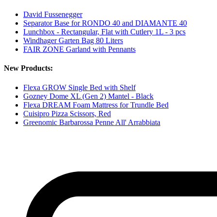
David Fussenegger
Separator Base for RONDO 40 and DIAMANTE 40
Lunchbox - Rectangular, Flat with Cutlery 1L - 3 pcs
Windhager Garten Bag 80 Liters
FAIR ZONE Garland with Pennants
New Products:
Flexa GROW Single Bed with Shelf
Gozney Dome XL (Gen 2) Mantel - Black
Flexa DREAM Foam Mattress for Trundle Bed
Cuisipro Pizza Scissors, Red
Greenomic Barbarossa Penne All' Arrabbiata