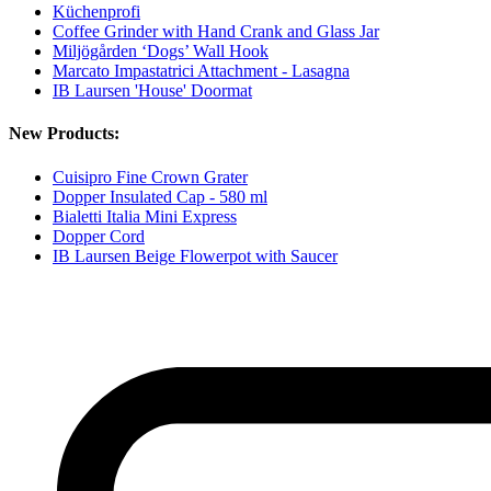
Küchenprofi
Coffee Grinder with Hand Crank and Glass Jar
Miljögården ‘Dogs’ Wall Hook
Marcato Impastatrici Attachment - Lasagna
IB Laursen 'House' Doormat
New Products:
Cuisipro Fine Crown Grater
Dopper Insulated Cap - 580 ml
Bialetti Italia Mini Express
Dopper Cord
IB Laursen Beige Flowerpot with Saucer