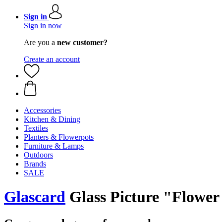
Sign in
Sign in now
Are you a
new customer?
Create an account
Accessories
Kitchen & Dining
Textiles
Planters & Flowerpots
Furniture & Lamps
Outdoors
Brands
SALE
Glascard
Glass Picture "Flower