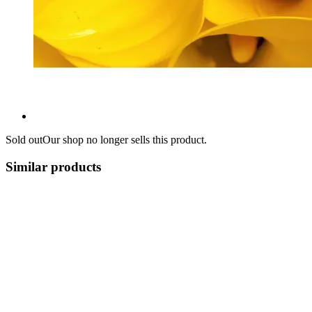
Sold out
Our shop no longer sells this product.
Similar products