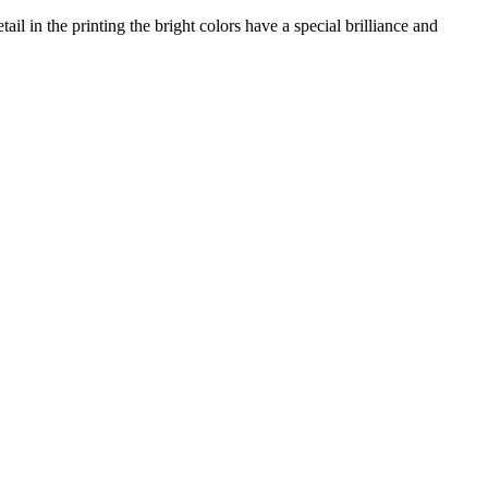
il in the printing the bright colors have a special brilliance and