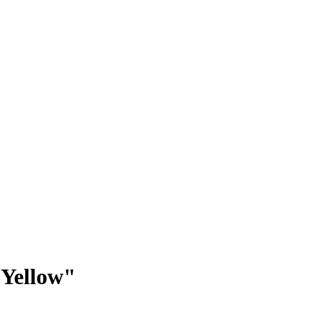
 Yellow"