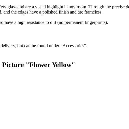
ty glass and are a visual highlight in any room. Through the precise deta
d, and the edges have a polished finish and are frameless.
so have a high resistance to dirt (no permanent fingerprints).
f delivery, but can be found under "Accessories".
s Picture "Flower Yellow"