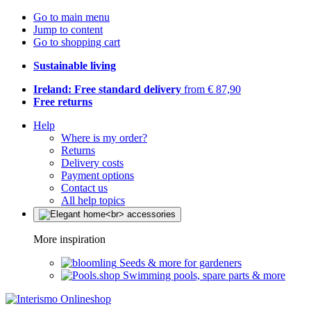
Go to main menu
Jump to content
Go to shopping cart
Sustainable living
Ireland: Free standard delivery
from € 87,90
Free returns
Help
Where is my order?
Returns
Delivery costs
Payment options
Contact us
All help topics
More inspiration
Seeds & more for gardeners
Swimming pools, spare parts & more