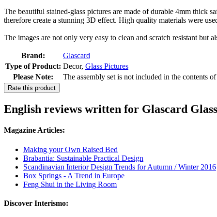
The beautiful stained-glass pictures are made of durable 4mm thick safe
therefore create a stunning 3D effect. High quality materials were use
The images are not only very easy to clean and scratch resistant but al
Brand:
Glascard
Type of Product:
Decor,
Glass Pictures
Please Note:
The assembly set is not included in the contents o
Rate this product
English reviews written for Glascard Glas
Magazine Articles:
Making your Own Raised Bed
Brabantia: Sustainable Practical Design
Scandinavian Interior Design Trends for Autumn / Winter 2016
Box Springs - A Trend in Europe
Feng Shui in the Living Room
Discover Interismo: