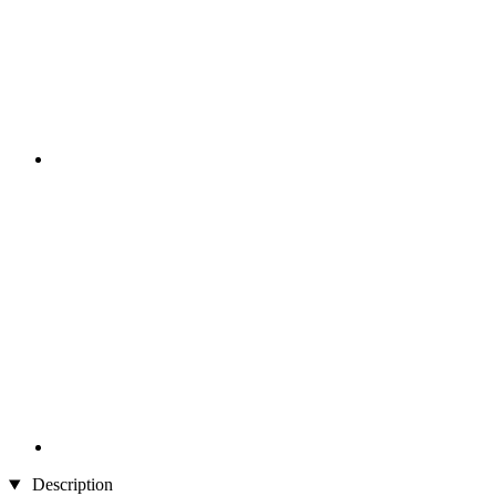
Description