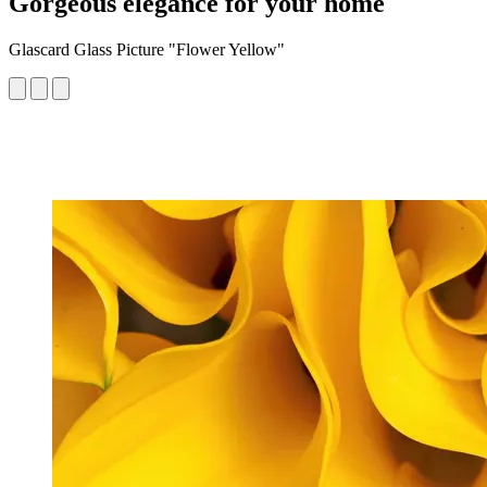
Gorgeous elegance for your home
Glascard Glass Picture "Flower Yellow"