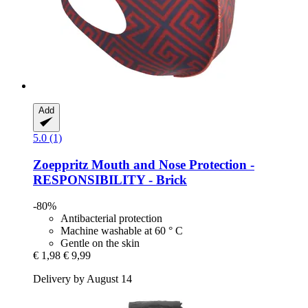
Add
5.0 (1)
Zoeppritz
Mouth and Nose Protection -​
RESPONSIBILITY -​ Brick
-80%
Antibacterial protection
Machine washable at 60 ° C
Gentle on the skin
€ 1,98
€ 9,99
Delivery by August 14