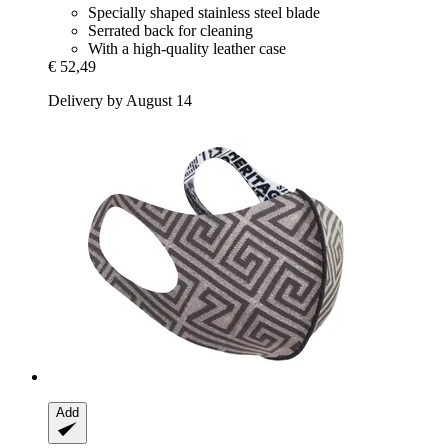
Specially shaped stainless steel blade
Serrated back for cleaning
With a high-quality leather case
€ 52,49
Delivery by August 14
Add