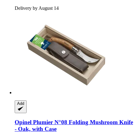
Delivery by August 14
Add
Opinel
Plumier N°08 Folding Mushroom Knife
-​ Oak, with Case