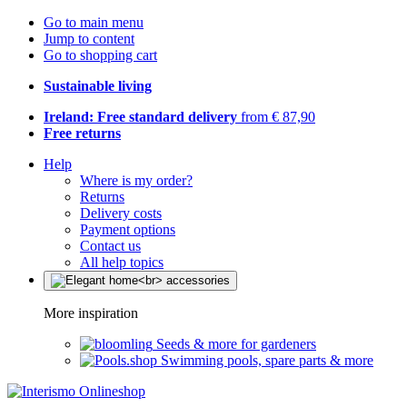
Go to main menu
Jump to content
Go to shopping cart
Sustainable living
Ireland: Free standard delivery
from € 87,90
Free returns
Help
Where is my order?
Returns
Delivery costs
Payment options
Contact us
All help topics
More inspiration
Seeds & more for gardeners
Swimming pools, spare parts & more