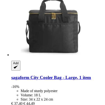
Add
sagaform
City Cooler Bag -​ Large, 1 item
-16%
Made of sturdy polyester
Volume: 18 L
Size: 34 x 22 x 24 cm
€ 37,40
€ 44,49