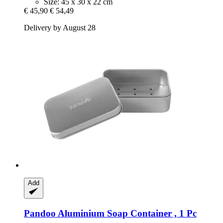
Size: 45 x 30 x 22 cm
€ 45,90
€ 54,49
Delivery by August 28
Add
Pandoo
Aluminium Soap Container , 1 Pc