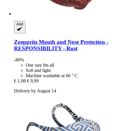
Add
Zoeppritz
Mouth and Nose Protection -​
RESPONSIBILITY -​ Rust
-80%
One size fits all
Soft and light
Machine washable at 60 ° C
€ 1,98
€ 9,99
Delivery by August 14