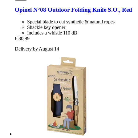
Opinel
N°08 Outdoor Folding Knife S.O., Red
Special blade to cut synthetic & natural ropes
Shackle key opener
Includes a whistle 110 dB
€ 30,99
Delivery by August 14