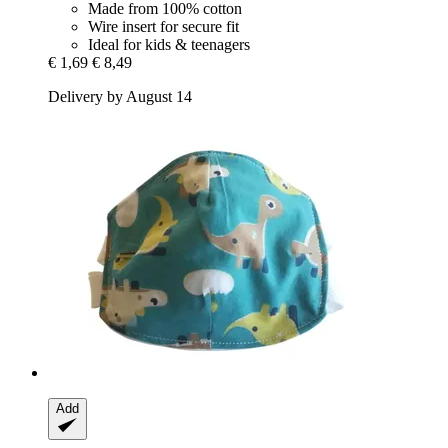
Made from 100% cotton
Wire insert for secure fit
Ideal for kids & teenagers
€ 1,69
€ 8,49
Delivery by August 14
Add