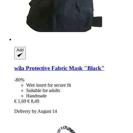
Add
wila
Protective Fabric Mask "Black"
-80%
Wire insert for secure fit
Suitable for adults
Handmade
€ 1,69
€ 8,49
Delivery by August 14