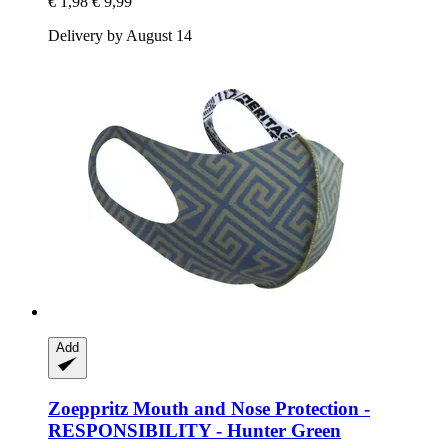
€ 1,98
€ 9,99
Delivery by August 14
Add
Zoeppritz
Mouth and Nose Protection -​
RESPONSIBILITY -​ Hunter Green