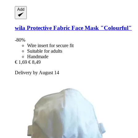
Add
wila
Protective Fabric Face Mask "Colourful"
-80%
Wire insert for secure fit
Suitable for adults
Handmade
€ 1,69
€ 8,49
Delivery by August 14