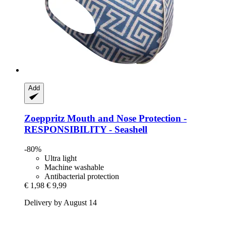
Add
Zoeppritz
Mouth and Nose Protection -​
RESPONSIBILITY -​ Seashell
-80%
Ultra light
Machine washable
Antibacterial protection
€ 1,98
€ 9,99
Delivery by August 14