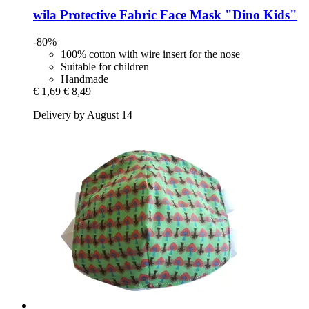
wila
Protective Fabric Face Mask "Dino Kids"
-80%
100% cotton with wire insert for the nose
Suitable for children
Handmade
€ 1,69
€ 8,49
Delivery by August 14