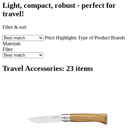
Light, compact, robust - perfect for
travel!
Filter & sort
Price
Highlights
Type of Product
Brands
Materials
Filter
Travel Accessories: 23 items