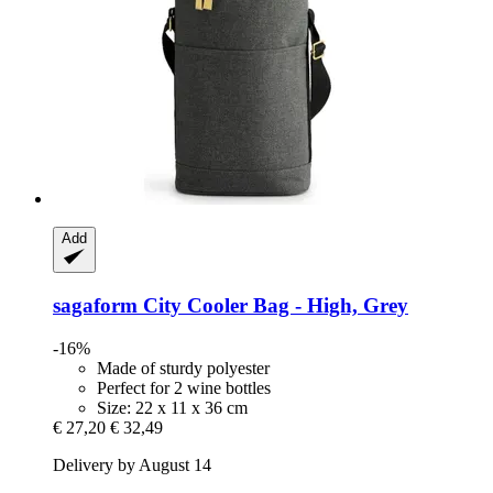
Add
sagaform
City Cooler Bag -​ High, Grey
-16%
Made of sturdy polyester
Perfect for 2 wine bottles
Size: 22 x 11 x 36 cm
€ 27,20
€ 32,49
Delivery by August 14