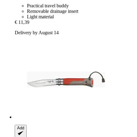
Practical travel buddy
Removable drainage insert
Light material
€ 11,39
Delivery by August 14
Add