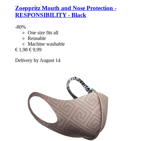
Zoeppritz
Mouth and Nose Protection -​
RESPONSIBILITY -​ Black
-80%
One size fits all
Reusable
Machine washable
€ 1,98
€ 9,99
Delivery by August 14