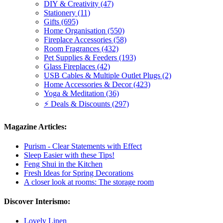
DIY & Creativity (47)
Stationery (11)
Gifts (695)
Home Organisation (550)
Fireplace Accessories (58)
Room Fragrances (432)
Pet Supplies & Feeders (193)
Glass Fireplaces (42)
USB Cables & Multiple Outlet Plugs (2)
Home Accessories & Decor (423)
Yoga & Meditation (36)
⚡ Deals & Discounts (297)
Magazine Articles:
Purism - Clear Statements with Effect
Sleep Easier with these Tips!
Feng Shui in the Kitchen
Fresh Ideas for Spring Decorations
A closer look at rooms: The storage room
Discover Interismo:
Lovely Linen