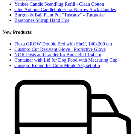
Yankee Candle ScentPlug Refill - Clean Cotton
Chic Antique Candleholder for Narrow Stick Candles
Burgon & Ball Plant Pot "Tuscany" - Turquoise
Barebones Stirrup Hand Hoe
New Products:
Flexa GROW Double Bed with Shelf, 140x200 cm
Cuisipro Cut-Resistant Glove - Protective Glove
NOR Posts and Ladder for Bunk Bed 154 cm
Container with Lid for Dog Food with Measuring Cup
Cuisipro Round Ice Cube Mould Set, set of 6