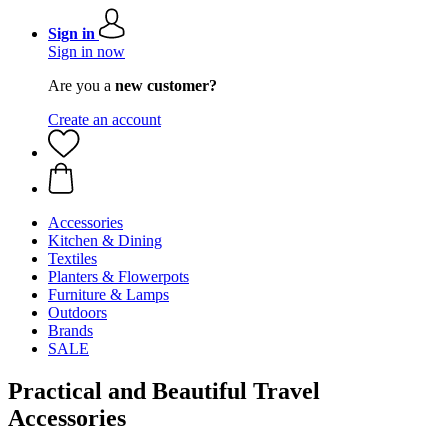
Sign in
Sign in now
Are you a
new customer?
Create an account
Accessories
Kitchen & Dining
Textiles
Planters & Flowerpots
Furniture & Lamps
Outdoors
Brands
SALE
Practical and Beautiful Travel
Accessories