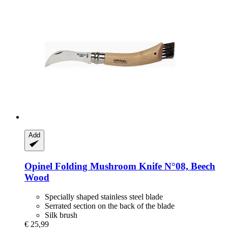
Add
Opinel
Folding Mushroom Knife N°08, Beech
Wood
Specially shaped stainless steel blade
Serrated section on the back of the blade
Silk brush
€ 25,99