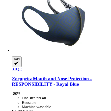
Add
3.0 (1)
Zoeppritz
Mouth and Nose Protection -​
RESPONSIBILITY -​ Royal Blue
-80%
One size fits all
Reusable
Machine washable