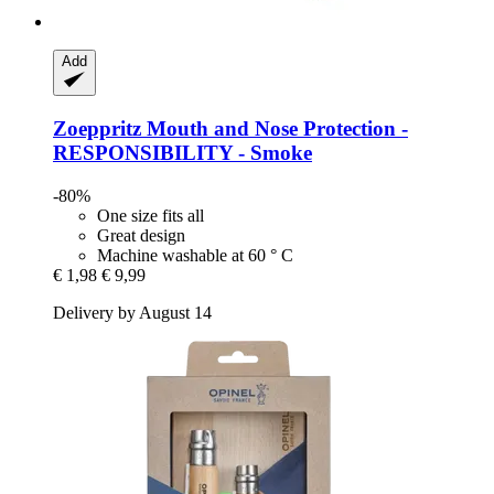
Add
Zoeppritz
Mouth and Nose Protection -​
RESPONSIBILITY -​ Smoke
-80%
One size fits all
Great design
Machine washable at 60 ° C
€ 1,98
€ 9,99
Delivery by August 14