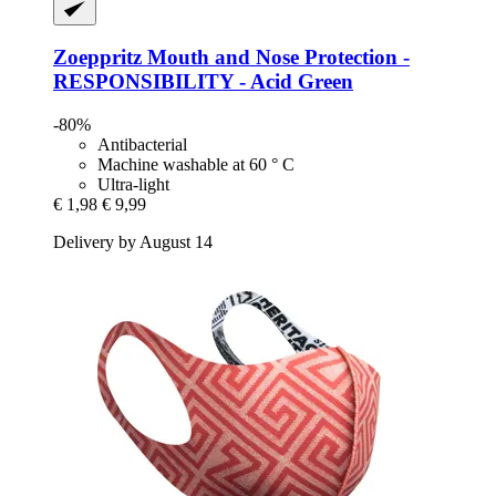
Zoeppritz
Mouth and Nose Protection -​
RESPONSIBILITY -​ Acid Green
-80%
Antibacterial
Machine washable at 60 ° C
Ultra-light
€ 1,98
€ 9,99
Delivery by August 14