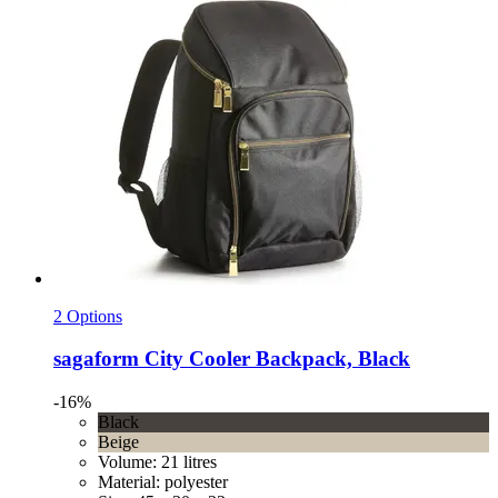
2 Options
sagaform
City Cooler Backpack, Black
-16%
Black
Beige
Volume: 21 litres
Material: polyester