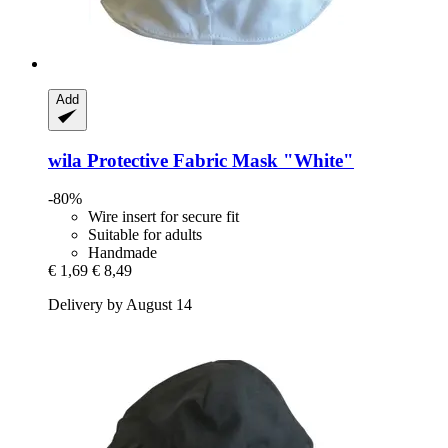
Add
wila
Protective Fabric Mask "White"
-80%
Wire insert for secure fit
Suitable for adults
Handmade
€ 1,69
€ 8,49
Delivery by August 14