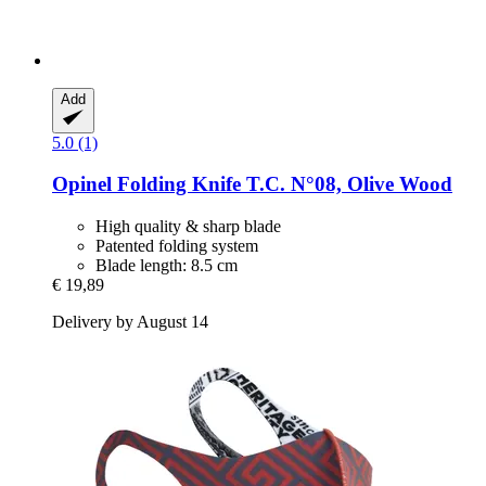
Add
5.0 (1)
Opinel
Folding Knife T.C. N°08, Olive Wood
High quality & sharp blade
Patented folding system
Blade length: 8.5 cm
€ 19,89
Delivery by August 14