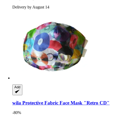
Delivery by August 14
Add
wila
Protective Fabric Face Mask "Retro CD"
-80%