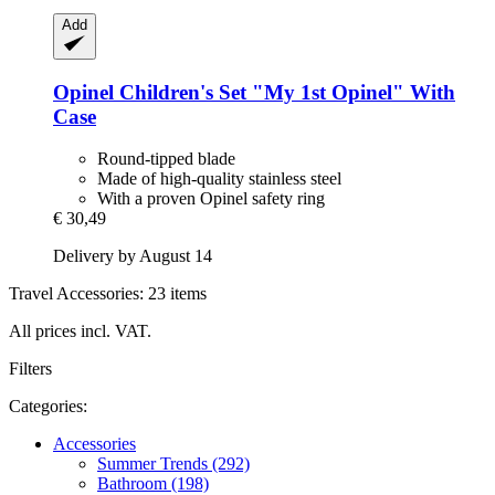
Add
Opinel
Children's Set "My 1st Opinel" With
Case
Round-tipped blade
Made of high-quality stainless steel
With a proven Opinel safety ring
€ 30,49
Delivery by August 14
Travel Accessories: 23 items
All prices incl. VAT.
Filters
Categories:
Accessories
Summer Trends (292)
Bathroom (198)