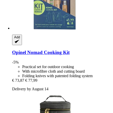
Add
Opinel
Nomad Cooking Kit
-5%
Practical set for outdoor cooking
With microfibre cloth and cutting board
Folding knives with patented folding system
€ 73,87
€ 77,99
Delivery by August 14