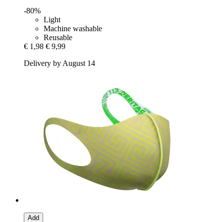
-80%
Light
Machine washable
Reusable
€ 1,98
€ 9,99
Delivery by August 14
Add