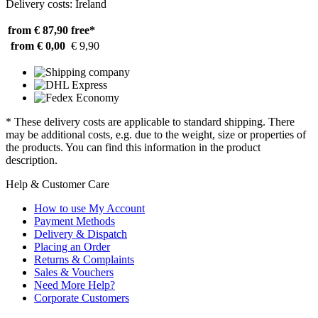
Delivery costs: Ireland
from € 87,90
free*
from € 0,00
€ 9,90
* These delivery costs are applicable to standard shipping. There
may be additional costs, e.g. due to the weight, size or properties of
the products. You can find this information in the product
description.
Help & Customer Care
How to use My Account
Payment Methods
Delivery & Dispatch
Placing an Order
Returns & Complaints
Sales & Vouchers
Need More Help?
Corporate Customers