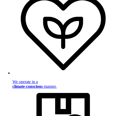
We operate in a
climate-conscious
manner.