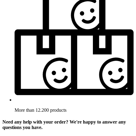
More than 12.200 products
Need any help with your order? We're happy to answer any
questions you have.