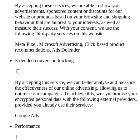
By accepting these services, we are able to show you
advertisements, sponsored content or discounts for our
website or products based on your browsing and shopping
behaviour that are tailored to your interests, as well as
measure their success. With your consent, we use the
following third-party services on this website:
Meta-Pixel, Microsoft Advertising, Click-based product
recommendations, Ads Defender
Extended conversion tracking
By accepting this service, we can better analyse and measure
the effectiveness of our online advertising, allowing us to
optimise our campaigns. To achieve this, we synchronise your
encrypted personal data with the following external providers,
provided you already use their services:
Google Ads
Performance