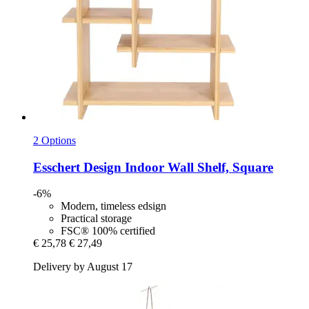
2 Options
Esschert Design
Indoor Wall Shelf, Square
-6%
Modern, timeless edsign
Practical storage
FSC® 100% certified
€ 25,78
€ 27,49
Delivery by August 17