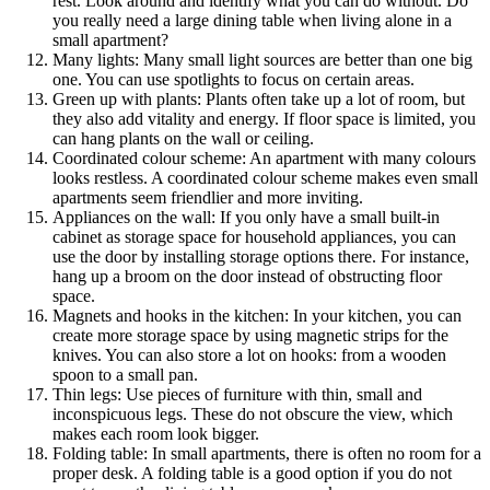
rest. Look around and identify what you can do without. Do
you really need a large dining table when living alone in a
small apartment?
Many lights: Many small light sources are better than one big
one. You can use spotlights to focus on certain areas.
Green up with plants: Plants often take up a lot of room, but
they also add vitality and energy. If floor space is limited, you
can hang plants on the wall or ceiling.
Coordinated colour scheme: An apartment with many colours
looks restless. A coordinated colour scheme makes even small
apartments seem friendlier and more inviting.
Appliances on the wall: If you only have a small built-in
cabinet as storage space for household appliances, you can
use the door by installing storage options there. For instance,
hang up a broom on the door instead of obstructing floor
space.
Magnets and hooks in the kitchen: In your kitchen, you can
create more storage space by using magnetic strips for the
knives. You can also store a lot on hooks: from a wooden
spoon to a small pan.
Thin legs: Use pieces of furniture with thin, small and
inconspicuous legs. These do not obscure the view, which
makes each room look bigger.
Folding table: In small apartments, there is often no room for a
proper desk. A folding table is a good option if you do not