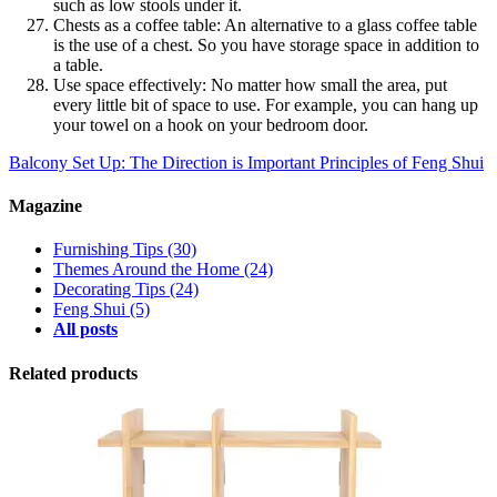
such as low stools under it.
Chests as a coffee table: An alternative to a glass coffee table
is the use of a chest. So you have storage space in addition to
a table.
Use space effectively: No matter how small the area, put
every little bit of space to use. For example, you can hang up
your towel on a hook on your bedroom door.
Balcony Set Up: The Direction is Important
Principles of Feng Shui
Magazine
Furnishing Tips
(30)
Themes Around the Home
(24)
Decorating Tips
(24)
Feng Shui
(5)
All posts
Related products