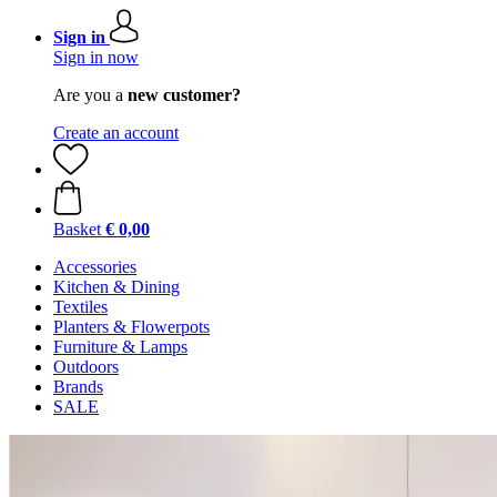
Sign in
Sign in now
Are you a
new customer?
Create an account
Basket
€ 0,00
Accessories
Kitchen & Dining
Textiles
Planters & Flowerpots
Furniture & Lamps
Outdoors
Brands
SALE