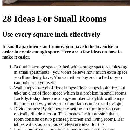
28 Ideas For Small Rooms
Use every square inch effectively
In small apartments and rooms, you have to be inventive in
order to create enough space. Here are a few ideas on how to
make it easier.
Bed with storage space: A bed with storage space is a blessing
in small apartments - you won't believe how much extra space
you'll suddenly have. You can either buy such a bed or you
can build one yourself.
Wall lamps instead of floor lamps: Floor lamps look nice, but
take up a lot of floor space which is a problem in small rooms.
Luckily, today there are a large number of stylish wall lamps
that are in no way inferior to floor lamps in terms of design.
Divide rooms: By deliberately setting up furniture you can
optically divide a room. This creates the impression that a
room consists of two parts (eg kitchen and living room). Bar
tables with stools or bookshelves are ideal for this.
Less is more: small apartments and rooms, by their very