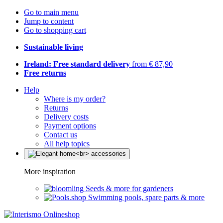
Go to main menu
Jump to content
Go to shopping cart
Sustainable living
Ireland: Free standard delivery
from € 87,90
Free returns
Help
Where is my order?
Returns
Delivery costs
Payment options
Contact us
All help topics
More inspiration
Seeds & more for gardeners
Swimming pools, spare parts & more