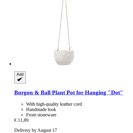
Add
Burgon & Ball
Plant Pot for Hanging "Dot"
With high-quality leather cord
Handmade look
From stoneware
€ 11,89
Delivery by August 17