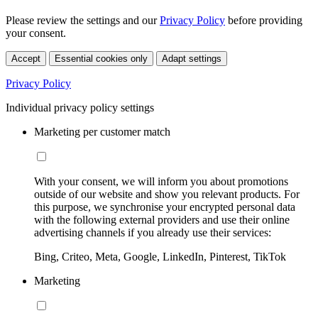
Please review the settings and our
Privacy Policy
before providing
your consent.
Accept
Essential cookies only
Adapt settings
Privacy Policy
Individual privacy policy settings
Marketing per customer match
With your consent, we will inform you about promotions
outside of our website and show you relevant products. For
this purpose, we synchronise your encrypted personal data
with the following external providers and use their online
advertising channels if you already use their services:
Bing, Criteo, Meta, Google, LinkedIn, Pinterest, TikTok
Marketing