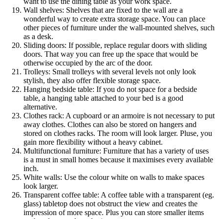
want to use the dining table as your work space.
Wall shelves: Shelves that are fixed to the wall are a
wonderful way to create extra storage space. You can place
other pieces of furniture under the wall-mounted shelves, such
as a desk.
Sliding doors: If possible, replace regular doors with sliding
doors. That way you can free up the space that would be
otherwise occupied by the arc of the door.
Trolleys: Small trolleys with several levels not only look
stylish, they also offer flexible storage space.
Hanging bedside table: If you do not space for a bedside
table, a hanging table attached to your bed is a good
alternative.
Clothes rack: A cupboard or an armoire is not necessary to put
away clothes. Clothes can also be stored on hangers and
stored on clothes racks. The room will look larger. Pluse, you
gain more flexibility without a heavy cabinet.
Multifunctional furniture: Furniture that has a variety of uses
is a must in small homes because it maximises every available
inch.
White walls: Use the colour white on walls to make spaces
look larger.
Transparent coffee table: A coffee table with a transparent (eg.
glass) tabletop does not obstruct the view and creates the
impression of more space. Plus you can store smaller items