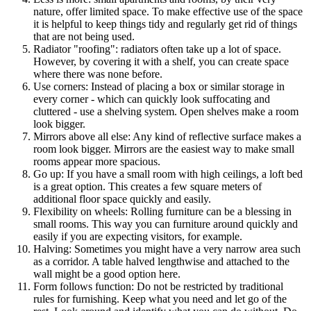
nature, offer limited space. To make effective use of the space
it is helpful to keep things tidy and regularly get rid of things
that are not being used.
Radiator "roofing": radiators often take up a lot of space.
However, by covering it with a shelf, you can create space
where there was none before.
Use corners: Instead of placing a box or similar storage in
every corner - which can quickly look suffocating and
cluttered - use a shelving system. Open shelves make a room
look bigger.
Mirrors above all else: Any kind of reflective surface makes a
room look bigger. Mirrors are the easiest way to make small
rooms appear more spacious.
Go up: If you have a small room with high ceilings, a loft bed
is a great option. This creates a few square meters of
additional floor space quickly and easily.
Flexibility on wheels: Rolling furniture can be a blessing in
small rooms. This way you can furniture around quickly and
easily if you are expecting visitors, for example.
Halving: Sometimes you might have a very narrow area such
as a corridor. A table halved lengthwise and attached to the
wall might be a good option here.
Form follows function: Do not be restricted by traditional
rules for furnishing. Keep what you need and let go of the