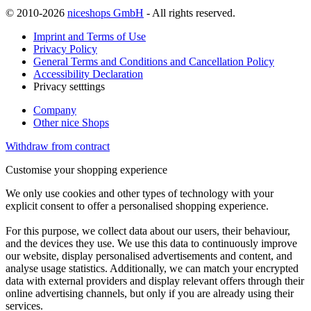
© 2010-2026
niceshops GmbH
- All rights reserved.
Imprint and Terms of Use
Privacy Policy
General Terms and Conditions and Cancellation Policy
Accessibility Declaration
Privacy setttings
Company
Other nice Shops
Withdraw from contract
Customise your shopping experience
We only use cookies and other types of technology with your
explicit consent to offer a personalised shopping experience.
For this purpose, we collect data about our users, their behaviour,
and the devices they use. We use this data to continuously improve
our website, display personalised advertisements and content, and
analyse usage statistics. Additionally, we can match your encrypted
data with external providers and display relevant offers through their
online advertising channels, but only if you are already using their
services.