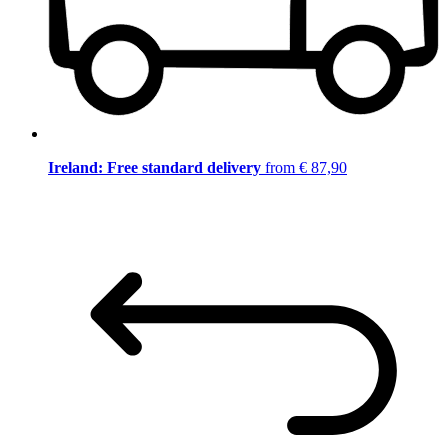
Ireland: Free standard delivery
from € 87,90