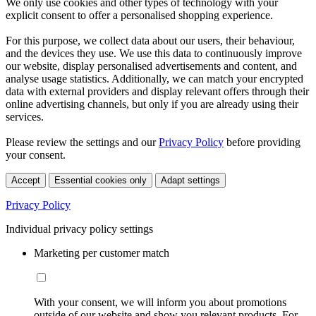
We only use cookies and other types of technology with your
explicit consent to offer a personalised shopping experience.
For this purpose, we collect data about our users, their behaviour,
and the devices they use. We use this data to continuously improve
our website, display personalised advertisements and content, and
analyse usage statistics. Additionally, we can match your encrypted
data with external providers and display relevant offers through their
online advertising channels, but only if you are already using their
services.
Please review the settings and our
Privacy Policy
before providing
your consent.
Accept
Essential cookies only
Adapt settings
Privacy Policy
Individual privacy policy settings
Marketing per customer match
With your consent, we will inform you about promotions
outside of our website and show you relevant products. For