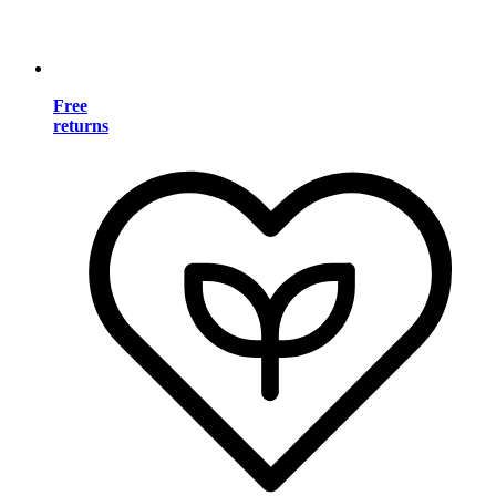
Free
returns