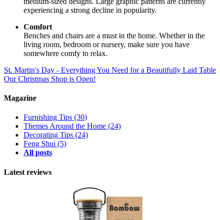
medium-sized designs. Large graphic patterns are currently
experiencing a strong decline in popularity.
Comfort
Benches and chairs are a must in the home. Whether in the
living room, bedroom or nursery, make sure you have
somewhere comfy to relax.
St. Martin's Day - Everything You Need for a Beautifully Laid Table
Our Christmas Shop is Open!
Magazine
Furnishing Tips
(30)
Themes Around the Home
(24)
Decorating Tips
(24)
Feng Shui
(5)
All posts
Latest reviews