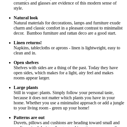
ceramics and glasses are evidence of this modern sense of
style.
Natural look
Natural materials for decorations, lamps and furniture exude
charm and classic comfort in a pleasant contrast to minimalist
decor. Bamboo furniture and rattan deco are a good start.
Linen returns!
Napkins, tablecloths or aprons - linen is lightweight, easy to
clean and in.
Open shelves
Shelves with sides are a thing of the past. Today they have
open sides, which makes for a light, airy feel and makes
rooms appear larger.
Large plants
Still in vogue: plants. Simply follow your personal taste,
because it does not matter which plants you have in your
home. Whether you use a minimalist approach or add a jungle
to your living room - green up your home!
Patterns are out
Duvets, pillows and cushions are heading toward small and