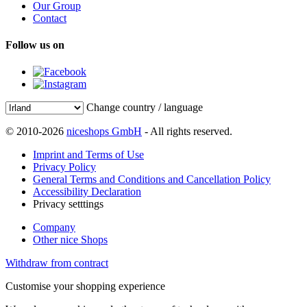
Our Group
Contact
Follow us on
Change country / language
© 2010-2026
niceshops GmbH
- All rights reserved.
Imprint and Terms of Use
Privacy Policy
General Terms and Conditions and Cancellation Policy
Accessibility Declaration
Privacy setttings
Company
Other nice Shops
Withdraw from contract
Customise your shopping experience