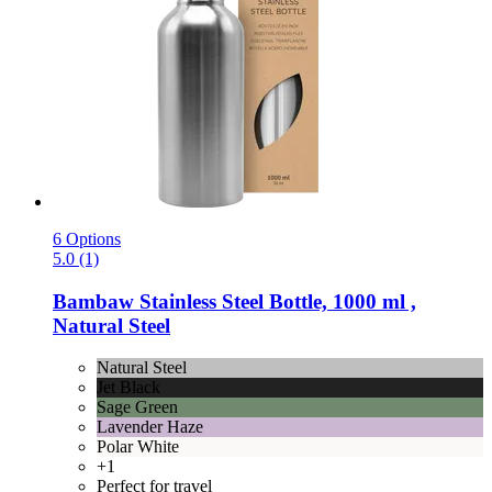
6 Options
5.0 (1)
Bambaw
Stainless Steel Bottle, 1000 ml ,
Natural Steel
Natural Steel
Jet Black
Sage Green
Lavender Haze
Polar White
+1
Perfect for travel