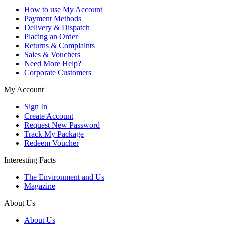
How to use My Account
Payment Methods
Delivery & Dispatch
Placing an Order
Returns & Complaints
Sales & Vouchers
Need More Help?
Corporate Customers
My Account
Sign In
Create Account
Request New Password
Track My Package
Redeem Voucher
Interesting Facts
The Environment and Us
Magazine
About Us
About Us