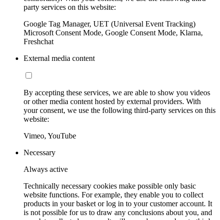
party services on this website:
Google Tag Manager, UET (Universal Event Tracking)
Microsoft Consent Mode, Google Consent Mode, Klarna,
Freshchat
External media content
By accepting these services, we are able to show you videos
or other media content hosted by external providers. With
your consent, we use the following third-party services on this
website:
Vimeo, YouTube
Necessary
Always active
Technically necessary cookies make possible only basic
website functions. For example, they enable you to collect
products in your basket or log in to your customer account. It
is not possible for us to draw any conclusions about you, and