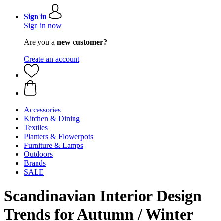
Sign in
Sign in now
Are you a
new customer?
Create an account
Accessories
Kitchen & Dining
Textiles
Planters & Flowerpots
Furniture & Lamps
Outdoors
Brands
SALE
Scandinavian Interior Design
Trends for Autumn / Winter