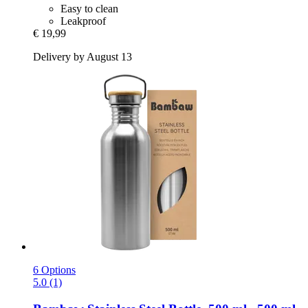
Easy to clean
Leakproof
€ 19,99
Delivery by August 13
6 Options
5.0 (1)