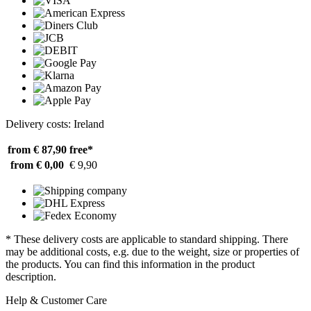
Delivery costs: Ireland
from € 87,90
free*
from € 0,00
€ 9,90
* These delivery costs are applicable to standard shipping. There
may be additional costs, e.g. due to the weight, size or properties of
the products. You can find this information in the product
description.
Help & Customer Care