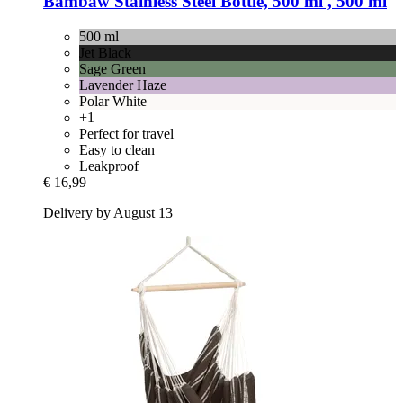
Bambaw
Stainless Steel Bottle, 500 ml , 500 ml
500 ml
Jet Black
Sage Green
Lavender Haze
Polar White
+1
Perfect for travel
Easy to clean
Leakproof
€ 16,99
Delivery by August 13