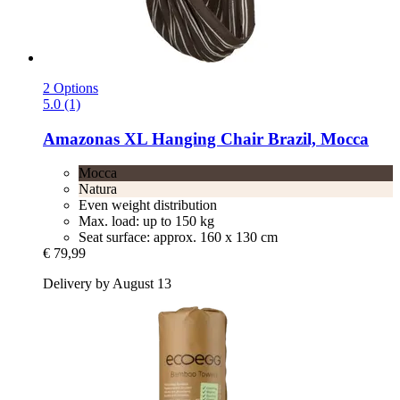
2 Options
5.0 (1)
Amazonas
XL Hanging Chair Brazil, Mocca
Mocca
Natura
Even weight distribution
Max. load: up to 150 kg
Seat surface: approx. 160 x 130 cm
€ 79,99
Delivery by August 13