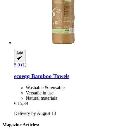
Add
5.0 (1)
ecoegg
Bamboo Towels
Washable & reusable
Versatile in use
Natural materials
€ 15,39
Delivery by August 13
Magazine Articles: