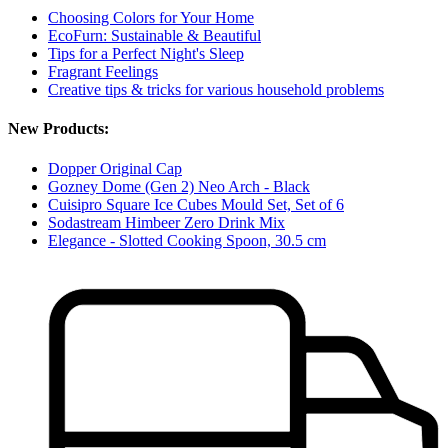
Choosing Colors for Your Home
EcoFurn: Sustainable & Beautiful
Tips for a Perfect Night's Sleep
Fragrant Feelings
Creative tips & tricks for various household problems
New Products:
Dopper Original Cap
Gozney Dome (Gen 2) Neo Arch - Black
Cuisipro Square Ice Cubes Mould Set, Set of 6
Sodastream Himbeer Zero Drink Mix
Elegance - Slotted Cooking Spoon, 30.5 cm