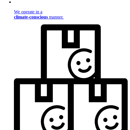
We operate in a
climate-conscious
manner.