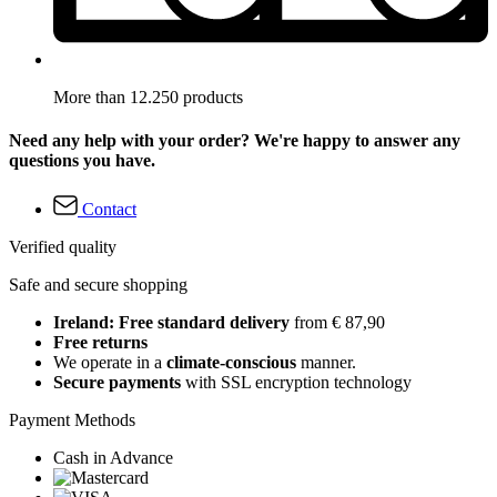
More than 12.250 products
Need any help with your order? We're happy to answer any
questions you have.
Contact
Verified quality
Safe and secure shopping
Ireland: Free standard delivery
from € 87,90
Free returns
We operate in a
climate-conscious
manner.
Secure payments
with SSL encryption technology
Payment Methods
Cash in Advance