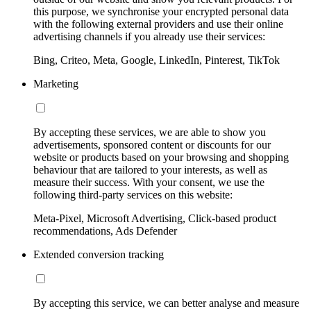
this purpose, we synchronise your encrypted personal data
with the following external providers and use their online
advertising channels if you already use their services:
Bing, Criteo, Meta, Google, LinkedIn, Pinterest, TikTok
Marketing
By accepting these services, we are able to show you
advertisements, sponsored content or discounts for our
website or products based on your browsing and shopping
behaviour that are tailored to your interests, as well as
measure their success. With your consent, we use the
following third-party services on this website:
Meta-Pixel, Microsoft Advertising, Click-based product
recommendations, Ads Defender
Extended conversion tracking
By accepting this service, we can better analyse and measure