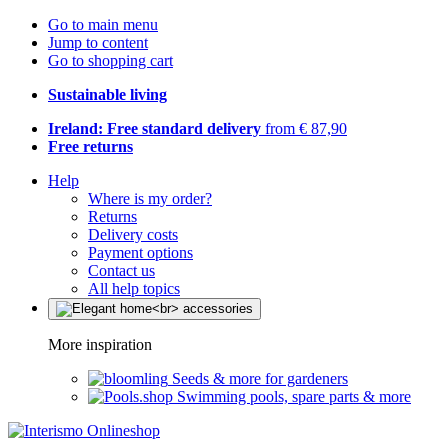
Go to main menu
Jump to content
Go to shopping cart
Sustainable living
Ireland: Free standard delivery
from € 87,90
Free returns
Help
Where is my order?
Returns
Delivery costs
Payment options
Contact us
All help topics
More inspiration
Seeds & more for gardeners
Swimming pools, spare parts & more