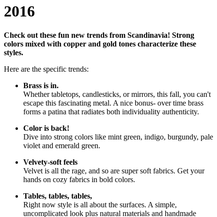
2016
Check out these fun new trends from Scandinavia! Strong
colors mixed with copper and gold tones characterize these
styles.
Here are the specific trends:
Brass is in.
Whether tabletops, candlesticks, or mirrors, this fall, you can't
escape this fascinating metal. A nice bonus- over time brass
forms a patina that radiates both individuality authenticity.
Color is back!
Dive into strong colors like mint green, indigo, burgundy, pale
violet and emerald green.
Velvety-soft feels
Velvet is all the rage, and so are super soft fabrics. Get your
hands on cozy fabrics in bold colors.
Tables, tables, tables,
Right now style is all about the surfaces. A simple,
uncomplicated look plus natural materials and handmade