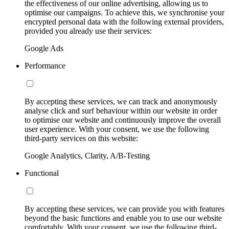
the effectiveness of our online advertising, allowing us to
optimise our campaigns. To achieve this, we synchronise your
encrypted personal data with the following external providers,
provided you already use their services:
Google Ads
Performance
By accepting these services, we can track and anonymously
analyse click and surf behaviour within our website in order
to optimise our website and continuously improve the overall
user experience. With your consent, we use the following
third-party services on this website:
Google Analytics, Clarity, A/B-Testing
Functional
By accepting these services, we can provide you with features
beyond the basic functions and enable you to use our website
comfortably. With your consent, we use the following third-