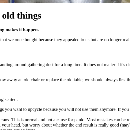
 old things
ng makes it happen.
that we once bought because they appealed to us but are no longer reall
ding around gathering dust for a long time. It does not matter if it's clo
ow away an old chair or replace the old table, we should always first th
g started:
hings you want to upcycle because you will not use them anymore. If you 
ans. This is normal and not a cause for panic. Most mistakes can be r
n your head, but worry about whether the end result is really good (maybe