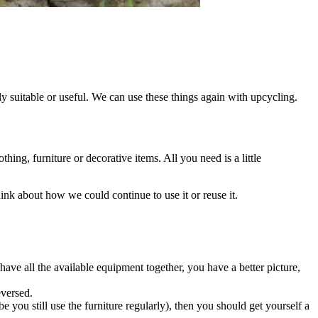
y suitable or useful. We can use these things again with upcycling.
thing, furniture or decorative items. All you need is a little
ink about how we could continue to use it or reuse it.
have all the available equipment together, you have a better picture,
eversed.
 you still use the furniture regularly), then you should get yourself a