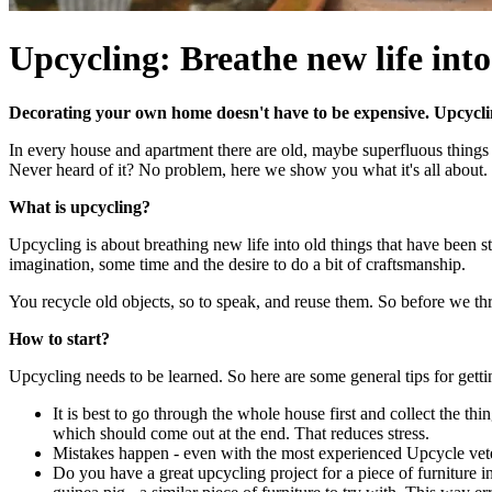
Upcycling: Breathe new life into
Decorating your own home doesn't have to be expensive. Upcycli
In every house and apartment there are old, maybe superfluous things 
Never heard of it? No problem, here we show you what it's all about.
What is upcycling?
Upcycling is about breathing new life into old things that have been stan
imagination, some time and the desire to do a bit of craftsmanship.
You recycle old objects, so to speak, and reuse them. So before we thr
How to start?
Upcycling needs to be learned. So here are some general tips for gettin
It is best to go through the whole house first and collect the t
which should come out at the end. That reduces stress.
Mistakes happen - even with the most experienced Upcycle veter
Do you have a great upcycling project for a piece of furniture i