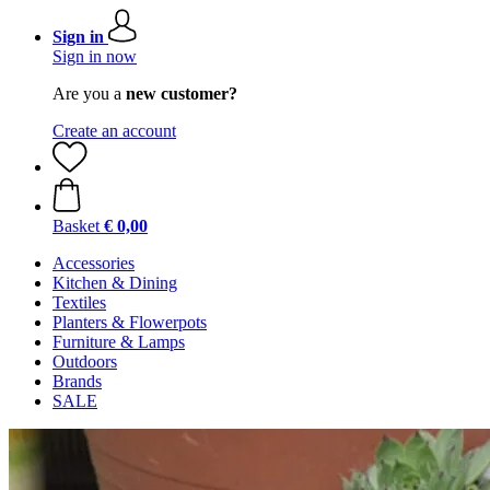
Sign in
Sign in now
Are you a
new customer?
Create an account
Basket
€ 0,00
Accessories
Kitchen & Dining
Textiles
Planters & Flowerpots
Furniture & Lamps
Outdoors
Brands
SALE