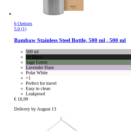
6 Options
5.0 (1)
Bambaw
Stainless Steel Bottle, 500 ml , 500 ml
500 ml
Jet Black
Sage Green
Lavender Haze
Polar White
+1
Perfect for travel
Easy to clean
Leakproof
€ 16,99
Delivery by August 13