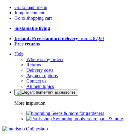
Go to main menu
Jump to content
Go to shopping cart
Sustainable living
Ireland: Free standard delivery
from € 87,90
Free returns
Help
Where is my order?
Returns
Delivery costs
Payment options
Contact us
All help topics
More inspiration
Seeds & more for gardeners
Swimming pools, spare parts & more