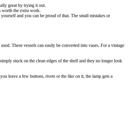
ly great by trying it out.
is worth the extra work.
t yourself and you can be proud of that. The small mistakes or
used. These vessels can easily be converted into vases. For a vintage
 simply stuck on the clean edges of the shelf and they no longer look
ou leave a few buttons, rivets or the like on it, the lamp gets a