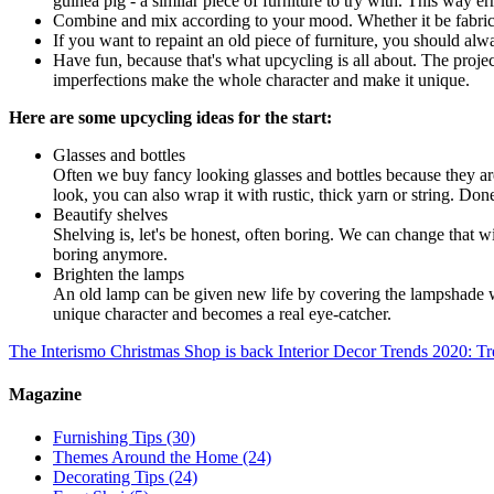
guinea pig - a similar piece of furniture to try with. This way err
Combine and mix according to your mood. Whether it be fabrics, t
If you want to repaint an old piece of furniture, you should alwa
Have fun, because that's what upcycling is all about. The proje
imperfections make the whole character and make it unique.
Here are some upcycling ideas for the start:
Glasses and bottles
Often we buy fancy looking glasses and bottles because they ar
look, you can also wrap it with rustic, thick yarn or string. Don
Beautify shelves
Shelving is, let's be honest, often boring. We can change that w
boring anymore.
Brighten the lamps
An old lamp can be given new life by covering the lampshade with 
unique character and becomes a real eye-catcher.
The Interismo Christmas Shop is back
Interior Decor Trends 2020: Tr
Magazine
Furnishing Tips
(30)
Themes Around the Home
(24)
Decorating Tips
(24)