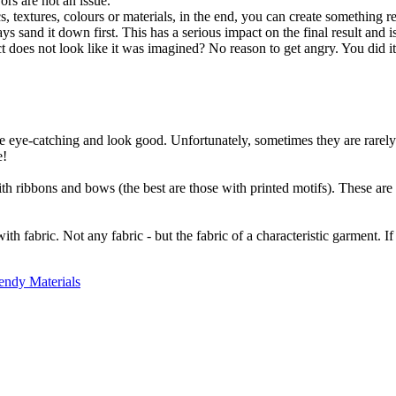
ors are not an issue.
extures, colours or materials, in the end, you can create something real
ys sand it down first. This has a serious impact on the final result and 
ct does not look like it was imagined? No reason to get angry. You did i
e eye-catching and look good. Unfortunately, sometimes they are rarely 
e!
ith ribbons and bows (the best are those with printed motifs). These are
fabric. Not any fabric - but the fabric of a characteristic garment. If y
endy Materials