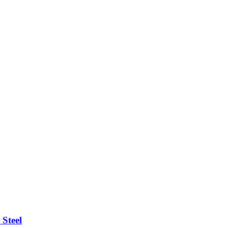
 Steel