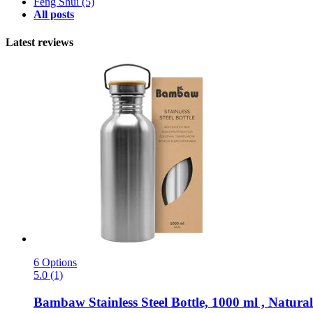
Feng Shui
(5)
All posts
Latest reviews
6 Options
5.0 (1)
Bambaw
Stainless Steel Bottle, 1000 ml , Natural