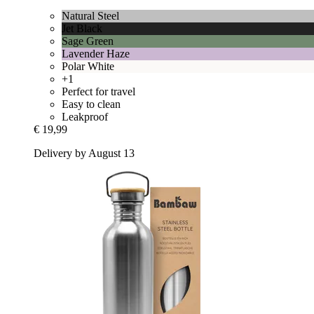
Natural Steel
Jet Black
Sage Green
Lavender Haze
Polar White
+1
Perfect for travel
Easy to clean
Leakproof
€ 19,99
Delivery by August 13