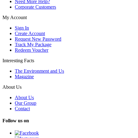
Need More Help?
Corporate Customers
My Account
Sign In
Create Account
Request New Password
Track My Package
Redeem Voucher
Interesting Facts
The Environment and Us
Magazine
About Us
About Us
Our Group
Contact
Follow us on