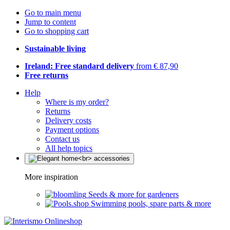
Go to main menu
Jump to content
Go to shopping cart
Sustainable living
Ireland: Free standard delivery
from € 87,90
Free returns
Help
Where is my order?
Returns
Delivery costs
Payment options
Contact us
All help topics
More inspiration
Seeds & more for gardeners
Swimming pools, spare parts & more