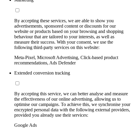
By accepting these services, we are able to show you
advertisements, sponsored content or discounts for our
website or products based on your browsing and shopping
behaviour that are tailored to your interests, as well as
measure their success. With your consent, we use the
following third-party services on this website:
Meta-Pixel, Microsoft Advertising, Click-based product
recommendations, Ads Defender
Extended conversion tracking
By accepting this service, we can better analyse and measure
the effectiveness of our online advertising, allowing us to
optimise our campaigns. To achieve this, we synchronise your
encrypted personal data with the following external providers,
provided you already use their services:
Google Ads