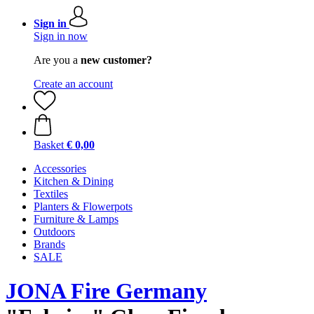
Sign in
Sign in now
Are you a
new customer?
Create an account
Basket
€ 0,00
Accessories
Kitchen & Dining
Textiles
Planters & Flowerpots
Furniture & Lamps
Outdoors
Brands
SALE
JONA Fire Germany