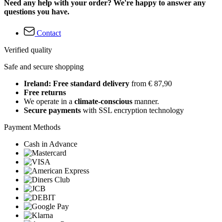
Need any help with your order? We're happy to answer any
questions you have.
Contact
Verified quality
Safe and secure shopping
Ireland: Free standard delivery
from € 87,90
Free returns
We operate in a
climate-conscious
manner.
Secure payments
with SSL encryption technology
Payment Methods
Cash in Advance