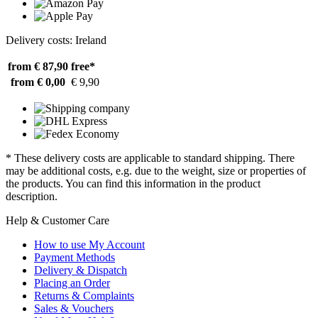
Delivery costs: Ireland
from € 87,90
free*
from € 0,00
€ 9,90
* These delivery costs are applicable to standard shipping. There
may be additional costs, e.g. due to the weight, size or properties of
the products. You can find this information in the product
description.
Help & Customer Care
How to use My Account
Payment Methods
Delivery & Dispatch
Placing an Order
Returns & Complaints
Sales & Vouchers