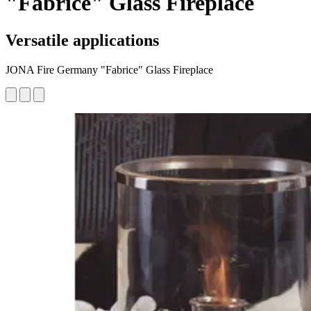
"Fabrice" Glass Fireplace
Versatile applications
JONA Fire Germany "Fabrice" Glass Fireplace