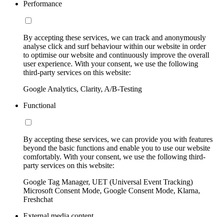
Performance
By accepting these services, we can track and anonymously
analyse click and surf behaviour within our website in order
to optimise our website and continuously improve the overall
user experience. With your consent, we use the following
third-party services on this website:
Google Analytics, Clarity, A/B-Testing
Functional
By accepting these services, we can provide you with features
beyond the basic functions and enable you to use our website
comfortably. With your consent, we use the following third-
party services on this website:
Google Tag Manager, UET (Universal Event Tracking)
Microsoft Consent Mode, Google Consent Mode, Klarna,
Freshchat
External media content