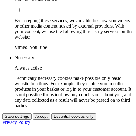
By accepting these services, we are able to show you videos
or other media content hosted by external providers. With
your consent, we use the following third-party services on this
website:
Vimeo, YouTube
Necessary
Always active
Technically necessary cookies make possible only basic
website functions. For example, they enable you to collect
products in your basket or log in to your customer account. It
is not possible for us to draw any conclusions about you, and
any data collected as a result will never be passed on to third
parties.
Save settings
Accept
Essential cookies only
Privacy Policy