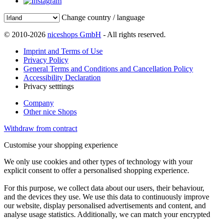
Change country / language
© 2010-2026
niceshops GmbH
- All rights reserved.
Imprint and Terms of Use
Privacy Policy
General Terms and Conditions and Cancellation Policy
Accessibility Declaration
Privacy setttings
Company
Other nice Shops
Withdraw from contract
Customise your shopping experience
We only use cookies and other types of technology with your
explicit consent to offer a personalised shopping experience.
For this purpose, we collect data about our users, their behaviour,
and the devices they use. We use this data to continuously improve
our website, display personalised advertisements and content, and
analyse usage statistics. Additionally, we can match your encrypted