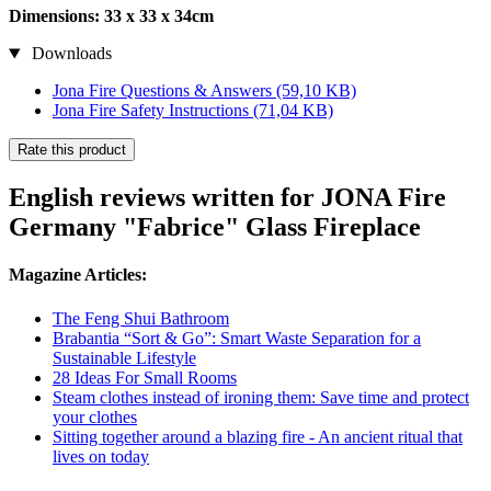
Dimensions: 33 x 33 x 34cm
Downloads
Jona Fire Questions & Answers
(59,10 KB)
Jona Fire Safety Instructions
(71,04 KB)
Rate this product
English reviews written for JONA Fire
Germany "Fabrice" Glass Fireplace
Magazine Articles:
The Feng Shui Bathroom
Brabantia “Sort & Go”: Smart Waste Separation for a
Sustainable Lifestyle
28 Ideas For Small Rooms
Steam clothes instead of ironing them: Save time and protect
your clothes
Sitting together around a blazing fire - An ancient ritual that
lives on today