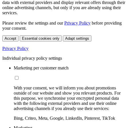
data with external providers and display relevant offers through their
online advertising channels, but only if you are already using their
services.
Please review the settings and our
Privacy Policy
before providing
your consent.
Accept
Essential cookies only
Adapt settings
Privacy Policy
Individual privacy policy settings
Marketing per customer match
With your consent, we will inform you about promotions
outside of our website and show you relevant products. For
this purpose, we synchronise your encrypted personal data
with the following external providers and use their online
advertising channels if you already use their services:
Bing, Criteo, Meta, Google, LinkedIn, Pinterest, TikTok
Marketing