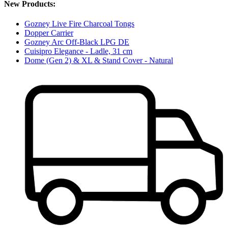
New Products:
Gozney Live Fire Charcoal Tongs
Dopper Carrier
Gozney Arc Off-Black LPG DE
Cuisipro Elegance - Ladle, 31 cm
Dome (Gen 2) & XL & Stand Cover - Natural