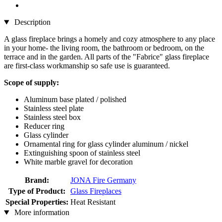
Description
A glass fireplace brings a homely and cozy atmosphere to any place
in your home- the living room, the bathroom or bedroom, on the
terrace and in the garden. All parts of the "Fabrice" glass fireplace
are first-class workmanship so safe use is guaranteed.
Scope of supply:
Aluminum base plated / polished
Stainless steel plate
Stainless steel box
Reducer ring
Glass cylinder
Ornamental ring for glass cylinder aluminum / nickel
Extinguishing spoon of stainless steel
White marble gravel for decoration
Brand:
JONA Fire Germany
Type of Product:
Glass Fireplaces
Special Properties:
Heat Resistant
More information