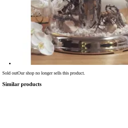
Sold out
Our shop no longer sells this product.
Similar products