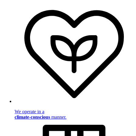
We operate in a
climate-conscious
manner.