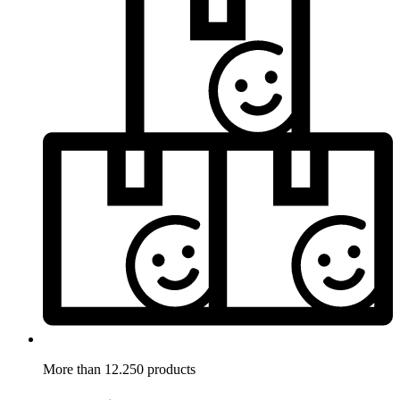
More than 12.250 products