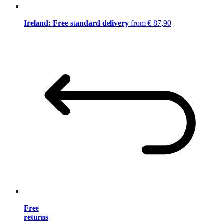
Ireland: Free standard delivery
from € 87,90
Free
returns