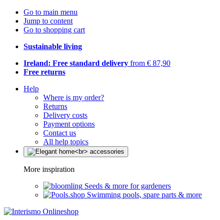
Go to main menu
Jump to content
Go to shopping cart
Sustainable living
Ireland: Free standard delivery
from € 87,90
Free returns
Help
Where is my order?
Returns
Delivery costs
Payment options
Contact us
All help topics
More inspiration
Seeds & more for gardeners
Swimming pools, spare parts & more