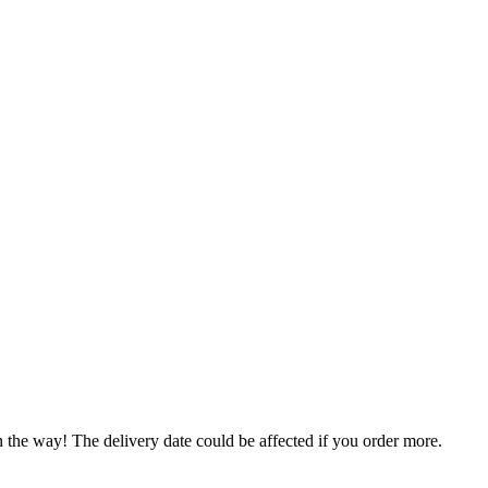
n the way! The delivery date could be affected if you order more.