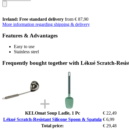
Ireland: Free standard delivery
from € 87,90
More information regarding shipping & delivery
Features & Advantages
Easy to use
Stainless steel
Frequently bought together with Lékué Scratch-Resis
KELOmat Soup Ladle, 1 Pc
€ 22,49
Lékué Scratch-Resistant Silicone Spoon & Spatula
€ 6,99
Total price:
€ 29,48