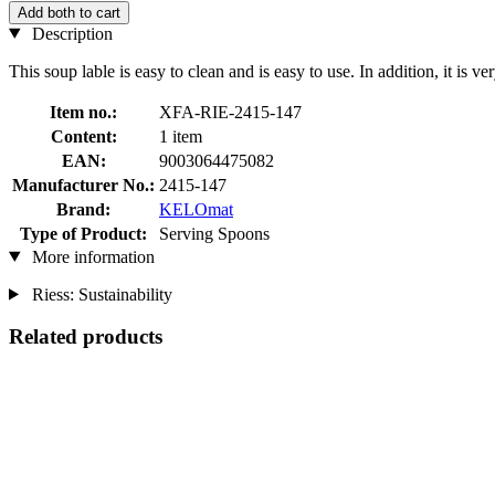
Add both to cart
Description
This soup lable is easy to clean and is easy to use. In addition, it is ver
Item no.:
XFA-RIE-2415-147
Content:
1 item
EAN:
9003064475082
Manufacturer No.:
2415-147
Brand:
KELOmat
Type of Product:
Serving Spoons
More information
Riess: Sustainability
Related products