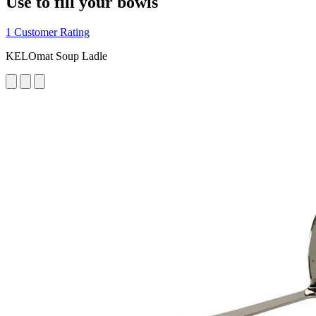
Use to fill your bowls
1 Customer Rating
KELOmat Soup Ladle