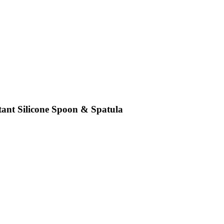
tant Silicone Spoon & Spatula