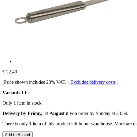
€ 22,49
(Price shown includes 23% VAT.
-
Excludes delivery costs
)
Variant:
1 Pc
Only 1 item in stock
Delivery by Friday, 14 August
if you order by
Sunday at 23:59
.
There is only 1 item of this product left in our warehouse. More are o
Add to Basket