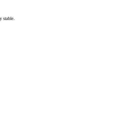
y stable.