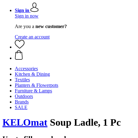
Sign in
Sign in now
Are you a
new customer?
Create an account
Accessories
Kitchen & Dining
Textiles
Planters & Flowerpots
Furniture & Lamps
Outdoors
Brands
SALE
KELOmat
Soup Ladle, 1 Pc