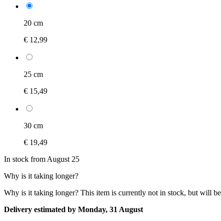
20 cm
€ 12,99
25 cm
€ 15,49
30 cm
€ 19,49
In stock from August 25
Why is it taking longer?
Why is it taking longer?
This item is currently not in stock, but will b
Delivery estimated by Monday, 31 August