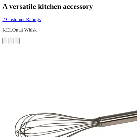
A versatile kitchen accessory
2 Customer Ratings
KELOmat Whisk