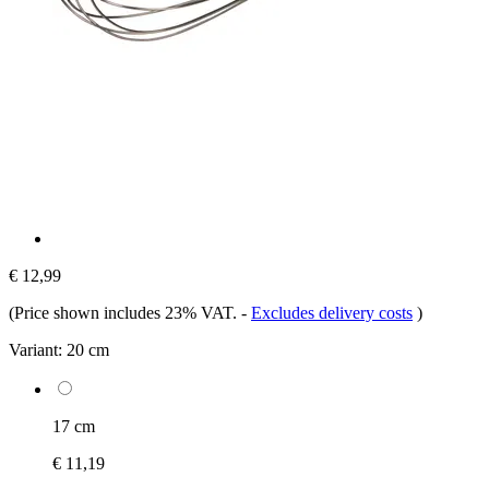
€ 12,99
(Price shown includes 23% VAT.
-
Excludes delivery costs
)
Variant:
20 cm
17 cm
€ 11,19