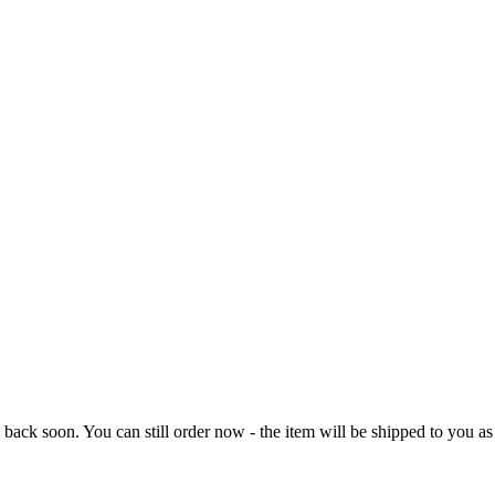
e back soon. You can still order now - the item will be shipped to you as 