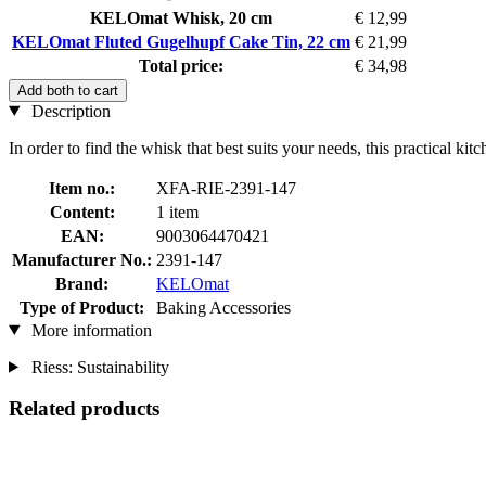
KELOmat Whisk, 20 cm
€ 12,99
KELOmat Fluted Gugelhupf Cake Tin, 22 cm
€ 21,99
Total price:
€ 34,98
Add both to cart
Description
In order to find the whisk that best suits your needs, this practical kit
Item no.:
XFA-RIE-2391-147
Content:
1 item
EAN:
9003064470421
Manufacturer No.:
2391-147
Brand:
KELOmat
Type of Product:
Baking Accessories
More information
Riess: Sustainability
Related products