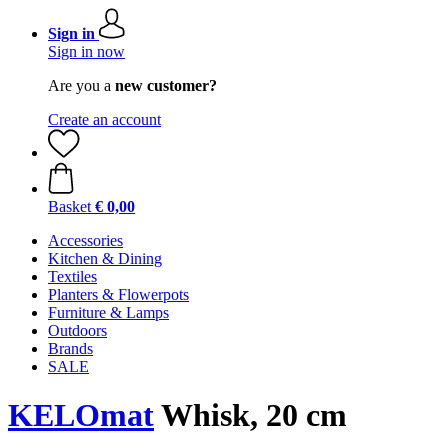
Sign in
Sign in now
Are you a
new customer?
Create an account
Basket
€ 0,00
Accessories
Kitchen & Dining
Textiles
Planters & Flowerpots
Furniture & Lamps
Outdoors
Brands
SALE
KELOmat
Whisk, 20 cm