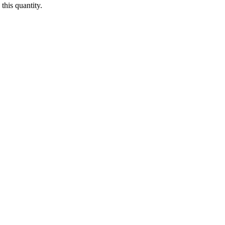
this quantity.