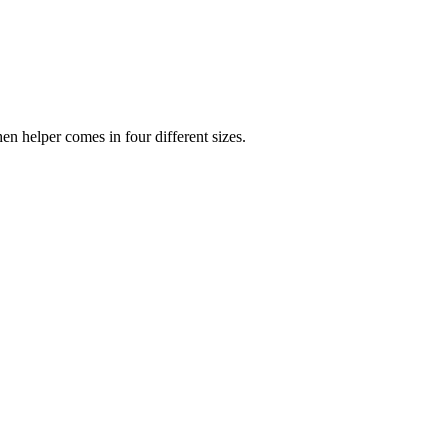
chen helper comes in four different sizes.