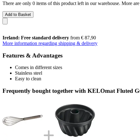
There are only 0 items of this product left in our warehouse. More are
Add to Basket
Ireland: Free standard delivery
from € 87,90
More information regarding shipping & delivery
Features & Advantages
Comes in different sizes
Stainless steel
Easy to clean
Frequently bought together with KELOmat Fluted G