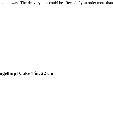
 on the way! The delivery date could be affected if you order more than 
ugelhupf Cake Tin, 22 cm