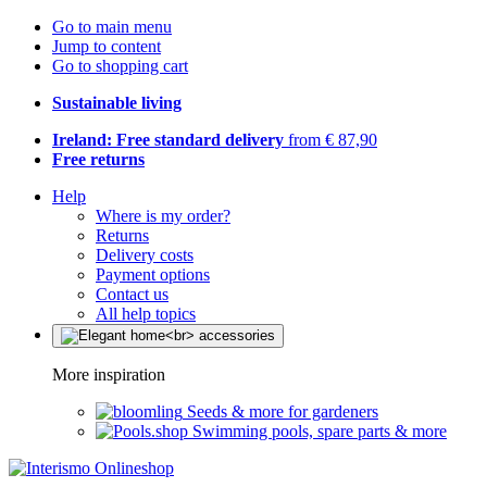
Go to main menu
Jump to content
Go to shopping cart
Sustainable living
Ireland: Free standard delivery
from € 87,90
Free returns
Help
Where is my order?
Returns
Delivery costs
Payment options
Contact us
All help topics
More inspiration
Seeds & more for gardeners
Swimming pools, spare parts & more