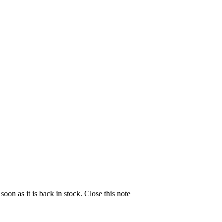
soon as it is back in stock.
Close this note