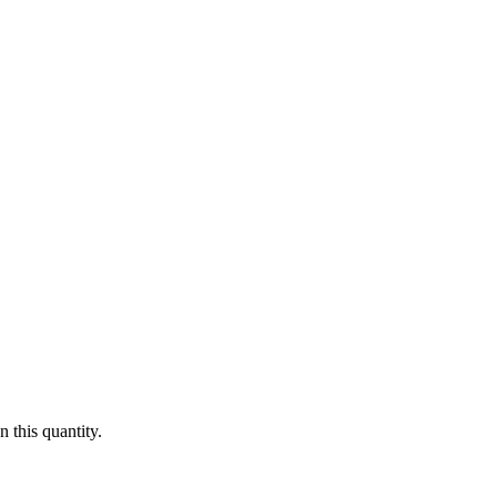
 this quantity.