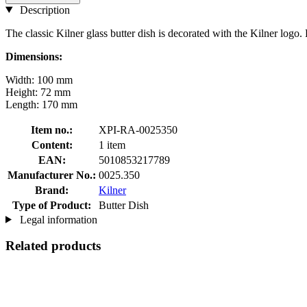
Description
The classic Kilner glass butter dish is decorated with the Kilner logo. Pe
Dimensions:
Width: 100 mm
Height: 72 mm
Length: 170 mm
Item no.:
XPI-RA-0025350
Content:
1 item
EAN:
5010853217789
Manufacturer No.:
0025.350
Brand:
Kilner
Type of Product:
Butter Dish
Legal information
Related products