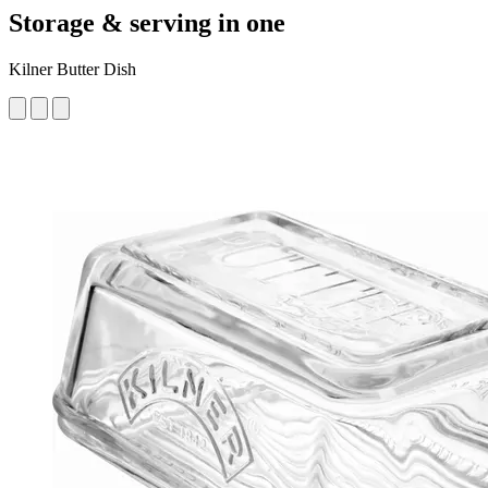
Storage & serving in one
Kilner Butter Dish