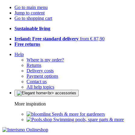
Go to main menu
Jump to content
Go to shopping cart
Sustainable living
Ireland: Free standard delivery
from € 87,90
Free returns
Help
Where is my order?
Returns
Delivery costs
Payment options
Contact us
All help topics
More inspiration
Seeds & more for gardeners
Swimming pools, spare parts & more