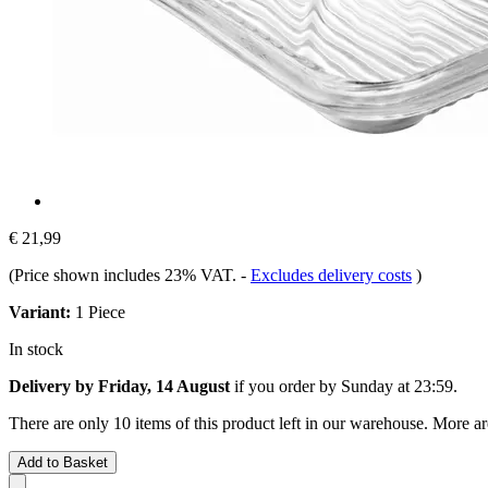
€ 21,99
(Price shown includes 23% VAT.
-
Excludes delivery costs
)
Variant:
1 Piece
In stock
Delivery by Friday, 14 August
if you order by
Sunday at 23:59
.
There are only 10 items of this product left in our warehouse. More ar
Add to Basket