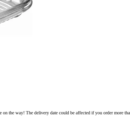
e on the way! The delivery date could be affected if you order more than