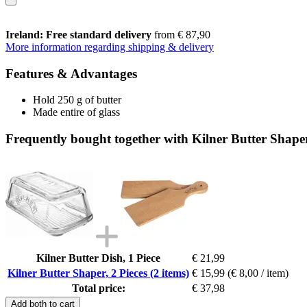
Ireland: Free standard delivery
from € 87,90
More information regarding shipping & delivery
Features & Advantages
Hold 250 g of butter
Made entire of glass
Frequently bought together with Kilner Butter Shaper,
Kilner Butter Dish, 1 Piece
€ 21,99
Kilner Butter Shaper, 2 Pieces (2 items)
€ 15,99
(€ 8,00 / item)
Total price:
€ 37,98
Add both to cart