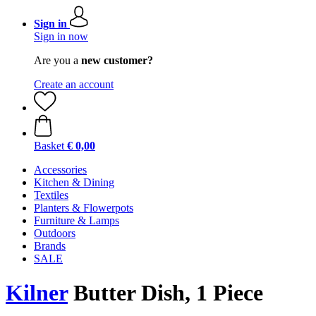
Sign in
Sign in now
Are you a
new customer?
Create an account
Basket
€ 0,00
Accessories
Kitchen & Dining
Textiles
Planters & Flowerpots
Furniture & Lamps
Outdoors
Brands
SALE
Kilner
Butter Dish, 1 Piece