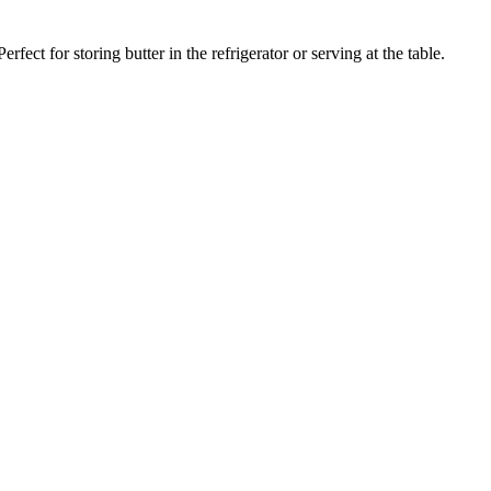
rfect for storing butter in the refrigerator or serving at the table.