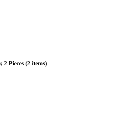
 2 Pieces (2 items)