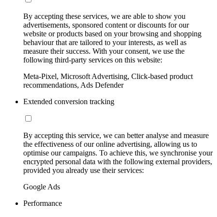
By accepting these services, we are able to show you
advertisements, sponsored content or discounts for our
website or products based on your browsing and shopping
behaviour that are tailored to your interests, as well as
measure their success. With your consent, we use the
following third-party services on this website:
Meta-Pixel, Microsoft Advertising, Click-based product
recommendations, Ads Defender
Extended conversion tracking
By accepting this service, we can better analyse and measure
the effectiveness of our online advertising, allowing us to
optimise our campaigns. To achieve this, we synchronise your
encrypted personal data with the following external providers,
provided you already use their services:
Google Ads
Performance