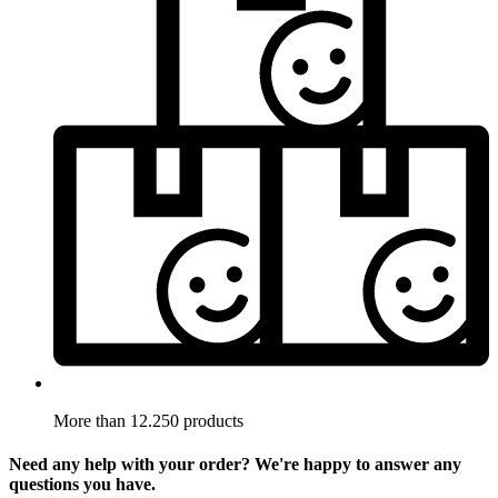
More than 12.250 products
Need any help with your order? We're happy to answer any
questions you have.