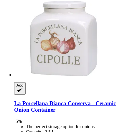
Add
La Porcellana Bianca
Conserva -​ Ceramic
Onion Container
-5%
The perfect storage option for onions
Capacity: 3.5 L