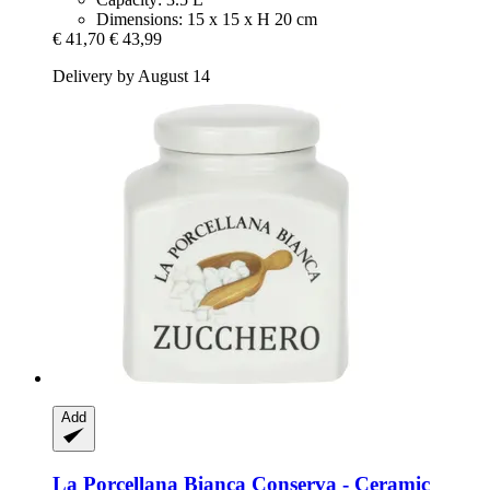
Dimensions: 15 x 15 x H 20 cm
€ 41,70
€ 43,99
Delivery by August 14
Add
La Porcellana Bianca
Conserva -​ Ceramic