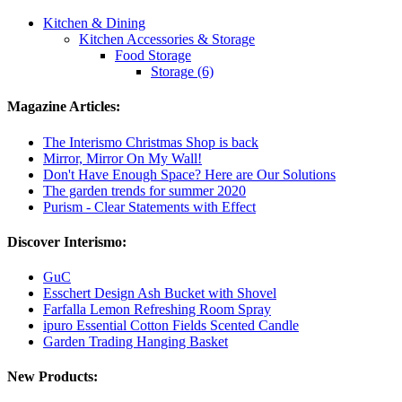
Kitchen & Dining
Kitchen Accessories & Storage
Food Storage
Storage (6)
Magazine Articles:
The Interismo Christmas Shop is back
Mirror, Mirror On My Wall!
Don't Have Enough Space? Here are Our Solutions
The garden trends for summer 2020
Purism - Clear Statements with Effect
Discover Interismo:
GuC
Esschert Design Ash Bucket with Shovel
Farfalla Lemon Refreshing Room Spray
ipuro Essential Cotton Fields Scented Candle
Garden Trading Hanging Basket
New Products: