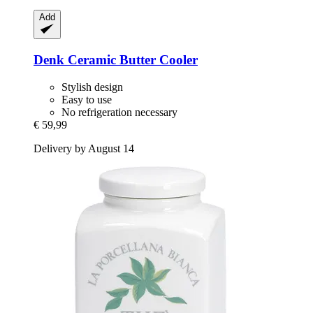
Add
Denk Ceramic
Butter Cooler
Stylish design
Easy to use
No refrigeration necessary
€ 59,99
Delivery by August 14