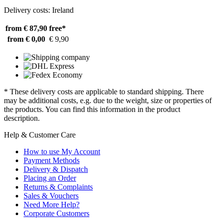
Delivery costs: Ireland
from € 87,90
free*
from € 0,00
€ 9,90
* These delivery costs are applicable to standard shipping. There
may be additional costs, e.g. due to the weight, size or properties of
the products. You can find this information in the product
description.
Help & Customer Care
How to use My Account
Payment Methods
Delivery & Dispatch
Placing an Order
Returns & Complaints
Sales & Vouchers
Need More Help?
Corporate Customers