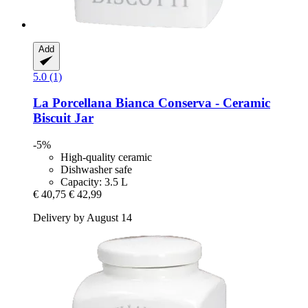
Add
5.0 (1)
La Porcellana Bianca
Conserva -​ Ceramic
Biscuit Jar
-5%
High-quality ceramic
Dishwasher safe
Capacity: 3.5 L
€ 40,75
€ 42,99
Delivery by August 14