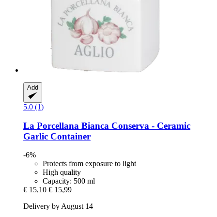
Add
5.0 (1)
La Porcellana Bianca
Conserva -​ Ceramic
Garlic Container
-6%
Protects from exposure to light
High quality
Capacity: 500 ml
€ 15,10
€ 15,99
Delivery by August 14