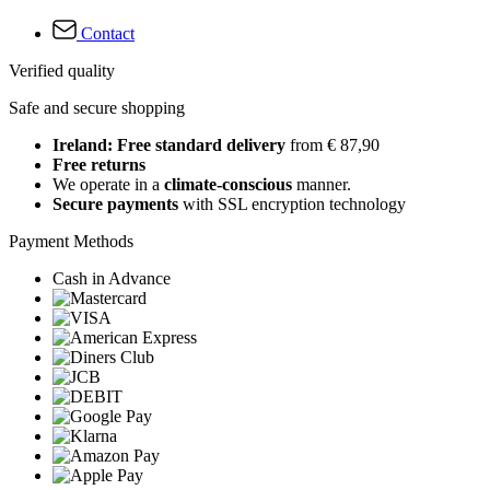
Contact
Verified quality
Safe and secure shopping
Ireland: Free standard delivery
from € 87,90
Free returns
We operate in a
climate-conscious
manner.
Secure payments
with SSL encryption technology
Payment Methods
Cash in Advance