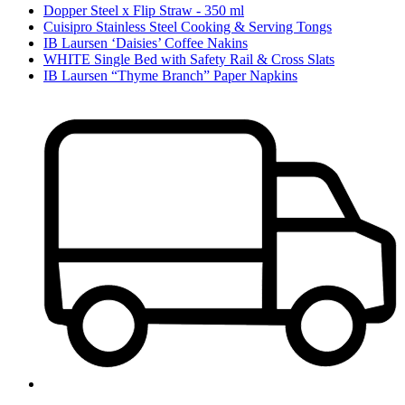
Dopper Steel x Flip Straw - 350 ml
Cuisipro Stainless Steel Cooking & Serving Tongs
IB Laursen ‘Daisies’ Coffee Nakins
WHITE Single Bed with Safety Rail & Cross Slats
IB Laursen “Thyme Branch” Paper Napkins