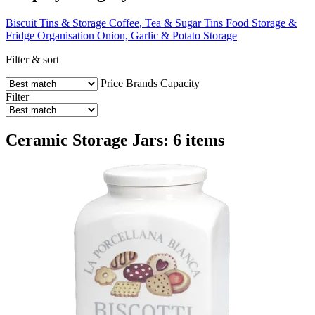
Biscuit Tins & Storage
Coffee, Tea & Sugar Tins
Food Storage &
Fridge Organisation
Onion, Garlic & Potato Storage
Filter & sort
Price
Brands
Capacity
Filter
Ceramic Storage Jars: 6 items