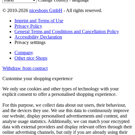
© 2010-2026
niceshops GmbH
- All rights reserved.
Imprint and Terms of Use
Privacy Policy
General Terms and Conditions and Cancellation Policy
Accessibility Declaration
Privacy setttings
Company
Other nice Shops
Withdraw from contract
Customise your shopping experience
We only use cookies and other types of technology with your
explicit consent to offer a personalised shopping experience.
For this purpose, we collect data about our users, their behaviour,
and the devices they use. We use this data to continuously improve
our website, display personalised advertisements and content, and
analyse usage statistics. Additionally, we can match your encrypted
data with external providers and display relevant offers through their
online advertising channels, but only if you are already using their