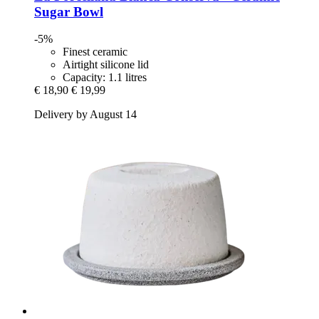
Sugar Bowl
-5%
Finest ceramic
Airtight silicone lid
Capacity: 1.1 litres
€ 18,90
€ 19,99
Delivery by August 14