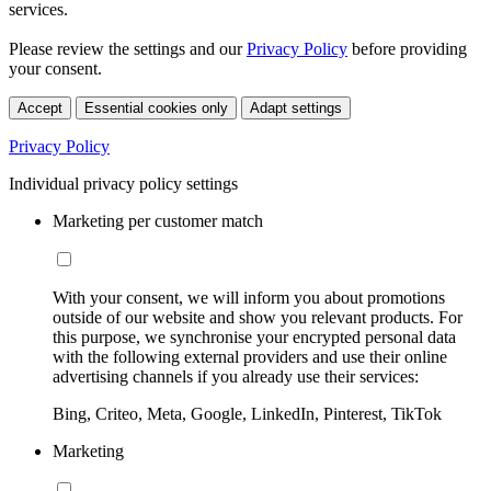
services.
Please review the settings and our
Privacy Policy
before providing
your consent.
Accept
Essential cookies only
Adapt settings
Privacy Policy
Individual privacy policy settings
Marketing per customer match
With your consent, we will inform you about promotions
outside of our website and show you relevant products. For
this purpose, we synchronise your encrypted personal data
with the following external providers and use their online
advertising channels if you already use their services:
Bing, Criteo, Meta, Google, LinkedIn, Pinterest, TikTok
Marketing