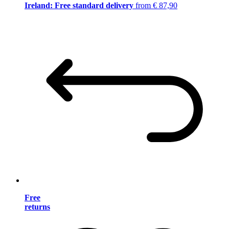
Ireland: Free standard delivery
from € 87,90
Free
returns