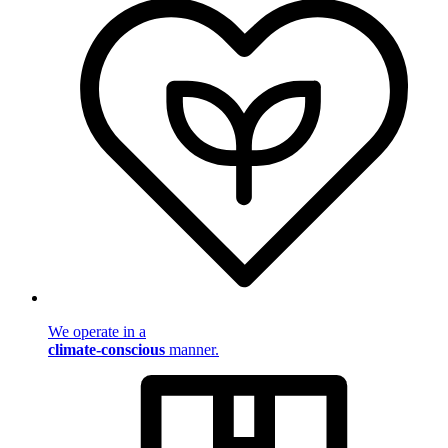
We operate in a
climate-conscious
manner.