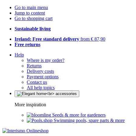
Go to main menu
Jump to content
Go to shopping cart
Sustainable living
Ireland: Free standard delivery
from € 87,90
Free returns
Help
Where is my order?
Returns
Delivery costs
Payment options
Contact us
All help topics
More inspiration
Seeds & more for gardeners
Swimming pools, spare parts & more