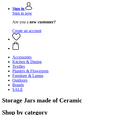
Sign in
Sign in now
Are you a
new customer?
Create an account
Accessories
Kitchen & Dining
Textiles
Planters & Flowerpots
Furniture & Lamps
Outdoors
Brands
SALE
Storage Jars made of Ceramic
Shop by category