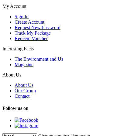
My Account
Sign In
Create Account
Request New Password
Track My Package
Redeem Voucher
Interesting Facts
The Environment and Us
Magazine
About Us
About Us
Our Group
Contact
Follow us on
Change country / language