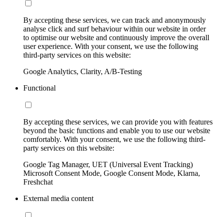
By accepting these services, we can track and anonymously
analyse click and surf behaviour within our website in order
to optimise our website and continuously improve the overall
user experience. With your consent, we use the following
third-party services on this website:
Google Analytics, Clarity, A/B-Testing
Functional
By accepting these services, we can provide you with features
beyond the basic functions and enable you to use our website
comfortably. With your consent, we use the following third-
party services on this website:
Google Tag Manager, UET (Universal Event Tracking)
Microsoft Consent Mode, Google Consent Mode, Klarna,
Freshchat
External media content