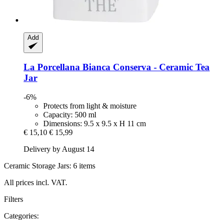
Add
La Porcellana Bianca
Conserva -​ Ceramic Tea
Jar
-6%
Protects from light & moisture
Capacity: 500 ml
Dimensions: 9.5 x 9.5 x H 11 cm
€ 15,10
€ 15,99
Delivery by August 14
Ceramic Storage Jars: 6 items
All prices incl. VAT.
Filters
Categories: