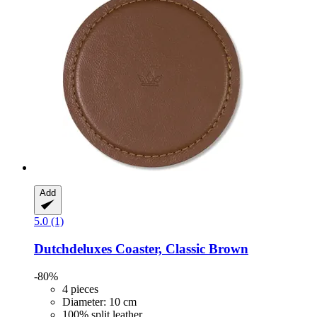
Add
5.0 (1)
Dutchdeluxes
Coaster, Classic Brown
-80%
4 pieces
Diameter: 10 cm
100% split leather