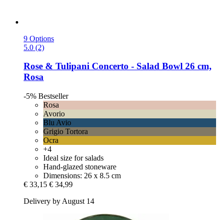
9 Options
5.0 (2)
Rose & Tulipani
Concerto -​ Salad Bowl 26 cm,
Rosa
-5%
Bestseller
Rosa
Avorio
Blu Avio
Grigio Tortora
Ocra
+4
Ideal size for salads
Hand-glazed stoneware
Dimensions: 26 x 8.5 cm
€ 33,15
€ 34,99
Delivery by August 14