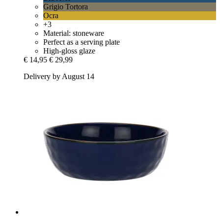
Grigio Tortora
Ocra
+3
Material: stoneware
Perfect as a serving plate
High-gloss glaze
€ 14,95
€ 29,99
Delivery by August 14