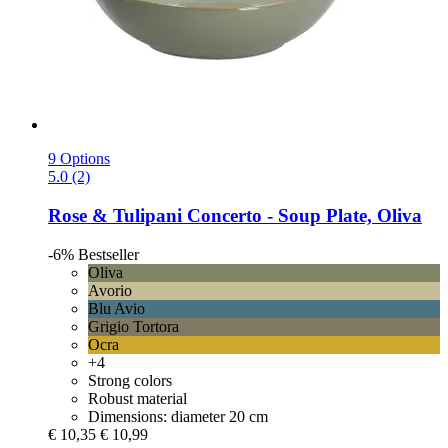
9 Options
5.0 (2)
Rose & Tulipani
Concerto -​ Soup Plate, Oliva
-6%
Bestseller
Oliva
Avorio
Blu Avio
Grigio Tortora
Ocra
+4
Strong colors
Robust material
Dimensions: diameter 20 cm
€ 10,35
€ 10,99