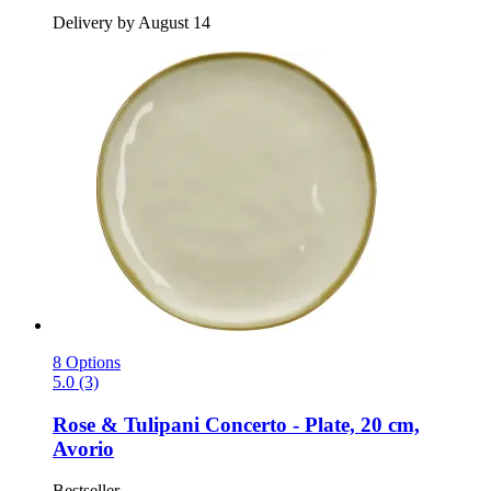
Delivery by August 14
8 Options
5.0 (3)
Rose & Tulipani
Concerto -​ Plate, 20 cm,
Avorio
Bestseller