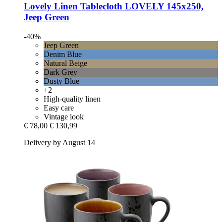
Lovely Linen
Tablecloth LOVELY 145x250,
Jeep Green
-40%
Jeep Green
Denim Blue
Natural Beige
Dark Grey
Dusty Blue
+2
High-quality linen
Easy care
Vintage look
€ 78,00
€ 130,99
Delivery by August 14