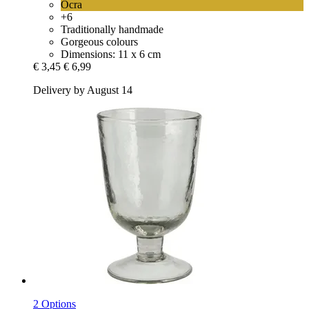
Ocra
+6
Traditionally handmade
Gorgeous colours
Dimensions: 11 x 6 cm
€ 3,45
€ 6,99
Delivery by August 14
2 Options