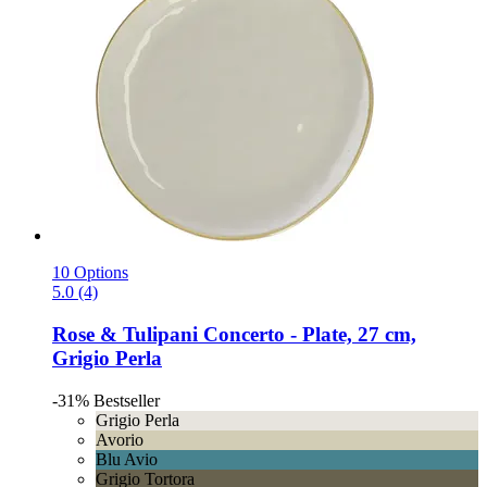
10 Options
5.0 (4)
Rose & Tulipani
Concerto -​ Plate, 27 cm,
Grigio Perla
-31%
Bestseller
Grigio Perla
Avorio
Blu Avio
Grigio Tortora