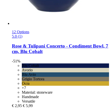
12 Options
5.0 (1)
Rose & Tulipani
Concerto -​ Condiment Bowl, 7
cm, Blu Cobalt
-51%
Blu Cobalt
Avorio
Blu Avio
Grigio Tortora
Ocra
+7
Material: stoneware
Handmade
Versatile
€ 2,95
€ 5,99