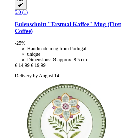
5.0 (1)
Eulenschnitt
"Erstmal Kaffee" Mug (First
Coffee)
-25%
Handmade mug from Portugal
unique
Dimensions: Ø approx. 8.5 cm
€ 14,99
€ 19,99
Delivery by August 14