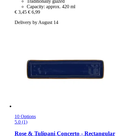
Traditionally glazed
Capacity: approx. 420 ml
€ 3,45
€ 6,99
Delivery by August 14
10 Options
5.0 (1)
Rose & Tulipani
Concerto -​ Rectangular