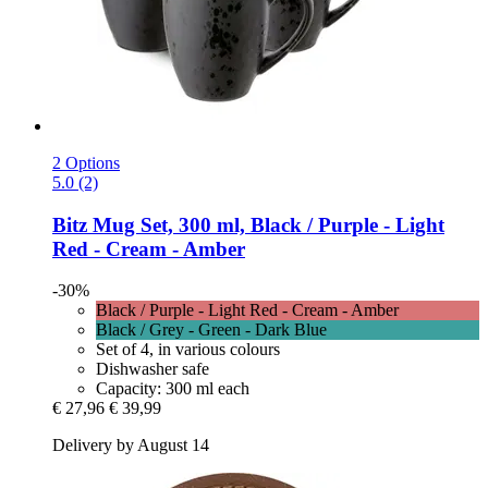
2 Options
5.0 (2)
Bitz
Mug Set, 300 ml, Black / Purple -​ Light
Red -​ Cream -​ Amber
-30%
Black / Purple - Light Red - Cream - Amber
Black / Grey - Green - Dark Blue
Set of 4, in various colours
Dishwasher safe
Capacity: 300 ml each
€ 27,96
€ 39,99
Delivery by August 14