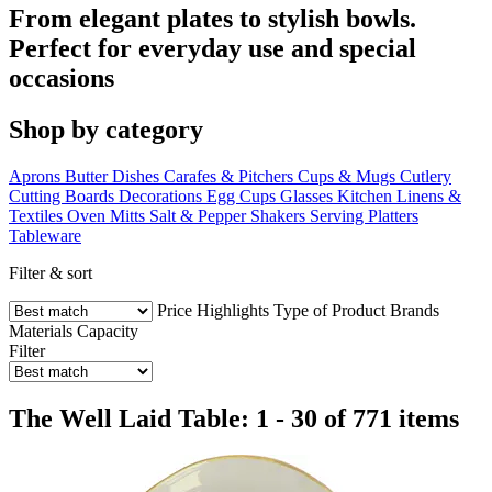
From elegant plates to stylish bowls.
Perfect for everyday use and special
occasions
Shop by category
Aprons
Butter Dishes
Carafes & Pitchers
Cups & Mugs
Cutlery
Cutting Boards
Decorations
Egg Cups
Glasses
Kitchen Linens &
Textiles
Oven Mitts
Salt & Pepper Shakers
Serving Platters
Tableware
Filter & sort
Price
Highlights
Type of Product
Brands
Materials
Capacity
Filter
The Well Laid Table: 1 - 30 of 771 items