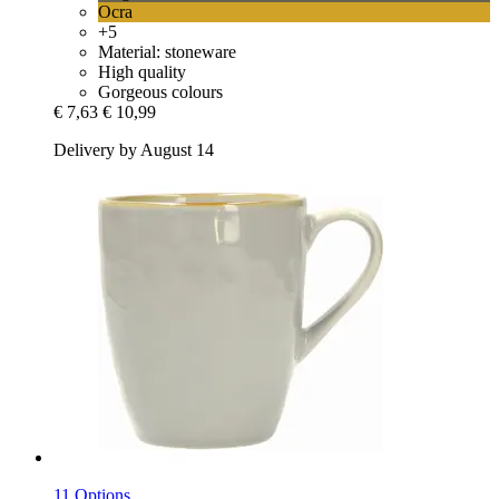
Ocra
+5
Material: stoneware
High quality
Gorgeous colours
€ 7,63
€ 10,99
Delivery by August 14
11 Options