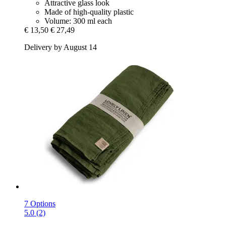
Attractive glass look
Made of high-quality plastic
Volume: 300 ml each
€ 13,50
€ 27,49
Delivery by August 14
7 Options
5.0 (2)