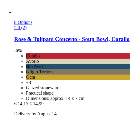
8 Options
5.0 (2)
Rose & Tulipani
Concerto -​ Soup Bowl, Corallo
-6%
Corallo
Avorio
Blu Avio
Grigio Tortora
Ocra
+3
Glazed stoneware
Practical shape
Dimensions: approx. 14 x 7 cm
€ 14,15
€ 14,99
Delivery by August 14