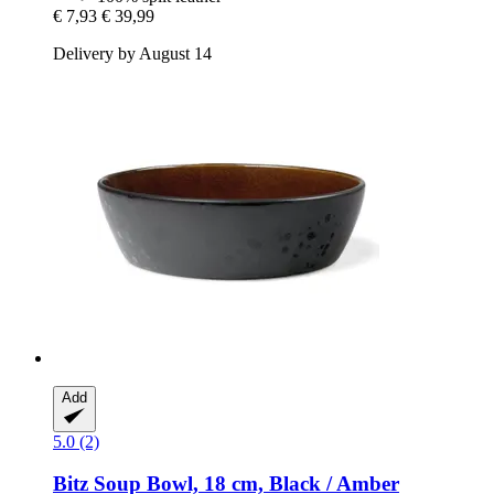
€ 7,93
€ 39,99
Delivery by August 14
Add
5.0 (2)
Bitz
Soup Bowl, 18 cm, Black / Amber