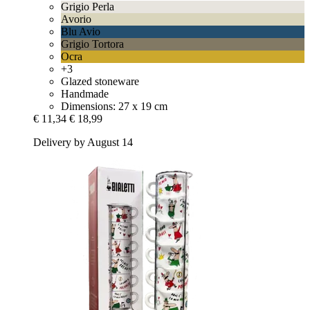
Grigio Perla
Avorio
Blu Avio
Grigio Tortora
Ocra
+3
Glazed stoneware
Handmade
Dimensions: 27 x 19 cm
€ 11,34
€ 18,99
Delivery by August 14