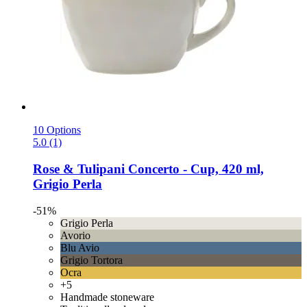
10 Options
5.0 (1)
Rose & Tulipani
Concerto -​ Cup, 420 ml,
Grigio Perla
-51%
Grigio Perla
Avorio
Blu Avio
Grigio Tortora
Ocra
+5
Handmade stoneware