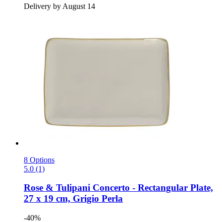
Delivery by August 14
8 Options
5.0 (1)
Rose & Tulipani
Concerto -​ Rectangular Plate,
27 x 19 cm, Grigio Perla
-40%