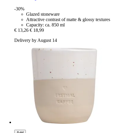
-30%
Glazed stoneware
Attractive contrast of matte & glossy textures
Capacity: ca. 850 ml
€ 13,26
€ 18,99
Delivery by August 14
Add