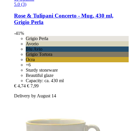
5.0 (3)
Rose & Tulipani
Concerto -​ Mug, 430 ml,
Grigio Perla
-41%
Grigio Perla
Avorio
Blu Avio
Grigio Tortora
Ocra
+6
Sturdy stoneware
Beautiful glaze
Capacity: ca. 430 ml
€ 4,74
€ 7,99
Delivery by August 14