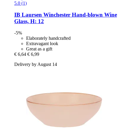
5.0 (1)
IB Laursen
Winchester Hand-​blown Wine
Glass, H: 12
-5%
Elaborately handcrafted
Extravagant look
Great as a gift
€ 6,64
€ 6,99
Delivery by August 14