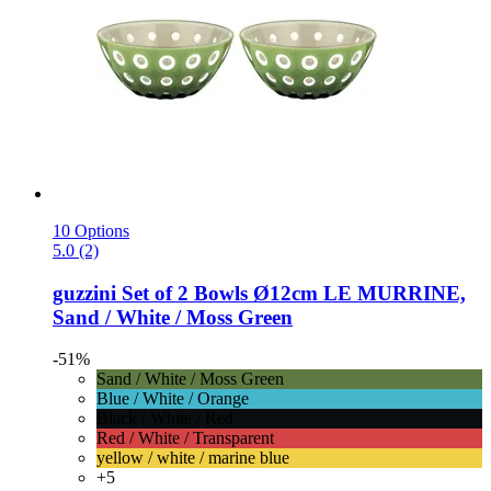
10 Options
5.0 (2)
guzzini
Set of 2 Bowls Ø12cm LE MURRINE,
Sand / White / Moss Green
-51%
Sand / White / Moss Green
Blue / White / Orange
Black / White / Red
Red / White / Transparent
yellow / white / marine blue
+5