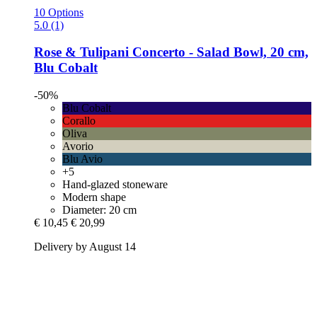
10 Options
5.0 (1)
Rose & Tulipani
Concerto -​ Salad Bowl, 20 cm,
Blu Cobalt
-50%
Blu Cobalt
Corallo
Oliva
Avorio
Blu Avio
+5
Hand-glazed stoneware
Modern shape
Diameter: 20 cm
€ 10,45
€ 20,99
Delivery by August 14