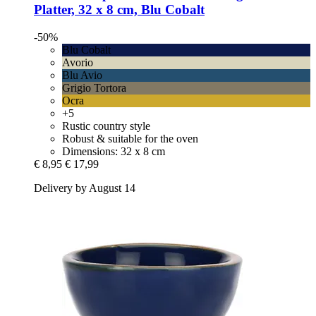
Platter, 32 x 8 cm, Blu Cobalt
-50%
Blu Cobalt
Avorio
Blu Avio
Grigio Tortora
Ocra
+5
Rustic country style
Robust & suitable for the oven
Dimensions: 32 x 8 cm
€ 8,95
€ 17,99
Delivery by August 14