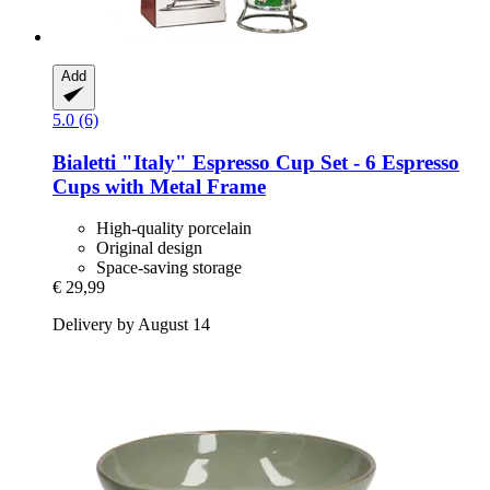
Add
5.0 (6)
Bialetti
"Italy" Espresso Cup Set -​ 6 Espresso
Cups with Metal Frame
High-quality porcelain
Original design
Space-saving storage
€ 29,99
Delivery by August 14