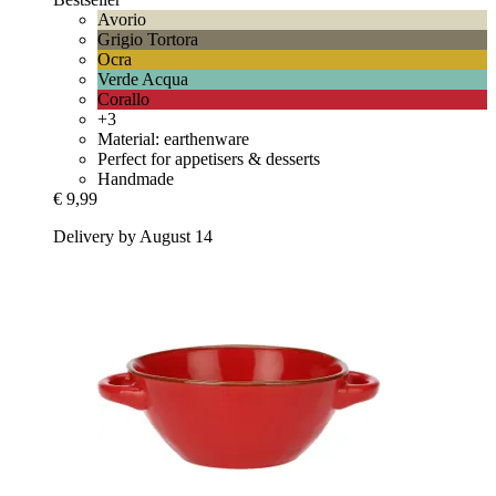
Avorio
Grigio Tortora
Ocra
Verde Acqua
Corallo
+3
Material: earthenware
Perfect for appetisers & desserts
Handmade
€ 9,99
Delivery by August 14