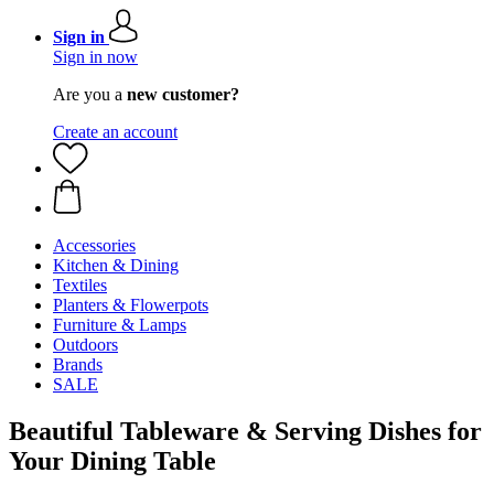
Sign in
Sign in now
Are you a
new customer?
Create an account
Accessories
Kitchen & Dining
Textiles
Planters & Flowerpots
Furniture & Lamps
Outdoors
Brands
SALE
Beautiful Tableware & Serving Dishes for
Your Dining Table