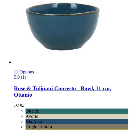
11 Options
5.0 (1)
Rose & Tulipani
Concerto -​ Bowl, 11 cm,
Ottanio
-51%
Ottanio
Avorio
Blu Avio
Grigio Tortora