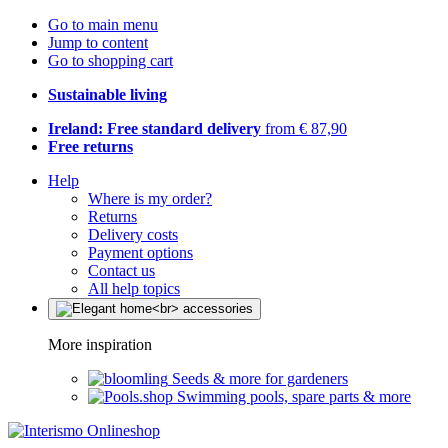
Go to main menu
Jump to content
Go to shopping cart
Sustainable living
Ireland: Free standard delivery
from € 87,90
Free returns
Help
Where is my order?
Returns
Delivery costs
Payment options
Contact us
All help topics
More inspiration
Seeds & more for gardeners
Swimming pools, spare parts & more