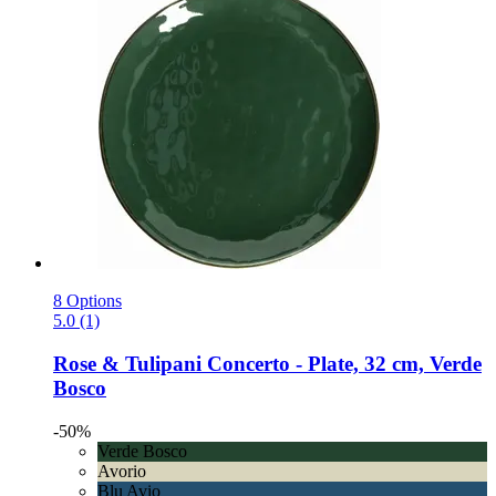
8 Options
5.0 (1)
Rose & Tulipani
Concerto -​ Plate, 32 cm, Verde
Bosco
-50%
Verde Bosco
Avorio
Blu Avio