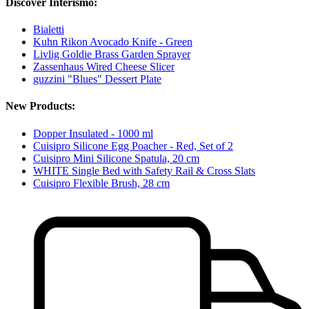
Discover Interismo:
Bialetti
Kuhn Rikon Avocado Knife - Green
Livlig Goldie Brass Garden Sprayer
Zassenhaus Wired Cheese Slicer
guzzini "Blues" Dessert Plate
New Products:
Dopper Insulated - 1000 ml
Cuisipro Silicone Egg Poacher - Red, Set of 2
Cuisipro Mini Silicone Spatula, 20 cm
WHITE Single Bed with Safety Rail & Cross Slats
Cuisipro Flexible Brush, 28 cm