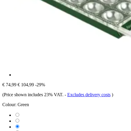
€ 74,99
€ 104,99
-29%
(Price shown includes 23% VAT.
-
Excludes delivery costs
)
Colour:
Green