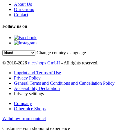
About Us
Our Group
Contact
Follow us on
Change country / language
© 2010-2026
niceshops GmbH
- All rights reserved.
Imprint and Terms of Use
Privacy Policy
General Terms and Conditions and Cancellation Policy
Accessibility Declaration
Privacy setttings
Company
Other nice Shops
Withdraw from contract
Customise your shopping experience