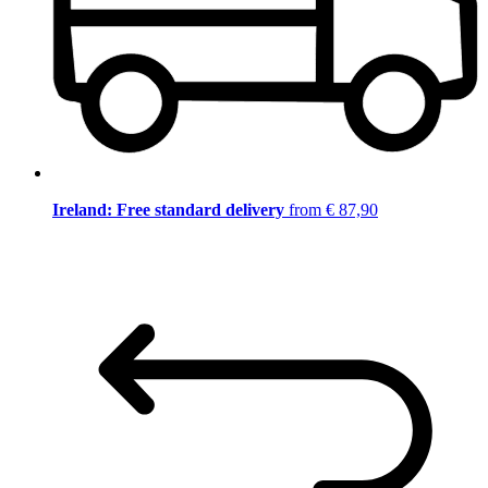
Ireland: Free standard delivery
from € 87,90