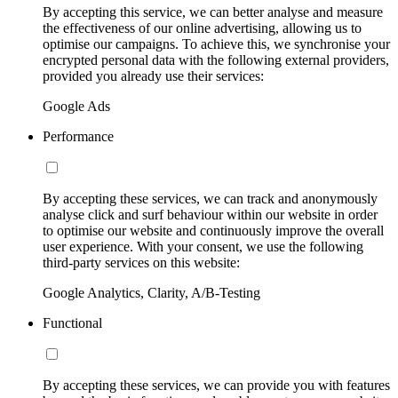
By accepting this service, we can better analyse and measure
the effectiveness of our online advertising, allowing us to
optimise our campaigns. To achieve this, we synchronise your
encrypted personal data with the following external providers,
provided you already use their services:
Google Ads
Performance
By accepting these services, we can track and anonymously
analyse click and surf behaviour within our website in order
to optimise our website and continuously improve the overall
user experience. With your consent, we use the following
third-party services on this website:
Google Analytics, Clarity, A/B-Testing
Functional
By accepting these services, we can provide you with features