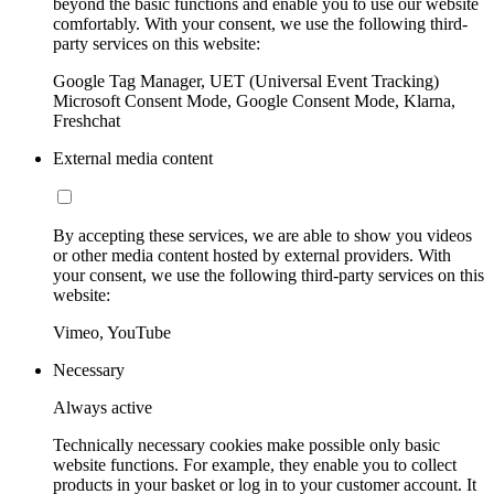
beyond the basic functions and enable you to use our website
comfortably. With your consent, we use the following third-
party services on this website:
Google Tag Manager, UET (Universal Event Tracking)
Microsoft Consent Mode, Google Consent Mode, Klarna,
Freshchat
External media content
By accepting these services, we are able to show you videos
or other media content hosted by external providers. With
your consent, we use the following third-party services on this
website:
Vimeo, YouTube
Necessary
Always active
Technically necessary cookies make possible only basic
website functions. For example, they enable you to collect
products in your basket or log in to your customer account. It