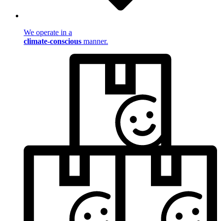
We operate in a
climate-conscious
manner.