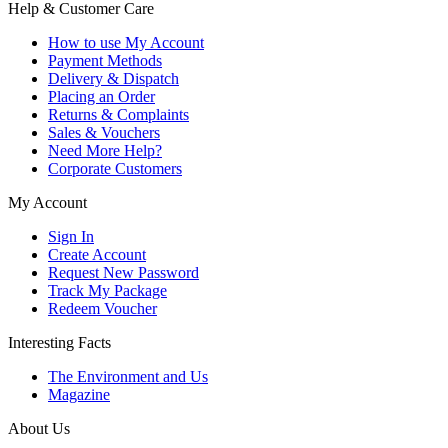
Help & Customer Care
How to use My Account
Payment Methods
Delivery & Dispatch
Placing an Order
Returns & Complaints
Sales & Vouchers
Need More Help?
Corporate Customers
My Account
Sign In
Create Account
Request New Password
Track My Package
Redeem Voucher
Interesting Facts
The Environment and Us
Magazine
About Us