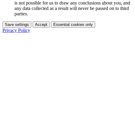
is not possible for us to draw any conclusions about you, and
any data collected as a result will never be passed on to third
parties.
Save settings
Accept
Essential cookies only
Privacy Policy