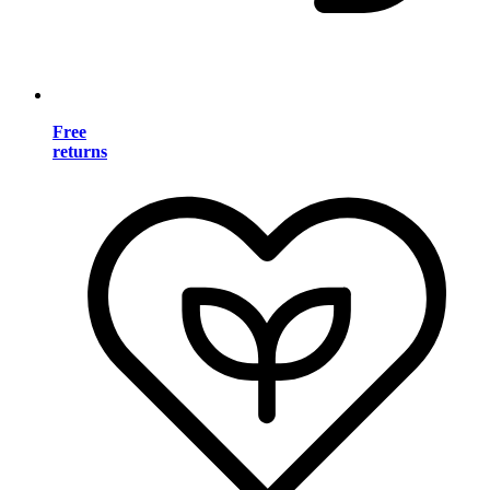
Free
returns