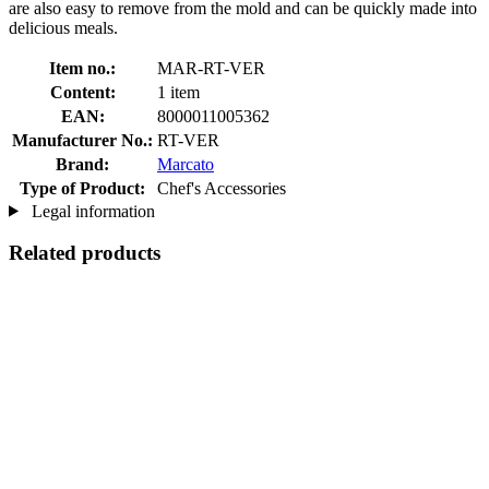
are also easy to remove from the mold and can be quickly made into
delicious meals.
Item no.:
MAR-RT-VER
Content:
1 item
EAN:
8000011005362
Manufacturer No.:
RT-VER
Brand:
Marcato
Type of Product:
Chef's Accessories
Legal information
Related products