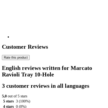
Customer Reviews
Rate this product
English reviews written for Marcato
Ravioli Tray 10-Hole
3 customer reviews in all languages
5,0
out of 5 stars
5 stars
3
(100%)
4 stars
0
(0%)