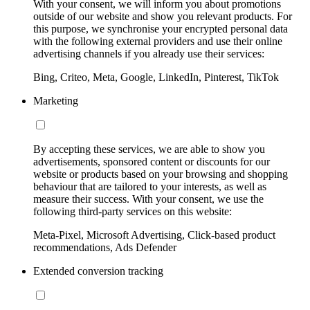
With your consent, we will inform you about promotions
outside of our website and show you relevant products. For
this purpose, we synchronise your encrypted personal data
with the following external providers and use their online
advertising channels if you already use their services:
Bing, Criteo, Meta, Google, LinkedIn, Pinterest, TikTok
Marketing
By accepting these services, we are able to show you
advertisements, sponsored content or discounts for our
website or products based on your browsing and shopping
behaviour that are tailored to your interests, as well as
measure their success. With your consent, we use the
following third-party services on this website:
Meta-Pixel, Microsoft Advertising, Click-based product
recommendations, Ads Defender
Extended conversion tracking