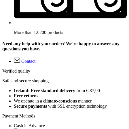
More than 12.200 products
Need any help with your order? We're happy to answer any
questions you have.
Contact
Verified quality
Safe and secure shopping
Ireland: Free standard delivery
from € 87,90
Free returns
We operate in a
climate-conscious
manner.
Secure payments
with SSL encryption technology
Payment Methods
Cash in Advance