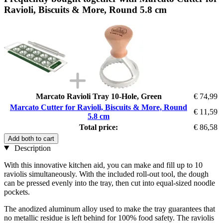
Ravioli, Biscuits & More, Round 5.8 cm
Marcato Ravioli Tray 10-Hole, Green
€ 74,99
Marcato Cutter for Ravioli, Biscuits & More, Round
€ 11,59
5.8 cm
Total price:
€ 86,58
Add both to cart
Description
With this innovative kitchen aid, you can make and fill up to 10
raviolis simultaneously. With the included roll-out tool, the dough
can be pressed evenly into the tray, then cut into equal-sized noodle
pockets.
The anodized aluminum alloy used to make the tray guarantees that
no metallic residue is left behind for 100% food safety. The raviolis