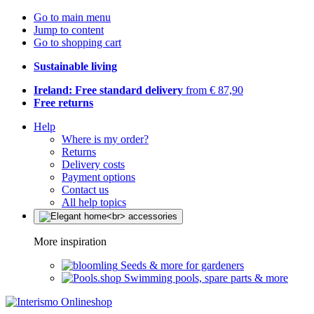
Go to main menu
Jump to content
Go to shopping cart
Sustainable living
Ireland: Free standard delivery
from € 87,90
Free returns
Help
Where is my order?
Returns
Delivery costs
Payment options
Contact us
All help topics
More inspiration
Seeds & more for gardeners
Swimming pools, spare parts & more