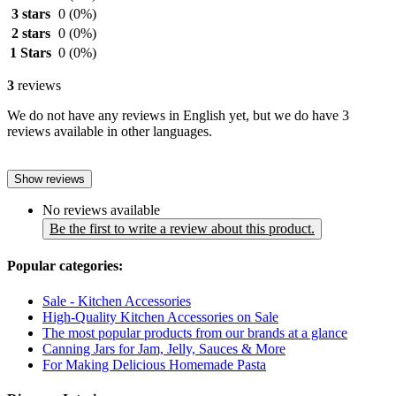
3 stars
0
(0%)
2 stars
0
(0%)
1 Stars
0
(0%)
3
reviews
We do not have any reviews in English yet, but we do have 3
reviews available in other languages.
Show reviews
No reviews available
Be the first to write a review about this product.
Popular categories:
Sale - Kitchen Accessories
High-Quality Kitchen Accessories on Sale
The most popular products from our brands at a glance
Canning Jars for Jam, Jelly, Sauces & More
For Making Delicious Homemade Pasta