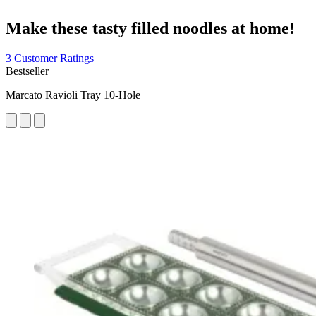
Make these tasty filled noodles at home!
3 Customer Ratings
Bestseller
Marcato Ravioli Tray 10-Hole