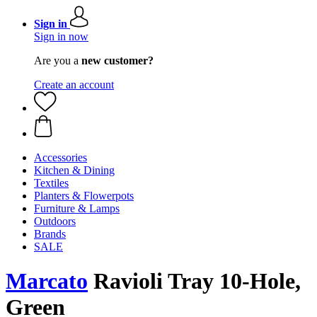
Sign in
Sign in now
Are you a
new customer?
Create an account
Accessories
Kitchen & Dining
Textiles
Planters & Flowerpots
Furniture & Lamps
Outdoors
Brands
SALE
Marcato
Ravioli Tray 10-Hole,
Green