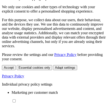
We only use cookies and other types of technology with your
explicit consent to offer a personalised shopping experience.
For this purpose, we collect data about our users, their behaviour,
and the devices they use. We use this data to continuously improve
our website, display personalised advertisements and content, and
analyse usage statistics. Additionally, we can match your encrypted
data with external providers and display relevant offers through their
online advertising channels, but only if you are already using their
services.
Please review the settings and our
Privacy Policy
before providing
your consent.
Accept
Essential cookies only
Adapt settings
Privacy Policy
Individual privacy policy settings
Marketing per customer match