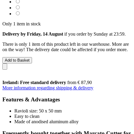
Only 1 item in stock
Delivery by Friday, 14 August
if you order by
Sunday at 23:59
.
There is only 1 item of this product left in our warehouse. More are
on the way! The delivery date could be affected if you order more.
Add to Basket
Ireland: Free standard delivery
from € 87,90
More information regarding shipping & delivery
Features & Advantages
Ravioli size: 50 x 50 mm
Easy to clean
Made of anodised aluminum alloy
Frequently bought together with Marcato Cutter for