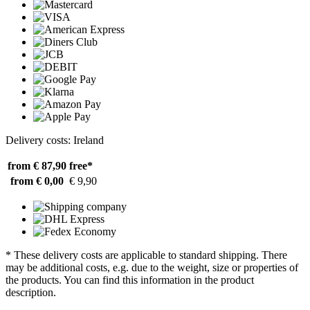
Delivery costs: Ireland
from € 87,90
free*
from € 0,00
€ 9,90
* These delivery costs are applicable to standard shipping. There
may be additional costs, e.g. due to the weight, size or properties of
the products. You can find this information in the product
description.