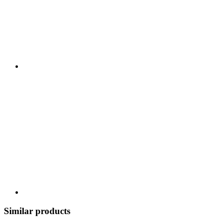
Similar products