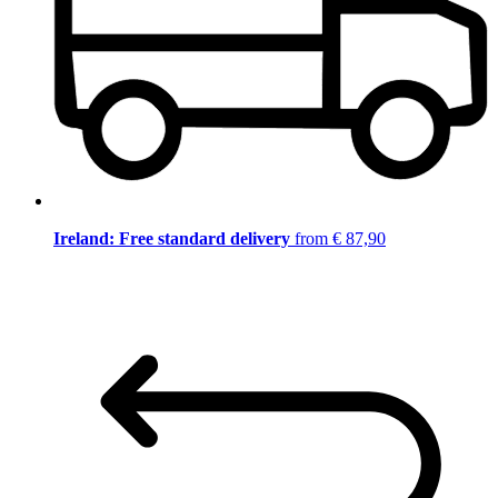
Ireland: Free standard delivery
from € 87,90