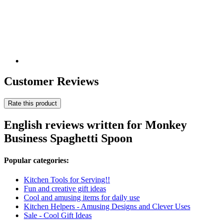
Customer Reviews
Rate this product
English reviews written for Monkey
Business Spaghetti Spoon
Popular categories:
Kitchen Tools for Serving!!
Fun and creative gift ideas
Cool and amusing items for daily use
Kitchen Helpers - Amusing Designs and Clever Uses
Sale - Cool Gift Ideas