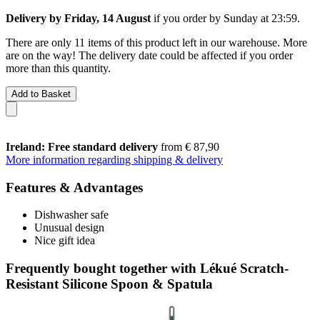
Delivery by Friday, 14 August
if you order by
Sunday at 23:59
.
There are only 11 items of this product left in our warehouse. More
are on the way! The delivery date could be affected if you order
more than this quantity.
Add to Basket
Ireland: Free standard delivery
from € 87,90
More information regarding shipping & delivery
Features & Advantages
Dishwasher safe
Unusual design
Nice gift idea
Frequently bought together with Lékué Scratch-
Resistant Silicone Spoon & Spatula