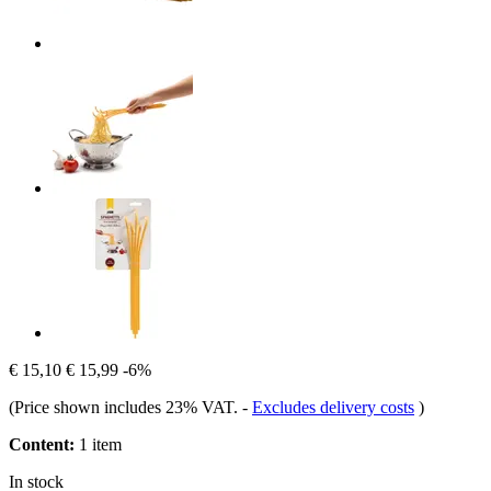
€ 15,10
€ 15,99
-6%
(Price shown includes 23% VAT.
-
Excludes delivery costs
)
Content:
1 item
In stock