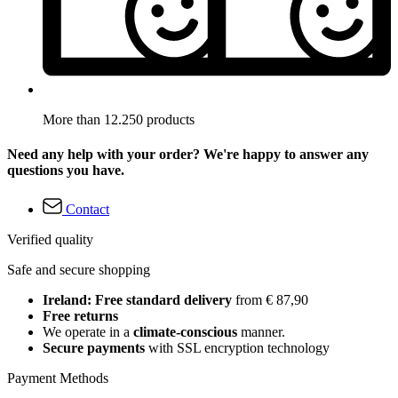
More than 12.250 products
Need any help with your order? We're happy to answer any
questions you have.
Contact
Verified quality
Safe and secure shopping
Ireland: Free standard delivery
from € 87,90
Free returns
We operate in a
climate-conscious
manner.
Secure payments
with SSL encryption technology
Payment Methods