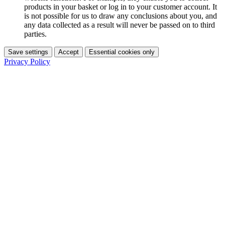
products in your basket or log in to your customer account. It
is not possible for us to draw any conclusions about you, and
any data collected as a result will never be passed on to third
parties.
Save settings
Accept
Essential cookies only
Privacy Policy