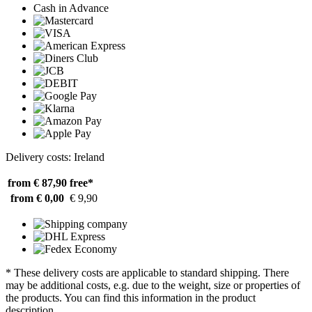
Cash in Advance
Delivery costs: Ireland
from € 87,90
free*
from € 0,00
€ 9,90
* These delivery costs are applicable to standard shipping. There
may be additional costs, e.g. due to the weight, size or properties of
the products. You can find this information in the product
description.