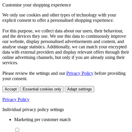
Customise your shopping experience
We only use cookies and other types of technology with your
explicit consent to offer a personalised shopping experience.
For this purpose, we collect data about our users, their behaviour,
and the devices they use. We use this data to continuously improve
our website, display personalised advertisements and content, and
analyse usage statistics. Additionally, we can match your encrypted
data with external providers and display relevant offers through their
online advertising channels, but only if you are already using their
services.
Please review the settings and our
Privacy Policy
before providing
your consent.
Accept
Essential cookies only
Adapt settings
Privacy Policy
Individual privacy policy settings
Marketing per customer match