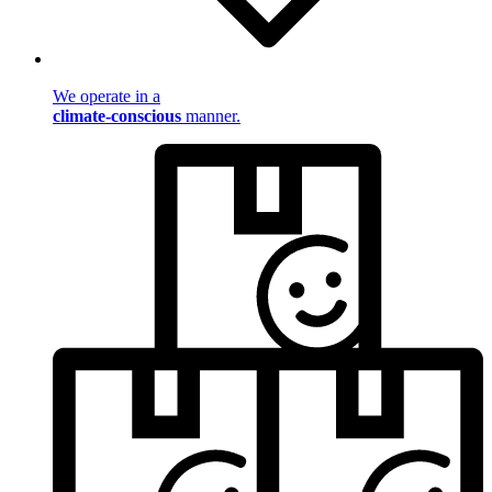
We operate in a
climate-conscious
manner.