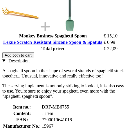
Monkey Business Spaghetti Spoon
€ 15,10
Lékué Scratch-Resistant Silicone Spoon & Spatula
€ 6,99
Total price:
€ 22,09
Add both to cart
Description
A spaghetti spoon in the shape of several strands of spaghetti stuck
together... Unusual, innovative and really effective too!
The serving implement is not only striking to look at, it is also easy
to use. You're sure to enjoy your spaghetti even more with the
"spaghetti spaghetti spoon".
Item no.:
DRF-MB6755
Content:
1 item
EAN:
7290019641018
Manufacturer No.:
15967