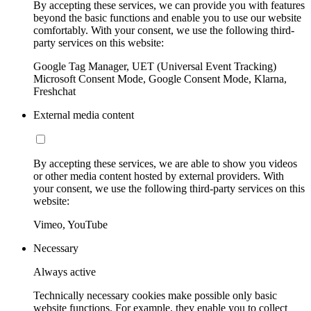
By accepting these services, we can provide you with features
beyond the basic functions and enable you to use our website
comfortably. With your consent, we use the following third-
party services on this website:
Google Tag Manager, UET (Universal Event Tracking)
Microsoft Consent Mode, Google Consent Mode, Klarna,
Freshchat
External media content
By accepting these services, we are able to show you videos
or other media content hosted by external providers. With
your consent, we use the following third-party services on this
website:
Vimeo, YouTube
Necessary
Always active
Technically necessary cookies make possible only basic
website functions. For example, they enable you to collect