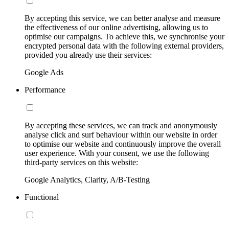
By accepting this service, we can better analyse and measure
the effectiveness of our online advertising, allowing us to
optimise our campaigns. To achieve this, we synchronise your
encrypted personal data with the following external providers,
provided you already use their services:
Google Ads
Performance
By accepting these services, we can track and anonymously
analyse click and surf behaviour within our website in order
to optimise our website and continuously improve the overall
user experience. With your consent, we use the following
third-party services on this website:
Google Analytics, Clarity, A/B-Testing
Functional