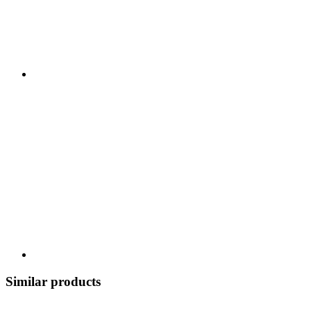
Similar products