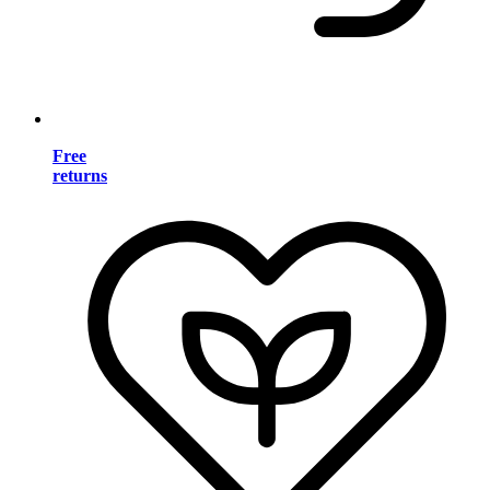
Free
returns