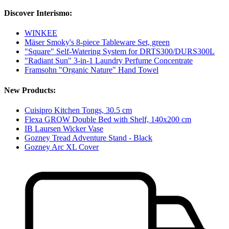
Discover Interismo:
WINKEE
Mäser Smoky's 8-piece Tableware Set, green
"Square" Self-Watering System for DRTS300/DURS300L
"Radiant Sun" 3-in-1 Laundry Perfume Concentrate
Framsohn "Organic Nature" Hand Towel
New Products:
Cuisipro Kitchen Tongs, 30.5 cm
Flexa GROW Double Bed with Shelf, 140x200 cm
IB Laursen Wicker Vase
Gozney Tread Adventure Stand - Black
Gozney Arc XL Cover