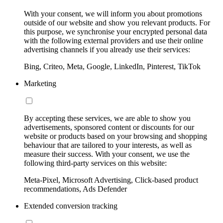
With your consent, we will inform you about promotions
outside of our website and show you relevant products. For
this purpose, we synchronise your encrypted personal data
with the following external providers and use their online
advertising channels if you already use their services:
Bing, Criteo, Meta, Google, LinkedIn, Pinterest, TikTok
Marketing
By accepting these services, we are able to show you
advertisements, sponsored content or discounts for our
website or products based on your browsing and shopping
behaviour that are tailored to your interests, as well as
measure their success. With your consent, we use the
following third-party services on this website:
Meta-Pixel, Microsoft Advertising, Click-based product
recommendations, Ads Defender
Extended conversion tracking