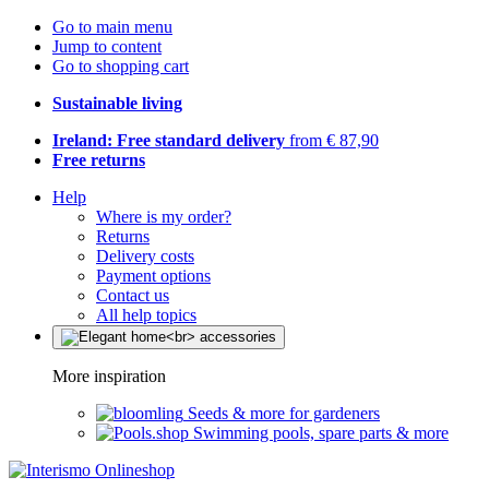
Go to main menu
Jump to content
Go to shopping cart
Sustainable living
Ireland: Free standard delivery
from € 87,90
Free returns
Help
Where is my order?
Returns
Delivery costs
Payment options
Contact us
All help topics
More inspiration
Seeds & more for gardeners
Swimming pools, spare parts & more