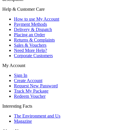
Help & Customer Care
How to use My Account
Payment Methods
Delivery & Dispatch
Placing an Order
Returns & Complaints
Sales & Vouchers
Need More Help?
Corporate Customers
My Account
Sign In
Create Account
Request New Password
Track My Package
Redeem Voucher
Interesting Facts
The Environment and Us
Magazine