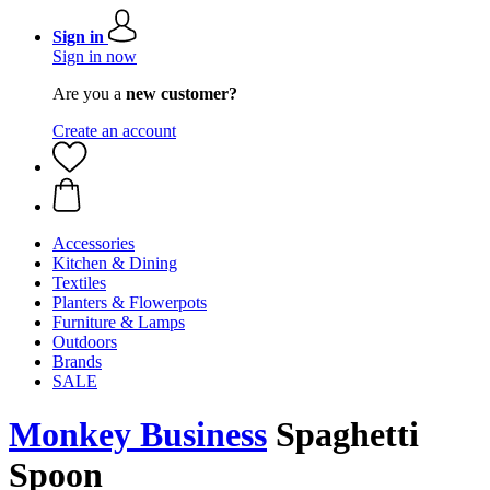
Sign in
Sign in now
Are you a
new customer?
Create an account
Accessories
Kitchen & Dining
Textiles
Planters & Flowerpots
Furniture & Lamps
Outdoors
Brands
SALE
Monkey Business
Spaghetti
Spoon