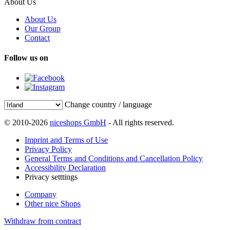
About Us
About Us
Our Group
Contact
Follow us on
Change country / language
© 2010-2026
niceshops GmbH
- All rights reserved.
Imprint and Terms of Use
Privacy Policy
General Terms and Conditions and Cancellation Policy
Accessibility Declaration
Privacy setttings
Company
Other nice Shops
Withdraw from contract