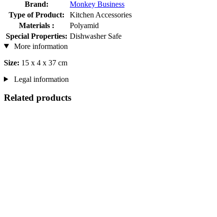
Brand:
Monkey Business
Type of Product:
Kitchen Accessories
Materials :
Polyamid
Special Properties:
Dishwasher Safe
More information
Size:
15 x 4 x 37 cm
Legal information
Related products