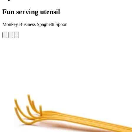
Fun serving utensil
Monkey Business Spaghetti Spoon