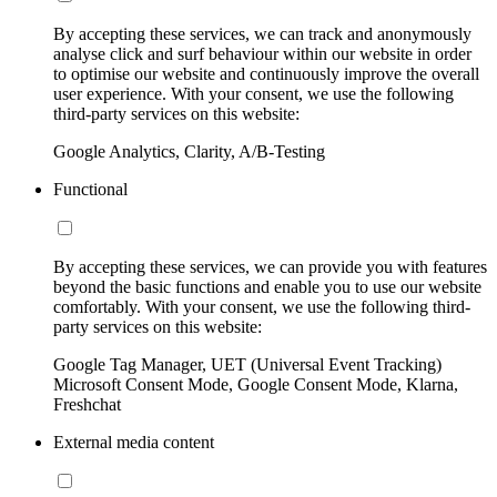
By accepting these services, we can track and anonymously
analyse click and surf behaviour within our website in order
to optimise our website and continuously improve the overall
user experience. With your consent, we use the following
third-party services on this website:
Google Analytics, Clarity, A/B-Testing
Functional
By accepting these services, we can provide you with features
beyond the basic functions and enable you to use our website
comfortably. With your consent, we use the following third-
party services on this website:
Google Tag Manager, UET (Universal Event Tracking)
Microsoft Consent Mode, Google Consent Mode, Klarna,
Freshchat
External media content