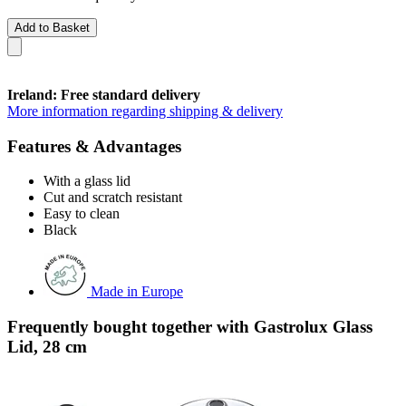
Add to Basket
Ireland: Free standard delivery
More information regarding shipping & delivery
Features & Advantages
With a glass lid
Cut and scratch resistant
Easy to clean
Black
Made in Europe
Frequently bought together with Gastrolux Glass
Lid, 28 cm