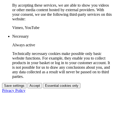
By accepting these services, we are able to show you videos
or other media content hosted by external providers. With
your consent, we use the following third-party services on this
website:
Vimeo, YouTube
Necessary
Always active
Technically necessary cookies make possible only basic
website functions. For example, they enable you to collect
products in your basket or log in to your customer account. It
is not possible for us to draw any conclusions about you, and
any data collected as a result will never be passed on to third
parties.
Save settings
Accept
Essential cookies only
Privacy Policy