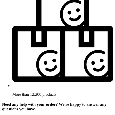
More than 12.200 products
Need any help with your order? We're happy to answer any
questions you have.