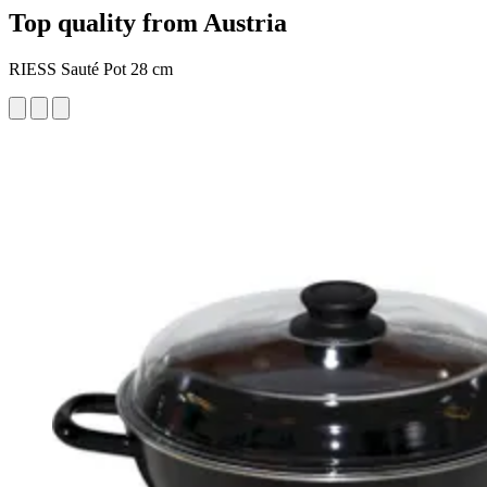
Top quality from Austria
RIESS Sauté Pot 28 cm