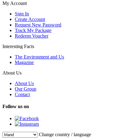
My Account
Sign In
Create Account
Request New Password
Track My Package
Redeem Voucher
Interesting Facts
The Environment and Us
Magazine
About Us
About Us
Our Group
Contact
Follow us on
Change country / language