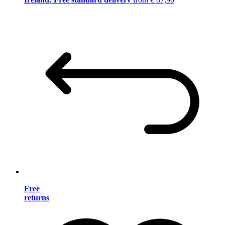
Free
returns