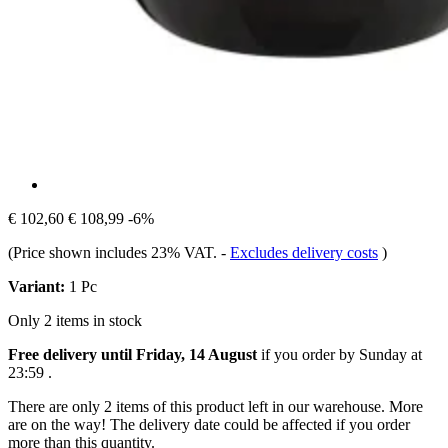
€ 102,60
€ 108,99
-6%
(Price shown includes 23% VAT.
-
Excludes delivery costs
)
Variant:
1 Pc
Only 2 items in stock
Free delivery until Friday, 14 August
if you order by
Sunday at
23:59
.
There are only 2 items of this product left in our warehouse. More
are on the way! The delivery date could be affected if you order
more than this quantity.