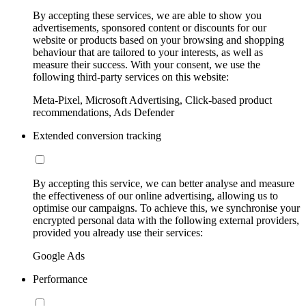
By accepting these services, we are able to show you
advertisements, sponsored content or discounts for our
website or products based on your browsing and shopping
behaviour that are tailored to your interests, as well as
measure their success. With your consent, we use the
following third-party services on this website:
Meta-Pixel, Microsoft Advertising, Click-based product
recommendations, Ads Defender
Extended conversion tracking
By accepting this service, we can better analyse and measure
the effectiveness of our online advertising, allowing us to
optimise our campaigns. To achieve this, we synchronise your
encrypted personal data with the following external providers,
provided you already use their services:
Google Ads
Performance