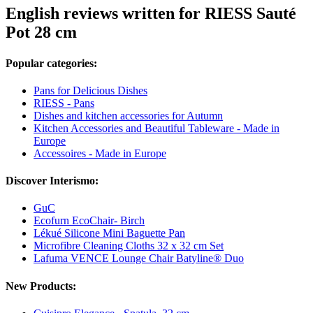
English reviews written for RIESS Sauté
Pot 28 cm
Popular categories:
Pans for Delicious Dishes
RIESS - Pans
Dishes and kitchen accessories for Autumn
Kitchen Accessories and Beautiful Tableware - Made in
Europe
Accessoires - Made in Europe
Discover Interismo:
GuC
Ecofurn EcoChair- Birch
Lékué Silicone Mini Baguette Pan
Microfibre Cleaning Cloths 32 x 32 cm Set
Lafuma VENCE Lounge Chair Batyline® Duo
New Products: