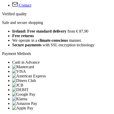
Contact
Verified quality
Safe and secure shopping
Ireland: Free standard delivery
from € 87,90
Free returns
We operate in a
climate-conscious
manner.
Secure payments
with SSL encryption technology
Payment Methods
Cash in Advance