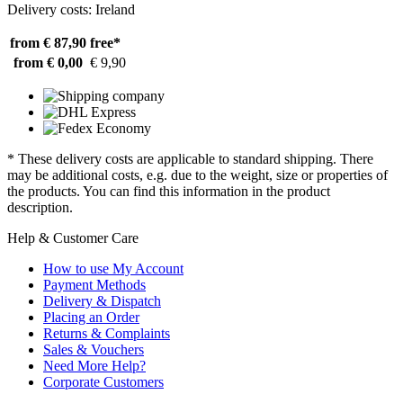
Delivery costs: Ireland
from € 87,90
free*
from € 0,00
€ 9,90
* These delivery costs are applicable to standard shipping. There
may be additional costs, e.g. due to the weight, size or properties of
the products. You can find this information in the product
description.
Help & Customer Care
How to use My Account
Payment Methods
Delivery & Dispatch
Placing an Order
Returns & Complaints
Sales & Vouchers
Need More Help?
Corporate Customers