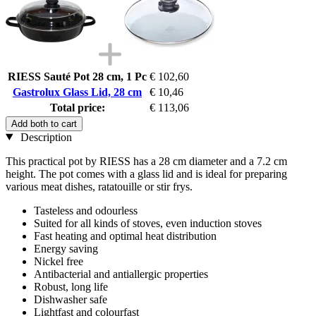
RIESS Sauté Pot 28 cm, 1 Pc
€ 102,60
Gastrolux Glass Lid, 28 cm
€ 10,46
Total price:
€ 113,06
Add both to cart
Description
This practical pot by RIESS has a 28 cm diameter and a 7.2 cm
height. The pot comes with a glass lid and is ideal for preparing
various meat dishes, ratatouille or stir frys.
Tasteless and odourless
Suited for all kinds of stoves, even induction stoves
Fast heating and optimal heat distribution
Energy saving
Nickel free
Antibacterial and antiallergic properties
Robust, long life
Dishwasher safe
Lightfast and colourfast