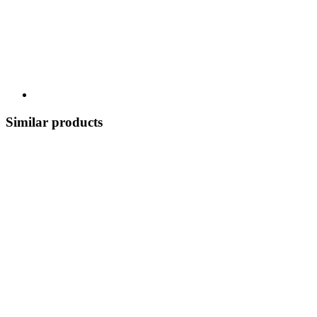
Similar products