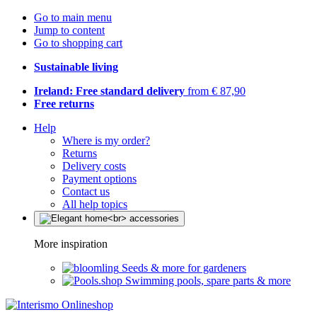
Go to main menu
Jump to content
Go to shopping cart
Sustainable living
Ireland: Free standard delivery
from € 87,90
Free returns
Help
Where is my order?
Returns
Delivery costs
Payment options
Contact us
All help topics
More inspiration
Seeds & more for gardeners
Swimming pools, spare parts & more