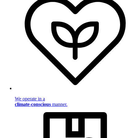
We operate in a
climate-conscious
manner.