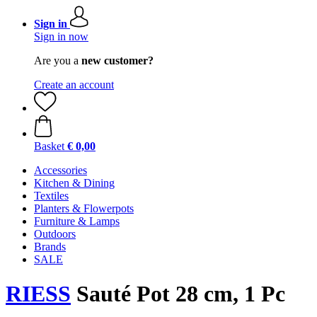
Sign in
Sign in now
Are you a
new customer?
Create an account
Basket
€ 0,00
Accessories
Kitchen & Dining
Textiles
Planters & Flowerpots
Furniture & Lamps
Outdoors
Brands
SALE
RIESS
Sauté Pot 28 cm, 1 Pc