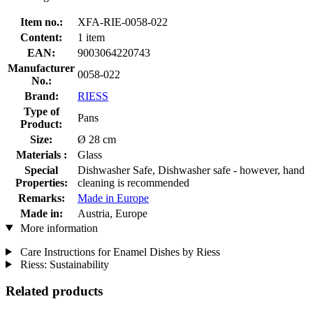
Item no.:
XFA-RIE-0058-022
Content:
1 item
EAN:
9003064220743
Manufacturer
0058-022
No.:
Brand:
RIESS
Type of
Pans
Product:
Size:
Ø 28 cm
Materials :
Glass
Special
Dishwasher Safe, Dishwasher safe - however, hand
Properties:
cleaning is recommended
Remarks:
Made in Europe
Made in:
Austria, Europe
More information
Care Instructions for Enamel Dishes by Riess
Riess: Sustainability
Related products