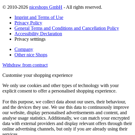
© 2010-2026
niceshops GmbH
- All rights reserved.
Imprint and Terms of Use
Privacy Policy
General Terms and Conditions and Cancellation Policy
Accessibility Declaration
Privacy setttings
Company
Other nice Shops
Withdraw from contract
Customise your shopping experience
We only use cookies and other types of technology with your
explicit consent to offer a personalised shopping experience.
For this purpose, we collect data about our users, their behaviour,
and the devices they use. We use this data to continuously improve
our website, display personalised advertisements and content, and
analyse usage statistics. Additionally, we can match your encrypted
data with external providers and display relevant offers through their
online advertising channels, but only if you are already using their
services.