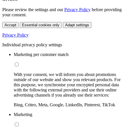
Please review the settings and our
Privacy Policy
before providing
your consent.
Accept
Essential cookies only
Adapt settings
Privacy Policy
Individual privacy policy settings
Marketing per customer match
With your consent, we will inform you about promotions
outside of our website and show you relevant products. For
this purpose, we synchronise your encrypted personal data
with the following external providers and use their online
advertising channels if you already use their services:
Bing, Criteo, Meta, Google, LinkedIn, Pinterest, TikTok
Marketing