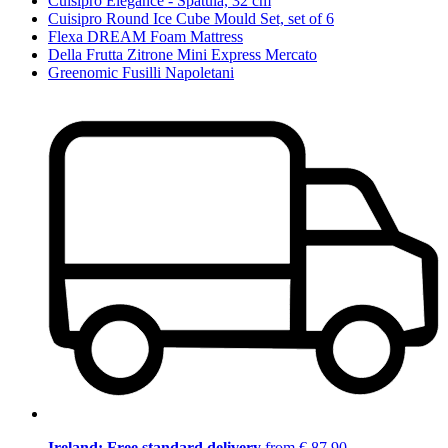
Cuisipro Elegance - Spatula, 32 cm
Cuisipro Round Ice Cube Mould Set, set of 6
Flexa DREAM Foam Mattress
Della Frutta Zitrone Mini Express Mercato
Greenomic Fusilli Napoletani
Ireland: Free standard delivery
from € 87,90