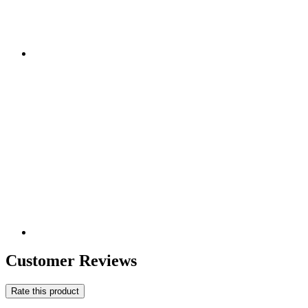
Customer Reviews
Rate this product