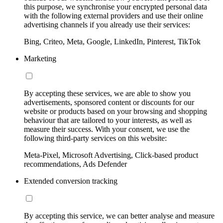
this purpose, we synchronise your encrypted personal data
with the following external providers and use their online
advertising channels if you already use their services:
Bing, Criteo, Meta, Google, LinkedIn, Pinterest, TikTok
Marketing
By accepting these services, we are able to show you
advertisements, sponsored content or discounts for our
website or products based on your browsing and shopping
behaviour that are tailored to your interests, as well as
measure their success. With your consent, we use the
following third-party services on this website:
Meta-Pixel, Microsoft Advertising, Click-based product
recommendations, Ads Defender
Extended conversion tracking
By accepting this service, we can better analyse and measure