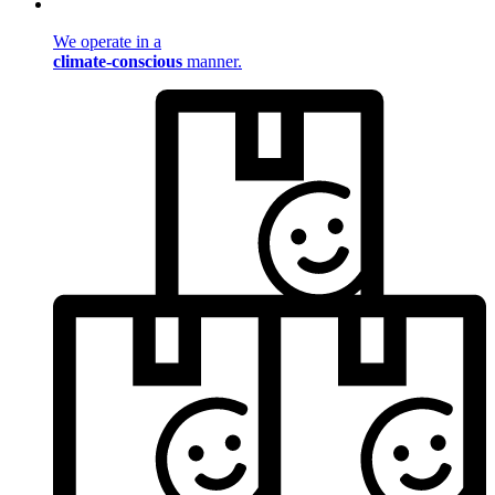
We operate in a
climate-conscious
manner.