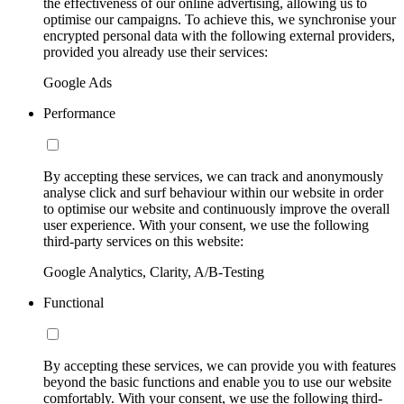
the effectiveness of our online advertising, allowing us to
optimise our campaigns. To achieve this, we synchronise your
encrypted personal data with the following external providers,
provided you already use their services:
Google Ads
Performance
By accepting these services, we can track and anonymously
analyse click and surf behaviour within our website in order
to optimise our website and continuously improve the overall
user experience. With your consent, we use the following
third-party services on this website:
Google Analytics, Clarity, A/B-Testing
Functional
By accepting these services, we can provide you with features
beyond the basic functions and enable you to use our website
comfortably. With your consent, we use the following third-