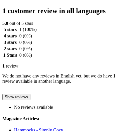
1 customer review in all languages
5,0
out of 5 stars
5 stars
1
(100%)
4 stars
0
(0%)
3 stars
0
(0%)
2 stars
0
(0%)
1 Stars
0
(0%)
1
review
We do not have any reviews in English yet, but we do have 1
review available in another language.
Show reviews
No reviews available
Magazine Articles:
Hammocks - Simply Cozy