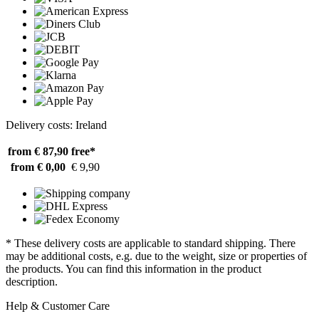
Delivery costs: Ireland
from € 87,90
free*
from € 0,00
€ 9,90
* These delivery costs are applicable to standard shipping. There
may be additional costs, e.g. due to the weight, size or properties of
the products. You can find this information in the product
description.
Help & Customer Care