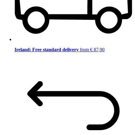
Ireland: Free standard delivery
from € 87,90