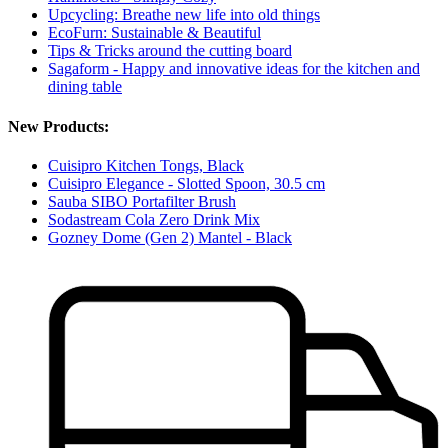
Upcycling: Breathe new life into old things
EcoFurn: Sustainable & Beautiful
Tips & Tricks around the cutting board
Sagaform - Happy and innovative ideas for the kitchen and
dining table
New Products:
Cuisipro Kitchen Tongs, Black
Cuisipro Elegance - Slotted Spoon, 30.5 cm
Sauba SIBO Portafilter Brush
Sodastream Cola Zero Drink Mix
Gozney Dome (Gen 2) Mantel - Black