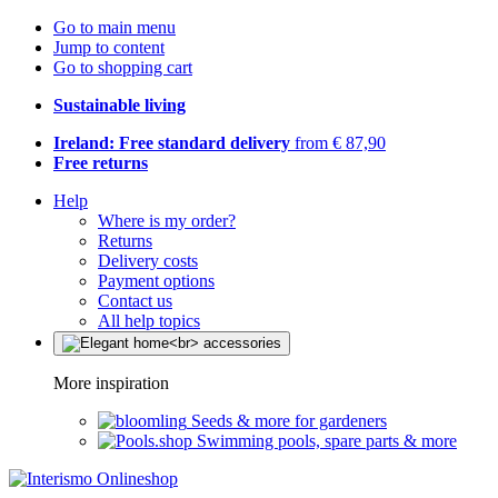
Go to main menu
Jump to content
Go to shopping cart
Sustainable living
Ireland: Free standard delivery
from € 87,90
Free returns
Help
Where is my order?
Returns
Delivery costs
Payment options
Contact us
All help topics
More inspiration
Seeds & more for gardeners
Swimming pools, spare parts & more