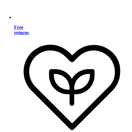
Free
returns