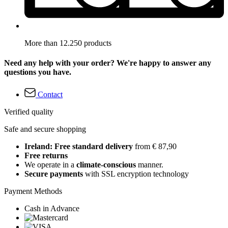
More than 12.250 products
Need any help with your order? We're happy to answer any
questions you have.
Contact
Verified quality
Safe and secure shopping
Ireland: Free standard delivery
from € 87,90
Free returns
We operate in a
climate-conscious
manner.
Secure payments
with SSL encryption technology
Payment Methods
Cash in Advance