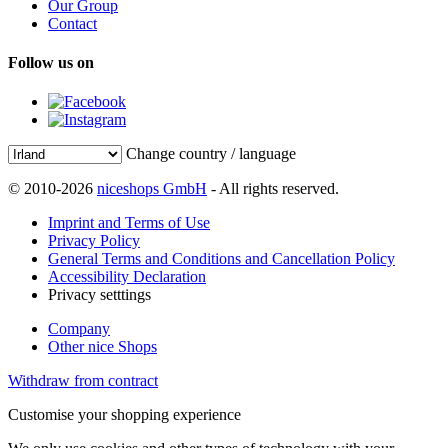
Our Group
Contact
Follow us on
Change country / language
© 2010-2026
niceshops GmbH
- All rights reserved.
Imprint and Terms of Use
Privacy Policy
General Terms and Conditions and Cancellation Policy
Accessibility Declaration
Privacy setttings
Company
Other nice Shops
Withdraw from contract
Customise your shopping experience