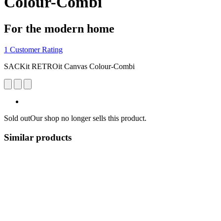
Colour-Combi
For the modern home
1 Customer Rating
SACKit RETROit Canvas Colour-Combi
Sold out
Our shop no longer sells this product.
Similar products