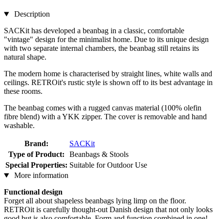
Description
SACKit has developed a beanbag in a classic, comfortable
"vintage" design for the minimalist home. Due to its unique design
with two separate internal chambers, the beanbag still retains its
natural shape.
The modern home is characterised by straight lines, white walls and
ceilings. RETROit's rustic style is shown off to its best advantage in
these rooms.
The beanbag comes with a rugged canvas material (100% olefin
fibre blend) with a YKK zipper. The cover is removable and hand
washable.
Brand:
SACKit
Type of Product:
Beanbags & Stools
Special Properties:
Suitable for Outdoor Use
More information
Functional design
Forget all about shapeless beanbags lying limp on the floor.
RETROit is carefully thought-out Danish design that not only looks
good but is also comfortable. Form and function combined in one!