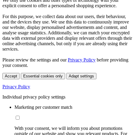
We only use cookies and other types of technology with your
explicit consent to offer a personalised shopping experience.
For this purpose, we collect data about our users, their behaviour,
and the devices they use. We use this data to continuously improve
our website, display personalised advertisements and content, and
analyse usage statistics. Additionally, we can match your encrypted
data with external providers and display relevant offers through their
online advertising channels, but only if you are already using their
services.
Please review the settings and our
Privacy Policy
before providing
your consent.
Accept
Essential cookies only
Adapt settings
Privacy Policy
Individual privacy policy settings
Marketing per customer match
With your consent, we will inform you about promotions
outside of our website and show you relevant products. For