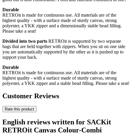
Durable
RETROit is made for continuous use. All materials are of the
highest quality - with a surface made of sturdy canvas, strong
polyester, a YKK zipper and a dimensionally stable bead filling.
Please take a seat!
Divided into two parts
RETROit is supported by two separate
bags that are held together with zippers. When you sit on one side
you are automatically supported by the other as it is pushed up to
support your back.
Durable
RETROit is made for continuous use. All materials are of the
highest quality - with a surface made of sturdy canvas, strong
polyester, a YKK zipper and a stable bead filling. Please take a seat!
Customer Reviews
Rate this product
English reviews written for SACKit
RETROit Canvas Colour-Combi