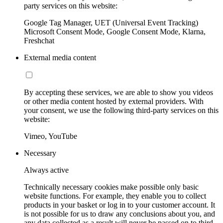
party services on this website:
Google Tag Manager, UET (Universal Event Tracking)
Microsoft Consent Mode, Google Consent Mode, Klarna,
Freshchat
External media content
By accepting these services, we are able to show you videos
or other media content hosted by external providers. With
your consent, we use the following third-party services on this
website:
Vimeo, YouTube
Necessary
Always active
Technically necessary cookies make possible only basic
website functions. For example, they enable you to collect
products in your basket or log in to your customer account. It
is not possible for us to draw any conclusions about you, and
any data collected as a result will never be passed on to third