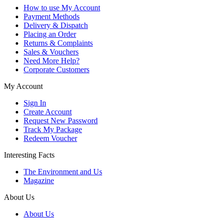
How to use My Account
Payment Methods
Delivery & Dispatch
Placing an Order
Returns & Complaints
Sales & Vouchers
Need More Help?
Corporate Customers
My Account
Sign In
Create Account
Request New Password
Track My Package
Redeem Voucher
Interesting Facts
The Environment and Us
Magazine
About Us
About Us