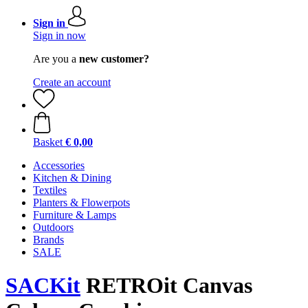
Sign in
Sign in now
Are you a
new customer?
Create an account
Basket
€ 0,00
Accessories
Kitchen & Dining
Textiles
Planters & Flowerpots
Furniture & Lamps
Outdoors
Brands
SALE
SACKit
RETROit Canvas