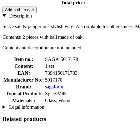
Total price:
Add both to cart
Description
Serve salt & pepper in a stylish way! Also suitable for other spices. 
Contents: 2 pieces with ball made of oak.
Content and decoration are not included.
Item no.:
SAGA-5017178
Content:
1 set
EAN:
7394150171783
Manufacturer No.:
5017178
Brand:
sagaform
Type of Product:
Spice Mills
Materials :
Glass, Wood
Legal information
Related products