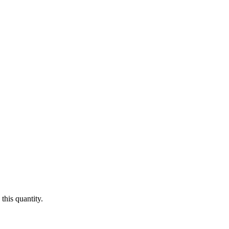
this quantity.