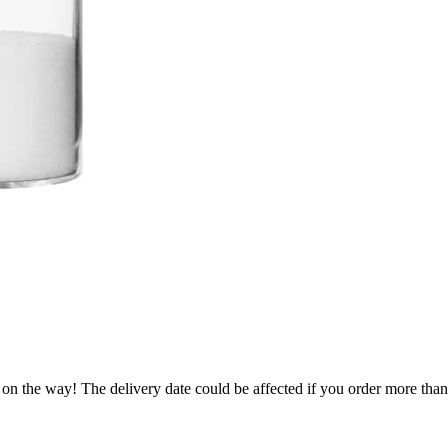
 on the way! The delivery date could be affected if you order more than 