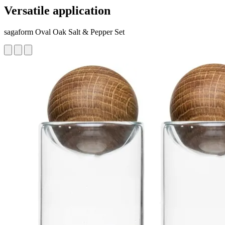
Versatile application
sagaform Oval Oak Salt & Pepper Set