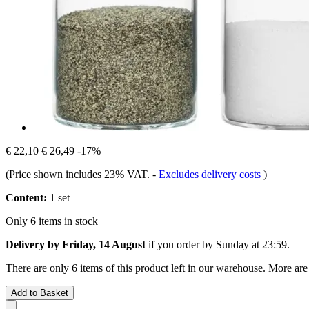
€ 22,10
€ 26,49
-17%
(Price shown includes 23% VAT.
-
Excludes delivery costs
)
Content:
1 set
Only 6 items in stock
Delivery by Friday, 14 August
if you order by
Sunday at 23:59
.
There are only 6 items of this product left in our warehouse. More are
Add to Basket