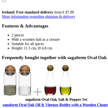
Ireland: Free standard delivery
from € 87,90
More information regarding shipping & delivery
Features & Advantages
2 pieces
With a wooden ball as a closure
Suitable for all spices
Height: 11.5 cm, Ø 4.8 cm
Frequently bought together with sagaform Oval Oak 
sagaform Oval Oak Salt & Pepper Set
sagaform Oval Oak Oil & Vinegar Bottles with a Wooden Closur