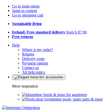
Go to main menu
Jump to content
Go to shopping cart
Sustainable living
Ireland: Free standard delivery
from € 87,90
Free returns
Help
Where is my order?
Returns
Delivery costs
Payment options
Contact us
All help topics
More inspiration
Seeds & more for gardeners
Swimming pools, spare parts & more