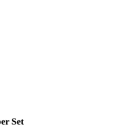
er Set