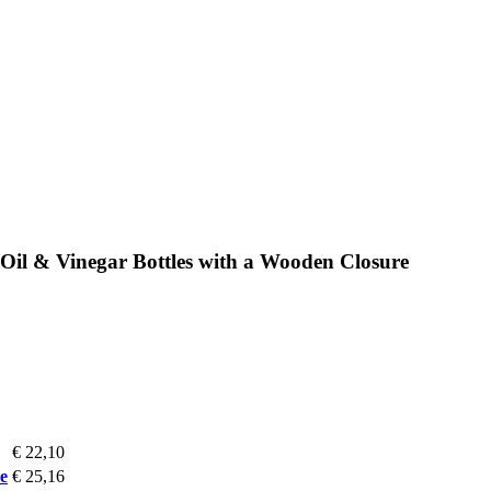
Oil & Vinegar Bottles with a Wooden Closure
€ 22,10
e
€ 25,16