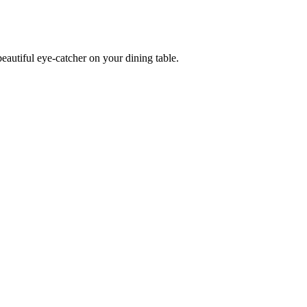
eautiful eye-catcher on your dining table.