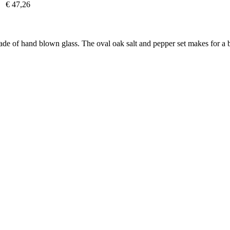
€ 47,26
Made of hand blown glass. The oval oak salt and pepper set makes for a b