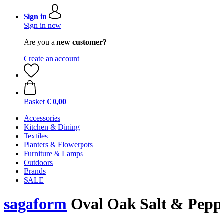
Sign in
Sign in now
Are you a
new customer?
Create an account
Basket
€ 0,00
Accessories
Kitchen & Dining
Textiles
Planters & Flowerpots
Furniture & Lamps
Outdoors
Brands
SALE
sagaform
Oval Oak Salt & Pepp