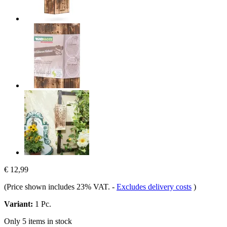
€ 12,99
(Price shown includes 23% VAT.
-
Excludes delivery costs
)
Variant:
1 Pc.
Only 5 items in stock