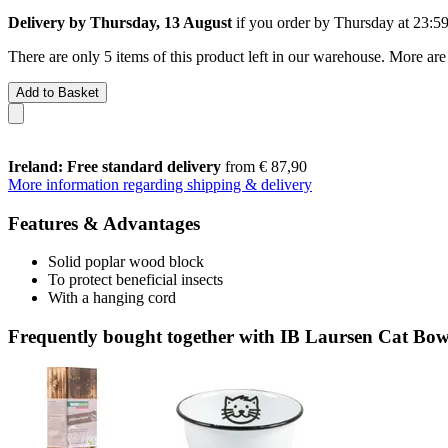
Delivery by Thursday, 13 August
if you order by
Thursday at 23:5
There are only 5 items of this product left in our warehouse. More are
Add to Basket
Ireland: Free standard delivery
from € 87,90
More information regarding shipping & delivery
Features & Advantages
Solid poplar wood block
To protect beneficial insects
With a hanging cord
Frequently bought together with IB Laursen Cat Bowl