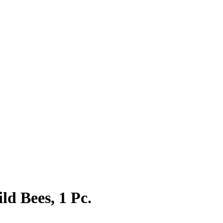
d Bees, 1 Pc.