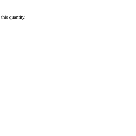
this quantity.