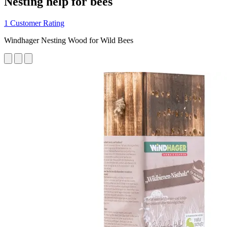
Nesting help for bees
1 Customer Rating
Windhager Nesting Wood for Wild Bees