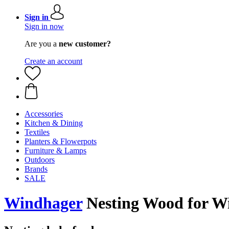
Sign in
Sign in now
Are you a
new customer?
Create an account
Accessories
Kitchen & Dining
Textiles
Planters & Flowerpots
Furniture & Lamps
Outdoors
Brands
SALE
Windhager
Nesting Wood for Wil