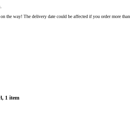
9
.
 on the way! The delivery date could be affected if you order more than 
, 1 item