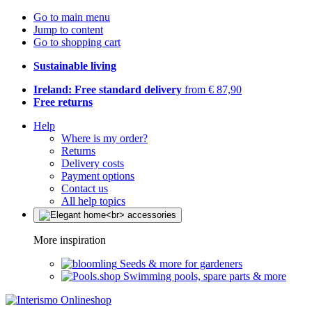
Go to main menu
Jump to content
Go to shopping cart
Sustainable living
Ireland: Free standard delivery
from € 87,90
Free returns
Help
Where is my order?
Returns
Delivery costs
Payment options
Contact us
All help topics
More inspiration
Seeds & more for gardeners
Swimming pools, spare parts & more