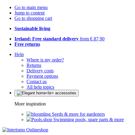
Go to main menu
Jump to content
Go to shopping cart
Sustainable living
Ireland: Free standard delivery
from € 87,90
Free returns
Help
Where is my order?
Returns
Delivery costs
Payment options
Contact us
All help topics
More inspiration
Seeds & more for gardeners
Swimming pools, spare parts & more