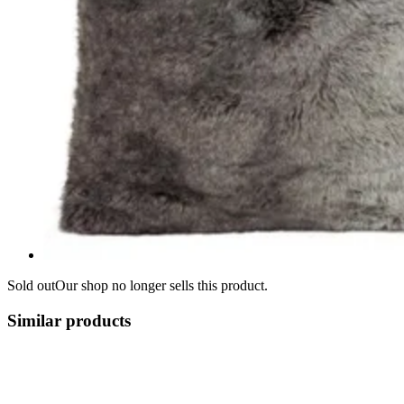
Sold out
Our shop no longer sells this product.
Similar products