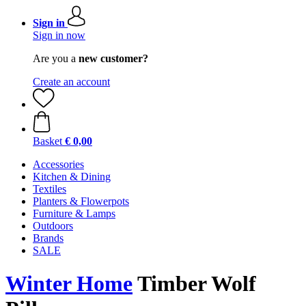
Sign in
Sign in now
Are you a
new customer?
Create an account
Basket
€ 0,00
Accessories
Kitchen & Dining
Textiles
Planters & Flowerpots
Furniture & Lamps
Outdoors
Brands
SALE
Winter Home
Timber Wolf