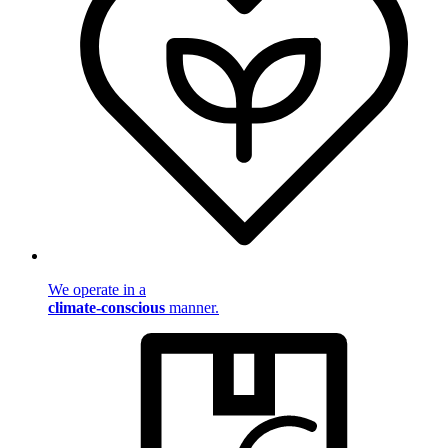
We operate in a
climate-conscious
manner.