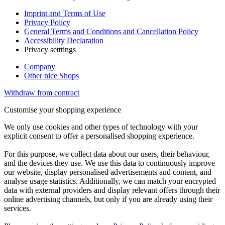
Imprint and Terms of Use
Privacy Policy
General Terms and Conditions and Cancellation Policy
Accessibility Declaration
Privacy setttings
Company
Other nice Shops
Withdraw from contract
Customise your shopping experience
We only use cookies and other types of technology with your
explicit consent to offer a personalised shopping experience.
For this purpose, we collect data about our users, their behaviour,
and the devices they use. We use this data to continuously improve
our website, display personalised advertisements and content, and
analyse usage statistics. Additionally, we can match your encrypted
data with external providers and display relevant offers through their
online advertising channels, but only if you are already using their
services.