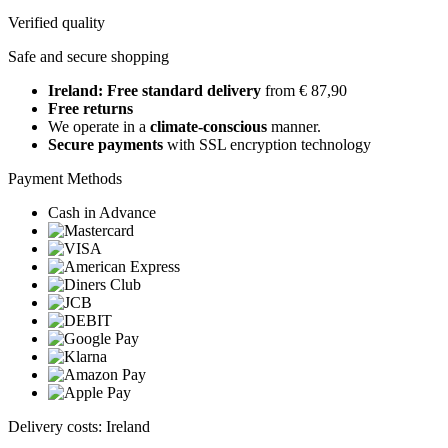
Verified quality
Safe and secure shopping
Ireland: Free standard delivery
from € 87,90
Free returns
We operate in a
climate-conscious
manner.
Secure payments
with SSL encryption technology
Payment Methods
Cash in Advance
Delivery costs: Ireland