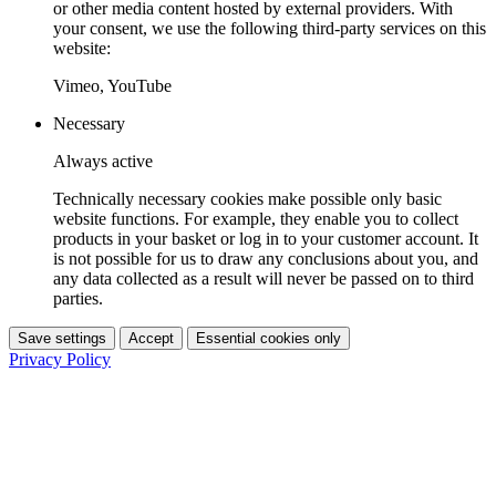
or other media content hosted by external providers. With
your consent, we use the following third-party services on this
website:
Vimeo, YouTube
Necessary
Always active
Technically necessary cookies make possible only basic
website functions. For example, they enable you to collect
products in your basket or log in to your customer account. It
is not possible for us to draw any conclusions about you, and
any data collected as a result will never be passed on to third
parties.
Save settings
Accept
Essential cookies only
Privacy Policy