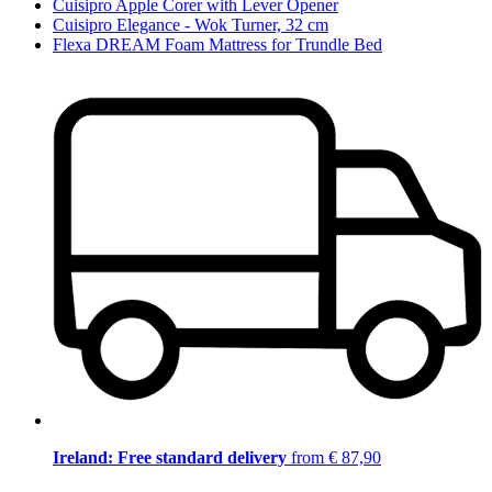
Cuisipro Apple Corer with Lever Opener
Cuisipro Elegance - Wok Turner, 32 cm
Flexa DREAM Foam Mattress for Trundle Bed
Ireland: Free standard delivery
from € 87,90