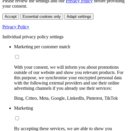
Please review the settings and our
Privacy Policy
before providing
your consent.
Accept
Essential cookies only
Adapt settings
Privacy Policy
Individual privacy policy settings
Marketing per customer match
With your consent, we will inform you about promotions
outside of our website and show you relevant products. For
this purpose, we synchronise your encrypted personal data
with the following external providers and use their online
advertising channels if you already use their services:
Bing, Criteo, Meta, Google, LinkedIn, Pinterest, TikTok
Marketing
By accepting these services, we are able to show you