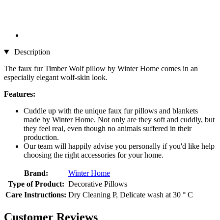
Description
The faux fur Timber Wolf pillow by Winter Home comes in an
especially elegant wolf-skin look.
Features:
Cuddle up with the unique faux fur pillows and blankets
made by Winter Home. Not only are they soft and cuddly, but
they feel real, even though no animals suffered in their
production.
Our team will happily advise you personally if you'd like help
choosing the right accessories for your home.
Brand:
Winter Home
Type of Product:
Decorative Pillows
Care Instructions:
Dry Cleaning P, Delicate wash at 30 ° C
Customer Reviews