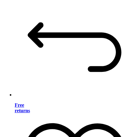
Free
returns