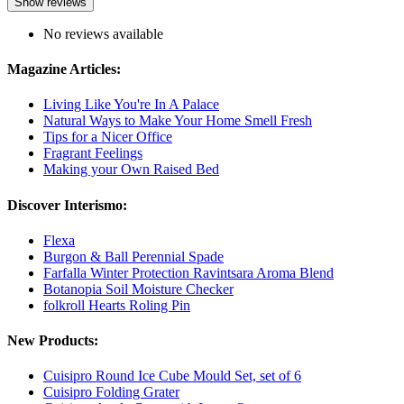
Show reviews
No reviews available
Magazine Articles:
Living Like You're In A Palace
Natural Ways to Make Your Home Smell Fresh
Tips for a Nicer Office
Fragrant Feelings
Making your Own Raised Bed
Discover Interismo:
Flexa
Burgon & Ball Perennial Spade
Farfalla Winter Protection Ravintsara Aroma Blend
Botanopia Soil Moisture Checker
folkroll Hearts Roling Pin
New Products:
Cuisipro Round Ice Cube Mould Set, set of 6
Cuisipro Folding Grater