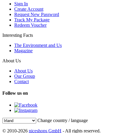
Sign In
Create Account
Request New Password
Track My Package
Redeem Voucher
Interesting Facts
The Environment and Us
Magazine
About Us
About Us
Our Group
Contact
Follow us on
Change country / language
© 2010-2026
niceshops GmbH
- All rights reserved.