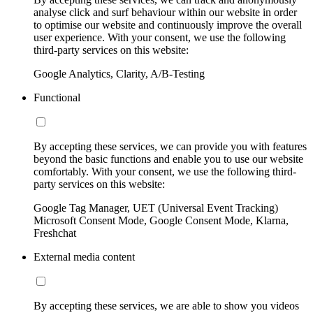
analyse click and surf behaviour within our website in order
to optimise our website and continuously improve the overall
user experience. With your consent, we use the following
third-party services on this website:
Google Analytics, Clarity, A/B-Testing
Functional
By accepting these services, we can provide you with features
beyond the basic functions and enable you to use our website
comfortably. With your consent, we use the following third-
party services on this website:
Google Tag Manager, UET (Universal Event Tracking)
Microsoft Consent Mode, Google Consent Mode, Klarna,
Freshchat
External media content
By accepting these services, we are able to show you videos