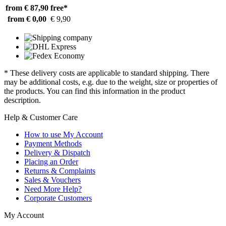
from € 87,90
free*
from € 0,00
€ 9,90
* These delivery costs are applicable to standard shipping. There
may be additional costs, e.g. due to the weight, size or properties of
the products. You can find this information in the product
description.
Help & Customer Care
How to use My Account
Payment Methods
Delivery & Dispatch
Placing an Order
Returns & Complaints
Sales & Vouchers
Need More Help?
Corporate Customers
My Account