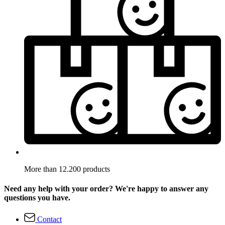
More than 12.200 products
Need any help with your order? We're happy to answer any
questions you have.
Contact