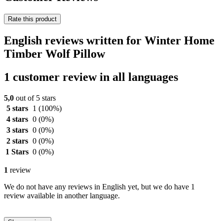
Rate this product
English reviews written for Winter Home
Timber Wolf Pillow
1 customer review in all languages
5,0
out of 5 stars
5 stars
1
(100%)
4 stars
0
(0%)
3 stars
0
(0%)
2 stars
0
(0%)
1 Stars
0
(0%)
1
review
We do not have any reviews in English yet, but we do have 1
review available in another language.