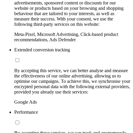
advertisements, sponsored content or discounts for our
website or products based on your browsing and shopping
behaviour that are tailored to your interests, as well as
measure their success. With your consent, we use the
following third-party services on this website:
Meta-Pixel, Microsoft Advertising, Click-based product
recommendations, Ads Defender
Extended conversion tracking
By accepting this service, we can better analyse and measure
the effectiveness of our online advertising, allowing us to
optimise our campaigns. To achieve this, we synchronise your
encrypted personal data with the following external providers,
provided you already use their services:
Google Ads
Performance
By accepting these services, we can track and anonymously