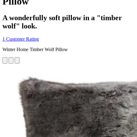
Pillow
A wonderfully soft pillow in a "timber
wolf" look.
1 Customer Rating
Winter Home Timber Wolf Pillow