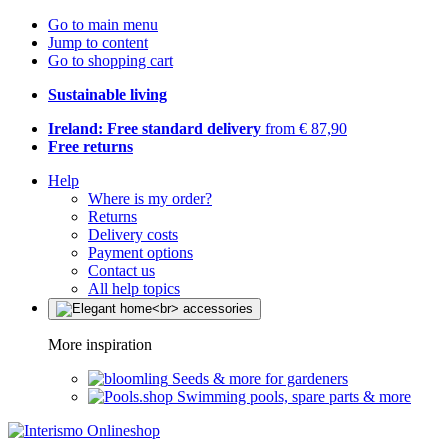
Go to main menu
Jump to content
Go to shopping cart
Sustainable living
Ireland: Free standard delivery
from € 87,90
Free returns
Help
Where is my order?
Returns
Delivery costs
Payment options
Contact us
All help topics
More inspiration
Seeds & more for gardeners
Swimming pools, spare parts & more