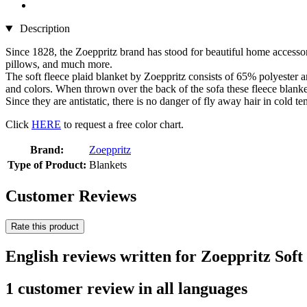
Description
Since 1828, the Zoeppritz brand has stood for beautiful home accessor
pillows, and much more.
The soft fleece plaid blanket by Zoeppritz consists of 65% polyester an
and colors. When thrown over the back of the sofa these fleece blanke
Since they are antistatic, there is no danger of fly away hair in cold
Click
HERE
to request a free color chart.
Brand:
Zoeppritz
Type of Product:
Blankets
Customer Reviews
Rate this product
English reviews written for Zoeppritz Soft
1 customer review in all languages