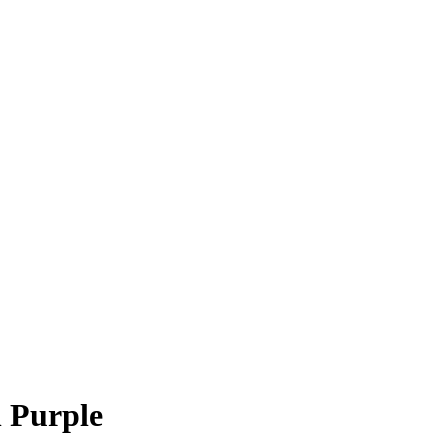
n Purple