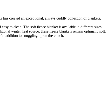
z has created an exceptional, always cuddly collection of blankets,
asy to clean. The soft fleece blanket is available in different sizes
ional winter heat source, these fleece blankets remain optimally soft.
rful addition to snuggling up on the couch.