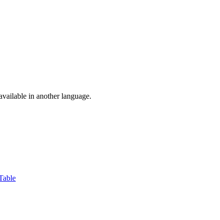
vailable in another language.
Table