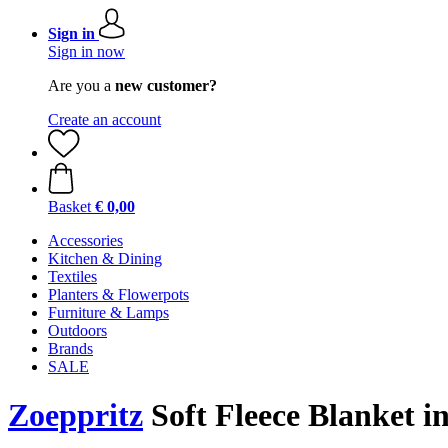
Sign in
Sign in now
Are you a
new customer?
Create an account
Basket
€ 0,00
Accessories
Kitchen & Dining
Textiles
Planters & Flowerpots
Furniture & Lamps
Outdoors
Brands
SALE
Zoeppritz
Soft Fleece Blanket i