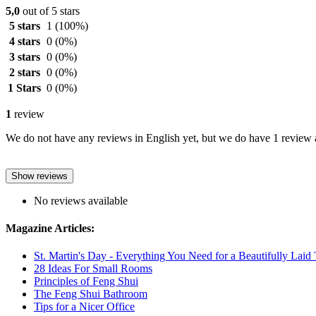
5,0
out of 5 stars
5 stars
1
(100%)
4 stars
0
(0%)
3 stars
0
(0%)
2 stars
0
(0%)
1 Stars
0
(0%)
1
review
We do not have any reviews in English yet, but we do have 1 review a
Show reviews
No reviews available
Magazine Articles:
St. Martin's Day - Everything You Need for a Beautifully Laid 
28 Ideas For Small Rooms
Principles of Feng Shui
The Feng Shui Bathroom
Tips for a Nicer Office