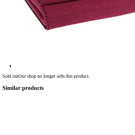
Sold out
Our shop no longer sells this product.
Similar products