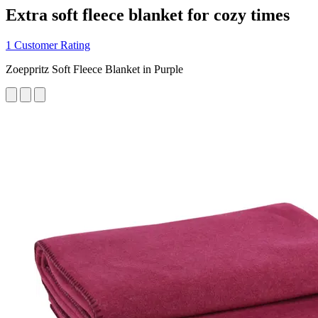
Extra soft fleece blanket for cozy times
1 Customer Rating
Zoeppritz Soft Fleece Blanket in Purple