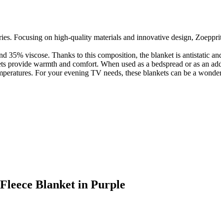
ies. Focusing on high-quality materials and innovative design, Zoepprit
d 35% viscose. Thanks to this composition, the blanket is antistatic and e
ts provide warmth and comfort. When used as a bedspread or as an addit
 temperatures. For your evening TV needs, these blankets can be a wonde
 Fleece Blanket in Purple