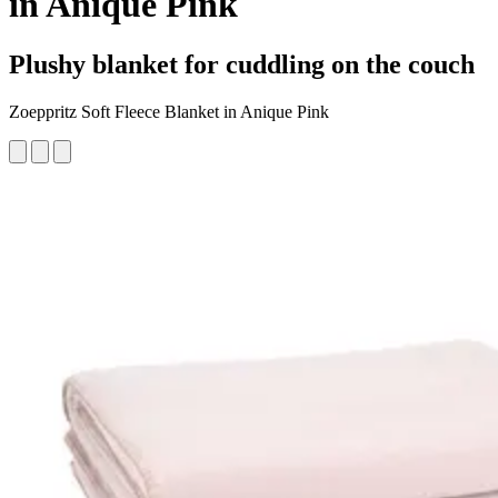
in Anique Pink
Plushy blanket for cuddling on the couch
Zoeppritz Soft Fleece Blanket in Anique Pink