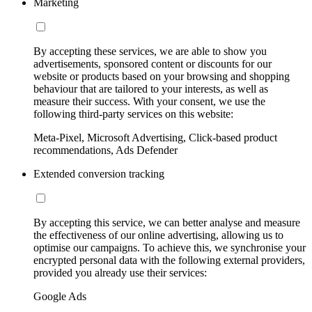
Marketing
By accepting these services, we are able to show you
advertisements, sponsored content or discounts for our
website or products based on your browsing and shopping
behaviour that are tailored to your interests, as well as
measure their success. With your consent, we use the
following third-party services on this website:
Meta-Pixel, Microsoft Advertising, Click-based product
recommendations, Ads Defender
Extended conversion tracking
By accepting this service, we can better analyse and measure
the effectiveness of our online advertising, allowing us to
optimise our campaigns. To achieve this, we synchronise your
encrypted personal data with the following external providers,
provided you already use their services:
Google Ads