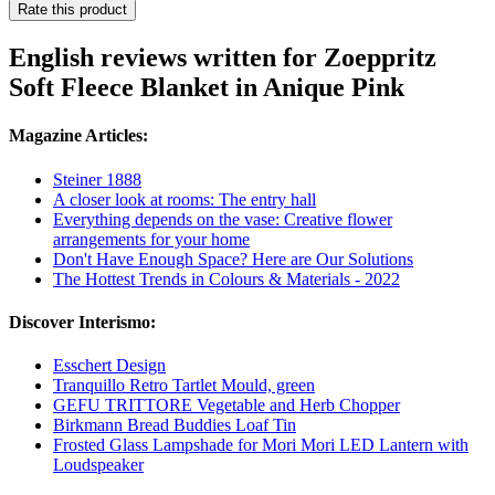
Rate this product
English reviews written for Zoeppritz
Soft Fleece Blanket in Anique Pink
Magazine Articles:
Steiner 1888
A closer look at rooms: The entry hall
Everything depends on the vase: Creative flower
arrangements for your home
Don't Have Enough Space? Here are Our Solutions
The Hottest Trends in Colours & Materials - 2022
Discover Interismo:
Esschert Design
Tranquillo Retro Tartlet Mould, green
GEFU TRITTORE Vegetable and Herb Chopper
Birkmann Bread Buddies Loaf Tin
Frosted Glass Lampshade for Mori Mori LED Lantern with
Loudspeaker