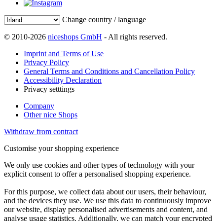
Change country / language
© 2010-2026
niceshops GmbH
- All rights reserved.
Imprint and Terms of Use
Privacy Policy
General Terms and Conditions and Cancellation Policy
Accessibility Declaration
Privacy setttings
Company
Other nice Shops
Withdraw from contract
Customise your shopping experience
We only use cookies and other types of technology with your
explicit consent to offer a personalised shopping experience.
For this purpose, we collect data about our users, their behaviour,
and the devices they use. We use this data to continuously improve
our website, display personalised advertisements and content, and
analyse usage statistics. Additionally, we can match your encrypted