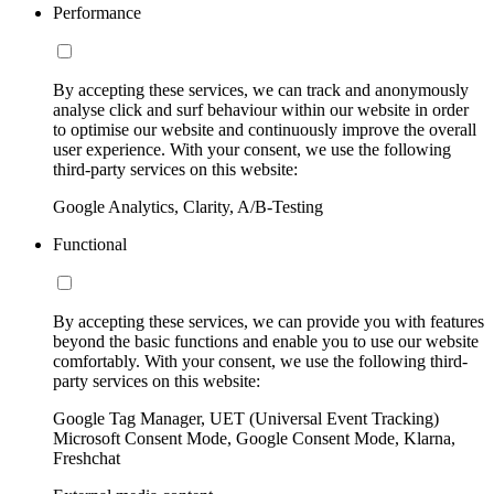
Performance
By accepting these services, we can track and anonymously
analyse click and surf behaviour within our website in order
to optimise our website and continuously improve the overall
user experience. With your consent, we use the following
third-party services on this website:
Google Analytics, Clarity, A/B-Testing
Functional
By accepting these services, we can provide you with features
beyond the basic functions and enable you to use our website
comfortably. With your consent, we use the following third-
party services on this website:
Google Tag Manager, UET (Universal Event Tracking)
Microsoft Consent Mode, Google Consent Mode, Klarna,
Freshchat