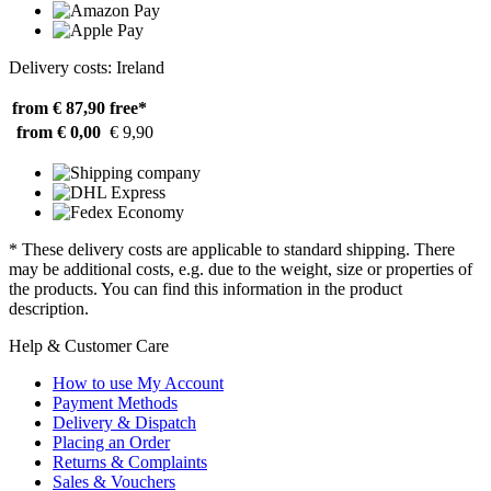
Delivery costs: Ireland
from € 87,90
free*
from € 0,00
€ 9,90
* These delivery costs are applicable to standard shipping. There
may be additional costs, e.g. due to the weight, size or properties of
the products. You can find this information in the product
description.
Help & Customer Care
How to use My Account
Payment Methods
Delivery & Dispatch
Placing an Order
Returns & Complaints
Sales & Vouchers