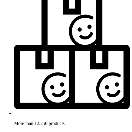
More than 12.250 products