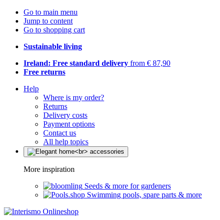
Go to main menu
Jump to content
Go to shopping cart
Sustainable living
Ireland: Free standard delivery
from € 87,90
Free returns
Help
Where is my order?
Returns
Delivery costs
Payment options
Contact us
All help topics
More inspiration
Seeds & more for gardeners
Swimming pools, spare parts & more