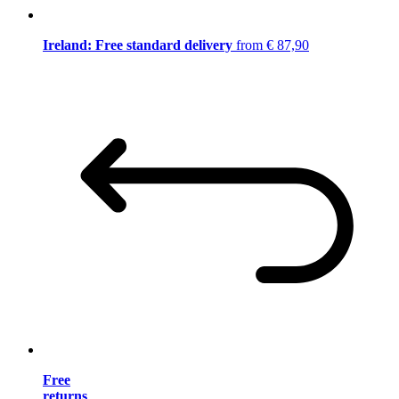
Ireland: Free standard delivery
from € 87,90
Free
returns