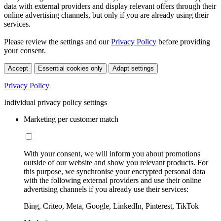
data with external providers and display relevant offers through their
online advertising channels, but only if you are already using their
services.
Please review the settings and our
Privacy Policy
before providing
your consent.
Accept
Essential cookies only
Adapt settings
Privacy Policy
Individual privacy policy settings
Marketing per customer match
With your consent, we will inform you about promotions
outside of our website and show you relevant products. For
this purpose, we synchronise your encrypted personal data
with the following external providers and use their online
advertising channels if you already use their services:
Bing, Criteo, Meta, Google, LinkedIn, Pinterest, TikTok