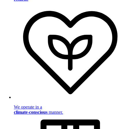
We operate in a
climate-conscious
manner.