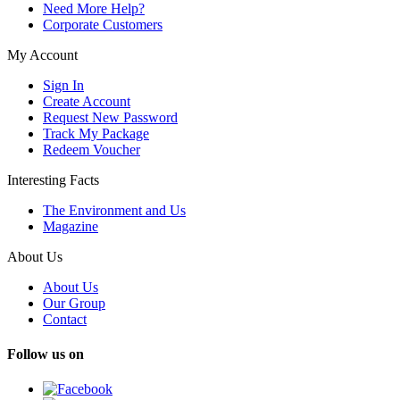
Need More Help?
Corporate Customers
My Account
Sign In
Create Account
Request New Password
Track My Package
Redeem Voucher
Interesting Facts
The Environment and Us
Magazine
About Us
About Us
Our Group
Contact
Follow us on