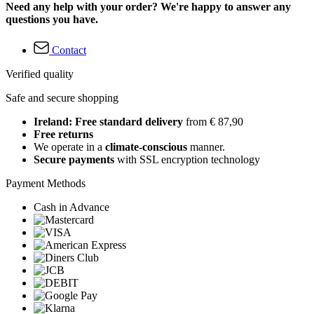
Need any help with your order? We're happy to answer any
questions you have.
Contact
Verified quality
Safe and secure shopping
Ireland: Free standard delivery
from € 87,90
Free returns
We operate in a
climate-conscious
manner.
Secure payments
with SSL encryption technology
Payment Methods
Cash in Advance