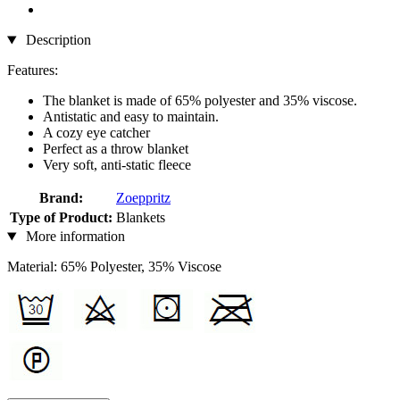
Description
Features:
The blanket is made of 65% polyester and 35% viscose.
Antistatic and easy to maintain.
A cozy eye catcher
Perfect as a throw blanket
Very soft, anti-static fleece
Brand:
Zoeppritz
Type of Product:
Blankets
More information
Material: 65% Polyester, 35% Viscose