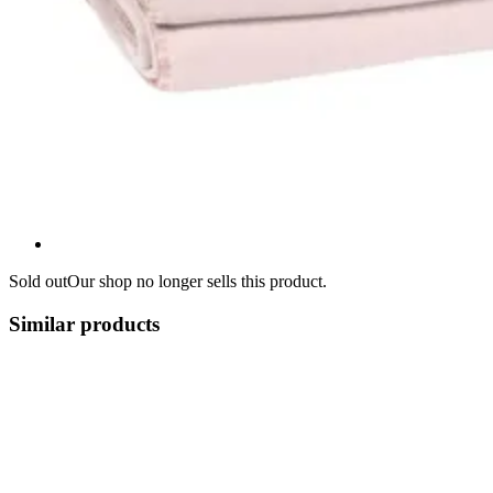
Sold out
Our shop no longer sells this product.
Similar products