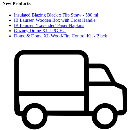
New Products:
Insulated Blazing Black x Flip Straw - 580 ml
IB Laursen Wooden Box with Cross Handle
IB Laursen ‘Lavender’ Paper Napkins
Gozney Dome XL LPG EU
Dome & Dome XL Wood-Fire Control Kit - Black