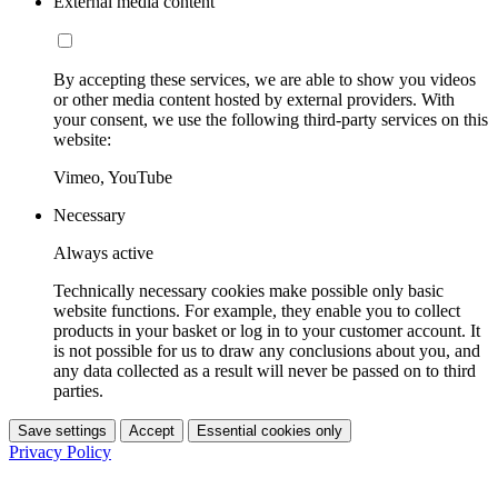
External media content
By accepting these services, we are able to show you videos
or other media content hosted by external providers. With
your consent, we use the following third-party services on this
website:
Vimeo, YouTube
Necessary
Always active
Technically necessary cookies make possible only basic
website functions. For example, they enable you to collect
products in your basket or log in to your customer account. It
is not possible for us to draw any conclusions about you, and
any data collected as a result will never be passed on to third
parties.
Save settings
Accept
Essential cookies only
Privacy Policy