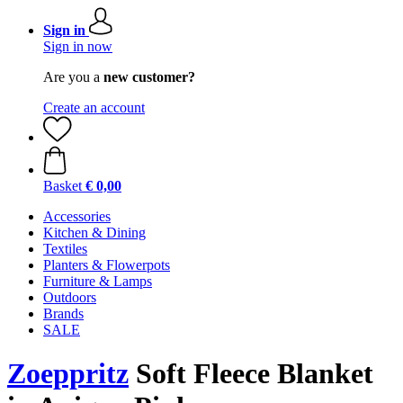
Sign in
Sign in now
Are you a
new customer?
Create an account
Basket
€ 0,00
Accessories
Kitchen & Dining
Textiles
Planters & Flowerpots
Furniture & Lamps
Outdoors
Brands
SALE
Zoeppritz
Soft Fleece Blanket