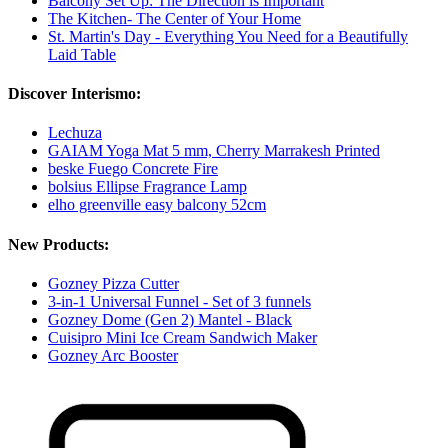
Balcony Set Up: The Direction is Important
The Kitchen- The Center of Your Home
St. Martin's Day - Everything You Need for a Beautifully
Laid Table
Discover Interismo:
Lechuza
GAIAM Yoga Mat 5 mm, Cherry Marrakesh Printed
beske Fuego Concrete Fire
bolsius Ellipse Fragrance Lamp
elho greenville easy balcony 52cm
New Products:
Gozney Pizza Cutter
3-in-1 Universal Funnel - Set of 3 funnels
Gozney Dome (Gen 2) Mantel - Black
Cuisipro Mini Ice Cream Sandwich Maker
Gozney Arc Booster