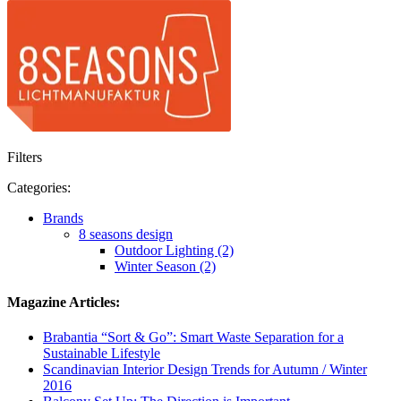
Filters
Categories:
Brands
8 seasons design
Outdoor Lighting (2)
Winter Season (2)
Magazine Articles:
Brabantia “Sort & Go”: Smart Waste Separation for a
Sustainable Lifestyle
Scandinavian Interior Design Trends for Autumn / Winter
2016