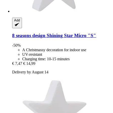
Add
8 seasons design
Shining Star Micro "S"
-50%
A Christmassy decoration for indoor use
UV-resistant
Charging time: 10-15 minutes
€ 7,47
€ 14,99
Delivery by August 14