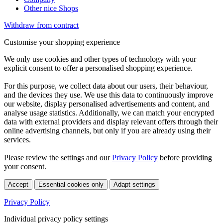
Other nice Shops
Withdraw from contract
Customise your shopping experience
We only use cookies and other types of technology with your
explicit consent to offer a personalised shopping experience.
For this purpose, we collect data about our users, their behaviour,
and the devices they use. We use this data to continuously improve
our website, display personalised advertisements and content, and
analyse usage statistics. Additionally, we can match your encrypted
data with external providers and display relevant offers through their
online advertising channels, but only if you are already using their
services.
Please review the settings and our
Privacy Policy
before providing
your consent.
Accept
Essential cookies only
Adapt settings
Privacy Policy
Individual privacy policy settings