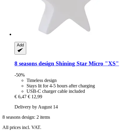
Add
8 seasons design
Shining Star Micro "XS"
-50%
Timeless design
Stays lit for 4-5 hours after charging
USB-C charger cable included
€ 6,47
€ 12,99
Delivery by August 14
8 seasons design: 2 items
All prices incl. VAT.