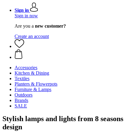
Sign in
Sign in now
Are you a
new customer?
Create an account
Accessories
Kitchen & Dining
Textiles
Planters & Flowerpots
Furniture & Lamps
Outdoors
Brands
SALE
Stylish lamps and lights from 8 seasons
design