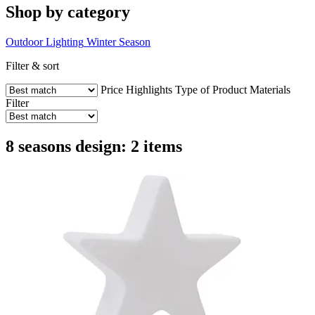
Shop by category
Outdoor Lighting
Winter Season
Filter & sort
Price
Highlights
Type of Product
Materials
Filter
8 seasons design: 2 items