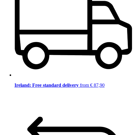
Ireland: Free standard delivery
from € 87,90