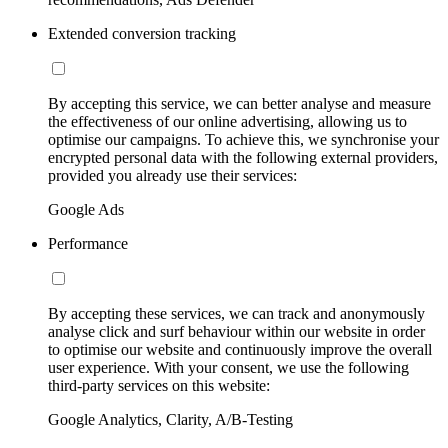
Extended conversion tracking
By accepting this service, we can better analyse and measure
the effectiveness of our online advertising, allowing us to
optimise our campaigns. To achieve this, we synchronise your
encrypted personal data with the following external providers,
provided you already use their services:
Google Ads
Performance
By accepting these services, we can track and anonymously
analyse click and surf behaviour within our website in order
to optimise our website and continuously improve the overall
user experience. With your consent, we use the following
third-party services on this website:
Google Analytics, Clarity, A/B-Testing