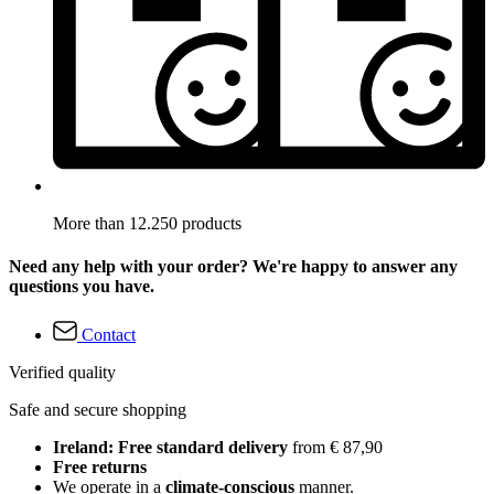
More than 12.250 products
Need any help with your order? We're happy to answer any
questions you have.
Contact
Verified quality
Safe and secure shopping
Ireland: Free standard delivery
from € 87,90
Free returns
We operate in a
climate-conscious
manner.