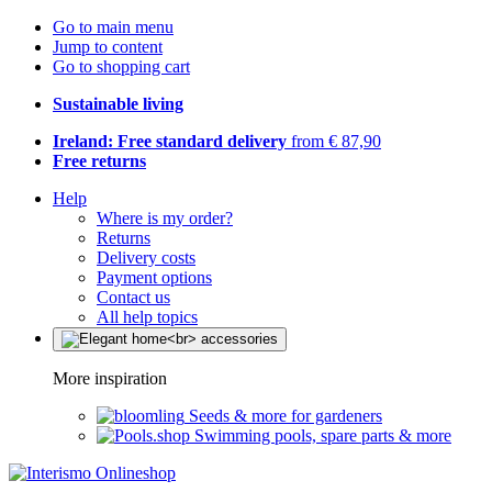
Go to main menu
Jump to content
Go to shopping cart
Sustainable living
Ireland: Free standard delivery
from € 87,90
Free returns
Help
Where is my order?
Returns
Delivery costs
Payment options
Contact us
All help topics
More inspiration
Seeds & more for gardeners
Swimming pools, spare parts & more