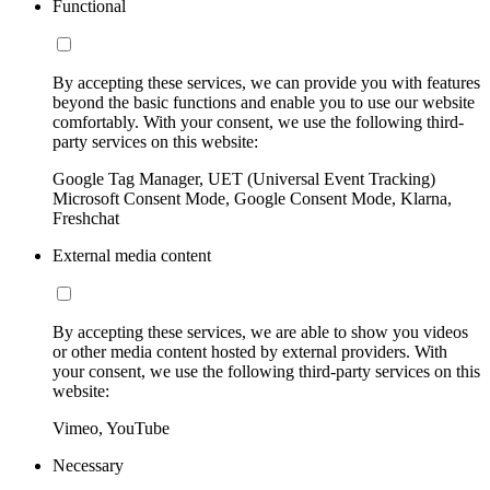
Functional
By accepting these services, we can provide you with features
beyond the basic functions and enable you to use our website
comfortably. With your consent, we use the following third-
party services on this website:
Google Tag Manager, UET (Universal Event Tracking)
Microsoft Consent Mode, Google Consent Mode, Klarna,
Freshchat
External media content
By accepting these services, we are able to show you videos
or other media content hosted by external providers. With
your consent, we use the following third-party services on this
website:
Vimeo, YouTube
Necessary