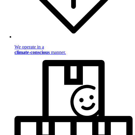
We operate in a
climate-conscious
manner.