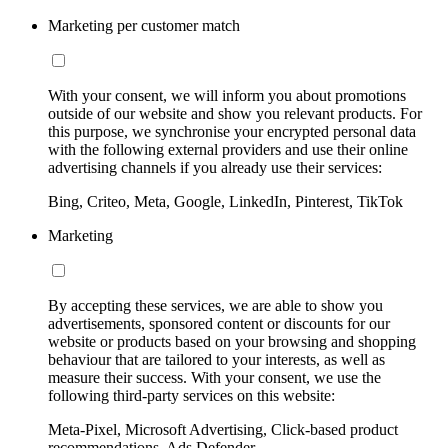
Marketing per customer match
With your consent, we will inform you about promotions
outside of our website and show you relevant products. For
this purpose, we synchronise your encrypted personal data
with the following external providers and use their online
advertising channels if you already use their services:
Bing, Criteo, Meta, Google, LinkedIn, Pinterest, TikTok
Marketing
By accepting these services, we are able to show you
advertisements, sponsored content or discounts for our
website or products based on your browsing and shopping
behaviour that are tailored to your interests, as well as
measure their success. With your consent, we use the
following third-party services on this website:
Meta-Pixel, Microsoft Advertising, Click-based product
recommendations, Ads Defender