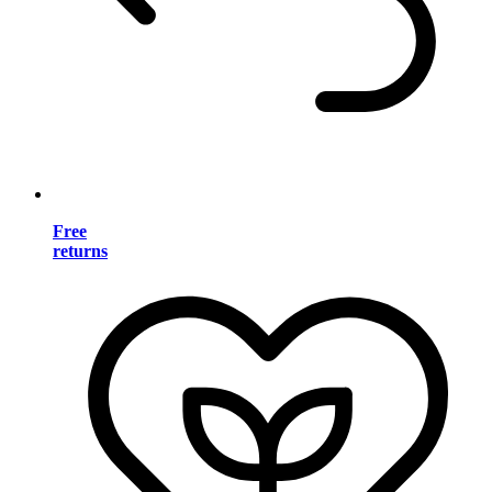
Free
returns