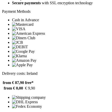
Secure payments
with SSL encryption technology
Payment Methods
Cash in Advance
Delivery costs: Ireland
from € 87,90
free*
from € 0,00
€ 9,90