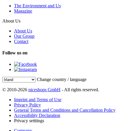
The Environment and Us
Magazine
About Us
About Us
Our Group
Contact
Follow us on
Change country / language
© 2010-2026
niceshops GmbH
- All rights reserved.
Imprint and Terms of Use
Privacy Policy
General Terms and Conditions and Cancellation Policy
Accessibility Declaration
Privacy setttings
Company