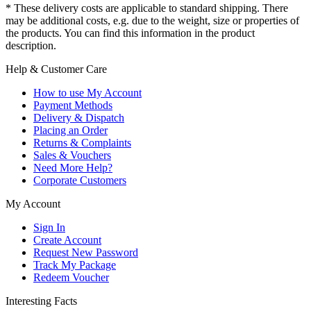
* These delivery costs are applicable to standard shipping. There
may be additional costs, e.g. due to the weight, size or properties of
the products. You can find this information in the product
description.
Help & Customer Care
How to use My Account
Payment Methods
Delivery & Dispatch
Placing an Order
Returns & Complaints
Sales & Vouchers
Need More Help?
Corporate Customers
My Account
Sign In
Create Account
Request New Password
Track My Package
Redeem Voucher
Interesting Facts