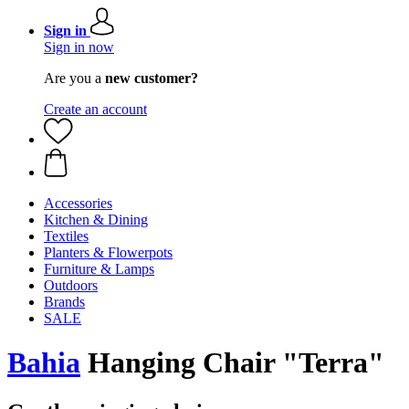
Sign in
Sign in now
Are you a
new customer?
Create an account
Accessories
Kitchen & Dining
Textiles
Planters & Flowerpots
Furniture & Lamps
Outdoors
Brands
SALE
Bahia
Hanging Chair "Terra"