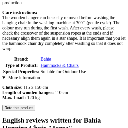
production.
Care instructions:
The wooden hanger can be easily removed before washing the
hanging chair in the washing machine at 30°C (gentle cycle). The
colour may run during the first wash. After every wash, please
check the crossover of the suspension ropes at the ends and if
necessary align them again in a star shape. It is important that you let
the hammock chair dry completely after washing so that it does not
warp.
Brand:
Bahia
Type of Product:
Hammocks & Chairs
Special Properties:
Suitable for Outdoor Use
More information
Cloth size
: 115 x 150 cm
Length of wooden hanger:
110 cm
Max. Load
: 120 kg
Rate this product
English reviews written for Bahia