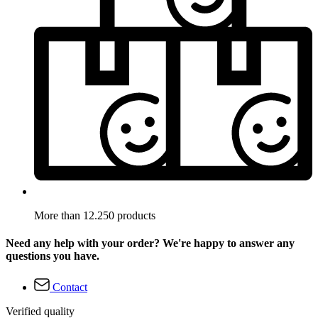
More than 12.250 products
Need any help with your order? We're happy to answer any
questions you have.
Contact
Verified quality