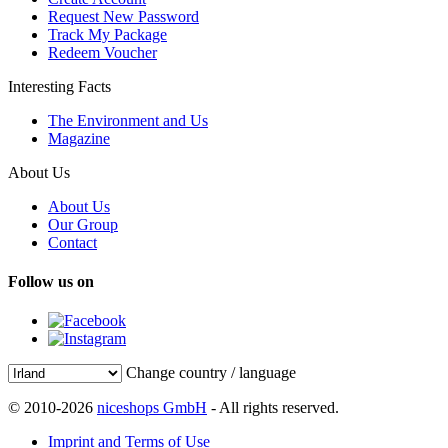
Request New Password
Track My Package
Redeem Voucher
Interesting Facts
The Environment and Us
Magazine
About Us
About Us
Our Group
Contact
Follow us on
Change country / language
© 2010-2026
niceshops GmbH
- All rights reserved.
Imprint and Terms of Use