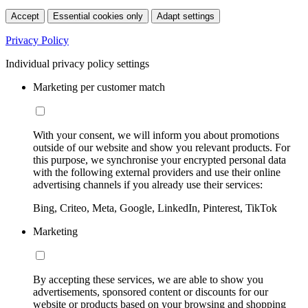
Accept
Essential cookies only
Adapt settings
Privacy Policy
Individual privacy policy settings
Marketing per customer match
With your consent, we will inform you about promotions
outside of our website and show you relevant products. For
this purpose, we synchronise your encrypted personal data
with the following external providers and use their online
advertising channels if you already use their services:
Bing, Criteo, Meta, Google, LinkedIn, Pinterest, TikTok
Marketing
By accepting these services, we are able to show you
advertisements, sponsored content or discounts for our
website or products based on your browsing and shopping