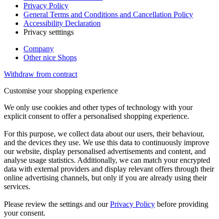
Privacy Policy
General Terms and Conditions and Cancellation Policy
Accessibility Declaration
Privacy setttings
Company
Other nice Shops
Withdraw from contract
Customise your shopping experience
We only use cookies and other types of technology with your
explicit consent to offer a personalised shopping experience.
For this purpose, we collect data about our users, their behaviour,
and the devices they use. We use this data to continuously improve
our website, display personalised advertisements and content, and
analyse usage statistics. Additionally, we can match your encrypted
data with external providers and display relevant offers through their
online advertising channels, but only if you are already using their
services.
Please review the settings and our
Privacy Policy
before providing
your consent.