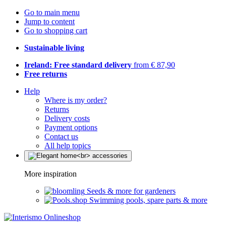
Go to main menu
Jump to content
Go to shopping cart
Sustainable living
Ireland: Free standard delivery
from € 87,90
Free returns
Help
Where is my order?
Returns
Delivery costs
Payment options
Contact us
All help topics
More inspiration
Seeds & more for gardeners
Swimming pools, spare parts & more