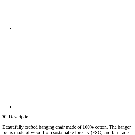
Description
Beautifully crafted hanging chair made of 100% cotton. The hanger
rod is made of wood from sustainable forestry (FSC) and fair trade