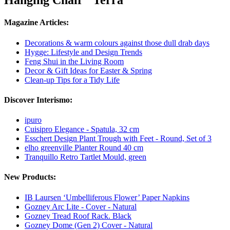
Hanging Chair "Terra"
Magazine Articles:
Decorations & warm colours against those dull drab days
Hygge: Lifestyle and Design Trends
Feng Shui in the Living Room
Decor & Gift Ideas for Easter & Spring
Clean-up Tips for a Tidy Life
Discover Interismo:
ipuro
Cuisipro Elegance - Spatula, 32 cm
Esschert Design Plant Trough with Feet - Round, Set of 3
elho greenville Planter Round 40 cm
Tranquillo Retro Tartlet Mould, green
New Products:
IB Laursen ‘Umbelliferous Flower’ Paper Napkins
Gozney Arc Lite - Cover - Natural
Gozney Tread Roof Rack. Black
Gozney Dome (Gen 2) Cover - Natural