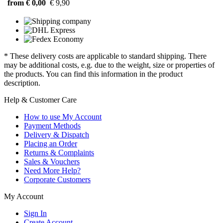
from € 0,00
€ 9,90
* These delivery costs are applicable to standard shipping. There
may be additional costs, e.g. due to the weight, size or properties of
the products. You can find this information in the product
description.
Help & Customer Care
How to use My Account
Payment Methods
Delivery & Dispatch
Placing an Order
Returns & Complaints
Sales & Vouchers
Need More Help?
Corporate Customers
My Account
Sign In
Create Account