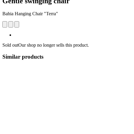
Gentle swinging chair
Bahia Hanging Chair "Terra"
Sold out
Our shop no longer sells this product.
Similar products