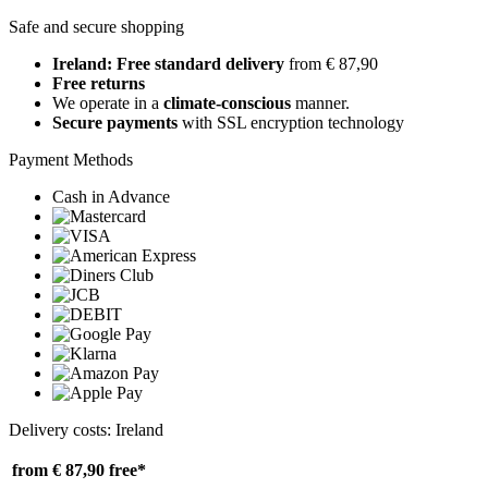
Safe and secure shopping
Ireland: Free standard delivery
from € 87,90
Free returns
We operate in a
climate-conscious
manner.
Secure payments
with SSL encryption technology
Payment Methods
Cash in Advance
Delivery costs: Ireland
from € 87,90
free*