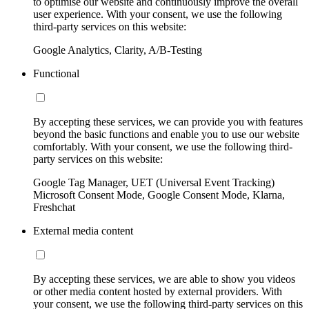
to optimise our website and continuously improve the overall
user experience. With your consent, we use the following
third-party services on this website:
Google Analytics, Clarity, A/B-Testing
Functional
By accepting these services, we can provide you with features
beyond the basic functions and enable you to use our website
comfortably. With your consent, we use the following third-
party services on this website:
Google Tag Manager, UET (Universal Event Tracking)
Microsoft Consent Mode, Google Consent Mode, Klarna,
Freshchat
External media content
By accepting these services, we are able to show you videos
or other media content hosted by external providers. With
your consent, we use the following third-party services on this