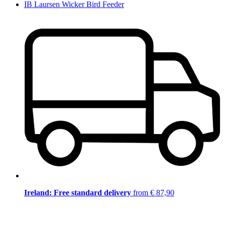
IB Laursen Wicker Bird Feeder
Ireland: Free standard delivery
from € 87,90