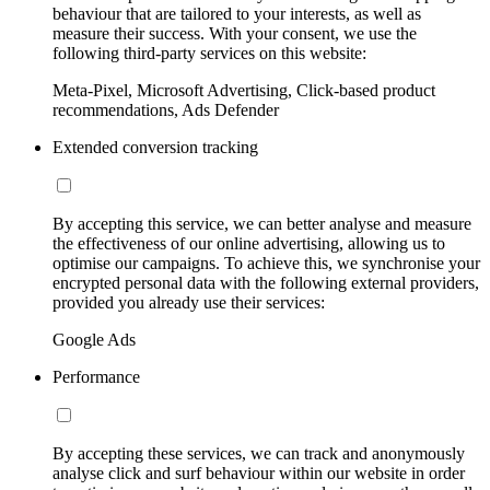
behaviour that are tailored to your interests, as well as
measure their success. With your consent, we use the
following third-party services on this website:
Meta-Pixel, Microsoft Advertising, Click-based product
recommendations, Ads Defender
Extended conversion tracking
By accepting this service, we can better analyse and measure
the effectiveness of our online advertising, allowing us to
optimise our campaigns. To achieve this, we synchronise your
encrypted personal data with the following external providers,
provided you already use their services:
Google Ads
Performance
By accepting these services, we can track and anonymously
analyse click and surf behaviour within our website in order