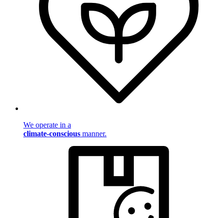
We operate in a
climate-conscious
manner.