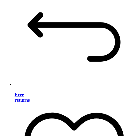
Free
returns