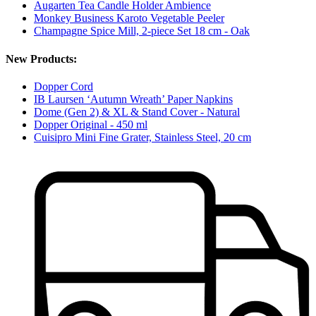
Augarten Tea Candle Holder Ambience
Monkey Business Karoto Vegetable Peeler
Champagne Spice Mill, 2-piece Set 18 cm - Oak
New Products:
Dopper Cord
IB Laursen ‘Autumn Wreath’ Paper Napkins
Dome (Gen 2) & XL & Stand Cover - Natural
Dopper Original - 450 ml
Cuisipro Mini Fine Grater, Stainless Steel, 20 cm