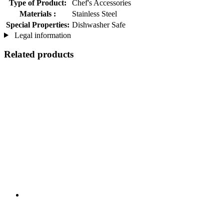
Type of Product:
Chef's Accessories
Materials :
Stainless Steel
Special Properties:
Dishwasher Safe
Legal information
Related products