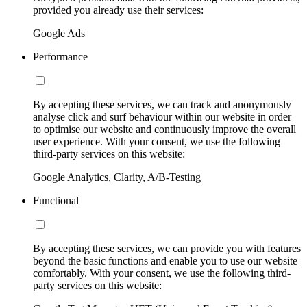
provided you already use their services:
Google Ads
Performance
By accepting these services, we can track and anonymously
analyse click and surf behaviour within our website in order
to optimise our website and continuously improve the overall
user experience. With your consent, we use the following
third-party services on this website:
Google Analytics, Clarity, A/B-Testing
Functional
By accepting these services, we can provide you with features
beyond the basic functions and enable you to use our website
comfortably. With your consent, we use the following third-
party services on this website: