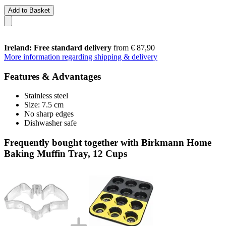
Add to Basket
Ireland: Free standard delivery
from € 87,90
More information regarding shipping & delivery
Features & Advantages
Stainless steel
Size: 7.5 cm
No sharp edges
Dishwasher safe
Frequently bought together with Birkmann Home
Baking Muffin Tray, 12 Cups