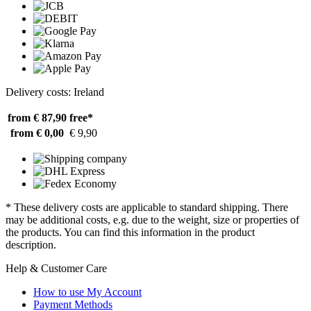
Delivery costs: Ireland
from € 87,90
free*
from € 0,00
€ 9,90
* These delivery costs are applicable to standard shipping. There
may be additional costs, e.g. due to the weight, size or properties of
the products. You can find this information in the product
description.
Help & Customer Care
How to use My Account
Payment Methods