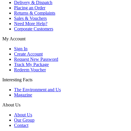
Delivery & Dispatch
Placing an Order
Returns & Complaints
Sales & Vouchers
Need More Help?
Corporate Customers
My Account
Sign In
Create Account
Request New Password
Track My Package
Redeem Voucher
Interesting Facts
The Environment and Us
Magazine
About Us
About Us
Our Group
Contact