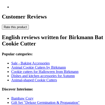
Customer Reviews
Rate this product
English reviews written for Birkmann Bat
Cookie Cutter
Popular categories:
Sale - Baking Accessories
Animal Cookie Cutters by Birkmann
Cookie cutters for Halloween from Birkmann
Dishes and kitchen accessories for Autumn
Animal-shaped Cookie Cutters
Discover Interismo:
Bambaw Cozy
Gift Set "Deluxe Germination & Propagation"