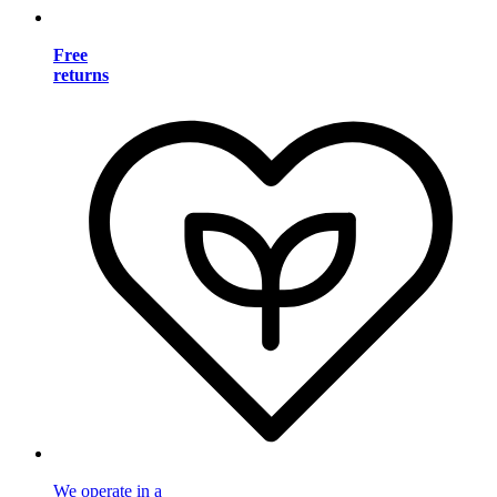
Free
returns
We operate in a