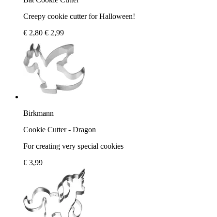
Creepy cookie cutter for Halloween!
€ 2,80
€ 2,99
Birkmann
Cookie Cutter - Dragon
For creating very special cookies
€ 3,99