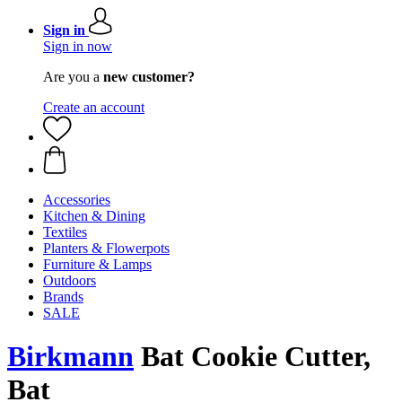
Sign in
Sign in now
Are you a
new customer?
Create an account
Accessories
Kitchen & Dining
Textiles
Planters & Flowerpots
Furniture & Lamps
Outdoors
Brands
SALE
Birkmann
Bat Cookie Cutter,
Bat