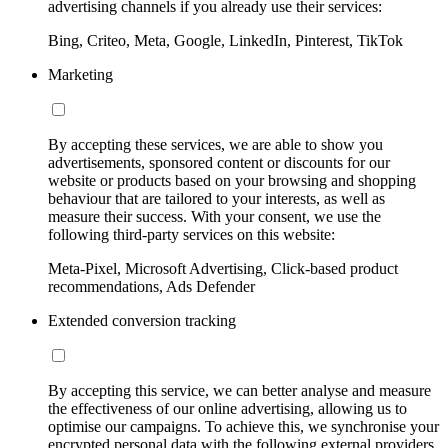
advertising channels if you already use their services:
Bing, Criteo, Meta, Google, LinkedIn, Pinterest, TikTok
Marketing
By accepting these services, we are able to show you
advertisements, sponsored content or discounts for our
website or products based on your browsing and shopping
behaviour that are tailored to your interests, as well as
measure their success. With your consent, we use the
following third-party services on this website:
Meta-Pixel, Microsoft Advertising, Click-based product
recommendations, Ads Defender
Extended conversion tracking
By accepting this service, we can better analyse and measure
the effectiveness of our online advertising, allowing us to
optimise our campaigns. To achieve this, we synchronise your
encrypted personal data with the following external providers,