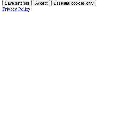
Save settings
Accept
Essential cookies only
Privacy Policy