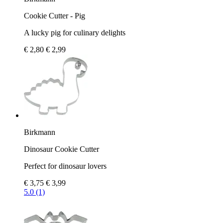
Cookie Cutter - Pig
A lucky pig for culinary delights
€ 2,80
€ 2,99
Birkmann
Dinosaur Cookie Cutter
Perfect for dinosaur lovers
€ 3,75
€ 3,99
5.0 (1)