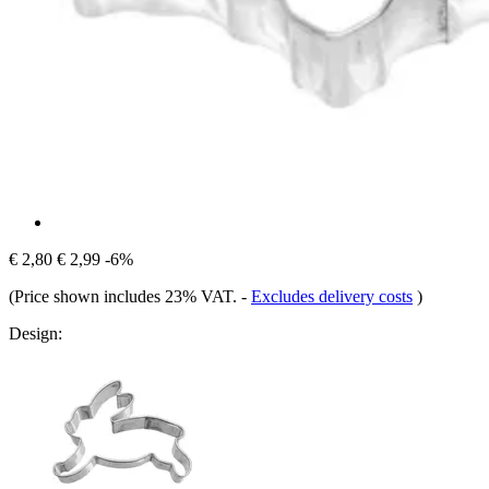
€ 2,80
€ 2,99
-6%
(Price shown includes 23% VAT.
-
Excludes delivery costs
)
Design: