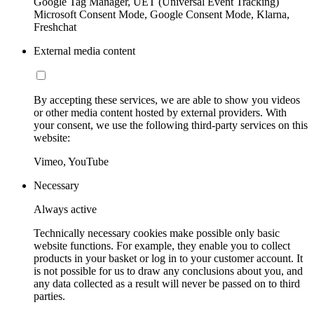
Google Tag Manager, UET (Universal Event Tracking)
Microsoft Consent Mode, Google Consent Mode, Klarna,
Freshchat
External media content
By accepting these services, we are able to show you videos
or other media content hosted by external providers. With
your consent, we use the following third-party services on this
website:
Vimeo, YouTube
Necessary
Always active
Technically necessary cookies make possible only basic
website functions. For example, they enable you to collect
products in your basket or log in to your customer account. It
is not possible for us to draw any conclusions about you, and
any data collected as a result will never be passed on to third
parties.