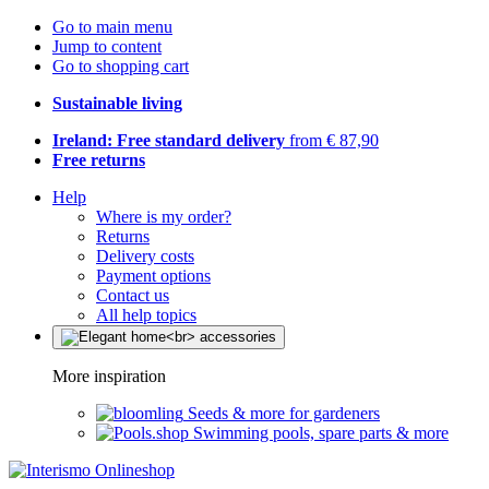
Go to main menu
Jump to content
Go to shopping cart
Sustainable living
Ireland: Free standard delivery
from € 87,90
Free returns
Help
Where is my order?
Returns
Delivery costs
Payment options
Contact us
All help topics
More inspiration
Seeds & more for gardeners
Swimming pools, spare parts & more