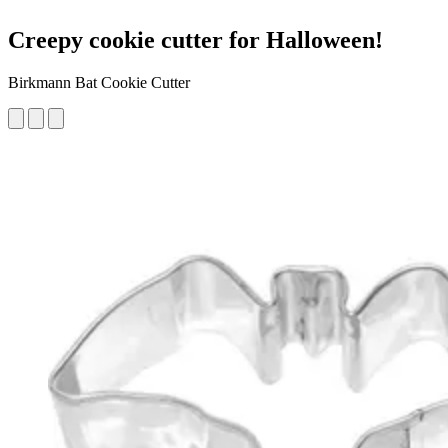
Creepy cookie cutter for Halloween!
Birkmann Bat Cookie Cutter