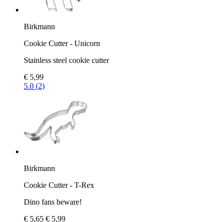
Birkmann
Cookie Cutter - Unicorn
Stainless steel cookie cutter
€ 5,99
5.0 (2)
Birkmann
Cookie Cutter - T-Rex
Dino fans beware!
€ 5,65
€ 5,99