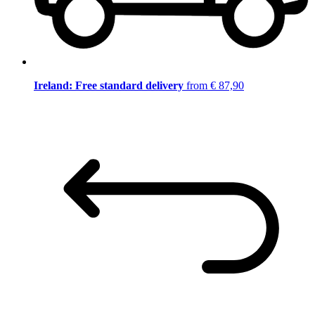
Ireland: Free standard delivery
from € 87,90