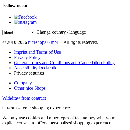
Follow us on
Change country / language
© 2010-2026
niceshops GmbH
- All rights reserved.
Imprint and Terms of Use
Privacy Policy
General Terms and Conditions and Cancellation Policy
Accessibility Declaration
Privacy setttings
Company
Other nice Shops
Withdraw from contract
Customise your shopping experience
We only use cookies and other types of technology with your
explicit consent to offer a personalised shopping experience.