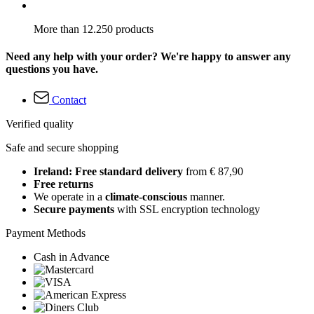
More than 12.250 products
Need any help with your order? We're happy to answer any
questions you have.
Contact
Verified quality
Safe and secure shopping
Ireland: Free standard delivery
from € 87,90
Free returns
We operate in a
climate-conscious
manner.
Secure payments
with SSL encryption technology
Payment Methods
Cash in Advance