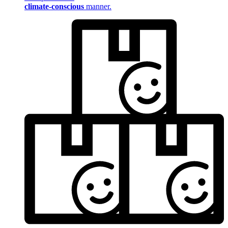
climate-conscious
manner.