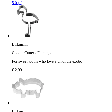
5.0 (1)
Birkmann
Cookie Cutter - Flamingo
For sweet tooths who love a bit of the exotic
€ 2,99
Birkmann