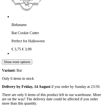
Birkmann
Bat Cookie Cutter
Perfect for Halloween
€ 3,75
€ 3,99
Show more options
Variant:
Bat
Only 6 items in stock
Delivery by Friday, 14 August
if you order by
Sunday at 23:59
.
There are only 6 items of this product left in our warehouse. More
are on the way! The delivery date could be affected if you order
more than this quantity.