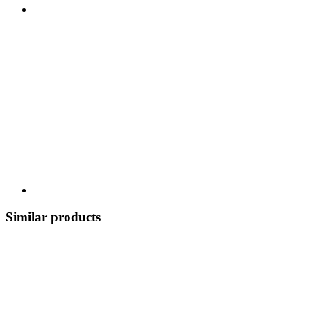
Similar products