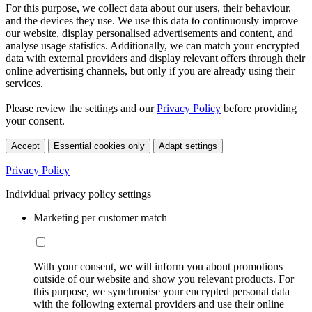
For this purpose, we collect data about our users, their behaviour,
and the devices they use. We use this data to continuously improve
our website, display personalised advertisements and content, and
analyse usage statistics. Additionally, we can match your encrypted
data with external providers and display relevant offers through their
online advertising channels, but only if you are already using their
services.
Please review the settings and our
Privacy Policy
before providing
your consent.
Accept
Essential cookies only
Adapt settings
Privacy Policy
Individual privacy policy settings
Marketing per customer match
With your consent, we will inform you about promotions
outside of our website and show you relevant products. For
this purpose, we synchronise your encrypted personal data
with the following external providers and use their online