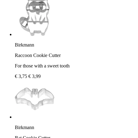
Birkmann
Raccoon Cookie Cutter
For those with a sweet tooth
€ 3,75
€ 3,99
Birkmann
Bat Cookie Cutter