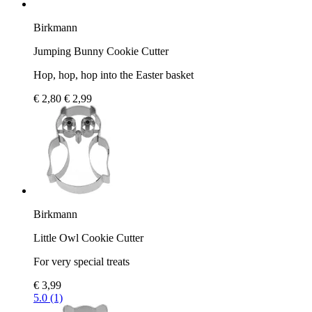
Birkmann
Jumping Bunny Cookie Cutter
Hop, hop, hop into the Easter basket
€ 2,80
€ 2,99
Birkmann
Little Owl Cookie Cutter
For very special treats
€ 3,99
5.0 (1)