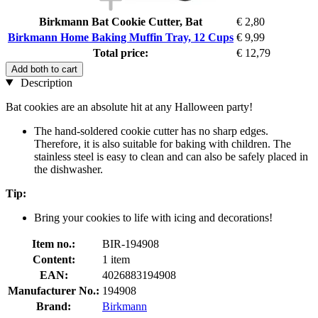
Birkmann Bat Cookie Cutter, Bat
€ 2,80
Birkmann Home Baking Muffin Tray, 12 Cups
€ 9,99
Total price:
€ 12,79
Add both to cart
Description
Bat cookies are an absolute hit at any Halloween party!
The hand-soldered cookie cutter has no sharp edges.
Therefore, it is also suitable for baking with children. The
stainless steel is easy to clean and can also be safely placed in
the dishwasher.
Tip:
Bring your cookies to life with icing and decorations!
Item no.:
BIR-194908
Content:
1 item
EAN:
4026883194908
Manufacturer No.:
194908
Brand:
Birkmann