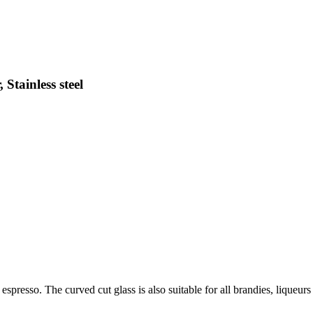
Stainless steel
espresso. The curved cut glass is also suitable for all brandies, liqueurs o