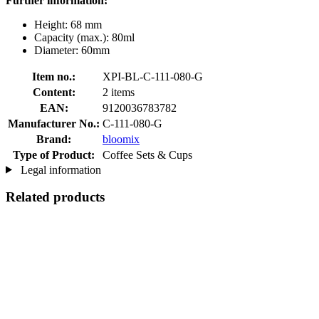
Further information:
Height: 68 mm
Capacity (max.): 80ml
Diameter: 60mm
Item no.:
XPI-BL-C-111-080-G
Content:
2 items
EAN:
9120036783782
Manufacturer No.:
C-111-080-G
Brand:
bloomix
Type of Product:
Coffee Sets & Cups
Legal information
Related products