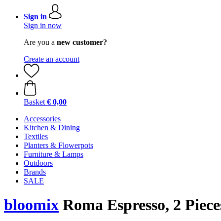
Sign in
Sign in now
Are you a
new customer?
Create an account
Basket
€ 0,00
Accessories
Kitchen & Dining
Textiles
Planters & Flowerpots
Furniture & Lamps
Outdoors
Brands
SALE
bloomix
Roma Espresso, 2 Pieces