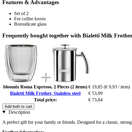
Features & Advantages
Set of 2
For coffee lovers
Borosilicate glass
Frequently bought together with Bialetti Milk Frother, 
bloomix Roma Espresso, 2 Pieces (2 items)
€ 19,85
(€ 9,93 / item)
Bialetti Milk Frother, Stainless steel
€ 53,99
Total price:
€ 73,84
Add both to cart
Description
A perfect gift for your family or friends. Designed for a classic, strong 