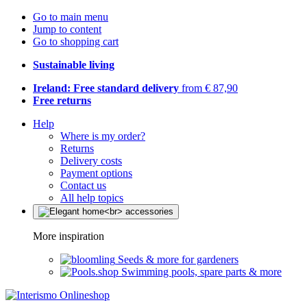
Go to main menu
Jump to content
Go to shopping cart
Sustainable living
Ireland: Free standard delivery
from € 87,90
Free returns
Help
Where is my order?
Returns
Delivery costs
Payment options
Contact us
All help topics
More inspiration
Seeds & more for gardeners
Swimming pools, spare parts & more