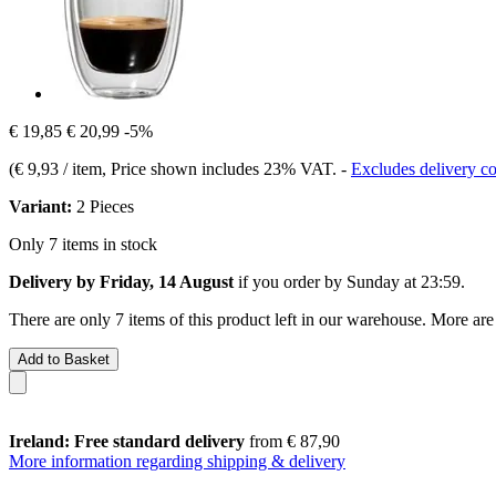
€ 19,85
€ 20,99
-5%
(
€ 9,93 / item
, Price shown includes 23% VAT.
-
Excludes delivery co
Variant:
2 Pieces
Only 7 items in stock
Delivery by Friday, 14 August
if you order by
Sunday at 23:59
.
There are only 7 items of this product left in our warehouse. More are
Add to Basket
Ireland: Free standard delivery
from € 87,90
More information regarding shipping & delivery