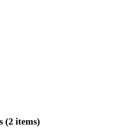
 (2 items)