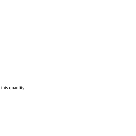
this quantity.