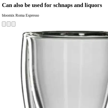
Can also be used for schnaps and liquors
bloomix Roma Espresso