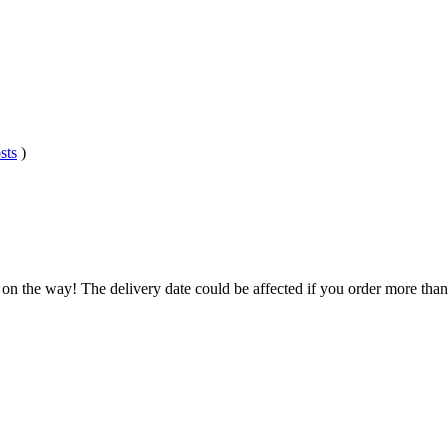
sts
)
 on the way! The delivery date could be affected if you order more than 