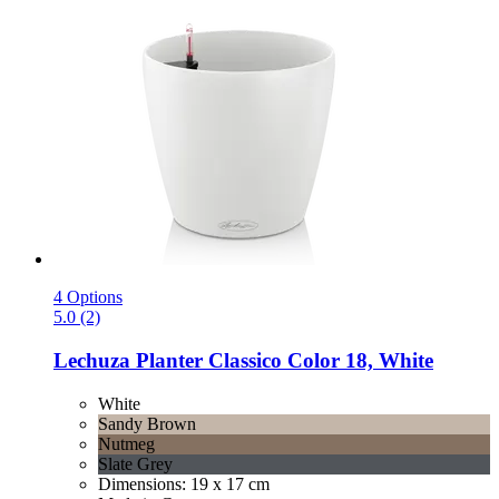
4 Options
5.0 (2)
Lechuza
Planter Classico Color 18, White
White
Sandy Brown
Nutmeg
Slate Grey
Dimensions: 19 x 17 cm