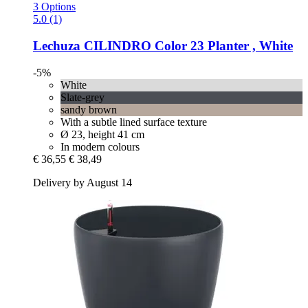
3 Options
5.0 (1)
Lechuza
CILINDRO Color 23 Planter , White
-5%
White
Slate-grey
sandy brown
With a subtle lined surface texture
Ø 23, height 41 cm
In modern colours
€ 36,55
€ 38,49
Delivery by August 14