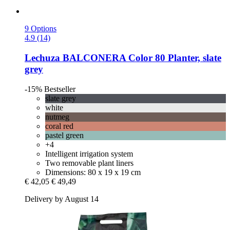
9 Options
4.9 (14)
Lechuza
BALCONERA Color 80 Planter, slate
grey
-15%
Bestseller
slate grey
white
nutmeg
coral red
pastel green
+4
Intelligent irrigation system
Two removable plant liners
Dimensions: 80 x 19 x 19 cm
€ 42,05
€ 49,49
Delivery by August 14