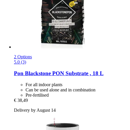
2 Options
5.0 (3)
Pon
Blackstone PON Substrate , 18 L
For all indoor plants
Can be used alone and in combination
Pre-fertilised
€ 38,49
Delivery by August 14