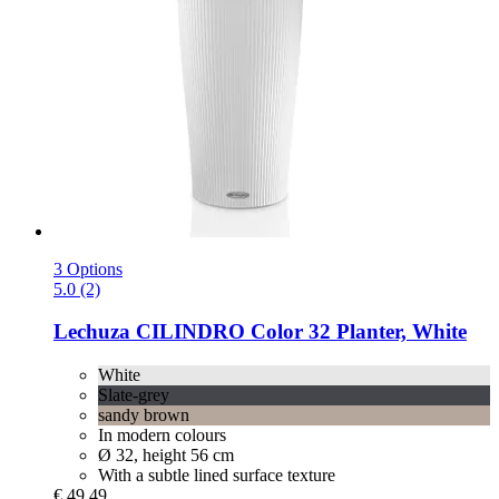
3 Options
5.0 (2)
Lechuza
CILINDRO Color 32 Planter, White
White
Slate-grey
sandy brown
In modern colours
Ø 32, height 56 cm
With a subtle lined surface texture
€ 49,49