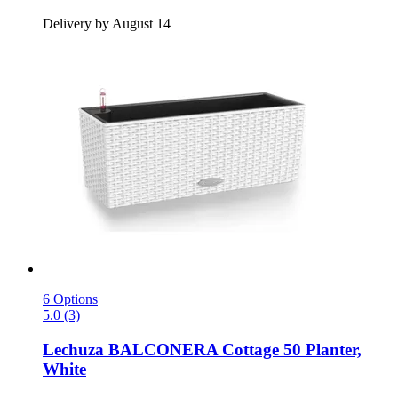
Delivery by August 14
6 Options
5.0 (3)
Lechuza
BALCONERA Cottage 50 Planter,
White