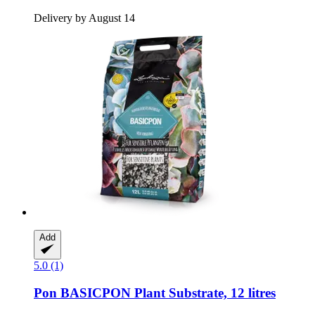
Delivery by August 14
Add
5.0 (1)
Pon
BASICPON Plant Substrate, 12 litres