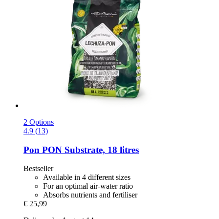
2 Options
4.9 (13)
Pon
PON Substrate, 18 litres
Bestseller
Available in 4 different sizes
For an optimal air-water ratio
Absorbs nutrients and fertiliser
€ 25,99