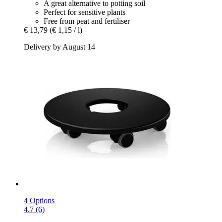
A great alternative to potting soil
Perfect for sensitive plants
Free from peat and fertiliser
€ 13,79
(€ 1,15 / l)
Delivery by August 14
4 Options
4.7 (6)