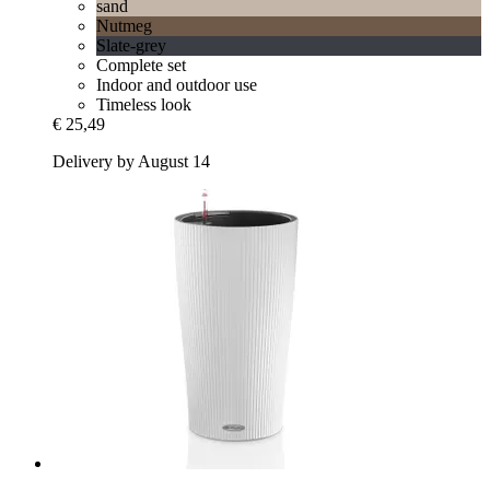
sand
Nutmeg
Slate-grey
Complete set
Indoor and outdoor use
Timeless look
€ 25,49
Delivery by August 14