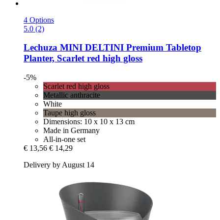
4 Options
5.0 (2)
Lechuza
MINI DELTINI Premium Tabletop
Planter, Scarlet red high gloss
-5%
Scarlet red high gloss
Metallic anthracite
White
Taupe high gloss
Dimensions: 10 x 10 x 13 cm
Made in Germany
All-in-one set
€ 13,56
€ 14,29
Delivery by August 14