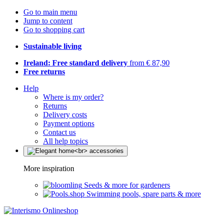
Go to main menu
Jump to content
Go to shopping cart
Sustainable living
Ireland: Free standard delivery
from € 87,90
Free returns
Help
Where is my order?
Returns
Delivery costs
Payment options
Contact us
All help topics
More inspiration
Seeds & more for gardeners
Swimming pools, spare parts & more