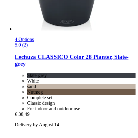
4 Options
5.0 (2)
Lechuza
CLASSICO Color 28 Planter, Slate-​
grey
Slate-grey
White
sand
Nutmeg
Complete set
Classic design
For indoor and outdoor use
€ 38,49
Delivery by August 14