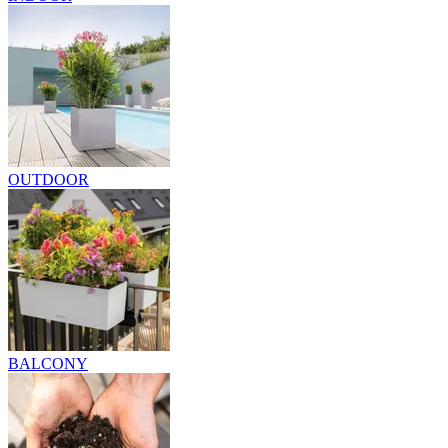
OUTDOOR
BALCONY