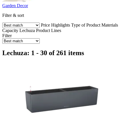
Garden Decor
Filter & sort
Price
Highlights
Type of Product
Materials
Capacity
Lechuza Product Lines
Filter
Lechuza: 1 - 30 of 261 items