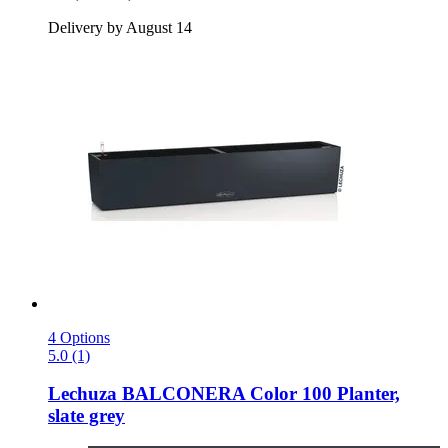
Delivery by August 14
4 Options
5.0 (1)
Lechuza
BALCONERA Color 100 Planter,
slate grey