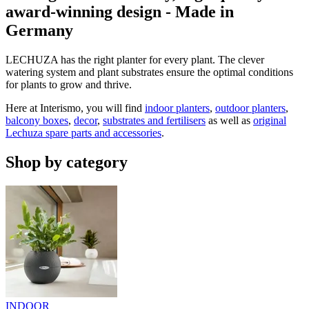
award-winning design - Made in
Germany
LECHUZA has the right planter for every plant. The clever
watering system and plant substrates ensure the optimal conditions
for plants to grow and thrive.
Here at Interismo, you will find
indoor planters
,
outdoor planters
,
balcony boxes
,
decor
,
substrates and fertilisers
as well as
original
Lechuza spare parts and accessories
.
Shop by category
INDOOR