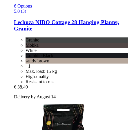
6 Options
5.0 (3)
Lechuza
NIDO Cottage 28 Hanging Planter,
Granite
Granite
Mokka
White
Graphite Black
sandy brown
+1
Max. load: 15 kg
High-quality
Resistant to rust
€ 38,49
Delivery by August 14