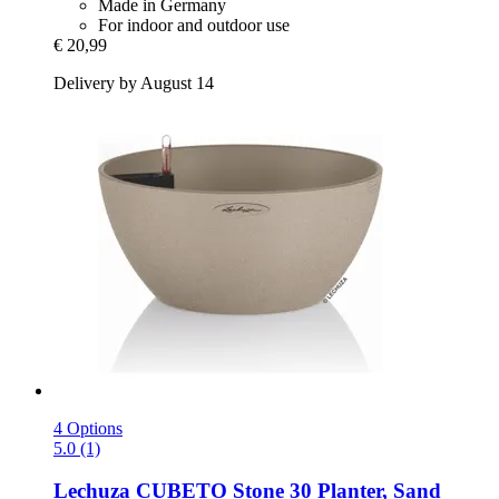
Made in Germany
For indoor and outdoor use
€ 20,99
Delivery by August 14
4 Options
5.0 (1)
Lechuza
CUBETO Stone 30 Planter, Sand