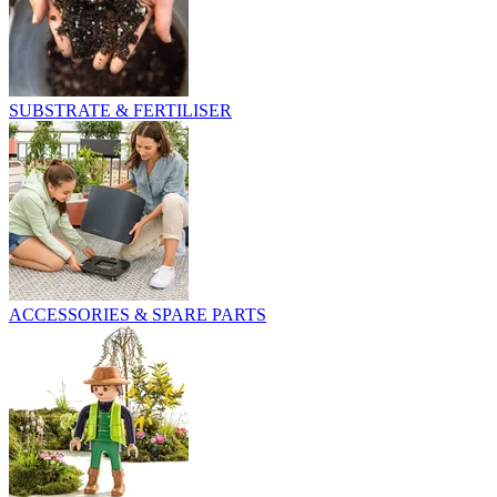
SUBSTRATE & FERTILISER
ACCESSORIES & SPARE PARTS