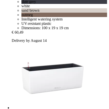
slate grey
white
sand brown
nutmeg
Intelligent watering system
UV-resistant plastic
Dimensions: 100 x 19 x 19 cm
€ 60,49
Delivery by August 14