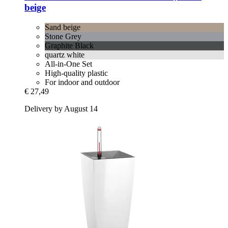
beige
Sand beige
Stone Grey
Graphite Black
quartz white
All-in-One Set
High-quality plastic
For indoor and outdoor
€ 27,49
Delivery by August 14