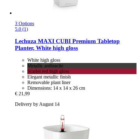
3 Options
5.0 (1)
Lechuza
MAXI CUBI Premium Tabletop
Planter, White high gloss
White high gloss
Metallic anthracite
Scarlet red high gloss
Elegant metallic finish
Removable plant liner
Dimensions: 14 x 14 x 26 cm
€ 21,99
Delivery by August 14