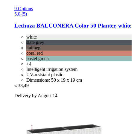
9 Options
5.0 (5)
Lechuza
BALCONERA Color 50 Planter, white
white
slate grey
nutmeg
coral red
pastel green
+4
Intelligent irrigation system
UV-resistant plastic
Dimensions: 50 x 19 x 19 cm
€ 38,49
Delivery by August 14