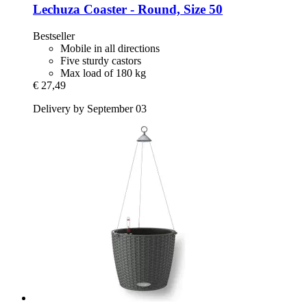
Lechuza
Coaster -​ Round, Size 50
Bestseller
Mobile in all directions
Five sturdy castors
Max load of 180 kg
€ 27,49
Delivery by September 03