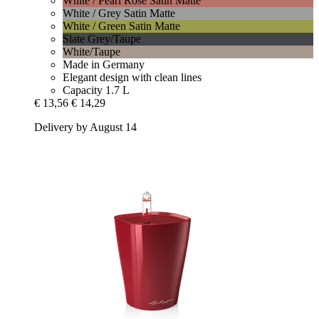
White / Pearl Rose Satin Matte
White / Grey Satin Matte
White / Green Satin Matte
Slate Grey/Taupe
White/Taupe
Made in Germany
Elegant design with clean lines
Capacity 1.7 L
€ 13,56
€ 14,29
Delivery by August 14