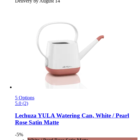
Delivery by August 14
5 Options
5.0 (2)
Lechuza
YULA Watering Can, White / Pearl
Rose Satin Matte
-5%