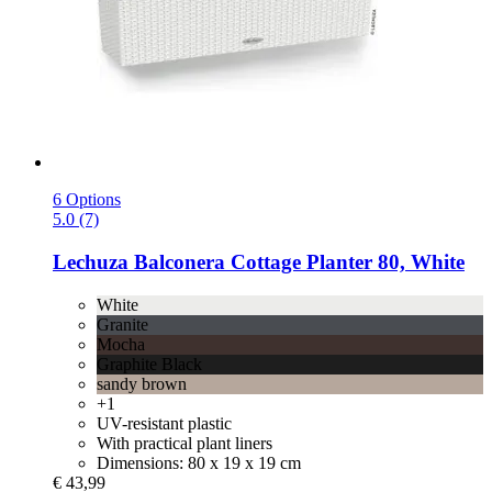
6 Options
5.0 (7)
Lechuza
Balconera Cottage Planter 80, White
White
Granite
Mocha
Graphite Black
sandy brown
+1
UV-resistant plastic
With practical plant liners
Dimensions: 80 x 19 x 19 cm
€ 43,99