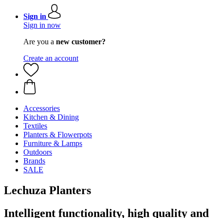
Sign in
Sign in now
Are you a
new customer?
Create an account
Accessories
Kitchen & Dining
Textiles
Planters & Flowerpots
Furniture & Lamps
Outdoors
Brands
SALE
Lechuza Planters
Intelligent functionality, high quality and