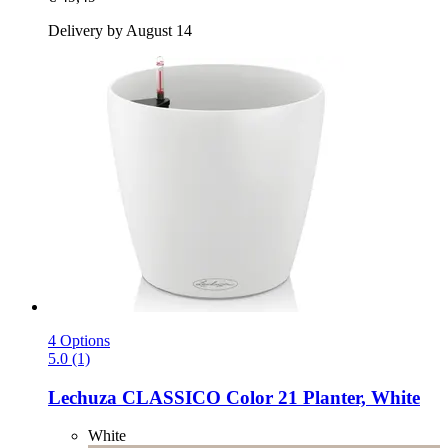
Delivery by August 14
4 Options
5.0 (1)
Lechuza
CLASSICO Color 21 Planter, White
White