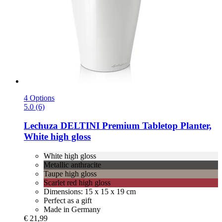
4 Options
5.0 (6)
Lechuza
DELTINI Premium Tabletop Planter,
White high gloss
White high gloss
Metallic anthracite
Taupe high gloss
Scarlet red high gloss
Dimensions: 15 x 15 x 19 cm
Perfect as a gift
Made in Germany
€ 21,99