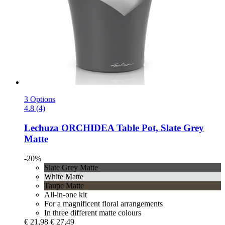
3 Options
4.8 (4)
Lechuza
ORCHIDEA Table Pot, Slate Grey
Matte
-20%
Slate Grey Matte
White Matte
Taupe Matte
All-in-one kit
For a magnificent floral arrangements
In three different matte colours
€ 21,98
€ 27,49