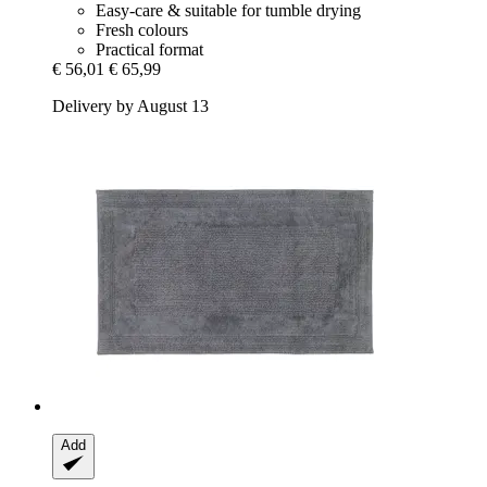
Easy-care & suitable for tumble drying
Fresh colours
Practical format
€ 56,01
€ 65,99
Delivery by August 13
Add