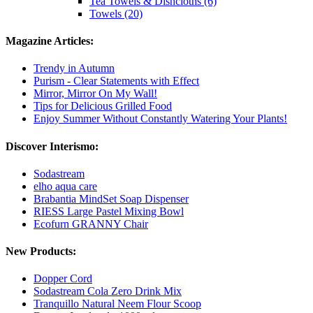
Tea Towels & Dishcloths (6)
Towels (20)
Magazine Articles:
Trendy in Autumn
Purism - Clear Statements with Effect
Mirror, Mirror On My Wall!
Tips for Delicious Grilled Food
Enjoy Summer Without Constantly Watering Your Plants!
Discover Interismo:
Sodastream
elho aqua care
Brabantia MindSet Soap Dispenser
RIESS Large Pastel Mixing Bowl
Ecofurn GRANNY Chair
New Products:
Dopper Cord
Sodastream Cola Zero Drink Mix
Tranquillo Natural Neem Flour Scoop