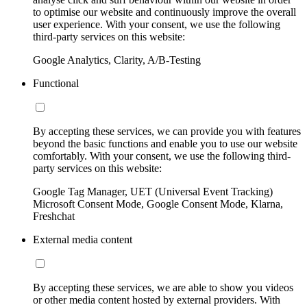
to optimise our website and continuously improve the overall
user experience. With your consent, we use the following
third-party services on this website:
Google Analytics, Clarity, A/B-Testing
Functional
By accepting these services, we can provide you with features
beyond the basic functions and enable you to use our website
comfortably. With your consent, we use the following third-
party services on this website:
Google Tag Manager, UET (Universal Event Tracking)
Microsoft Consent Mode, Google Consent Mode, Klarna,
Freshchat
External media content
By accepting these services, we are able to show you videos
or other media content hosted by external providers. With