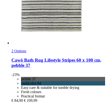
2 Options
Cawö
Bath Rug Lifestyle Stripes 60 x 100 cm,
pebble 37
-23%
pebble 37
multicolor 84
Easy-care & suitable for tumble drying
Fresh colours
Practical format
€ 84,90
€ 109,99