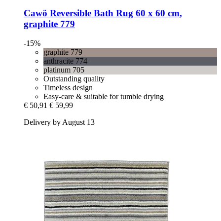
Cawö
Reversible Bath Rug 60 x 60 cm,
graphite 779
-15%
graphite 779
anthracite 774
platinum 705
Outstanding quality
Timeless design
Easy-care & suitable for tumble drying
€ 50,91
€ 59,99
Delivery by August 13