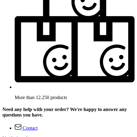
More than 12.250 products
Need any help with your order? We're happy to answer any
questions you have.
Contact