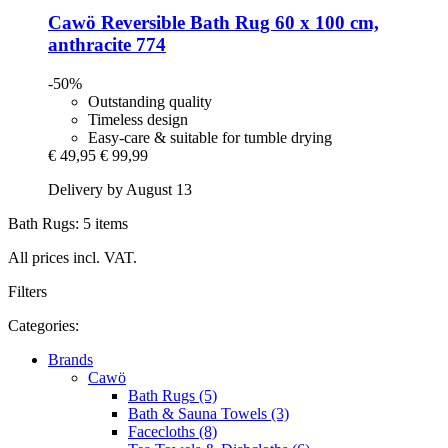
Cawö
Reversible Bath Rug 60 x 100 cm,
anthracite 774
-50%
Outstanding quality
Timeless design
Easy-care & suitable for tumble drying
€ 49,95
€ 99,99
Delivery by August 13
Bath Rugs: 5 items
All prices incl. VAT.
Filters
Categories:
Brands
Cawö
Bath Rugs (5)
Bath & Sauna Towels (3)
Facecloths (8)