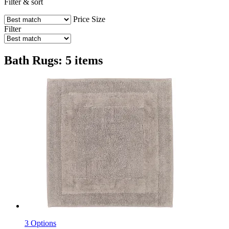
Filter & sort
Price
Size
Filter
Bath Rugs: 5 items
3 Options