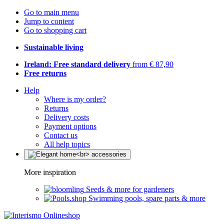
Go to main menu
Jump to content
Go to shopping cart
Sustainable living
Ireland: Free standard delivery
from € 87,90
Free returns
Help
Where is my order?
Returns
Delivery costs
Payment options
Contact us
All help topics
More inspiration
Seeds & more for gardeners
Swimming pools, spare parts & more