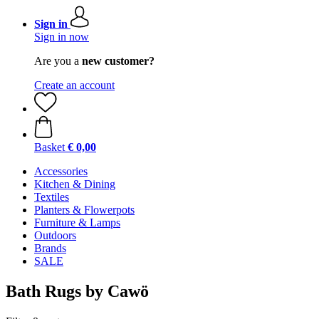
Sign in
Sign in now
Are you a
new customer?
Create an account
Basket
€ 0,00
Accessories
Kitchen & Dining
Textiles
Planters & Flowerpots
Furniture & Lamps
Outdoors
Brands
SALE
Bath Rugs by Cawö