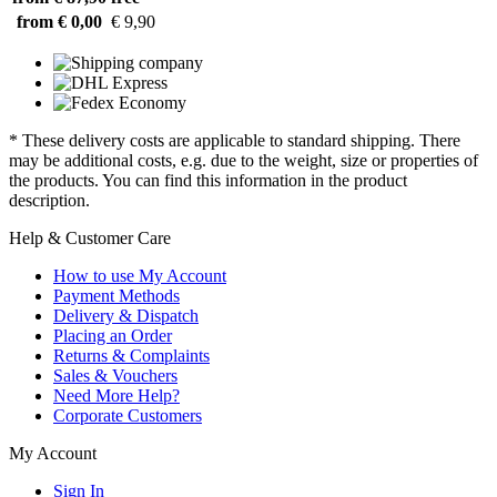
from € 0,00
€ 9,90
* These delivery costs are applicable to standard shipping. There
may be additional costs, e.g. due to the weight, size or properties of
the products. You can find this information in the product
description.
Help & Customer Care
How to use My Account
Payment Methods
Delivery & Dispatch
Placing an Order
Returns & Complaints
Sales & Vouchers
Need More Help?
Corporate Customers
My Account
Sign In