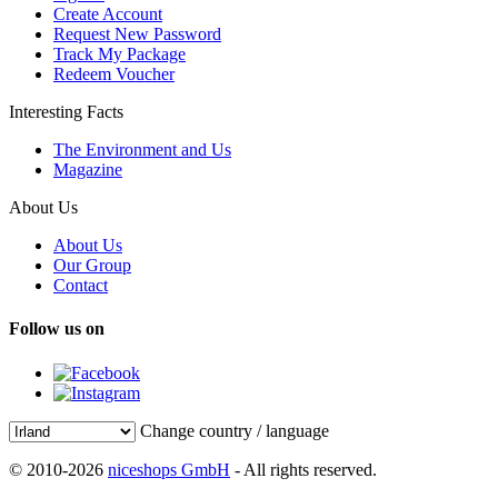
Create Account
Request New Password
Track My Package
Redeem Voucher
Interesting Facts
The Environment and Us
Magazine
About Us
About Us
Our Group
Contact
Follow us on
Change country / language
© 2010-2026
niceshops GmbH
- All rights reserved.