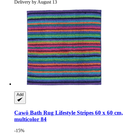
Delivery by August 13
Add
Cawö
Bath Rug Lifestyle Stripes 60 x 60 cm,
multicolor 84
-15%