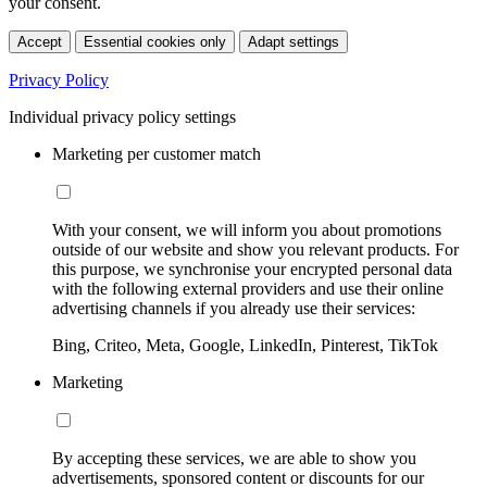
your consent.
Accept
Essential cookies only
Adapt settings
Privacy Policy
Individual privacy policy settings
Marketing per customer match
With your consent, we will inform you about promotions
outside of our website and show you relevant products. For
this purpose, we synchronise your encrypted personal data
with the following external providers and use their online
advertising channels if you already use their services:
Bing, Criteo, Meta, Google, LinkedIn, Pinterest, TikTok
Marketing
By accepting these services, we are able to show you
advertisements, sponsored content or discounts for our