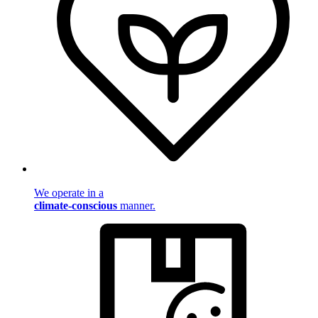
We operate in a
climate-conscious
manner.