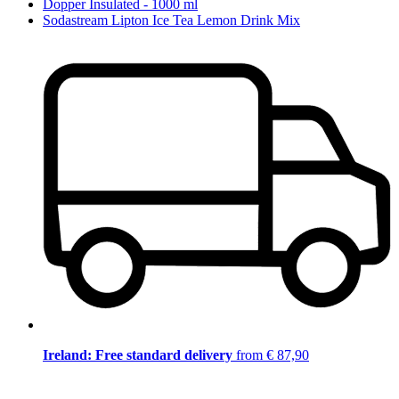
Dopper Insulated - 1000 ml
Sodastream Lipton Ice Tea Lemon Drink Mix
Ireland: Free standard delivery
from € 87,90