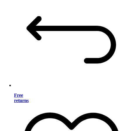
Free
returns