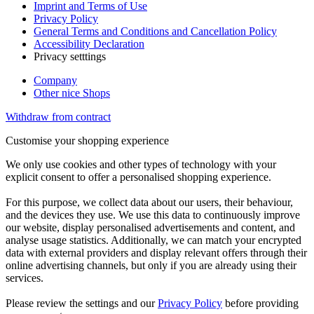
Imprint and Terms of Use
Privacy Policy
General Terms and Conditions and Cancellation Policy
Accessibility Declaration
Privacy setttings
Company
Other nice Shops
Withdraw from contract
Customise your shopping experience
We only use cookies and other types of technology with your
explicit consent to offer a personalised shopping experience.
For this purpose, we collect data about our users, their behaviour,
and the devices they use. We use this data to continuously improve
our website, display personalised advertisements and content, and
analyse usage statistics. Additionally, we can match your encrypted
data with external providers and display relevant offers through their
online advertising channels, but only if you are already using their
services.
Please review the settings and our
Privacy Policy
before providing