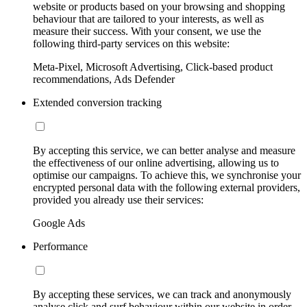
website or products based on your browsing and shopping
behaviour that are tailored to your interests, as well as
measure their success. With your consent, we use the
following third-party services on this website:
Meta-Pixel, Microsoft Advertising, Click-based product
recommendations, Ads Defender
Extended conversion tracking
By accepting this service, we can better analyse and measure
the effectiveness of our online advertising, allowing us to
optimise our campaigns. To achieve this, we synchronise your
encrypted personal data with the following external providers,
provided you already use their services:
Google Ads
Performance
By accepting these services, we can track and anonymously
analyse click and surf behaviour within our website in order