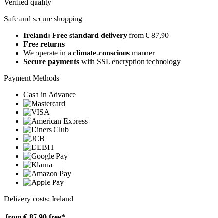
Verified quality
Safe and secure shopping
Ireland: Free standard delivery
from € 87,90
Free returns
We operate in a
climate-conscious
manner.
Secure payments
with SSL encryption technology
Payment Methods
Cash in Advance
Delivery costs: Ireland
from € 87,90
free*