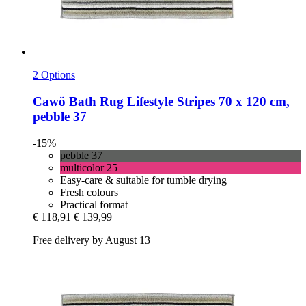
2 Options
Cawö
Bath Rug Lifestyle Stripes 70 x 120 cm,
pebble 37
-15%
pebble 37
multicolor 25
Easy-care & suitable for tumble drying
Fresh colours
Practical format
€ 118,91
€ 139,99
Free delivery by August 13