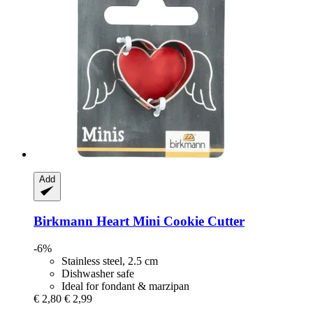
Add
Birkmann
Heart Mini Cookie Cutter
-6%
Stainless steel, 2.5 cm
Dishwasher safe
Ideal for fondant & marzipan
€ 2,80
€ 2,99