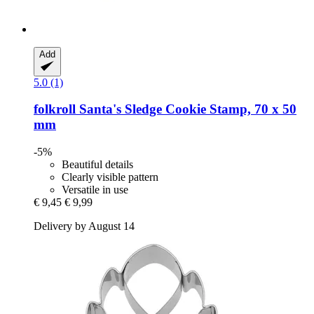
Add
5.0 (1)
folkroll
Santa's Sledge Cookie Stamp, 70 x 50
mm
-5%
Beautiful details
Clearly visible pattern
Versatile in use
€ 9,45
€ 9,99
Delivery by August 14