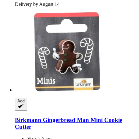
Delivery by August 14
Add
Birkmann
Gingerbread Man Mini Cookie
Cutter
Size: 2.5 cm