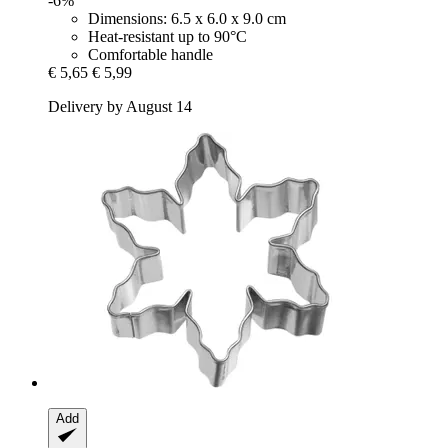
-6%
Dimensions: 6.5 x 6.0 x 9.0 cm
Heat-resistant up to 90°C
Comfortable handle
€ 5,65
€ 5,99
Delivery by August 14
Add