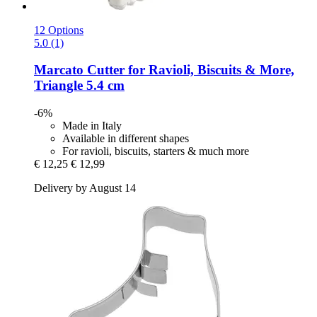
12 Options
5.0 (1)
Marcato
Cutter for Ravioli, Biscuits & More,
Triangle 5.4 cm
-6%
Made in Italy
Available in different shapes
For ravioli, biscuits, starters & much more
€ 12,25
€ 12,99
Delivery by August 14