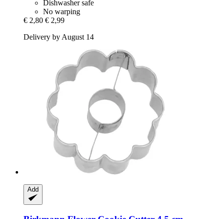
Dishwasher safe
No warping
€ 2,80
€ 2,99
Delivery by August 14
Add