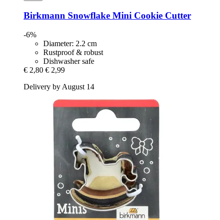
Birkmann
Snowflake Mini Cookie Cutter
-6%
Diameter: 2.2 cm
Rustproof & robust
Dishwasher safe
€ 2,80
€ 2,99
Delivery by August 14