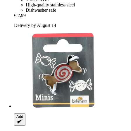
High-quality stainless steel
Dishwasher safe
€ 2,99
Delivery by August 14
Add