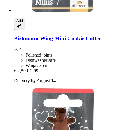
Add
Birkmann
Wing Mini Cookie Cutter
-6%
Polished joints
Dishwasher safe
Wings: 3 cm
€ 2,80
€ 2,99
Delivery by August 14