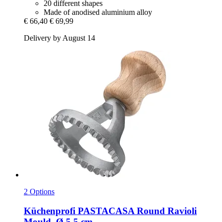
20 different shapes
Made of anodised aluminium alloy
€ 66,40
€ 69,99
Delivery by August 14
2 Options
Küchenprofi
PASTACASA Round Ravioli
Mould, Ø 5.5 cm