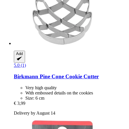
Add
5.0 (1)
Birkmann
Pine Cone Cookie Cutter
Very high quality
With embossed details on the cookies
Size: 6 cm
€ 3,99
Delivery by August 14