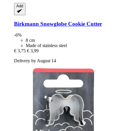
Add
Birkmann
Snowglobe Cookie Cutter
-6%
8 cm
Made of stainless steel
€ 3,75
€ 3,99
Delivery by August 14