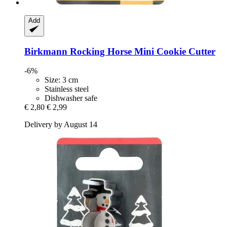
Add
Birkmann
Rocking Horse Mini Cookie Cutter
-6%
Size: 3 cm
Stainless steel
Dishwasher safe
€ 2,80
€ 2,99
Delivery by August 14