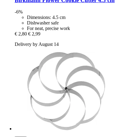
Birkmann
Flower Cookie Cutter 4.5 cm
-6%
Dimensions: 4.5 cm
Dishwasher safe
For neat, precise work
€ 2,80
€ 2,99
Delivery by August 14