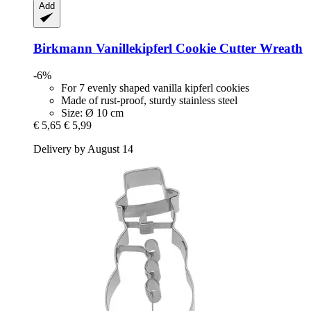
Add
Birkmann
Vanillekipferl Cookie Cutter Wreath
-6%
For 7 evenly shaped vanilla kipferl cookies
Made of rust-proof, sturdy stainless steel
Size: Ø 10 cm
€ 5,65
€ 5,99
Delivery by August 14