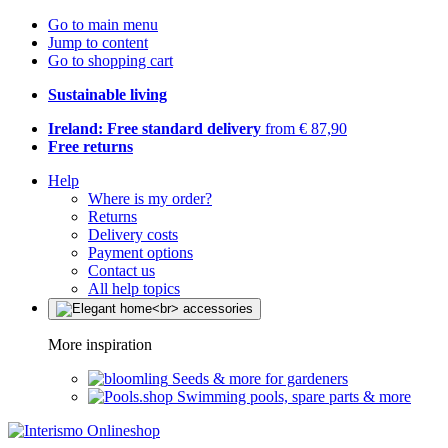
Go to main menu
Jump to content
Go to shopping cart
Sustainable living
Ireland: Free standard delivery
from € 87,90
Free returns
Help
Where is my order?
Returns
Delivery costs
Payment options
Contact us
All help topics
More inspiration
Seeds & more for gardeners
Swimming pools, spare parts & more