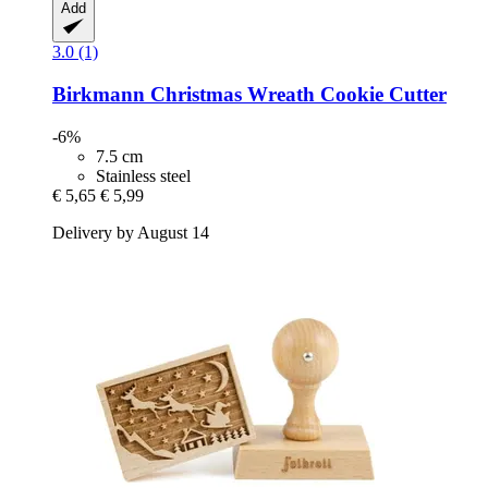
Add
3.0 (1)
Birkmann
Christmas Wreath Cookie Cutter
-6%
7.5 cm
Stainless steel
€ 5,65
€ 5,99
Delivery by August 14