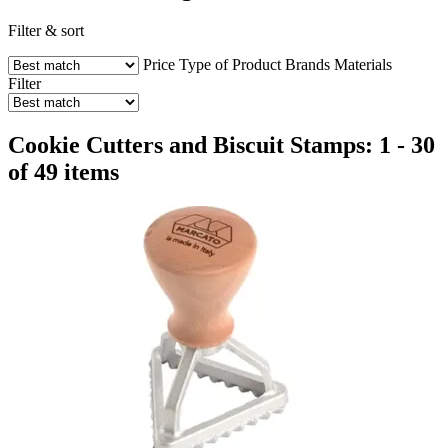
Filter & sort
Price
Type of Product
Brands
Materials
Filter
Cookie Cutters and Biscuit Stamps: 1 - 30
of 49 items