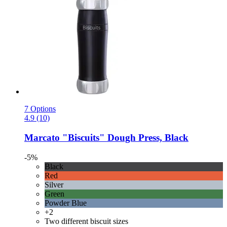
7 Options
4.9 (10)
Marcato
"Biscuits" Dough Press, Black
-5%
Black
Red
Silver
Green
Powder Blue
+2
Two different biscuit sizes