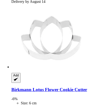
Delivery by August 14
Add
Birkmann
Lotus Flower Cookie Cutter
-6%
Size: 6 cm