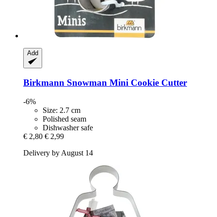
Add
Birkmann
Snowman Mini Cookie Cutter
-6%
Size: 2.7 cm
Polished seam
Dishwasher safe
€ 2,80
€ 2,99
Delivery by August 14