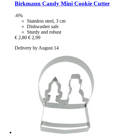
Birkmann
Candy Mini Cookie Cutter
-6%
Stainless steel, 3 cm
Dishwasher safe
Sturdy and robust
€ 2,80
€ 2,99
Delivery by August 14