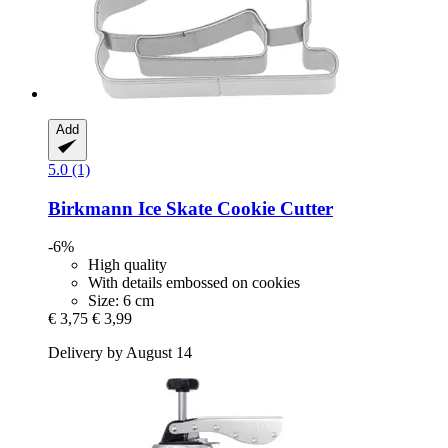
Add
5.0 (1)
Birkmann
Ice Skate Cookie Cutter
-6%
High quality
With details embossed on cookies
Size: 6 cm
€ 3,75
€ 3,99
Delivery by August 14