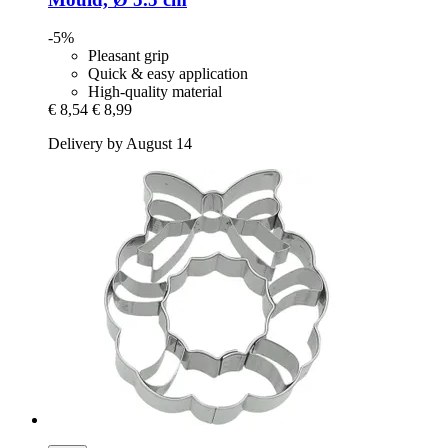
-5%
Pleasant grip
Quick & easy application
High-quality material
€ 8,54
€ 8,99
Delivery by August 14