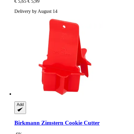
€ 5,65
€ 5,99
Delivery by August 14
Add
Birkmann
Zimstern Cookie Cutter