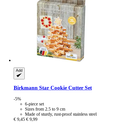
Add
Birkmann
Star Cookie Cutter Set
-5%
6-piece set
Sizes from 2.5 to 9 cm
Made of sturdy, rust-proof stainless steel
€ 9,45
€ 9,99