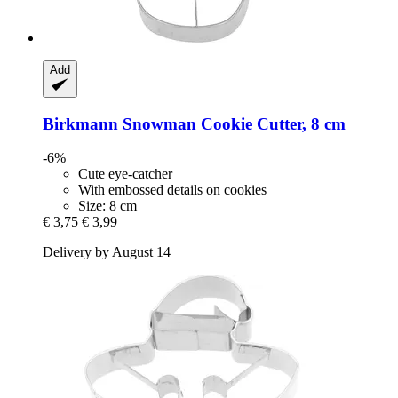
Add
Birkmann
Snowman Cookie Cutter, 8 cm
-6%
Cute eye-catcher
With embossed details on cookies
Size: 8 cm
€ 3,75
€ 3,99
Delivery by August 14