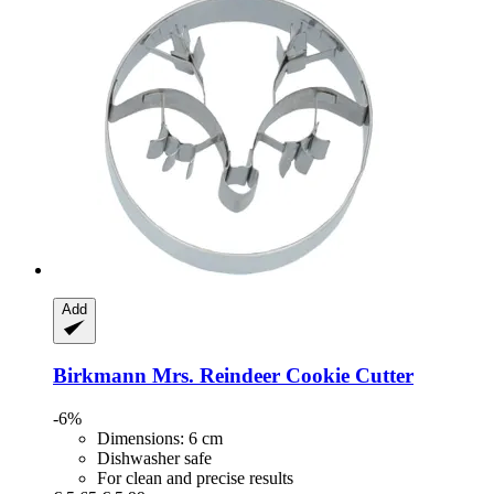
Add
Birkmann
Mrs. Reindeer Cookie Cutter
-6%
Dimensions: 6 cm
Dishwasher safe
For clean and precise results