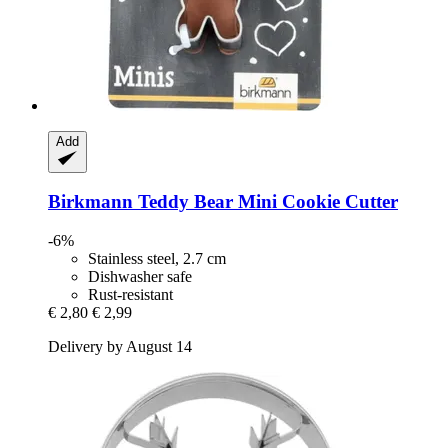
Add
Birkmann
Teddy Bear Mini Cookie Cutter
-6%
Stainless steel, 2.7 cm
Dishwasher safe
Rust-resistant
€ 2,80
€ 2,99
Delivery by August 14