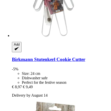
Add
Birkmann
Stutenkerl Cookie Cutter
-5%
Size: 24 cm
Dishwasher safe
Perfect for the festive season
€ 8,97
€ 9,49
Delivery by August 14