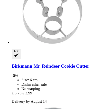
Add
Birkmann
Mr. Reindeer Cookie Cutter
-6%
Size: 6 cm
Dishwasher safe
No warping
€ 3,75
€ 3,99
Delivery by August 14