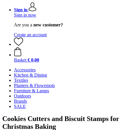
Sign in
Sign in now
Are you a
new customer?
Create an account
Basket
€ 0,00
Accessories
Kitchen & Dining
Textiles
Planters & Flowerpots
Furniture & Lamps
Outdoors
Brands
SALE
Cookies Cutters and Biscuit Stamps for
Christmas Baking