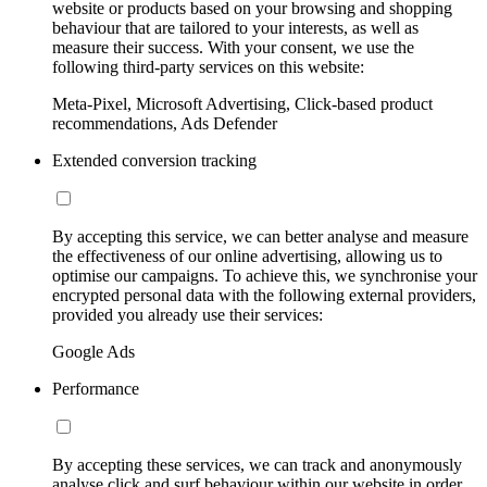
website or products based on your browsing and shopping
behaviour that are tailored to your interests, as well as
measure their success. With your consent, we use the
following third-party services on this website:
Meta-Pixel, Microsoft Advertising, Click-based product
recommendations, Ads Defender
Extended conversion tracking
By accepting this service, we can better analyse and measure
the effectiveness of our online advertising, allowing us to
optimise our campaigns. To achieve this, we synchronise your
encrypted personal data with the following external providers,
provided you already use their services:
Google Ads
Performance
By accepting these services, we can track and anonymously
analyse click and surf behaviour within our website in order