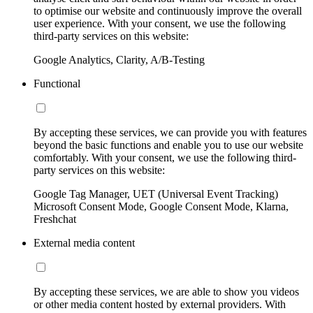
to optimise our website and continuously improve the overall
user experience. With your consent, we use the following
third-party services on this website:
Google Analytics, Clarity, A/B-Testing
Functional
By accepting these services, we can provide you with features
beyond the basic functions and enable you to use our website
comfortably. With your consent, we use the following third-
party services on this website:
Google Tag Manager, UET (Universal Event Tracking)
Microsoft Consent Mode, Google Consent Mode, Klarna,
Freshchat
External media content
By accepting these services, we are able to show you videos
or other media content hosted by external providers. With