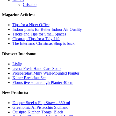
Cristallo
Magazine Articles:
Tips for a Nicer Office
Indoor plants for Better Indoor Air Quality
Tricks and Tips for Small Spaces
Clean-up Tips for a Tidy Life
The Interismo Christmas Shop is back
Discover Interismo:
Livlig
lavera Fresh Hand Care Soap
Prosperplast Milly Wall-Mounted Planter
Kilner Breakfast Set
Florus jive square high Planter 40 cm
New Products:
Dopper Steel x Flip Straw - 350 ml
Greenomic Al Pistacchio Siciliano
Cuisipro Kitchen Tongs, Black