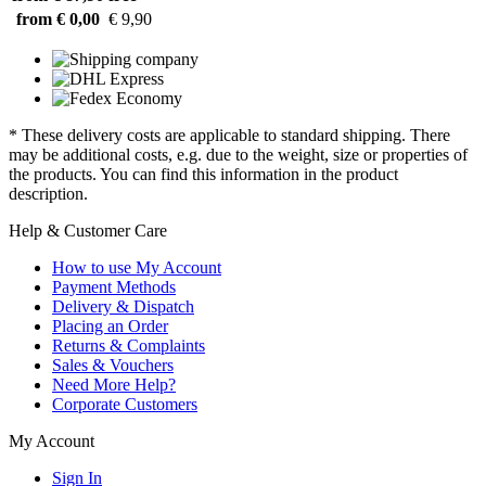
from € 0,00
€ 9,90
* These delivery costs are applicable to standard shipping. There
may be additional costs, e.g. due to the weight, size or properties of
the products. You can find this information in the product
description.
Help & Customer Care
How to use My Account
Payment Methods
Delivery & Dispatch
Placing an Order
Returns & Complaints
Sales & Vouchers
Need More Help?
Corporate Customers
My Account
Sign In