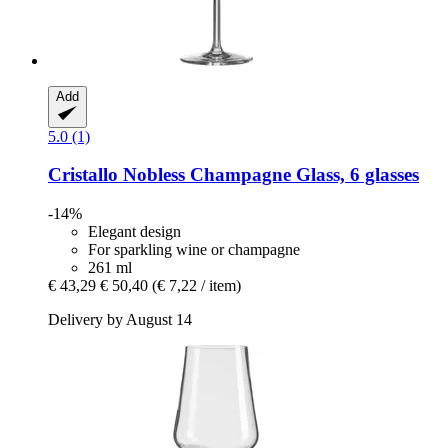
Add
5.0 (1)
Cristallo
Nobless Champagne Glass, 6 glasses
-14%
Elegant design
For sparkling wine or champagne
261 ml
€ 43,29
€ 50,40
(€ 7,22 / item)
Delivery by August 14