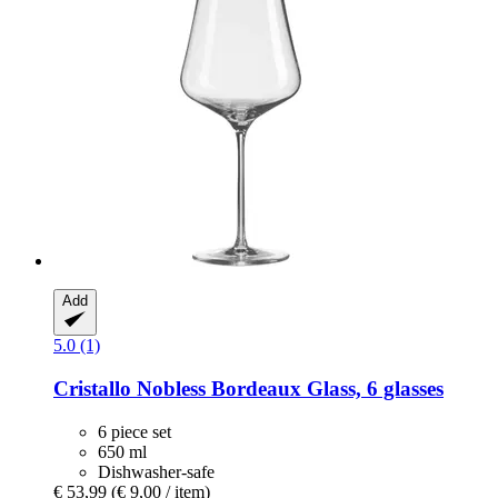
Add
5.0 (1)
Cristallo
Nobless Bordeaux Glass, 6 glasses
6 piece set
650 ml
Dishwasher-safe
€ 53,99
(€ 9,00 / item)