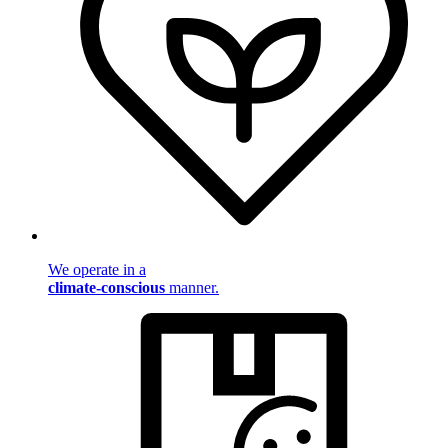
We operate in a
climate-conscious
manner.