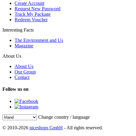
Create Account
Request New Password
Track My Package
Redeem Voucher
Interesting Facts
The Environment and Us
Magazine
About Us
About Us
Our Group
Contact
Follow us on
Change country / language
© 2010-2026
niceshops GmbH
- All rights reserved.