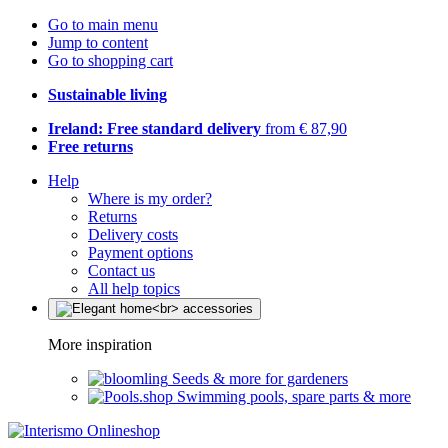
Go to main menu
Jump to content
Go to shopping cart
Sustainable living
Ireland: Free standard delivery
from € 87,90
Free returns
Help
Where is my order?
Returns
Delivery costs
Payment options
Contact us
All help topics
More inspiration
Seeds & more for gardeners
Swimming pools, spare parts & more