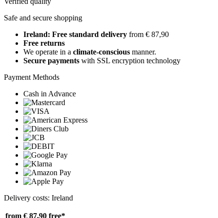
Verified quality
Safe and secure shopping
Ireland: Free standard delivery
from € 87,90
Free returns
We operate in a
climate-conscious
manner.
Secure payments
with SSL encryption technology
Payment Methods
Cash in Advance
Delivery costs: Ireland
from € 87,90
free*