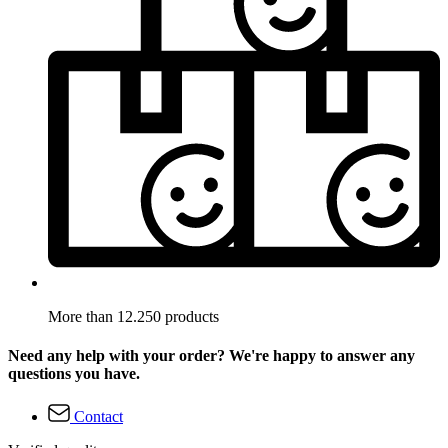
More than 12.250 products
Need any help with your order? We're happy to answer any
questions you have.
Contact