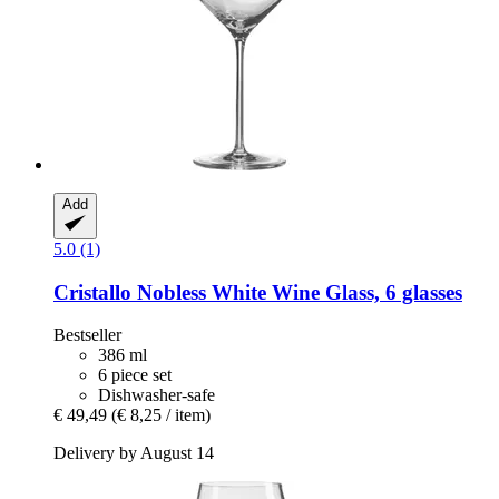
Add
5.0 (1)
Cristallo
Nobless White Wine Glass, 6 glasses
Bestseller
386 ml
6 piece set
Dishwasher-safe
€ 49,49
(€ 8,25 / item)
Delivery by August 14