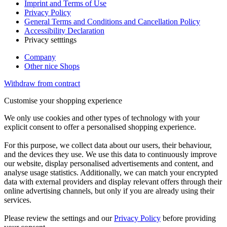
Imprint and Terms of Use
Privacy Policy
General Terms and Conditions and Cancellation Policy
Accessibility Declaration
Privacy setttings
Company
Other nice Shops
Withdraw from contract
Customise your shopping experience
We only use cookies and other types of technology with your
explicit consent to offer a personalised shopping experience.
For this purpose, we collect data about our users, their behaviour,
and the devices they use. We use this data to continuously improve
our website, display personalised advertisements and content, and
analyse usage statistics. Additionally, we can match your encrypted
data with external providers and display relevant offers through their
online advertising channels, but only if you are already using their
services.
Please review the settings and our
Privacy Policy
before providing