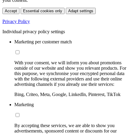
your consent.
Accept
Essential cookies only
Adapt settings
Privacy Policy
Individual privacy policy settings
Marketing per customer match
With your consent, we will inform you about promotions
outside of our website and show you relevant products. For
this purpose, we synchronise your encrypted personal data
with the following external providers and use their online
advertising channels if you already use their services:
Bing, Criteo, Meta, Google, LinkedIn, Pinterest, TikTok
Marketing
By accepting these services, we are able to show you
advertisements, sponsored content or discounts for our