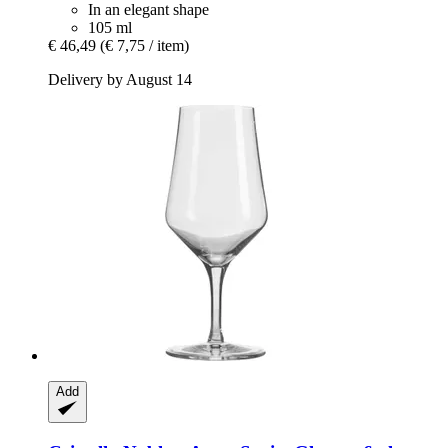
In an elegant shape
105 ml
€ 46,49
(€ 7,75 / item)
Delivery by August 14
Add