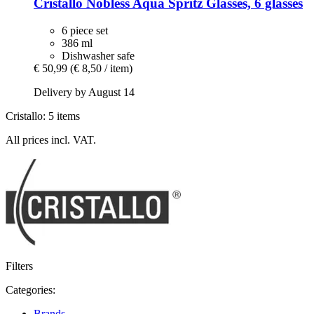
Cristallo
Nobless Aqua Spritz Glasses, 6 glasses
6 piece set
386 ml
Dishwasher safe
€ 50,99
(€ 8,50 / item)
Delivery by August 14
Cristallo: 5 items
All prices incl. VAT.
Filters
Categories:
Brands