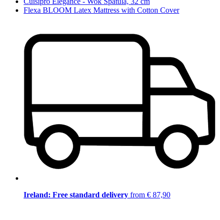
Cuisipro Elegance - Wok Spatula, 32 cm
Flexa BLOOM Latex Mattress with Cotton Cover
Ireland: Free standard delivery
from € 87,90