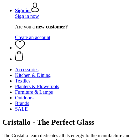
Sign in
Sign in now
Are you a
new customer?
Create an account
Accessories
Kitchen & Dining
Textiles
Planters & Flowerpots
Furniture & Lamps
Outdoors
Brands
SALE
Cristallo - The Perfect Glass
The Cristallo team dedicates all its energy to the manufacture and