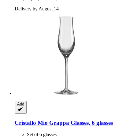
Delivery by August 14
Add
Cristallo
Mio Grappa Glasses, 6 glasses
Set of 6 glasses