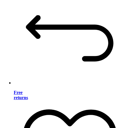
Free
returns