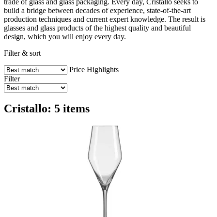
trade of glass and glass packaging. Every day, Cristallo seeks to
build a bridge between decades of experience, state-of-the-art
production techniques and current expert knowledge. The result is
glasses and glass products of the highest quality and beautiful
design, which you will enjoy every day.
Filter & sort
Price
Highlights
Filter
Cristallo: 5 items