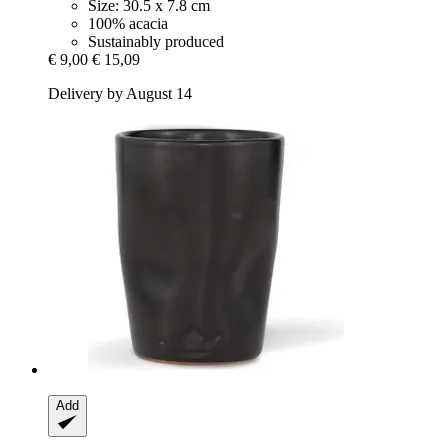
Size: 30.5 x 7.8 cm
100% acacia
Sustainably produced
€ 9,00
€ 15,09
Delivery by August 14
Add