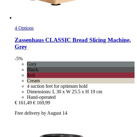
4 Options
Zassenhaus
CLASSIC Bread Slicing Machine,
Grey
-5%
Grey
Black
Red
Cream
4 suction feet for optimum hold
Dimensions: L 30 x W 25.5 x H 19 cm
Hand-operated
€ 161,49
€ 169,99
Free delivery by August 14