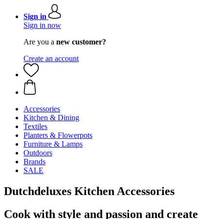
Sign in
Sign in now
Are you a
new customer?
Create an account
Accessories
Kitchen & Dining
Textiles
Planters & Flowerpots
Furniture & Lamps
Outdoors
Brands
SALE
Dutchdeluxes Kitchen Accessories
Cook with style and passion and create