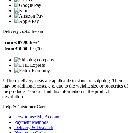
Delivery costs: Ireland
from € 87,90
free*
from € 0,00
€ 9,90
* These delivery costs are applicable to standard shipping. There
may be additional costs, e.g. due to the weight, size or properties of
the products. You can find this information in the product
description.
Help & Customer Care
How to use My Account
Payment Methods
Delivery & Dispatch
Placing an Order