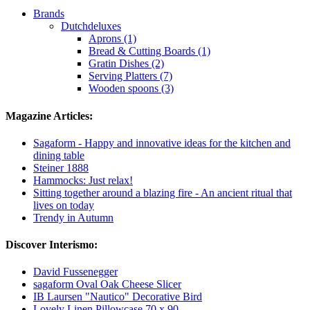
Brands
Dutchdeluxes
Aprons (1)
Bread & Cutting Boards (1)
Gratin Dishes (2)
Serving Platters (7)
Wooden spoons (3)
Magazine Articles:
Sagaform - Happy and innovative ideas for the kitchen and
dining table
Steiner 1888
Hammocks: Just relax!
Sitting together around a blazing fire - An ancient ritual that
lives on today
Trendy in Autumn
Discover Interismo:
David Fussenegger
sagaform Oval Oak Cheese Slicer
IB Laursen "Nautico" Decorative Bird
Lovely Linen Pillowcase 70 x 90