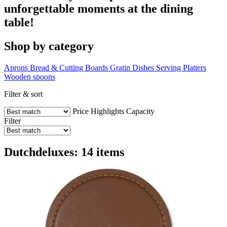
unforgettable moments at the dining
table!
Shop by category
Aprons
Bread & Cutting Boards
Gratin Dishes
Serving Platters
Wooden spoons
Filter & sort
Price
Highlights
Capacity
Filter
Dutchdeluxes: 14 items