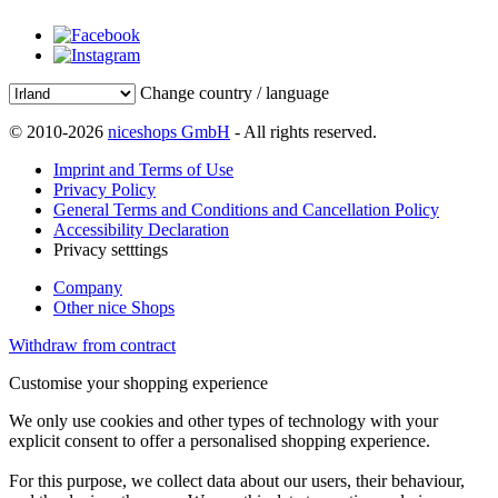
Change country / language
© 2010-2026
niceshops GmbH
- All rights reserved.
Imprint and Terms of Use
Privacy Policy
General Terms and Conditions and Cancellation Policy
Accessibility Declaration
Privacy setttings
Company
Other nice Shops
Withdraw from contract
Customise your shopping experience
We only use cookies and other types of technology with your
explicit consent to offer a personalised shopping experience.
For this purpose, we collect data about our users, their behaviour,