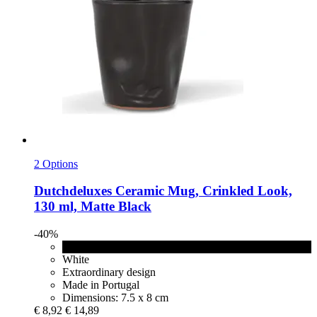
2 Options
Dutchdeluxes
Ceramic Mug, Crinkled Look,
130 ml, Matte Black
-40%
Matte Black
White
Extraordinary design
Made in Portugal
Dimensions: 7.5 x 8 cm
€ 8,92
€ 14,89