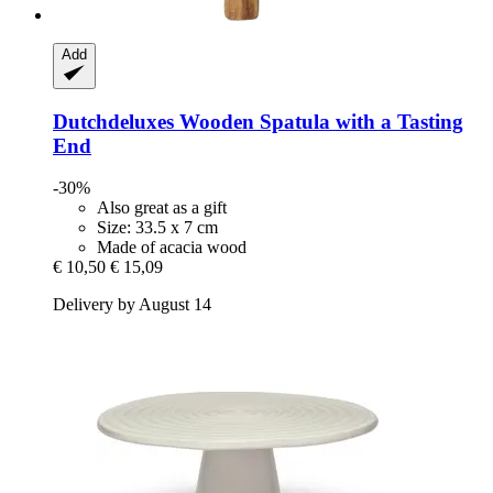
Add
Dutchdeluxes
Wooden Spatula with a Tasting
End
-30%
Also great as a gift
Size: 33.5 x 7 cm
Made of acacia wood
€ 10,50
€ 15,09
Delivery by August 14