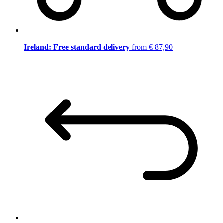
Ireland: Free standard delivery
from € 87,90