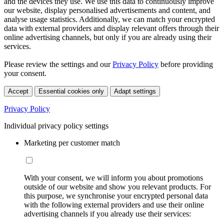
and the devices they use. We use this data to continuously improve
our website, display personalised advertisements and content, and
analyse usage statistics. Additionally, we can match your encrypted
data with external providers and display relevant offers through their
online advertising channels, but only if you are already using their
services.
Please review the settings and our
Privacy Policy
before providing
your consent.
Accept
Essential cookies only
Adapt settings
Privacy Policy
Individual privacy policy settings
Marketing per customer match
With your consent, we will inform you about promotions
outside of our website and show you relevant products. For
this purpose, we synchronise your encrypted personal data
with the following external providers and use their online
advertising channels if you already use their services: