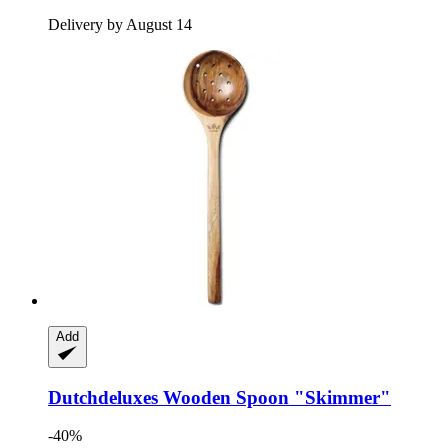
Delivery by August 14
Add
Dutchdeluxes
Wooden Spoon "Skimmer"
-40%