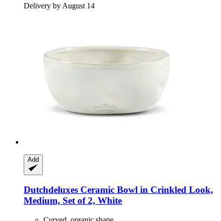
Delivery by August 14
Add
Dutchdeluxes
Ceramic Bowl in Crinkled Look,
Medium, Set of 2, White
Curved, organic shape