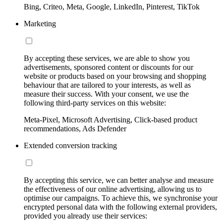
Bing, Criteo, Meta, Google, LinkedIn, Pinterest, TikTok
Marketing
By accepting these services, we are able to show you
advertisements, sponsored content or discounts for our
website or products based on your browsing and shopping
behaviour that are tailored to your interests, as well as
measure their success. With your consent, we use the
following third-party services on this website:
Meta-Pixel, Microsoft Advertising, Click-based product
recommendations, Ads Defender
Extended conversion tracking
By accepting this service, we can better analyse and measure
the effectiveness of our online advertising, allowing us to
optimise our campaigns. To achieve this, we synchronise your
encrypted personal data with the following external providers,
provided you already use their services: