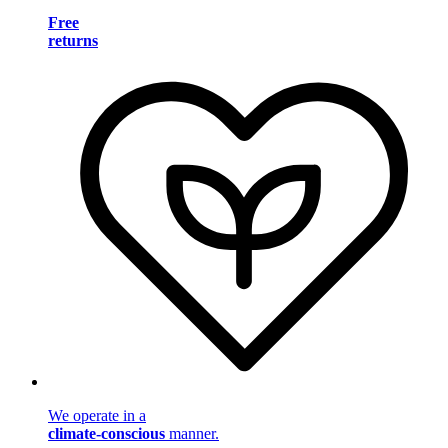
Free
returns
We operate in a
climate-conscious
manner.