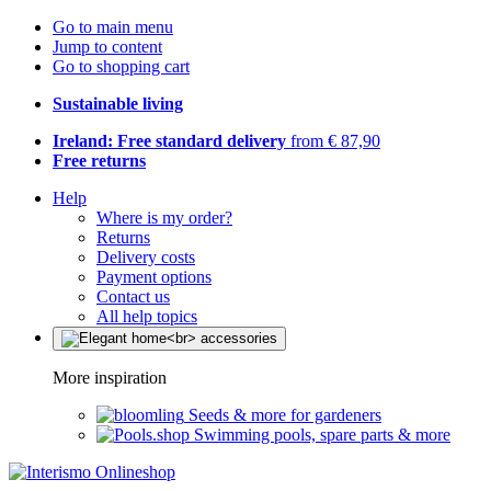
Go to main menu
Jump to content
Go to shopping cart
Sustainable living
Ireland: Free standard delivery
from € 87,90
Free returns
Help
Where is my order?
Returns
Delivery costs
Payment options
Contact us
All help topics
More inspiration
Seeds & more for gardeners
Swimming pools, spare parts & more