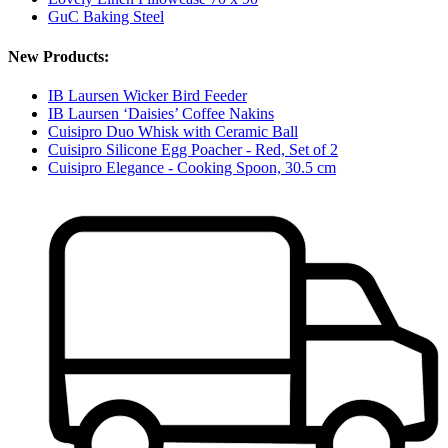
GuC Baking Steel
New Products:
IB Laursen Wicker Bird Feeder
IB Laursen ‘Daisies’ Coffee Nakins
Cuisipro Duo Whisk with Ceramic Ball
Cuisipro Silicone Egg Poacher - Red, Set of 2
Cuisipro Elegance - Cooking Spoon, 30.5 cm