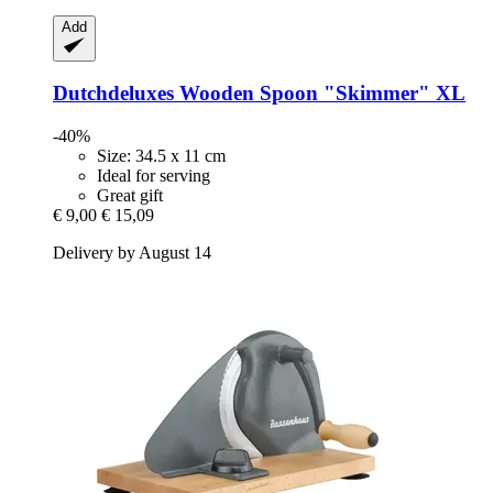
Add
Dutchdeluxes
Wooden Spoon "Skimmer" XL
-40%
Size: 34.5 x 11 cm
Ideal for serving
Great gift
€ 9,00
€ 15,09
Delivery by August 14