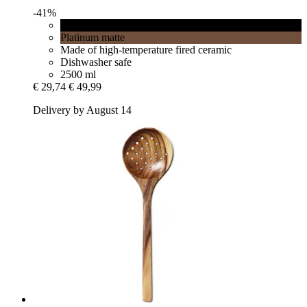
-41%
Black matt
Platinum matte
Made of high-temperature fired ceramic
Dishwasher safe
2500 ml
€ 29,74
€ 49,99
Delivery by August 14