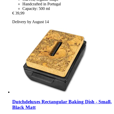
Handcrafted in Portugal
Capacity: 500 ml
€ 39,99
Delivery by August 14
Dutchdeluxes
Rectangular Baking Dish -​ Small,
Black Matt