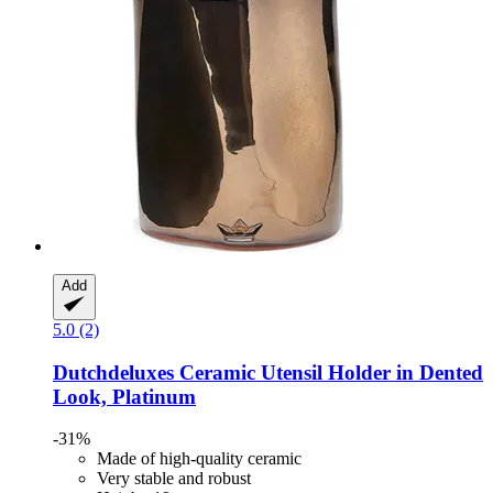
Add
5.0 (2)
Dutchdeluxes
Ceramic Utensil Holder in Dented
Look, Platinum
-31%
Made of high-quality ceramic
Very stable and robust