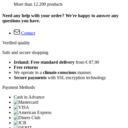
More than 12.200 products
Need any help with your order? We're happy to answer any
questions you have.
Contact
Verified quality
Safe and secure shopping
Ireland: Free standard delivery
from € 87,90
Free returns
We operate in a
climate-conscious
manner.
Secure payments
with SSL encryption technology
Payment Methods
Cash in Advance