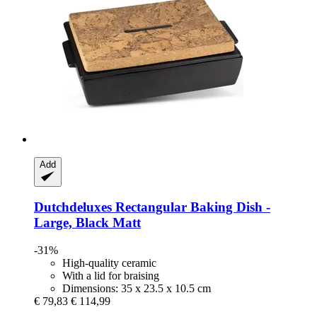
Add
Dutchdeluxes
Rectangular Baking Dish -​
Large, Black Matt
-31%
High-quality ceramic
With a lid for braising
Dimensions: 35 x 23.5 x 10.5 cm
€ 79,83
€ 114,99