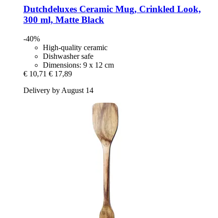
Dutchdeluxes
Ceramic Mug, Crinkled Look,
300 ml, Matte Black
-40%
High-quality ceramic
Dishwasher safe
Dimensions: 9 x 12 cm
€ 10,71
€ 17,89
Delivery by August 14