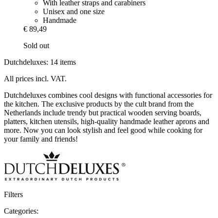
With leather straps and carabiners
Unisex and one size
Handmade
€ 89,49
Sold out
Dutchdeluxes: 14 items
All prices incl. VAT.
Dutchdeluxes combines cool designs with functional accessories for
the kitchen. The exclusive products by the cult brand from the
Netherlands include trendy but practical wooden serving boards,
platters, kitchen utensils, high-quality handmade leather aprons and
more. Now you can look stylish and feel good while cooking for
your family and friends!
Filters
Categories: