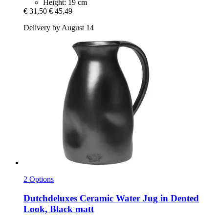
Height: 19 cm
€ 31,50
€ 45,49
Delivery by August 14
2 Options
Dutchdeluxes
Ceramic Water Jug in Dented
Look, Black matt