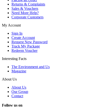
Returns & Complaints
Sales & Vouchers
Need More Help?
Corporate Customers
My Account
Sign In
Create Account
Request New Password
Track My Package
Redeem Voucher
Interesting Facts
The Environment and Us
Magazine
About Us
About Us
Our Group
Contact
Follow us on