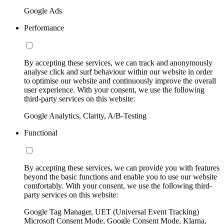
Google Ads
Performance
By accepting these services, we can track and anonymously
analyse click and surf behaviour within our website in order
to optimise our website and continuously improve the overall
user experience. With your consent, we use the following
third-party services on this website:
Google Analytics, Clarity, A/B-Testing
Functional
By accepting these services, we can provide you with features
beyond the basic functions and enable you to use our website
comfortably. With your consent, we use the following third-
party services on this website:
Google Tag Manager, UET (Universal Event Tracking)
Microsoft Consent Mode, Google Consent Mode, Klarna,