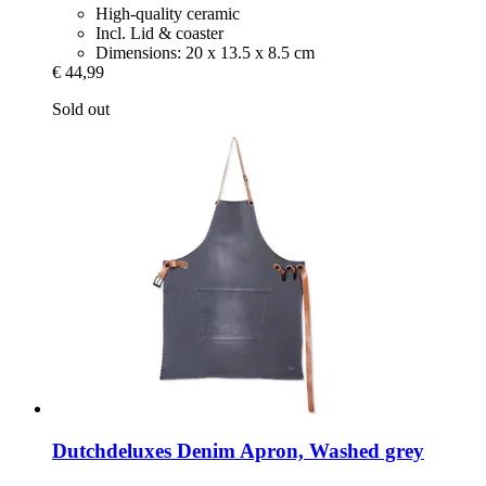
High-quality ceramic
Incl. Lid & coaster
Dimensions: 20 x 13.5 x 8.5 cm
€ 44,99
Sold out
Dutchdeluxes
Denim Apron, Washed grey