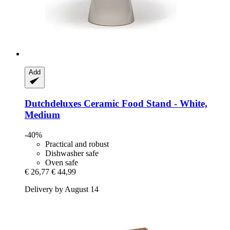
Add
Dutchdeluxes
Ceramic Food Stand -​ White,
Medium
-40%
Practical and robust
Dishwasher safe
Oven safe
€ 26,77
€ 44,99
Delivery by August 14