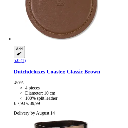
Add
5.0 (1)
Dutchdeluxes
Coaster, Classic Brown
-80%
4 pieces
Diameter: 10 cm
100% split leather
€ 7,93
€ 39,99
Delivery by August 14