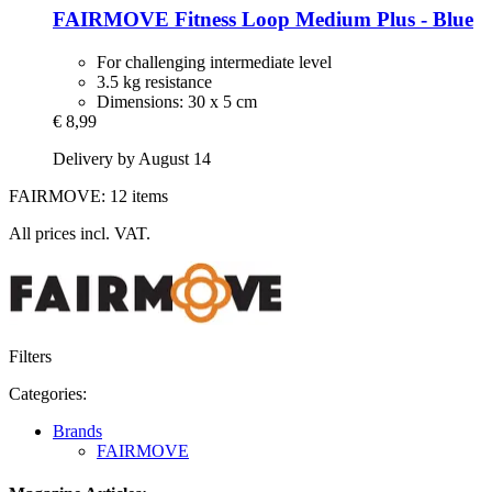
FAIRMOVE
Fitness Loop Medium Plus -​ Blue
For challenging intermediate level
3.5 kg resistance
Dimensions: 30 x 5 cm
€ 8,99
Delivery by August 14
FAIRMOVE: 12 items
All prices incl. VAT.
Filters
Categories:
Brands
FAIRMOVE