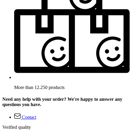
More than 12.250 products
Need any help with your order? We're happy to answer any
questions you have.
Contact
Verified quality