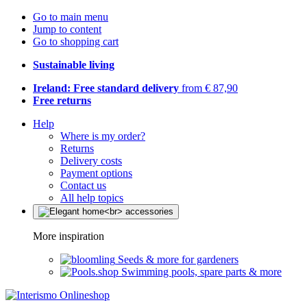
Go to main menu
Jump to content
Go to shopping cart
Sustainable living
Ireland: Free standard delivery
from € 87,90
Free returns
Help
Where is my order?
Returns
Delivery costs
Payment options
Contact us
All help topics
More inspiration
Seeds & more for gardeners
Swimming pools, spare parts & more