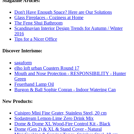
Magazine Articles:
Don't Have Enough Space? Here are Our Solutions
Glass Fireplaces - Coziness at Home
The Feng Shui Bathroom
Scandinavian Interior Design Trends for Autumn / Winter
2016
Tips for a Nicer Office
Discover Interismo:
sagaform
elho loft urban Coasters Round 17
Mouth and Nose Protection - RESPONSIBILITY - Hunter
Green
Feuerhand Lamp Oil
Burgon & Ball Sophie Conran - Indoor Watering Can
New Products:
Cuisipro Mini Fine Grater, Stainless Steel, 20 cm
Sodastream Lemon-Lime Zero Drink Mix
Dome & Dome XL Wood-Fire Control Kit - Black
Dome (Gen 2) & XL & Stand Cover - Natural