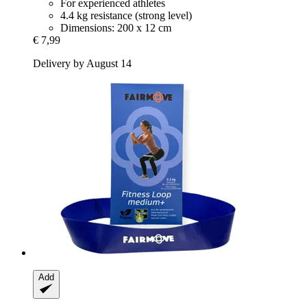
For experienced athletes
4.4 kg resistance (strong level)
Dimensions: 200 x 12 cm
€ 7,99
Delivery by August 14
Add