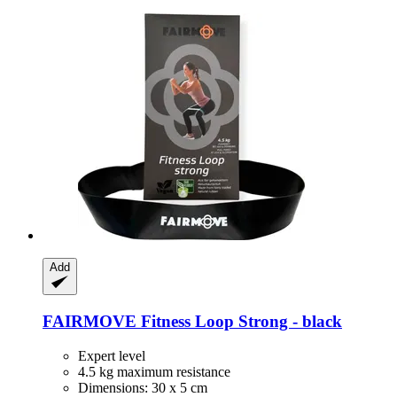
Add
FAIRMOVE
Fitness Loop Strong -​ black
Expert level
4.5 kg maximum resistance
Dimensions: 30 x 5 cm