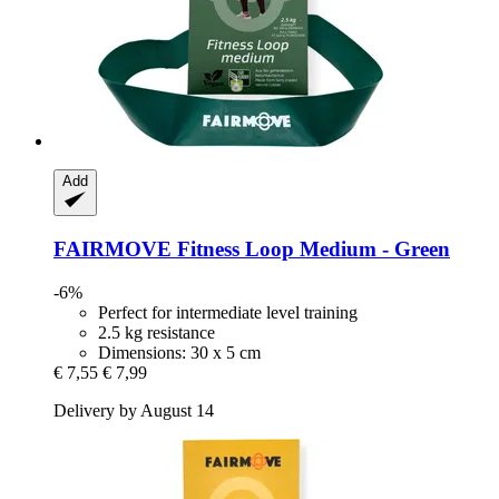
Add
FAIRMOVE
Fitness Loop Medium -​ Green
-6%
Perfect for intermediate level training
2.5 kg resistance
Dimensions: 30 x 5 cm
€ 7,55
€ 7,99
Delivery by August 14