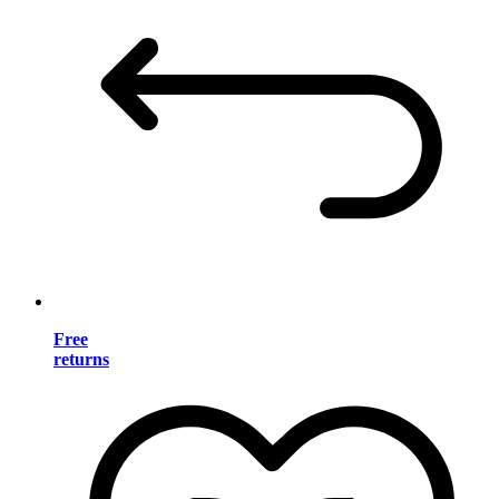
Free
returns