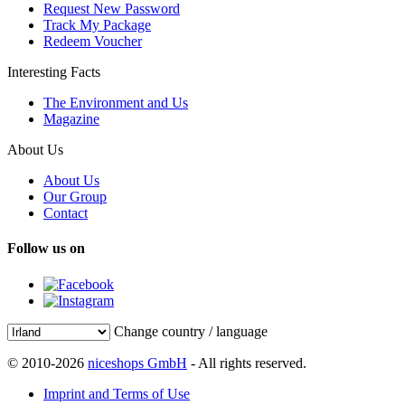
Request New Password
Track My Package
Redeem Voucher
Interesting Facts
The Environment and Us
Magazine
About Us
About Us
Our Group
Contact
Follow us on
Change country / language
© 2010-2026
niceshops GmbH
- All rights reserved.
Imprint and Terms of Use