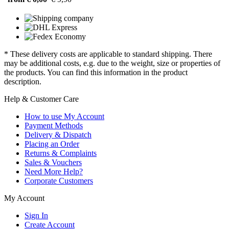
* These delivery costs are applicable to standard shipping. There
may be additional costs, e.g. due to the weight, size or properties of
the products. You can find this information in the product
description.
Help & Customer Care
How to use My Account
Payment Methods
Delivery & Dispatch
Placing an Order
Returns & Complaints
Sales & Vouchers
Need More Help?
Corporate Customers
My Account
Sign In
Create Account