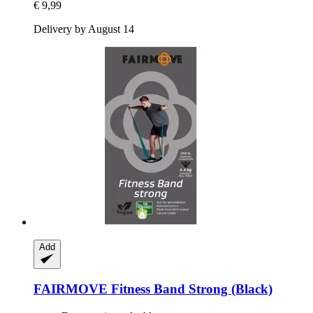
€ 9,99
Delivery by August 14
Add
FAIRMOVE
Fitness Band Strong (Black)