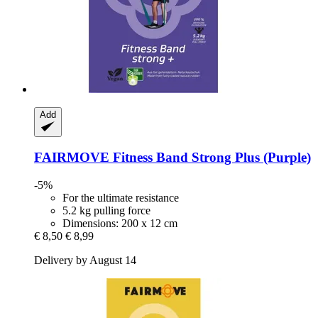
Add
FAIRMOVE
Fitness Band Strong Plus (Purple)
-5%
For the ultimate resistance
5.2 kg pulling force
Dimensions: 200 x 12 cm
€ 8,50
€ 8,99
Delivery by August 14