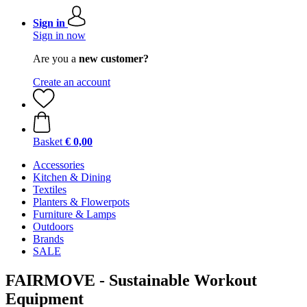
Sign in
Sign in now
Are you a
new customer?
Create an account
Basket
€ 0,00
Accessories
Kitchen & Dining
Textiles
Planters & Flowerpots
Furniture & Lamps
Outdoors
Brands
SALE
FAIRMOVE - Sustainable Workout
Equipment