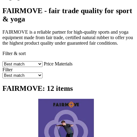
FAIRMOVE - fair trade quality for sport
& yoga
FAIRMOVE is a reliable partner for high-quality sports and yoga
equipment made from fair trade, certified natural rubber to offer you
the highest product quality under guaranteed fair conditions.
Filter & sort
Price
Materials
Filter
FAIRMOVE: 12 items