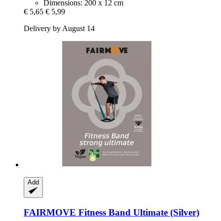
Dimensions: 200 x 12 cm
€ 5,65
€ 5,99
Delivery by August 14
Add
FAIRMOVE
Fitness Band Ultimate (Silver)