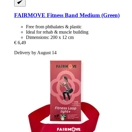
FAIRMOVE
Fitness Band Medium (Green)
Free from phthalates & plastic
Ideal for rehab & muscle building
Dimensions: 200 x 12 cm
€ 6,49
Delivery by August 14