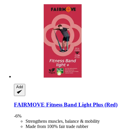
Add
FAIRMOVE
Fitness Band Light Plus (Red)
-6%
Strengthens muscles, balance & mobility
Made from 100% fair trade rubber