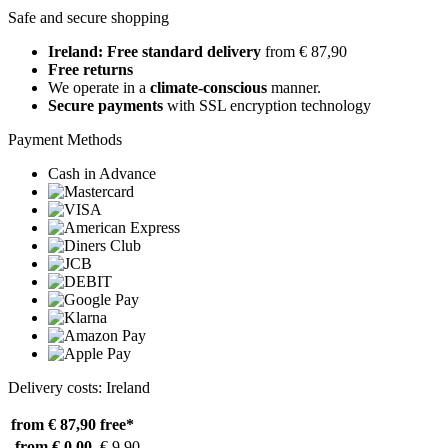
Safe and secure shopping
Ireland: Free standard delivery
from € 87,90
Free returns
We operate in a
climate-conscious
manner.
Secure payments
with SSL encryption technology
Payment Methods
Cash in Advance
Delivery costs: Ireland
from € 87,90
free*
from € 0,00
€ 9,90