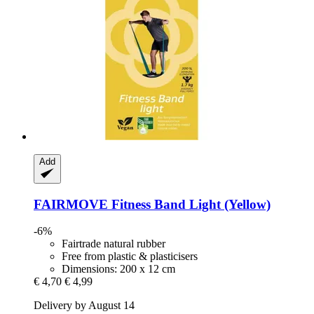
Add
FAIRMOVE
Fitness Band Light (Yellow)
-6%
Fairtrade natural rubber
Free from plastic & plasticisers
Dimensions: 200 x 12 cm
€ 4,70
€ 4,99
Delivery by August 14