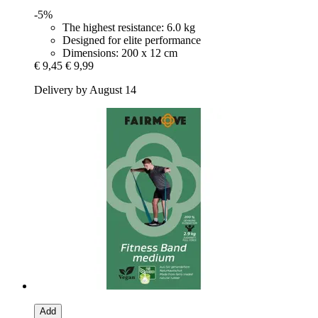
-5%
The highest resistance: 6.0 kg
Designed for elite performance
Dimensions: 200 x 12 cm
€ 9,45
€ 9,99
Delivery by August 14
Add