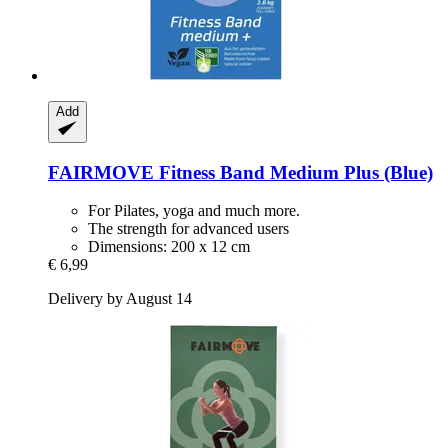
Add
FAIRMOVE
Fitness Band Medium Plus (Blue)
For Pilates, yoga and much more.
The strength for advanced users
Dimensions: 200 x 12 cm
€ 6,99
Delivery by August 14