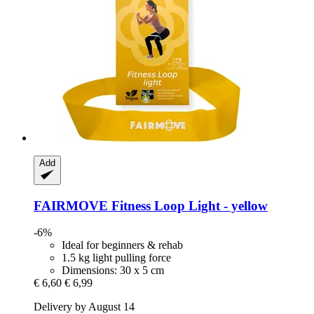
Add
FAIRMOVE
Fitness Loop Light -​ yellow
-6%
Ideal for beginners & rehab
1.5 kg light pulling force
Dimensions: 30 x 5 cm
€ 6,60
€ 6,99
Delivery by August 14