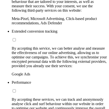
behaviour that are tailored to your interests, as well as
measure their success. With your consent, we use the
following third-party services on this website:
Meta-Pixel, Microsoft Advertising, Click-based product
recommendations, Ads Defender
Extended conversion tracking
By accepting this service, we can better analyse and measure
the effectiveness of our online advertising, allowing us to
optimise our campaigns. To achieve this, we synchronise your
encrypted personal data with the following external providers,
provided you already use their services:
Google Ads
Performance
By accepting these services, we can track and anonymously
analyse click and surf behaviour within our website in order
to optimise our website and continuously improve the overall