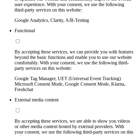
user experience. With your consent, we use the following
third-party services on this website:
Google Analytics, Clarity, A/B-Testing
Functional
By accepting these services, we can provide you with features
beyond the basic functions and enable you to use our website
comfortably. With your consent, we use the following third-
party services on this website:
Google Tag Manager, UET (Universal Event Tracking)
Microsoft Consent Mode, Google Consent Mode, Klarna,
Freshchat
External media content
By accepting these services, we are able to show you videos
or other media content hosted by external providers. With
your consent, we use the following third-party services on this