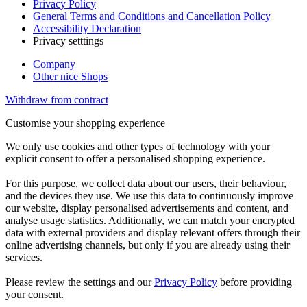
Privacy Policy
General Terms and Conditions and Cancellation Policy
Accessibility Declaration
Privacy setttings
Company
Other nice Shops
Withdraw from contract
Customise your shopping experience
We only use cookies and other types of technology with your
explicit consent to offer a personalised shopping experience.
For this purpose, we collect data about our users, their behaviour,
and the devices they use. We use this data to continuously improve
our website, display personalised advertisements and content, and
analyse usage statistics. Additionally, we can match your encrypted
data with external providers and display relevant offers through their
online advertising channels, but only if you are already using their
services.
Please review the settings and our
Privacy Policy
before providing
your consent.