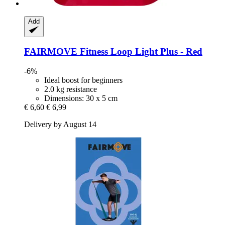
Add
FAIRMOVE
Fitness Loop Light Plus -​ Red
-6%
Ideal boost for beginners
2.0 kg resistance
Dimensions: 30 x 5 cm
€ 6,60
€ 6,99
Delivery by August 14