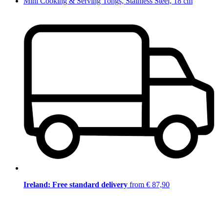
Mini Cooking & Serving Tongs, Stainless Steel, 18 cm
Ireland: Free standard delivery
from € 87,90