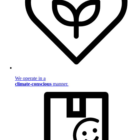
We operate in a
climate-conscious
manner.