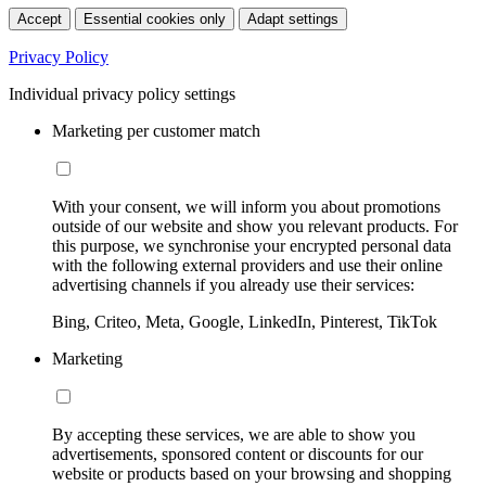
Accept
Essential cookies only
Adapt settings
Privacy Policy
Individual privacy policy settings
Marketing per customer match
With your consent, we will inform you about promotions
outside of our website and show you relevant products. For
this purpose, we synchronise your encrypted personal data
with the following external providers and use their online
advertising channels if you already use their services:
Bing, Criteo, Meta, Google, LinkedIn, Pinterest, TikTok
Marketing
By accepting these services, we are able to show you
advertisements, sponsored content or discounts for our
website or products based on your browsing and shopping