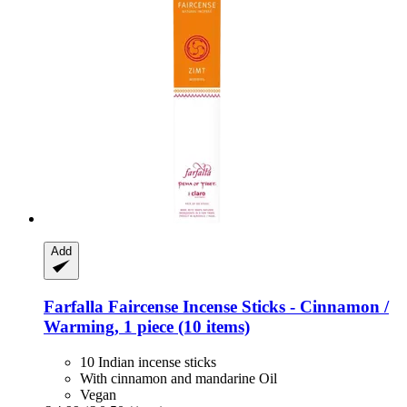
Add
Farfalla
Faircense Incense Sticks -​ Cinnamon /
Warming, 1 piece (10 items)
10 Indian incense sticks
With cinnamon and mandarine Oil
Vegan