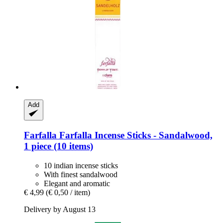
Add
Farfalla
Farfalla Incense Sticks -​ Sandalwood,
1 piece (10 items)
10 indian incense sticks
With finest sandalwood
Elegant and aromatic
€ 4,99
(€ 0,50 / item)
Delivery by August 13