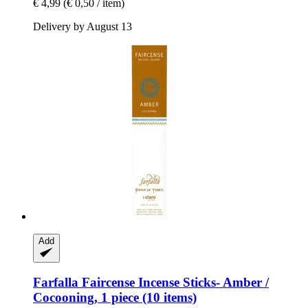
€ 4,99
(€ 0,50 / item)
Delivery by August 13
Add
Farfalla
Faircense Incense Sticks-​ Amber /
Cocooning, 1 piece (10 items)