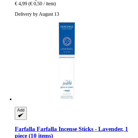
€ 4,99
(€ 0,50 / item)
Delivery by August 13
Add
Farfalla
Farfalla Incense Sticks -​ Lavender, 1
piece (10 items)