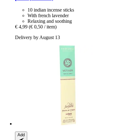
10 indian incense sticks
With french lavender
Relaxing and soothing
€ 4,99
(€ 0,50 / item)
Delivery by August 13
Add