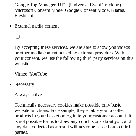
Google Tag Manager, UET (Universal Event Tracking)
Microsoft Consent Mode, Google Consent Mode, Klarna,
Freshchat
External media content
By accepting these services, we are able to show you videos
or other media content hosted by external providers. With
your consent, we use the following third-party services on this
website:
Vimeo, YouTube
Necessary
Always active
Technically necessary cookies make possible only basic
website functions. For example, they enable you to collect
products in your basket or log in to your customer account. It
is not possible for us to draw any conclusions about you, and
any data collected as a result will never be passed on to third
parties.