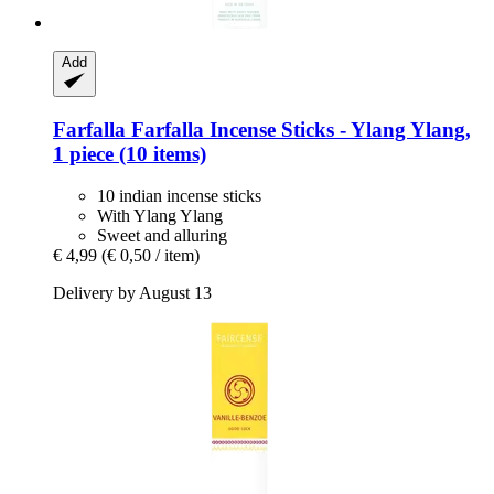
Add
Farfalla
Farfalla Incense Sticks -​ Ylang Ylang,
1 piece (10 items)
10 indian incense sticks
With Ylang Ylang
Sweet and alluring
€ 4,99
(€ 0,50 / item)
Delivery by August 13