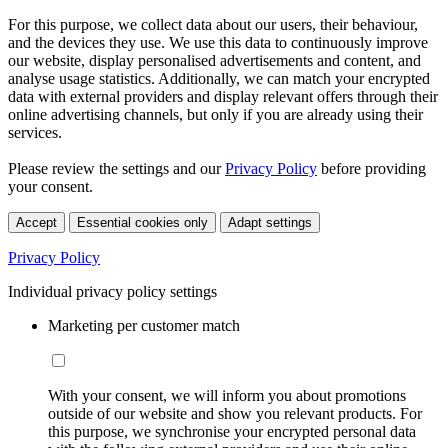
For this purpose, we collect data about our users, their behaviour,
and the devices they use. We use this data to continuously improve
our website, display personalised advertisements and content, and
analyse usage statistics. Additionally, we can match your encrypted
data with external providers and display relevant offers through their
online advertising channels, but only if you are already using their
services.
Please review the settings and our
Privacy Policy
before providing
your consent.
Accept
Essential cookies only
Adapt settings
Privacy Policy
Individual privacy policy settings
Marketing per customer match
With your consent, we will inform you about promotions
outside of our website and show you relevant products. For
this purpose, we synchronise your encrypted personal data