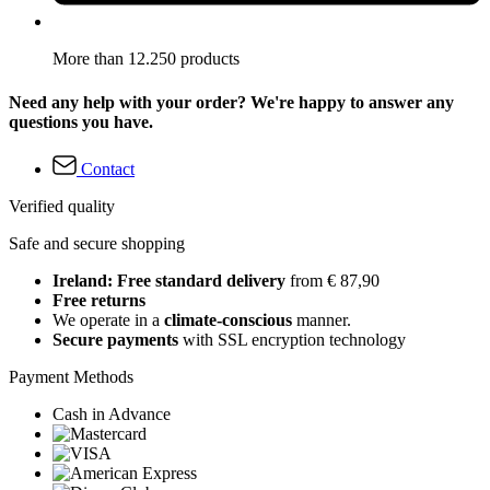
More than 12.250 products
Need any help with your order? We're happy to answer any
questions you have.
Contact
Verified quality
Safe and secure shopping
Ireland: Free standard delivery
from € 87,90
Free returns
We operate in a
climate-conscious
manner.
Secure payments
with SSL encryption technology
Payment Methods
Cash in Advance