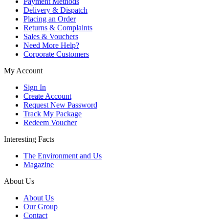
Payment Methods
Delivery & Dispatch
Placing an Order
Returns & Complaints
Sales & Vouchers
Need More Help?
Corporate Customers
My Account
Sign In
Create Account
Request New Password
Track My Package
Redeem Voucher
Interesting Facts
The Environment and Us
Magazine
About Us
About Us
Our Group
Contact