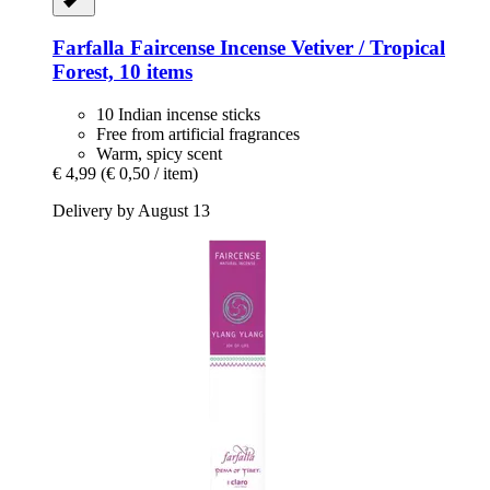
Farfalla
Faircense Incense Vetiver / Tropical
Forest, 10 items
10 Indian incense sticks
Free from artificial fragrances
Warm, spicy scent
€ 4,99
(€ 0,50 / item)
Delivery by August 13