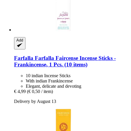
Add
Farfalla
Farfalla Faircense Incense Sticks -​
Frankincense, 1 Pcs. (10 items)
10 indian Incense Sticks
With indian Frankincense
Elegant, delicate and devoting
€ 4,99
(€ 0,50 / item)
Delivery by August 13