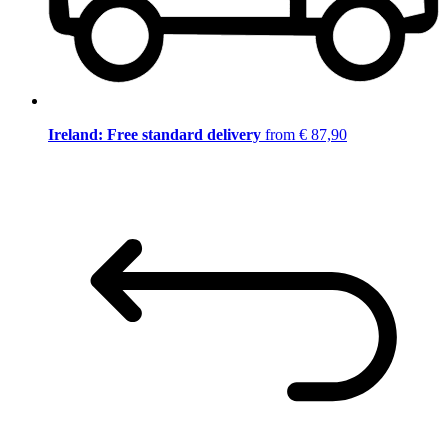
Ireland: Free standard delivery
from € 87,90