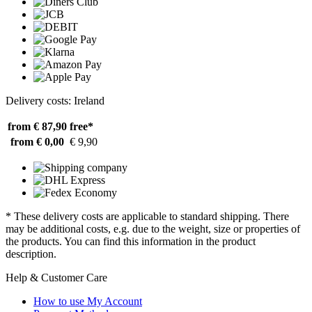
Delivery costs: Ireland
from € 87,90
free*
from € 0,00
€ 9,90
* These delivery costs are applicable to standard shipping. There
may be additional costs, e.g. due to the weight, size or properties of
the products. You can find this information in the product
description.
Help & Customer Care
How to use My Account