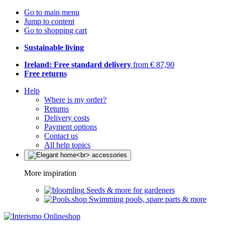
Go to main menu
Jump to content
Go to shopping cart
Sustainable living
Ireland: Free standard delivery
from € 87,90
Free returns
Help
Where is my order?
Returns
Delivery costs
Payment options
Contact us
All help topics
More inspiration
Seeds & more for gardeners
Swimming pools, spare parts & more