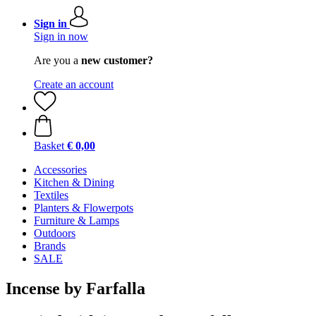
Sign in
Sign in now
Are you a
new customer?
Create an account
Basket
€ 0,00
Accessories
Kitchen & Dining
Textiles
Planters & Flowerpots
Furniture & Lamps
Outdoors
Brands
SALE
Incense by Farfalla