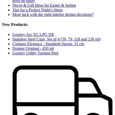
lives on today
Decor & Gift Ideas for Easter & Spring
Tips for a Perfect Night's Sleep
More luck with the right interior design decisions?
New Products:
Gozney Arc XL LPG DE
Stainless Steel Cups, Set of 4 (59, 79, 118 and 236 ml)
Cuisipro Elegance - Spaghetti Spoon, 31 cm
Dopper Original - 450 ml
Gozney Utility Turning Peel