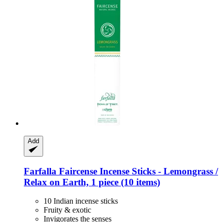
Add
Farfalla
Faircense Incense Sticks -​ Lemongrass /
Relax on Earth, 1 piece (10 items)
10 Indian incense sticks
Fruity & exotic
Invigorates the senses