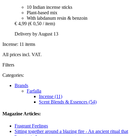
10 Indian incense sticks
Plant-based mix
With labdanum resin & benzoin
€ 4,99
(€ 0,50 / item)
Delivery by August 13
Incense: 11 items
All prices incl. VAT.
Filters
Categories:
Brands
Farfalla
Incense (11)
Scent Blends & Essences (54)
Magazine Articles:
Fragrant Feelings
Sitting together around a blazing fire - An ancient ritual that