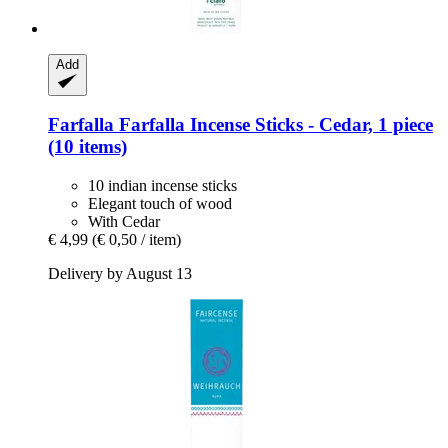
Add
Farfalla
Farfalla Incense Sticks -​ Cedar, 1 piece
(10 items)
10 indian incense sticks
Elegant touch of wood
With Cedar
€ 4,99
(€ 0,50 / item)
Delivery by August 13