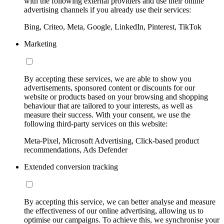
with the following external providers and use their online
advertising channels if you already use their services:
Bing, Criteo, Meta, Google, LinkedIn, Pinterest, TikTok
Marketing
By accepting these services, we are able to show you
advertisements, sponsored content or discounts for our
website or products based on your browsing and shopping
behaviour that are tailored to your interests, as well as
measure their success. With your consent, we use the
following third-party services on this website:
Meta-Pixel, Microsoft Advertising, Click-based product
recommendations, Ads Defender
Extended conversion tracking
By accepting this service, we can better analyse and measure
the effectiveness of our online advertising, allowing us to
optimise our campaigns. To achieve this, we synchronise your