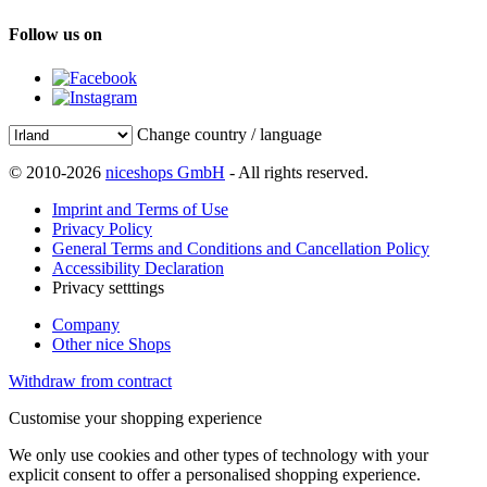
Follow us on
Change country / language
© 2010-2026
niceshops GmbH
- All rights reserved.
Imprint and Terms of Use
Privacy Policy
General Terms and Conditions and Cancellation Policy
Accessibility Declaration
Privacy setttings
Company
Other nice Shops
Withdraw from contract
Customise your shopping experience
We only use cookies and other types of technology with your
explicit consent to offer a personalised shopping experience.