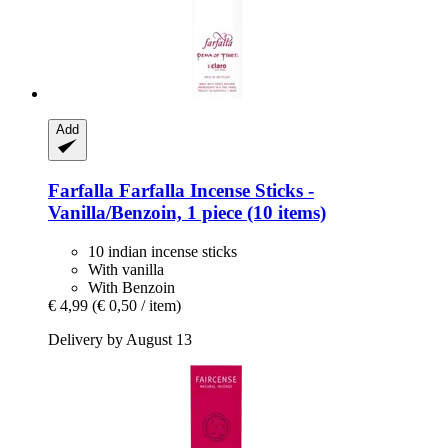
Add
Farfalla
Farfalla Incense Sticks -​
Vanilla/Benzoin, 1 piece (10 items)
10 indian incense sticks
With vanilla
With Benzoin
€ 4,99
(€ 0,50 / item)
Delivery by August 13