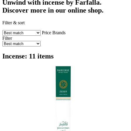
Unwind with incense by Farfalla.
Discover more in our online shop.
Filter & sort
Price
Brands
Filter
Incense: 11 items