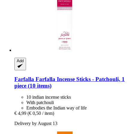
Add
Farfalla
Farfalla Incense Sticks -​ Patchouli, 1
piece (10 items)
10 indian incense sticks
With patchouli
Embodies the Indian way of life
€ 4,99
(€ 0,50 / item)
Delivery by August 13