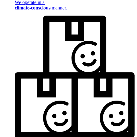
We operate in a
climate-conscious
manner.