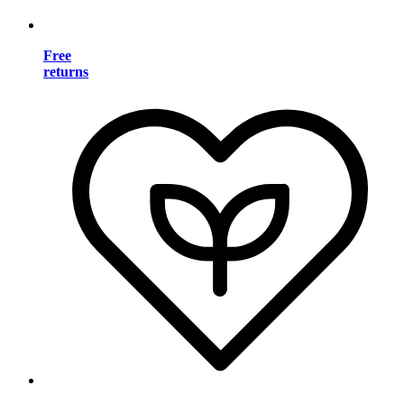
Free
returns