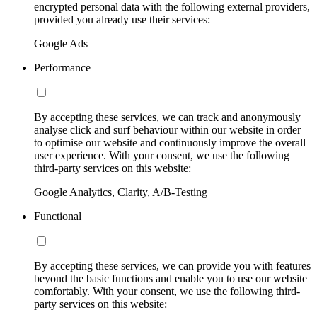
encrypted personal data with the following external providers,
provided you already use their services:
Google Ads
Performance
By accepting these services, we can track and anonymously
analyse click and surf behaviour within our website in order
to optimise our website and continuously improve the overall
user experience. With your consent, we use the following
third-party services on this website:
Google Analytics, Clarity, A/B-Testing
Functional
By accepting these services, we can provide you with features
beyond the basic functions and enable you to use our website
comfortably. With your consent, we use the following third-
party services on this website: