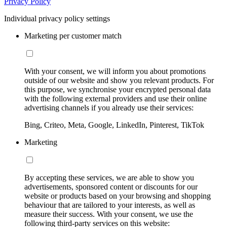
Privacy Policy
Individual privacy policy settings
Marketing per customer match
With your consent, we will inform you about promotions
outside of our website and show you relevant products. For
this purpose, we synchronise your encrypted personal data
with the following external providers and use their online
advertising channels if you already use their services:
Bing, Criteo, Meta, Google, LinkedIn, Pinterest, TikTok
Marketing
By accepting these services, we are able to show you
advertisements, sponsored content or discounts for our
website or products based on your browsing and shopping
behaviour that are tailored to your interests, as well as
measure their success. With your consent, we use the
following third-party services on this website: