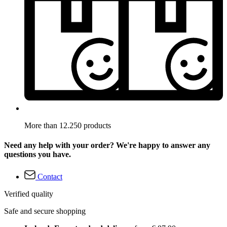
More than 12.250 products
Need any help with your order? We're happy to answer any
questions you have.
Contact
Verified quality
Safe and secure shopping