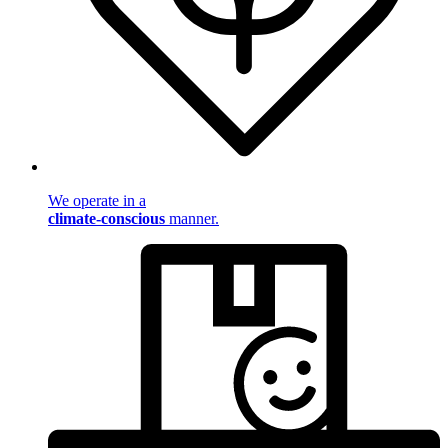
We operate in a
climate-conscious
manner.