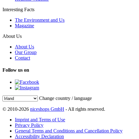
Interesting Facts
The Environment and Us
Magazine
About Us
About Us
Our Group
Contact
Follow us on
Change country / language
© 2010-2026
niceshops GmbH
- All rights reserved.
Imprint and Terms of Use
Privacy Policy
General Terms and Conditions and Cancellation Policy
Accessibility Declaration