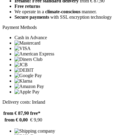
Ireland: Free standard delivery
from € 87,90
Free returns
We operate in a
climate-conscious
manner.
Secure payments
with SSL encryption technology
Payment Methods
Cash in Advance
Delivery costs: Ireland
from € 87,90
free*
from € 0,00
€ 9,90