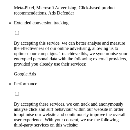
Meta-Pixel, Microsoft Advertising, Click-based product
recommendations, Ads Defender
Extended conversion tracking
By accepting this service, we can better analyse and measure
the effectiveness of our online advertising, allowing us to
optimise our campaigns. To achieve this, we synchronise your
encrypted personal data with the following external providers,
provided you already use their services:
Google Ads
Performance
By accepting these services, we can track and anonymously
analyse click and surf behaviour within our website in order
to optimise our website and continuously improve the overall
user experience. With your consent, we use the following
third-party services on this website: