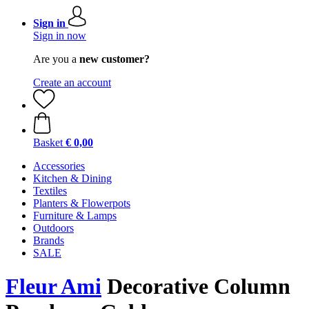
Sign in
Sign in now
Are you a
new customer?
Create an account
Basket
€ 0,00
Accessories
Kitchen & Dining
Textiles
Planters & Flowerpots
Furniture & Lamps
Outdoors
Brands
SALE
Fleur Ami
Decorative Column