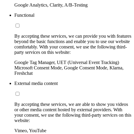
Google Analytics, Clarity, A/B-Testing
Functional
By accepting these services, we can provide you with features
beyond the basic functions and enable you to use our website
comfortably. With your consent, we use the following third-
party services on this website:
Google Tag Manager, UET (Universal Event Tracking)
Microsoft Consent Mode, Google Consent Mode, Klarna,
Freshchat
External media content
By accepting these services, we are able to show you videos
or other media content hosted by external providers. With
your consent, we use the following third-party services on this
website:
Vimeo, YouTube