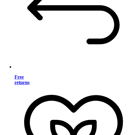
Free
returns