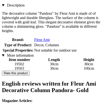
Description
The decorative column "Pandora" by Fleur Ami is made of of
lightweight and durable fiberglass. The surface of the column is
covered with gold leaf. This elegant decorative element gives the
column a shimmering gloss. "Pandora" is available in different
heights.
Brand:
Fleur Ami
Type of Product:
Decor, Columns
Special Properties:
Not suitable for outdoor use
More information
Item number
Length
Height
19502
30cm
80cm
19503
30cm
100cm
Rate this product
English reviews written for Fleur Ami
Decorative Column Pandora- Gold
Magazine Articles: