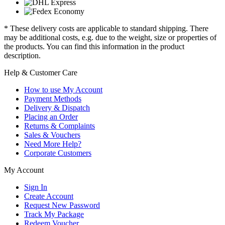
* These delivery costs are applicable to standard shipping. There
may be additional costs, e.g. due to the weight, size or properties of
the products. You can find this information in the product
description.
Help & Customer Care
How to use My Account
Payment Methods
Delivery & Dispatch
Placing an Order
Returns & Complaints
Sales & Vouchers
Need More Help?
Corporate Customers
My Account
Sign In
Create Account
Request New Password
Track My Package
Redeem Voucher