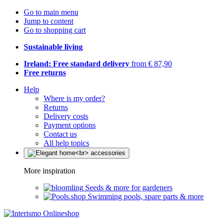
Go to main menu
Jump to content
Go to shopping cart
Sustainable living
Ireland: Free standard delivery
from € 87,90
Free returns
Help
Where is my order?
Returns
Delivery costs
Payment options
Contact us
All help topics
More inspiration
Seeds & more for gardeners
Swimming pools, spare parts & more