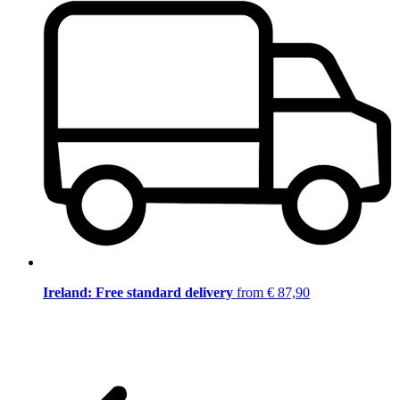
Ireland: Free standard delivery
from € 87,90