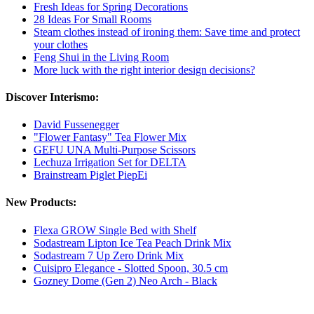
Fresh Ideas for Spring Decorations
28 Ideas For Small Rooms
Steam clothes instead of ironing them: Save time and protect
your clothes
Feng Shui in the Living Room
More luck with the right interior design decisions?
Discover Interismo:
David Fussenegger
"Flower Fantasy" Tea Flower Mix
GEFU UNA Multi-Purpose Scissors
Lechuza Irrigation Set for DELTA
Brainstream Piglet PiepEi
New Products:
Flexa GROW Single Bed with Shelf
Sodastream Lipton Ice Tea Peach Drink Mix
Sodastream 7 Up Zero Drink Mix
Cuisipro Elegance - Slotted Spoon, 30.5 cm
Gozney Dome (Gen 2) Neo Arch - Black