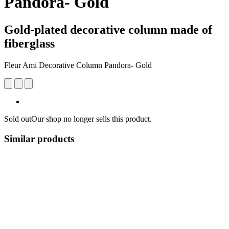
Pandora- Gold
Gold-plated decorative column made of
fiberglass
Fleur Ami Decorative Column Pandora- Gold
Sold out
Our shop no longer sells this product.
Similar products