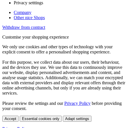
Privacy setttings
Company
Other nice Shops
Withdraw from contract
Customise your shopping experience
We only use cookies and other types of technology with your
explicit consent to offer a personalised shopping experience.
For this purpose, we collect data about our users, their behaviour,
and the devices they use. We use this data to continuously improve
our website, display personalised advertisements and content, and
analyse usage statistics. Additionally, we can match your encrypted
data with external providers and display relevant offers through their
online advertising channels, but only if you are already using their
services.
Please review the settings and our
Privacy Policy
before providing
your consent.
Accept
Essential cookies only
Adapt settings