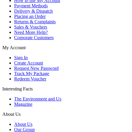
How to use My Account
Payment Methods
Delivery & Dispatch
Placing an Order
Returns & Complaints
Sales & Vouchers
Need More Help?
Corporate Customers
My Account
Sign In
Create Account
Request New Password
Track My Package
Redeem Voucher
Interesting Facts
The Environment and Us
Magazine
About Us
About Us
Our Group