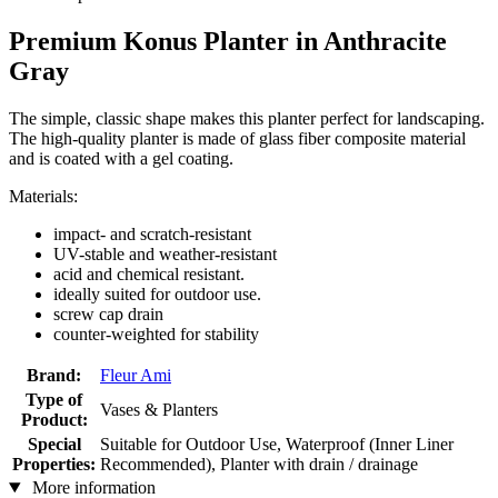
Premium Konus Planter in Anthracite
Gray
The simple, classic shape makes this planter perfect for landscaping.
The high-quality planter is made of glass fiber composite material
and is coated with a gel coating.
Materials:
impact- and scratch-resistant
UV-stable and weather-resistant
acid and chemical resistant.
ideally suited for outdoor use.
screw cap drain
counter-weighted for stability
Brand:
Fleur Ami
Type of
Vases & Planters
Product:
Special
Suitable for Outdoor Use, Waterproof (Inner Liner
Properties:
Recommended), Planter with drain / drainage
More information