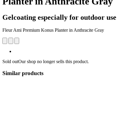
Planter in Anthracite Gray
Gelcoating especially for outdoor use
Fleur Ami Premium Konus Planter in Anthracite Gray
Sold out
Our shop no longer sells this product.
Similar products