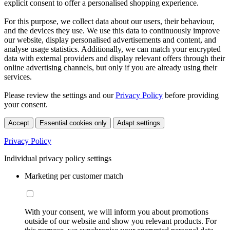
explicit consent to offer a personalised shopping experience.
For this purpose, we collect data about our users, their behaviour,
and the devices they use. We use this data to continuously improve
our website, display personalised advertisements and content, and
analyse usage statistics. Additionally, we can match your encrypted
data with external providers and display relevant offers through their
online advertising channels, but only if you are already using their
services.
Please review the settings and our
Privacy Policy
before providing
your consent.
Accept
Essential cookies only
Adapt settings
Privacy Policy
Individual privacy policy settings
Marketing per customer match
With your consent, we will inform you about promotions
outside of our website and show you relevant products. For