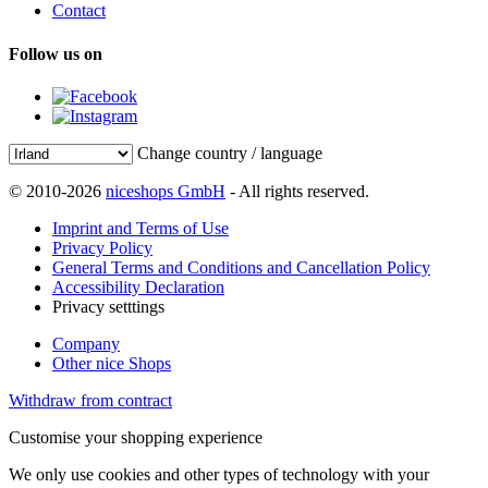
Contact
Follow us on
Change country / language
© 2010-2026
niceshops GmbH
- All rights reserved.
Imprint and Terms of Use
Privacy Policy
General Terms and Conditions and Cancellation Policy
Accessibility Declaration
Privacy setttings
Company
Other nice Shops
Withdraw from contract
Customise your shopping experience
We only use cookies and other types of technology with your