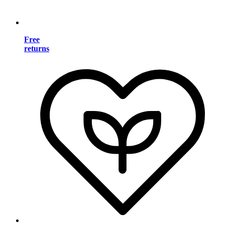
Free
returns