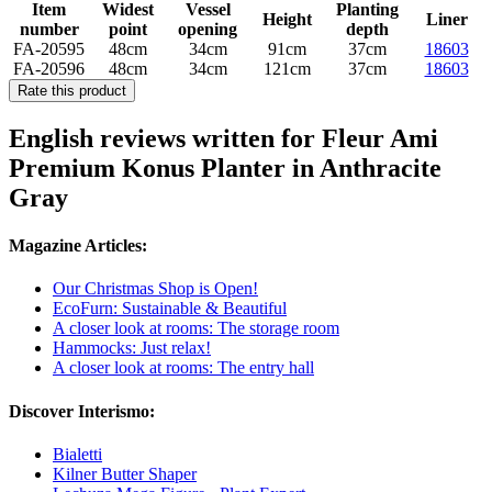
Item
Widest
Vessel
Planting
Height
Liner
number
point
opening
depth
FA-20595
48cm
34cm
91cm
37cm
18603
FA-20596
48cm
34cm
121cm
37cm
18603
Rate this product
English reviews written for Fleur Ami
Premium Konus Planter in Anthracite
Gray
Magazine Articles:
Our Christmas Shop is Open!
EcoFurn: Sustainable & Beautiful
A closer look at rooms: The storage room
Hammocks: Just relax!
A closer look at rooms: The entry hall
Discover Interismo:
Bialetti
Kilner Butter Shaper