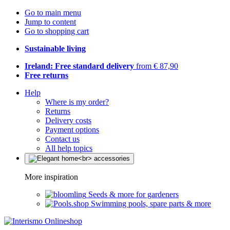
Go to main menu
Jump to content
Go to shopping cart
Sustainable living
Ireland: Free standard delivery
from € 87,90
Free returns
Help
Where is my order?
Returns
Delivery costs
Payment options
Contact us
All help topics
More inspiration
Seeds & more for gardeners
Swimming pools, spare parts & more