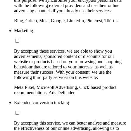
this purpose, we synchronise your encrypted personal data
with the following external providers and use their online
advertising channels if you already use their services:
Bing, Criteo, Meta, Google, LinkedIn, Pinterest, TikTok
Marketing
By accepting these services, we are able to show you
advertisements, sponsored content or discounts for our
website or products based on your browsing and shopping
behaviour that are tailored to your interests, as well as
measure their success. With your consent, we use the
following third-party services on this website:
Meta-Pixel, Microsoft Advertising, Click-based product
recommendations, Ads Defender
Extended conversion tracking
By accepting this service, we can better analyse and measure
the effectiveness of our online advertising, allowing us to