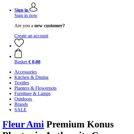
Sign in
Sign in now
Are you a
new customer?
Create an account
Basket
€ 0,00
Accessories
Kitchen & Dining
Textiles
Planters & Flowerpots
Furniture & Lamps
Outdoors
Brands
SALE
Fleur Ami
Premium Konus