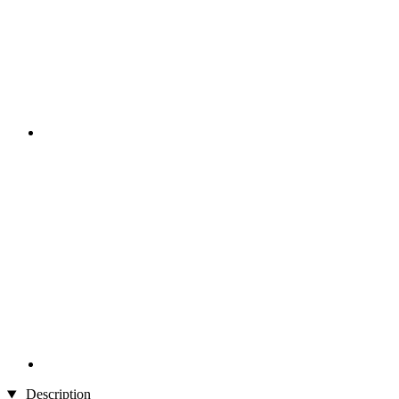
Description