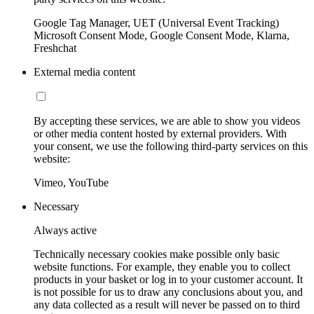
Google Tag Manager, UET (Universal Event Tracking)
Microsoft Consent Mode, Google Consent Mode, Klarna,
Freshchat
External media content
By accepting these services, we are able to show you videos
or other media content hosted by external providers. With
your consent, we use the following third-party services on this
website:
Vimeo, YouTube
Necessary
Always active
Technically necessary cookies make possible only basic
website functions. For example, they enable you to collect
products in your basket or log in to your customer account. It
is not possible for us to draw any conclusions about you, and
any data collected as a result will never be passed on to third