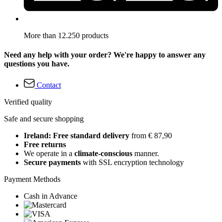
More than 12.250 products
Need any help with your order? We're happy to answer any
questions you have.
Contact
Verified quality
Safe and secure shopping
Ireland: Free standard delivery
from € 87,90
Free returns
We operate in a
climate-conscious
manner.
Secure payments
with SSL encryption technology
Payment Methods
Cash in Advance