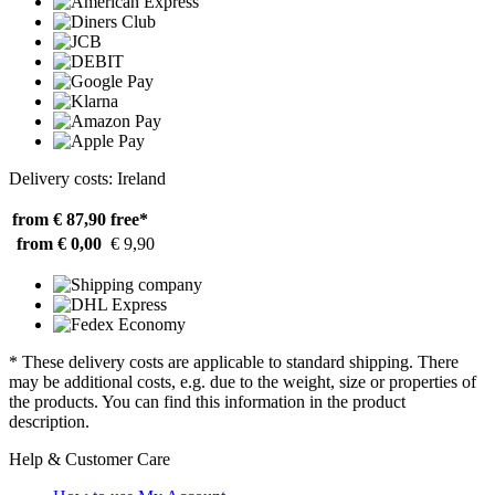
Delivery costs: Ireland
from € 87,90
free*
from € 0,00
€ 9,90
* These delivery costs are applicable to standard shipping. There
may be additional costs, e.g. due to the weight, size or properties of
the products. You can find this information in the product
description.
Help & Customer Care