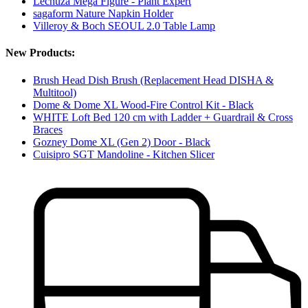
Lechuza Mega Figure - Plant Expert
sagaform Nature Napkin Holder
Villeroy & Boch SEOUL 2.0 Table Lamp
New Products:
Brush Head Dish Brush (Replacement Head DISHA &
Multitool)
Dome & Dome XL Wood-Fire Control Kit - Black
WHITE Loft Bed 120 cm with Ladder + Guardrail & Cross
Braces
Gozney Dome XL (Gen 2) Door - Black
Cuisipro SGT Mandoline - Kitchen Slicer