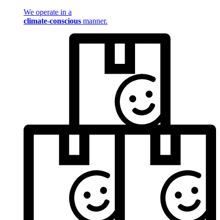
We operate in a
climate-conscious
manner.