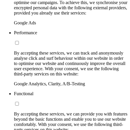
optimise our campaigns. To achieve this, we synchronise your
encrypted personal data with the following external providers,
provided you already use their services:
Google Ads
Performance
By accepting these services, we can track and anonymously
analyse click and surf behaviour within our website in order
to optimise our website and continuously improve the overall
user experience. With your consent, we use the following
third-party services on this website:
Google Analytics, Clarity, A/B-Testing
Functional
By accepting these services, we can provide you with features
beyond the basic functions and enable you to use our website
comfortably. With your consent, we use the following third-
party services on this website: