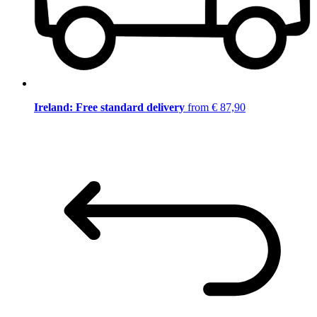
Ireland: Free standard delivery
from € 87,90